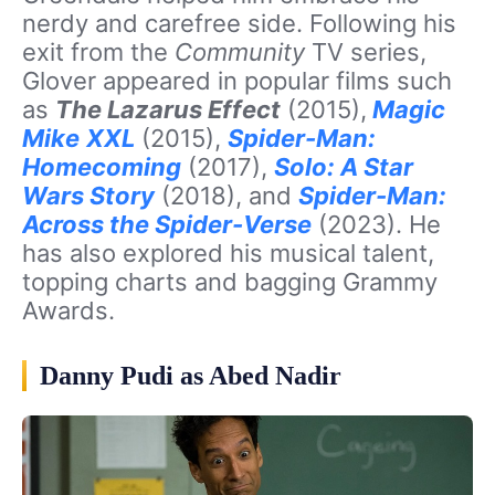
nerdy and carefree side. Following his
exit from the
Community
TV series,
Glover appeared in popular films such
as
The Lazarus Effect
(2015),
Magic
Mike
XXL
(2015),
Spider-Man:
Homecoming
(2017),
Solo: A Star
Wars Story
(2018), and
Spider-Man:
Across the Spider-Verse
(2023). He
has also explored his musical talent,
topping charts and bagging Grammy
Awards.
Danny Pudi as Abed Nadir