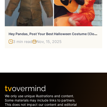
H
Ey Pandas, Post Your Best Halloween Costume (Closed)
3 min read
Nov, 15, 2025
We only use unique illustrations and content.
Some materials may include links to partners.
This does not impact our content and editorial