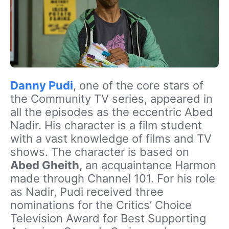
Danny Pudi
, one of the core stars of
the Community TV series, appeared in
all the episodes as the eccentric Abed
Nadir. His character is a film student
with a vast knowledge of films and TV
shows. The character is based on
Abed Gheith
, an acquaintance Harmon
made through Channel 101. For his role
as Nadir, Pudi received three
nominations for the Critics’ Choice
Television Award for Best Supporting