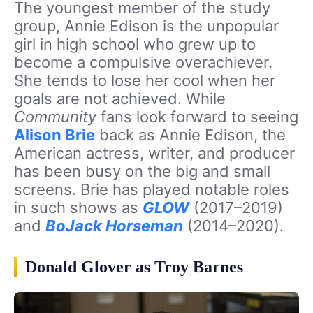
The youngest member of the study
group, Annie Edison is the unpopular
girl in high school who grew up to
become a compulsive overachiever.
She tends to lose her cool when her
goals are not achieved. While
Community
fans look forward to seeing
Alison Brie
back as Annie Edison, the
American actress, writer, and producer
has been busy on the big and small
screens. Brie has played notable roles
in such shows as
GLOW
(2017–2019)
and
BoJack Horseman
(2014–2020).
Donald Glover as Troy Barnes