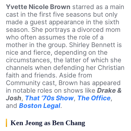
Yvette Nicole Brown
starred as a main
cast in the first five seasons but only
made a guest appearance in the sixth
season. She portrays a divorced mom
who often assumes the role of a
mother in the group. Shirley Bennett is
nice and fierce, depending on the
circumstances, the latter of which she
channels when defending her Christian
faith and friends. Aside from
Community cast, Brown has appeared
in notable roles on shows like
Drake &
Josh
,
That ’70s Show
,
The Office
,
and
Boston Legal
.
Ken Jeong as Ben Chang