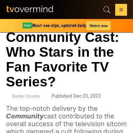
Must-see clips, updated daily.
Watch now
New!
Community Cast:
Who Stars in the
Fan Favorite TV
Series?
by
Published Dec 23, 2023
Banks Onuoha
The top-notch delivery by the
Community
cast contributed to the
overall success of the television sitcom
which garnered a cult following during