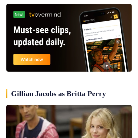
Gillian Jacobs as Britta Perry