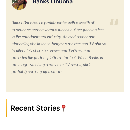
Banks Onuoha
Banks Onuoha is a prolific writer with a wealth of
experience across various niches but her passion lies
in the entertainment industry. An avid reader and
storyteller, she loves to binge on movies and TV shows
to ultimately share her views and TVOvermind
provides the perfect platform for that. When Banks is
not binge-watching a movie or TV series, she's
probably cooking up a storm.
Recent Stories