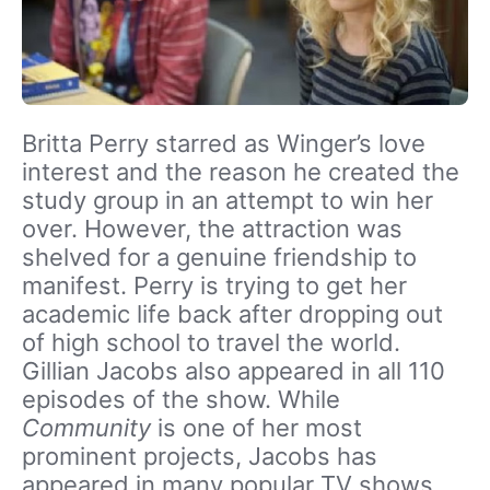
Britta Perry starred as Winger’s love
interest and the reason he created the
study group in an attempt to win her
over. However, the attraction was
shelved for a genuine friendship to
manifest. Perry is trying to get her
academic life back after dropping out
of high school to travel the world.
Gillian Jacobs also appeared in all 110
episodes of the show. While
Community
is one of her most
prominent projects, Jacobs has
appeared in many popular TV shows