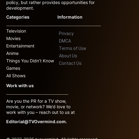
policy, but rather provides opportunities for
development.
Categories
Information
Television
Privacy
Movies
DMCA
Entertainment
Terms of Use
Anime
About Us
Things You Didn’t Know
Contact Us
Games
All Shows
Work with us
Are you the PR for a TV show,
movie, or network? We’d love to
work with you – reach out to us at
Editorial@TVOvermind.com.