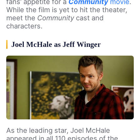
fans’ appetite for a
Community
movie
.
While the film is yet to hit the theater,
meet the
Community
cast and
characters.
Joel McHale as Jeff Winger
As the leading star, Joel McHale
appeared in all 110 episodes of the