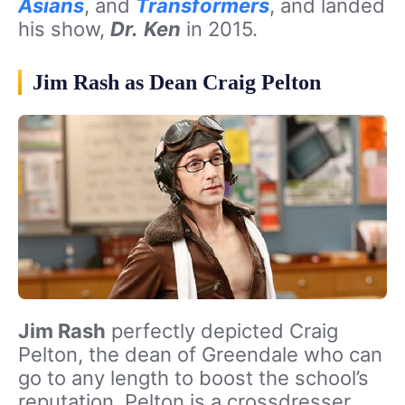
Asians
, and
Transformers
, and landed
his show,
Dr.
Ken
in 2015.
Jim Rash as Dean Craig Pelton
Jim Rash
perfectly depicted Craig
Pelton, the dean of Greendale who can
go to any length to boost the school’s
reputation. Pelton is a crossdresser