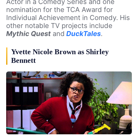
Actor in a Comedy Series and one
nomination for the TCA Award for
Individual Achievement in Comedy. His
other notable TV projects include
Mythic Quest
and
DuckTales
.
Yvette Nicole Brown as Shirley
Bennett