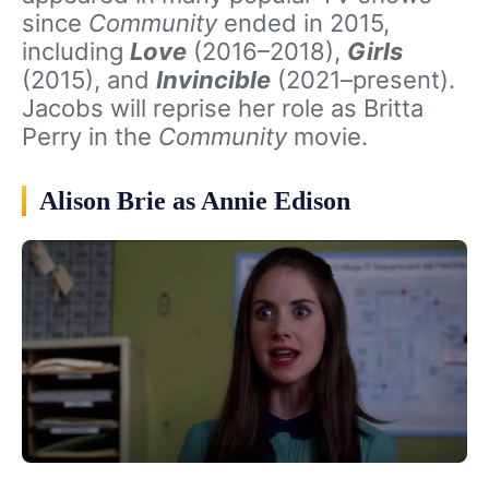
since
Community
ended in 2015,
including
Love
(2016–2018),
Girls
(2015), and
Invincible
(2021–present).
Jacobs will reprise her role as Britta
Perry in the
Community
movie.
Alison Brie as Annie Edison