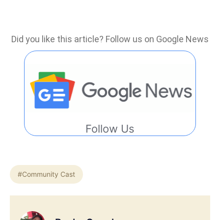
Did you like this article? Follow us on Google News
Follow Us
#Community Cast