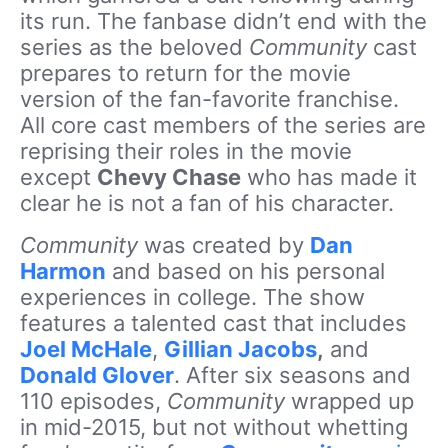
its run. The fanbase didn’t end with the
series as the beloved
Community
cast
prepares to return for the movie
version of the fan-favorite franchise.
All core cast members of the series are
reprising their roles in the movie
except
Chevy Chase
who has made it
clear he is not a fan of his character.
Community
was created by
Dan
Harmon
and based on his personal
experiences in college. The show
features a talented cast that includes
Joel McHale
,
Gillian Jacobs
,
and
Donald Glover
. After six seasons and
110 episodes,
Community
wrapped up
in mid-2015, but not without whetting