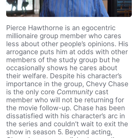
Pierce Hawthorne is an egocentric
millionaire group member who cares
less about other people’s opinions. His
arrogance puts him at odds with other
members of the study group but he
occasionally shows he cares about
their welfare. Despite his character’s
importance in the group, Chevy Chase
is the only core
Community
cast
member who will not be returning for
the movie follow-up. Chase has been
dissatisfied with his character’s arc in
the series and couldn’t wait to exit the
show in season 5. Beyond acting,