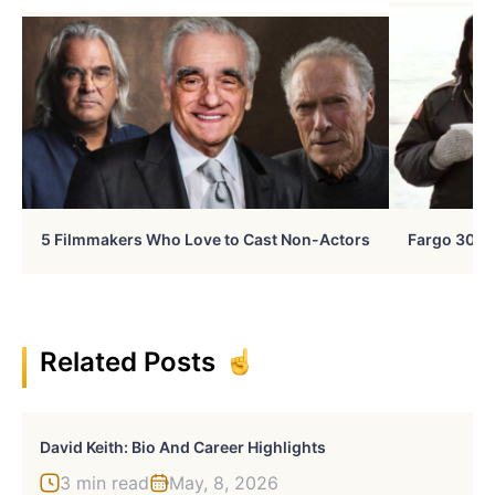
5 Filmmakers Who Love to Cast Non-Actors
Fargo 30 Ye
Related Posts
David Keith: Bio And Career Highlights
3 min read
May, 8, 2026