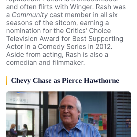
and often flirts with Winger. Rash was
a
Community
cast member in all six
seasons of the sitcom, earning a
nomination for the Critics’ Choice
Television Award for Best Supporting
Actor in a Comedy Series in 2012.
Aside from acting, Rash is also a
comedian and filmmaker.
Chevy Chase as Pierce Hawthorne