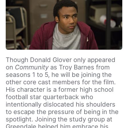
Though Donald Glover only appeared
on
Community
as Troy Barnes from
seasons 1 to 5, he will be joining the
other core cast members for the film.
His character is a former high school
football star quarterback who
intentionally dislocated his shoulders
to escape the pressure of being in the
spotlight. Joining the study group at
Greendale helped him embrace his