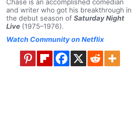
Chase is an accomplished comedian
and writer who got his breakthrough in
the debut season of
Saturday Night
Live
(1975–1976).
Watch Community on Netflix