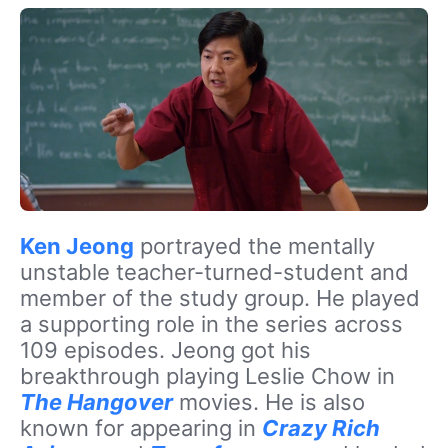
Ken Jeong
portrayed the mentally
unstable teacher-turned-student and
member of the study group. He played
a supporting role in the series across
109 episodes. Jeong got his
breakthrough playing Leslie Chow in
The Hangover
movies. He is also
known for appearing in
Crazy Rich