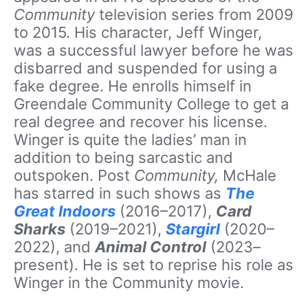
Community
television series from 2009
to 2015. His character, Jeff Winger,
was a successful lawyer before he was
disbarred and suspended for using a
fake degree. He enrolls himself in
Greendale Community College to get a
real degree and recover his license.
Winger is quite the ladies’ man in
addition to being sarcastic and
outspoken. Post
Community,
McHale
has starred in such shows as
The
Great Indoors
(2016–2017),
Card
Sharks
(2019–2021),
Stargirl
(2020–
2022), and
Animal Control
(2023–
present). He is set to reprise his role as
Winger in the Community movie.