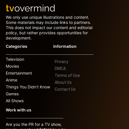
We only use unique illustrations and content.
Some materials may include links to partners.
This does not impact our content and editorial
policy, but rather provides opportunities for
development.
Categories
Information
Television
Privacy
Movies
DMCA
Entertainment
Terms of Use
Anime
About Us
Things You Didn’t Know
Contact Us
Games
All Shows
Work with us
Are you the PR for a TV show,