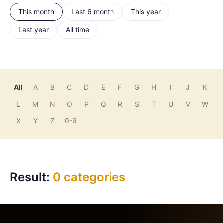
This month
Last 6 month
This year
Last year
All time
All
A
B
C
D
E
F
G
H
I
J
K
L
M
N
O
P
Q
R
S
T
U
V
W
X
Y
Z
0-9
Result:
0 categories