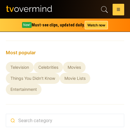
Must-see clips, updated daily.
Watch now
New!
Home
All shows
Most popular
Television
Celebrities
Movies
Things You Didn't Know
Movie Lists
Entertainment