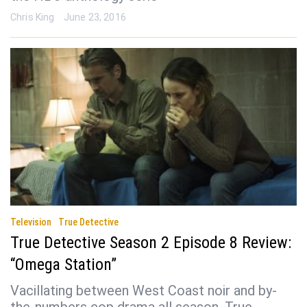
Chris King
June 23, 2016
Television
True Detective
True Detective Season 2 Episode 8 Review:
“Omega Station”
Vacillating between West Coast noir and by-