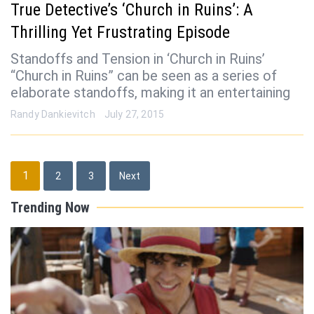
True Detective’s ‘Church in Ruins’: A
Thrilling Yet Frustrating Episode
Standoffs and Tension in ‘Church in Ruins’
“Church in Ruins” can be seen as a series of
elaborate standoffs, making it an entertaining
Randy Dankievitch
July 27, 2015
Posts
1
2
3
Next
pagination
Trending Now