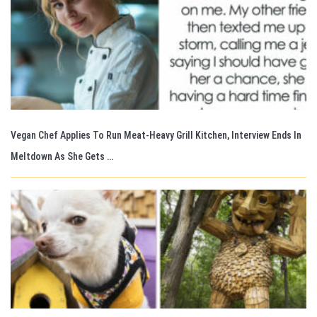
Vegan Chef Applies To Run Meat-Heavy Grill Kitchen, Interview Ends In
Meltdown As She Gets …