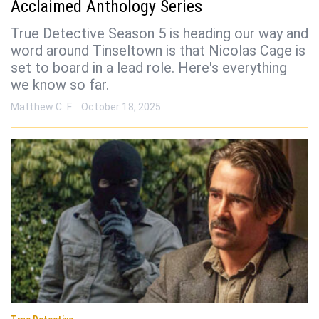
Acclaimed Anthology Series
True Detective Season 5 is heading our way and
word around Tinseltown is that Nicolas Cage is
set to board in a lead role. Here's everything
we know so far.
Matthew C. F
October 18, 2025