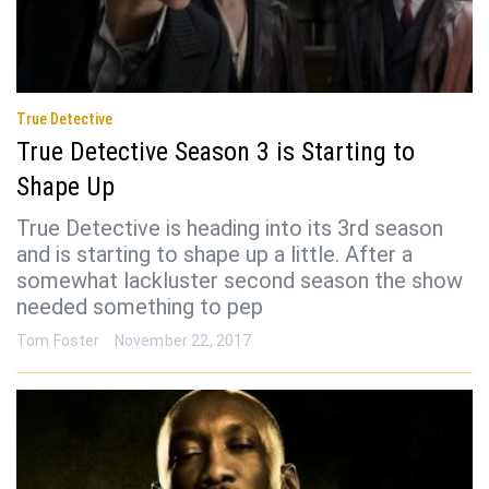
True Detective
True Detective Season 3 is Starting to
Shape Up
True Detective is heading into its 3rd season
and is starting to shape up a little. After a
somewhat lackluster second season the show
needed something to pep
Tom Foster
November 22, 2017