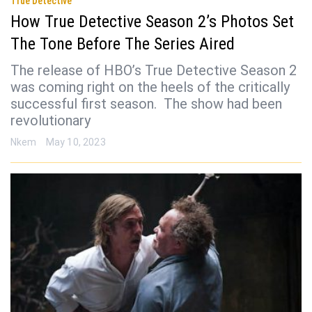
True Detective
How True Detective Season 2’s Photos Set
The Tone Before The Series Aired
The release of HBO’s True Detective Season 2
was coming right on the heels of the critically
successful first season. The show had been
revolutionary
Nkem
May 10, 2023