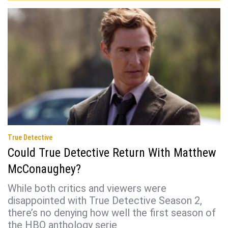
True Detective
Could True Detective Return With Matthew
McConaughey?
While both critics and viewers were
disappointed with True Detective Season 2,
there’s no denying how well the first season of
the HBO anthology serie