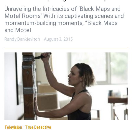
Unraveling the Intricacies of ‘Black Maps and
Motel Rooms’ With its captivating scenes and
momentum-building moments, “Black Maps
and Motel
Randy Dankievitch
August 3, 2015
Television
True Detective