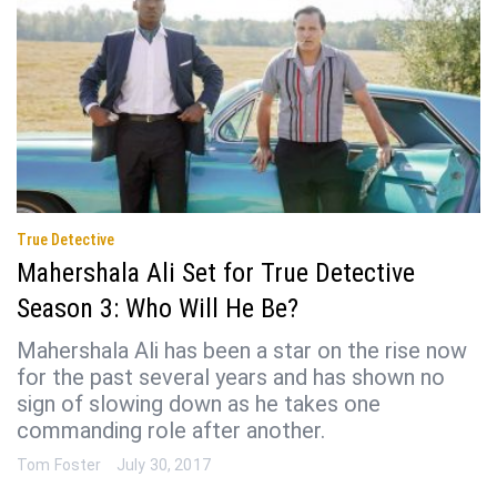
True Detective
Mahershala Ali Set for True Detective
Season 3: Who Will He Be?
Mahershala Ali has been a star on the rise now
for the past several years and has shown no
sign of slowing down as he takes one
commanding role after another.
Tom Foster
July 30, 2017