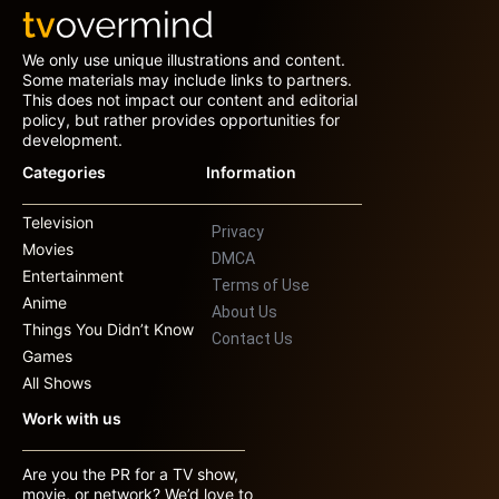
We only use unique illustrations and content.
Some materials may include links to partners.
This does not impact our content and editorial
policy, but rather provides opportunities for
development.
Categories
Information
Television
Privacy
Movies
DMCA
Entertainment
Terms of Use
Anime
About Us
Things You Didn’t Know
Contact Us
Games
All Shows
Work with us
Are you the PR for a TV show,
movie, or network? We’d love to