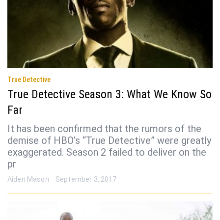
True Detective
True Detective Season 3: What We Know So
Far
It has been confirmed that the rumors of the
demise of HBO’s “True Detective” were greatly
exaggerated. Season 2 failed to deliver on the
pr
Aiden Mason
September 3, 2017