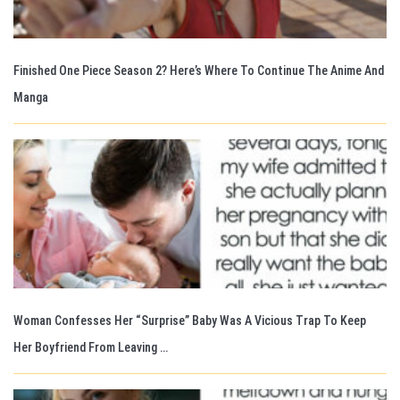
Finished One Piece Season 2? Here’s Where To Continue The Anime And
Manga
Woman Confesses Her “Surprise” Baby Was A Vicious Trap To Keep
Her Boyfriend From Leaving …