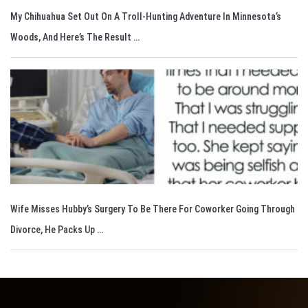
My Chihuahua Set Out On A Troll-Hunting Adventure In Minnesota’s
Woods, And Here’s The Result …
Wife Misses Hubby’s Surgery To Be There For Coworker Going Through
Divorce, He Packs Up …