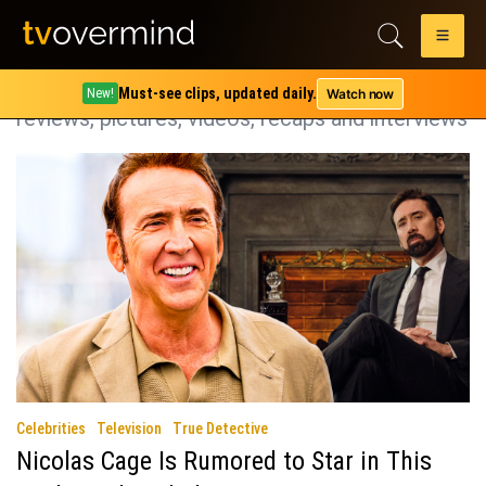
Category:
True Detective
True Detective coverage including spoilers,
Must-see clips, updated daily.
Watch now
New!
reviews, pictures, videos, recaps and interviews
Celebrities
Television
True Detective
Nicolas Cage Is Rumored to Star in This