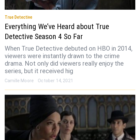
True Detective
Everything We’ve Heard about True
Detective Season 4 So Far
When True Detective debuted on HBO in 2014,
viewers were instantly drawn to the crime
drama. Not only did viewers really enjoy the
series, but it received hig
Camille Moore
October 14, 2021