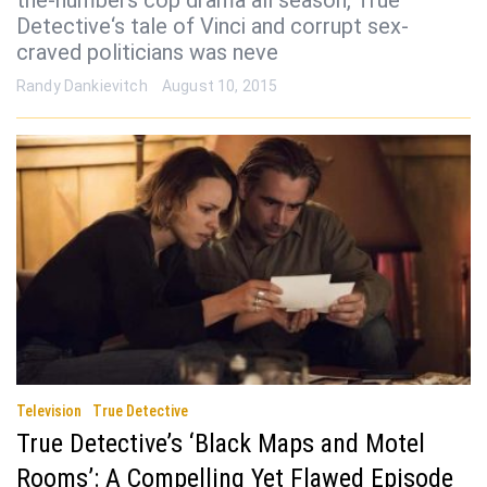
the-numbers cop drama all season, True
Detective‘s tale of Vinci and corrupt sex-
craved politicians was neve
Randy Dankievitch
August 10, 2015
Television
True Detective
True Detective’s ‘Black Maps and Motel
Rooms’: A Compelling Yet Flawed Episode