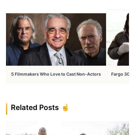
5 Filmmakers Who Love to Cast Non-Actors
Fargo 30 Ye
Related Posts