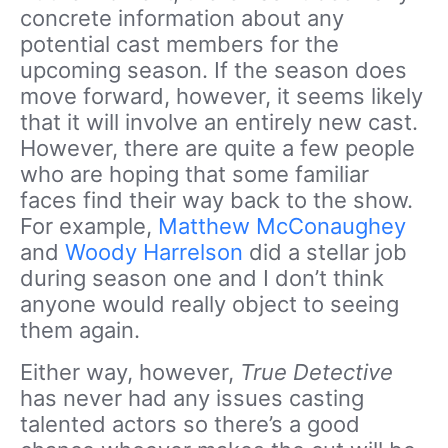
concrete information about any
potential cast members for the
upcoming season. If the season does
move forward, however, it seems likely
that it will involve an entirely new cast.
However, there are quite a few people
who are hoping that some familiar
faces find their way back to the show.
For example,
Matthew McConaughey
and
Woody Harrelson
did a stellar job
during season one and I don’t think
anyone would really object to seeing
them again.
Either way, however,
True Detective
has never had any issues casting
talented actors so there’s a good