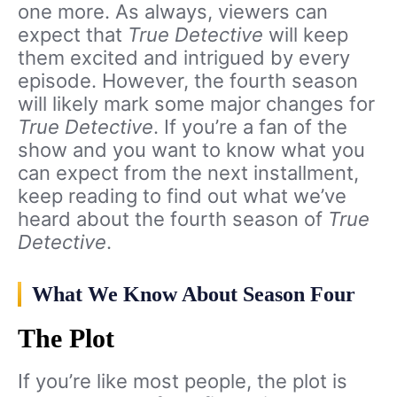
one more. As always, viewers can
expect that
True Detective
will keep
them excited and intrigued by every
episode. However, the fourth season
will likely mark some major changes for
True Detective
. If you’re a fan of the
show and you want to know what you
can expect from the next installment,
keep reading to find out what we’ve
heard about the fourth season of
True
Detective
.
What We Know About Season Four
The Plot
If you’re like most people, the plot is