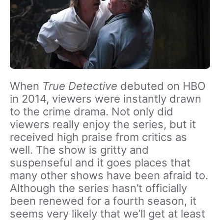
When
True Detective
debuted on HBO
in 2014, viewers were instantly drawn
to the crime drama. Not only did
viewers really enjoy the series, but it
received high praise from critics as
well. The show is gritty and
suspenseful and it goes places that
many other shows have been afraid to.
Although the series hasn’t officially
been renewed for a fourth season, it
seems very likely that we’ll get at least