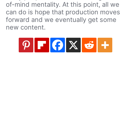
of-mind mentality. At this point, all we
can do is hope that production moves
forward and we eventually get some
new content.