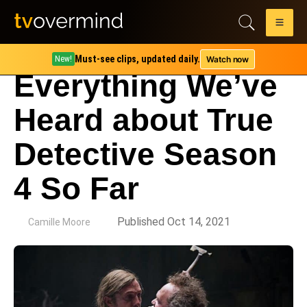
Must-see clips, updated daily.
Watch now
New!
Everything We’ve
Heard about True
Detective Season
4 So Far
by
Published Oct 14, 2021
Camille Moore