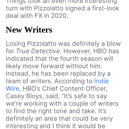
Things took an even more interesting
turn with Pizzolatto signed a first-look
deal with FX in 2020.
New Writers
Losing Pizzolatto was definitely a blow
for
True Detective.
However, HBO has
indicated that the fourth season will
likely move forward without him.
Instead, he has been replaced by a
team of writers. According to
Indie
Wire
, HBO’s Chief Content Officer,
Casey Bloys, said, “It’s safe to say
we’re working with a couple of writers
to find the right tone and take. It’s
definitely an area that could be very
interesting and I think it would be