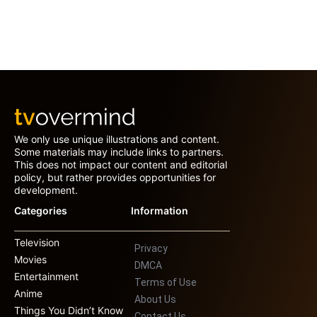
We only use unique illustrations and content.
Some materials may include links to partners.
This does not impact our content and editorial
policy, but rather provides opportunities for
development.
Categories
Information
Television
Privacy
Movies
DMCA
Entertainment
Terms of Use
Anime
About Us
Things You Didn’t Know
Contact Us