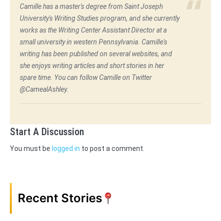
Camille has a master's degree from Saint Joseph
University's Writing Studies program, and she currently
works as the Writing Center Assistant Director at a
small university in western Pennsylvania. Camille's
writing has been published on several websites, and
she enjoys writing articles and short stories in her
spare time. You can follow Camille on Twitter
@CamealAshley.
Start A Discussion
You must be
logged in
to post a comment.
Recent Stories