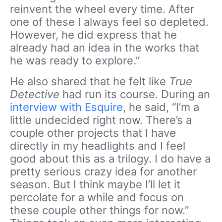
reinvent the wheel every time. After
one of these I always feel so depleted.
However, he did express that he
already had an idea in the works that
he was ready to explore.”
He also shared that he felt like
True
Detective
had run its course. During an
interview with Esquire
, he said, “I’m a
little undecided right now. There’s a
couple other projects that I have
directly in my headlights and I feel
good about this as a trilogy. I do have a
pretty serious crazy idea for another
season. But I think maybe I’ll let it
percolate for a while and focus on
these couple other things for now.”