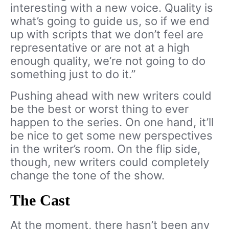
interesting with a new voice. Quality is
what’s going to guide us, so if we end
up with scripts that we don’t feel are
representative or are not at a high
enough quality, we’re not going to do
something just to do it.”
Pushing ahead with new writers could
be the best or worst thing to ever
happen to the series. On one hand, it’ll
be nice to get some new perspectives
in the writer’s room. On the flip side,
though, new writers could completely
change the tone of the show.
The Cast
At the moment, there hasn’t been any