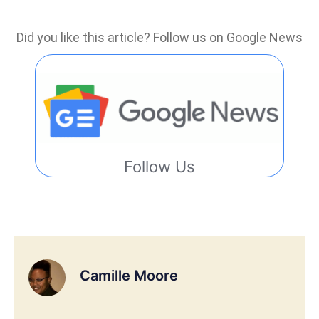
Did you like this article? Follow us on Google News
Follow Us
Camille Moore