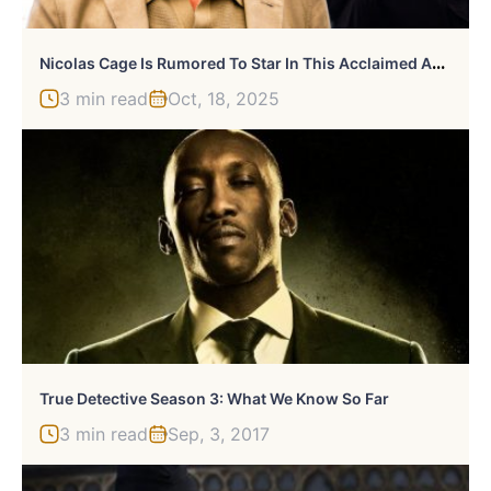
N
Icolas Cage Is Rumored To Star In This Acclaimed Anthology Series
3 min read
Oct, 18, 2025
True Detective Season 3: What We Know So Far
3 min read
Sep, 3, 2017