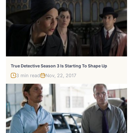
True Detective Season 3 Is Starting To Shape Up
3 min read
Nov, 22, 2017