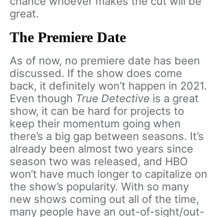
chance whoever makes the cut will be
great.
The Premiere Date
As of now, no premiere date has been
discussed. If the show does come
back, it definitely won’t happen in 2021.
Even though
True Detective
is a great
show, it can be hard for projects to
keep their momentum going when
there’s a big gap between seasons. It’s
already been almost two years since
season two was released, and HBO
won’t have much longer to capitalize on
the show’s popularity. With so many
new shows coming out all of the time,
many people have an out-of-sight/out-