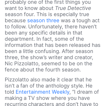
probably one of the first things you
want to know about
True Detective
season four. This is especially true
because
season three
was a tough act
to follow. Unfortunately, there haven’t
been any specific details in that
department. In fact, some of the
information that has been released has
been a little confusing. After season
three, the show’s writer and creator,
Nic Pizzolatto, seemed to be on the
fence about the fourth season.
Pizzolatto also made it clear that he
isn’t a fan of the anthology style. He
told
Entertainment Weekly
, “I dream of
making a TV show where you have
recurring characters and don’t have to