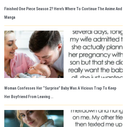
Finished One Piece Season 2? Here’s Where To Continue The Anime And
Manga
Woman Confesses Her “Surprise” Baby Was A Vicious Trap To Keep
Her Boyfriend From Leaving …