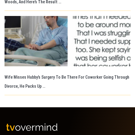
Woods, And Here’s The Result …
Wife Misses Hubby’s Surgery To Be There For Coworker Going Through
Divorce, He Packs Up …