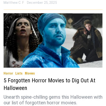
Matthew C. F
December 25, 2025
Horror
Lists
Movies
5 Forgotten Horror Movies to Dig Out At
Halloween
Unearth spine-chilling gems this Halloween with
our list of forgotten horror movies.