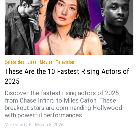
Celebrities
Lists
Movies
Television
These Are the 10 Fastest Rising Actors of
2025
Discover the fastest rising actors of 2025,
from Chase Infiniti to Miles Caton. These
breakout stars are commanding Hollywood
with powerful performances.
Matthew C. F
March 5, 2026