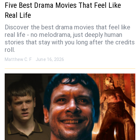
Five Best Drama Movies That Feel Like
Real Life
Discover the best drama movies that feel like
real life - no melodrama, just deeply human
stories that stay with you long after the credits
roll.
Matthew C. F
June 16, 2026