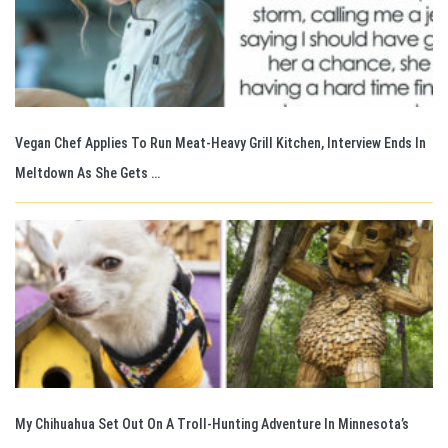
Vegan Chef Applies To Run Meat-Heavy Grill Kitchen, Interview Ends In
Meltdown As She Gets …
My Chihuahua Set Out On A Troll-Hunting Adventure In Minnesota’s