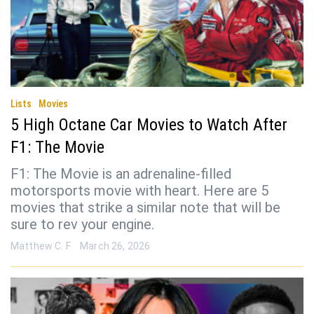
Lists
Movies
5 High Octane Car Movies to Watch After
F1: The Movie
F1: The Movie is an adrenaline-filled
motorsports movie with heart. Here are 5
movies that strike a similar note that will be
sure to rev your engine.
Matthew C. F
March 26, 2026