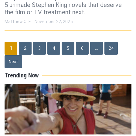
5 unmade Stephen King novels that deserve
the film or TV treatment next.
Matthew C. F
November 22, 2025
Posts
1
…
2
3
4
5
6
24
pagination
Next
Trending Now