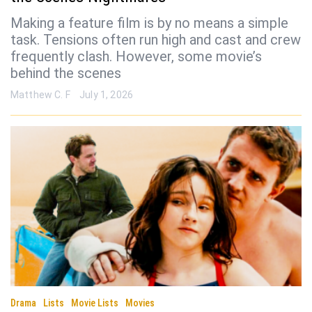
Making a feature film is by no means a simple
task. Tensions often run high and cast and crew
frequently clash. However, some movie’s
behind the scenes
Matthew C. F
July 1, 2026
Drama
Lists
Movie Lists
Movies