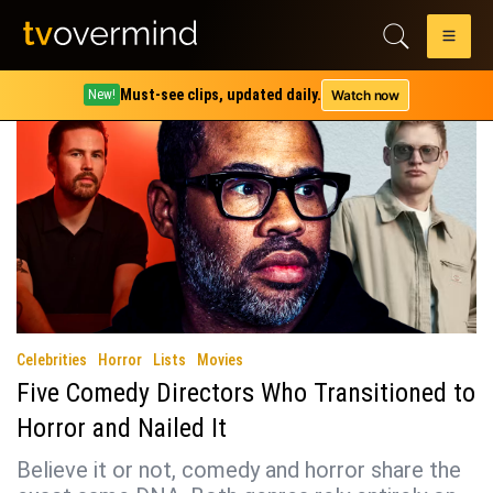
Category:
Lists
Must-see clips, updated daily.
Watch now
New!
Celebrities
Horror
Lists
Movies
Five Comedy Directors Who Transitioned to
Horror and Nailed It
Believe it or not, comedy and horror share the