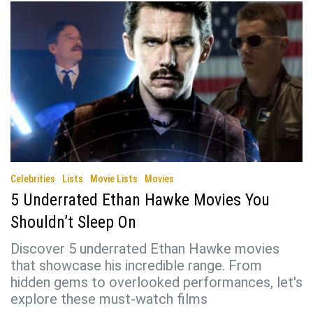
Celebrities
Lists
Movie Lists
Movies
5 Underrated Ethan Hawke Movies You
Shouldn’t Sleep On
Discover 5 underrated Ethan Hawke movies
that showcase his incredible range. From
hidden gems to overlooked performances, let's
explore these must-watch films