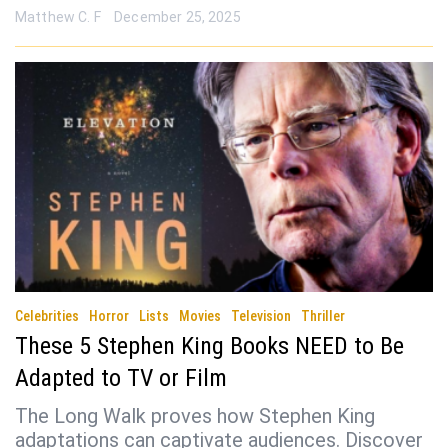
Matthew C. F
December 25, 2025
Celebrities
Horror
Lists
Movies
Television
Thriller
These 5 Stephen King Books NEED to Be
Adapted to TV or Film
The Long Walk proves how Stephen King
adaptations can captivate audiences. Discover