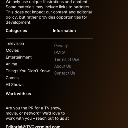
We only use unique illustrations and content.
Some materials may include links to partners.
This does not impact our content and editorial
policy, but rather provides opportunities for
development.
Categories
Information
Television
Privacy
Movies
DMCA
Entertainment
Terms of Use
Anime
About Us
Things You Didn’t Know
Contact Us
Games
All Shows
Work with us
Are you the PR for a TV show,
movie, or network? We’d love to
work with you – reach out to us at
Editorial@TVOvermind.com.