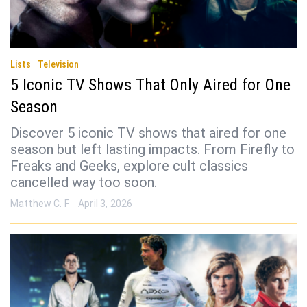
Lists
Television
5 Iconic TV Shows That Only Aired for One
Season
Discover 5 iconic TV shows that aired for one
season but left lasting impacts. From Firefly to
Freaks and Geeks, explore cult classics
cancelled way too soon.
Matthew C. F
April 3, 2026