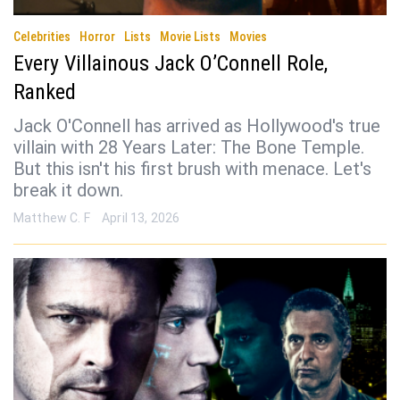
Celebrities
Horror
Lists
Movie Lists
Movies
Every Villainous Jack O’Connell Role,
Ranked
Jack O'Connell has arrived as Hollywood's true
villain with 28 Years Later: The Bone Temple.
But this isn't his first brush with menace. Let's
break it down.
Matthew C. F
April 13, 2026