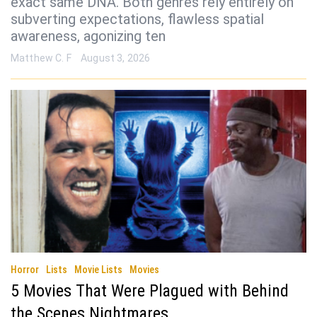
exact same DNA. Both genres rely entirely on
subverting expectations, flawless spatial
awareness, agonizing ten
Matthew C. F
August 3, 2026
Horror
Lists
Movie Lists
Movies
5 Movies That Were Plagued with Behind
the Scenes Nightmares