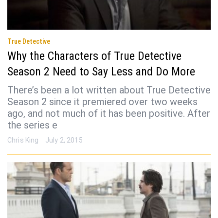
True Detective
Why the Characters of True Detective
Season 2 Need to Say Less and Do More
There’s been a lot written about True Detective
Season 2 since it premiered over two weeks
ago, and not much of it has been positive. After
the series e
Chris King
July 2, 2015