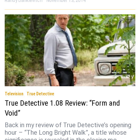
Randy Dankievitch
November 13, 2014
Television
True Detective
True Detective 1.08 Review: “Form and
Void”
Back in my review of True Detective’s opening
hour – “The Long Bright Walk”, a title whose