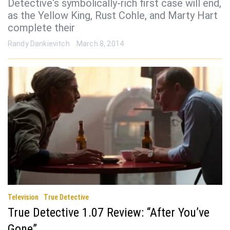
Detective‘s symbolically-rich first case will end,
as the Yellow King, Rust Cohle, and Marty Hart
complete their
Randy Dankievitch
March 8, 2014
Television
True Detective
True Detective 1.07 Review: “After You’ve
Gone”