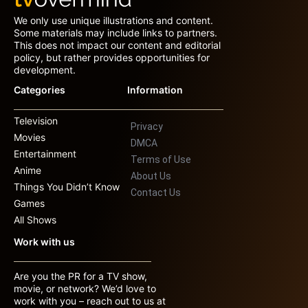
We only use unique illustrations and content.
Some materials may include links to partners.
This does not impact our content and editorial
policy, but rather provides opportunities for
development.
Categories
Information
Television
Privacy
Movies
DMCA
Entertainment
Terms of Use
Anime
About Us
Things You Didn’t Know
Contact Us
Games
All Shows
Work with us
Are you the PR for a TV show,
movie, or network? We’d love to
work with you – reach out to us at