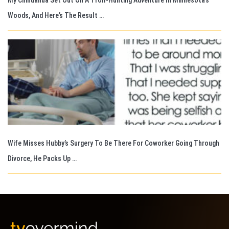
Woods, And Here’s The Result …
Wife Misses Hubby’s Surgery To Be There For Coworker Going Through
Divorce, He Packs Up …