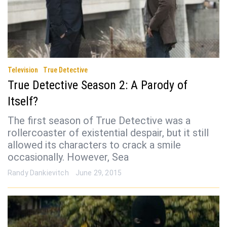
Television
True Detective
True Detective Season 2: A Parody of
Itself?
The first season of True Detective was a
rollercoaster of existential despair, but it still
allowed its characters to crack a smile
occasionally. However, Sea
Randy Dankievitch
June 29, 2015