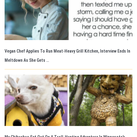
Vegan Chef Applies To Run Meat-Heavy Grill Kitchen, Interview Ends In
Meltdown As She Gets …
My Chihuahua Set Out On A Troll-Hunting Adventure In Minnesota’s