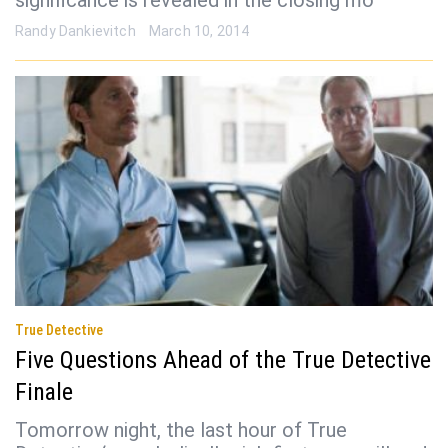
significance is revealed in the closing mo
Randy Dankievitch
March 10, 2014
True Detective
Five Questions Ahead of the True Detective
Finale
Tomorrow night, the last hour of True