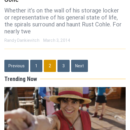
Whether it’s on the wall of his storage locker
or representative of his general state of life,
the spirals surround and haunt Rust Cohle. For
nearly twe
Randy Dankievitch
March 3, 2014
Posts
2
Previous
1
3
Next
pagination
Trending Now