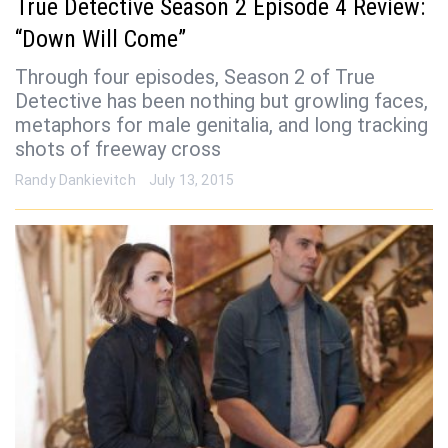
True Detective Season 2 Episode 4 Review:
“Down Will Come”
Through four episodes, Season 2 of True
Detective has been nothing but growling faces,
metaphors for male genitalia, and long tracking
shots of freeway cross
Randy Dankievitch
July 13, 2015