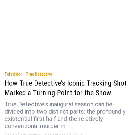
Television
True Detective
How True Detective’s Iconic Tracking Shot
Marked a Turning Point for the Show
True Detective‘s inaugural season can be
divided into two distinct parts: the profoundly
existential first half and the relatively
conventional murder m