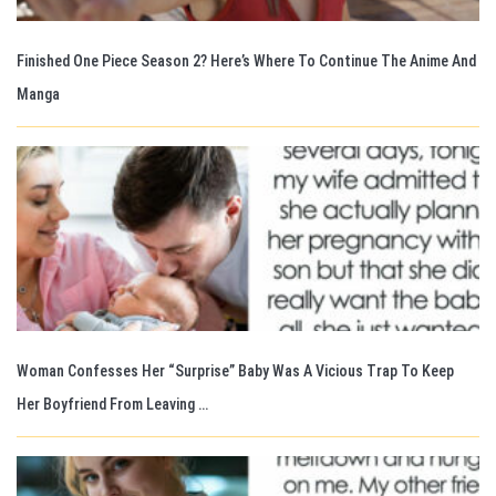
Finished One Piece Season 2? Here’s Where To Continue The Anime And
Manga
Woman Confesses Her “Surprise” Baby Was A Vicious Trap To Keep
Her Boyfriend From Leaving …