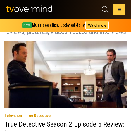
Category:
True Detective
True Detective coverage including spoilers,
Must-see clips, updated daily.
Watch now
New!
reviews, pictures, videos, recaps and interviews
Television
True Detective
True Detective Season 2 Episode 5 Review: