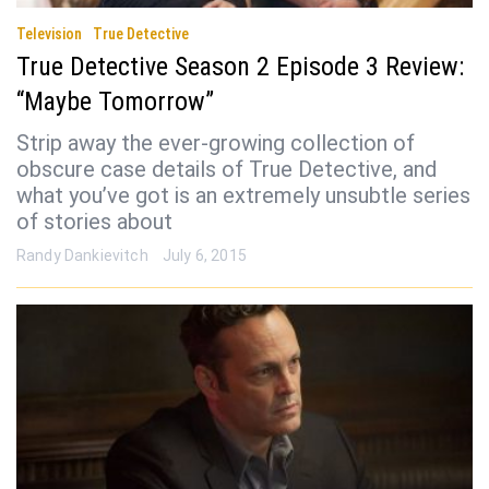
Television
True Detective
True Detective Season 2 Episode 3 Review:
“Maybe Tomorrow”
Strip away the ever-growing collection of
obscure case details of True Detective, and
what you’ve got is an extremely unsubtle series
of stories about
Randy Dankievitch
July 6, 2015