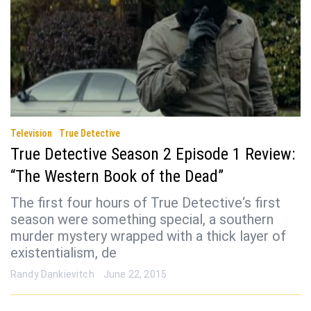
Television
True Detective
True Detective Season 2 Episode 1 Review:
“The Western Book of the Dead”
The first four hours of True Detective‘s first
season were something special, a southern
murder mystery wrapped with a thick layer of
existentialism, de
Randy Dankievitch
June 22, 2015