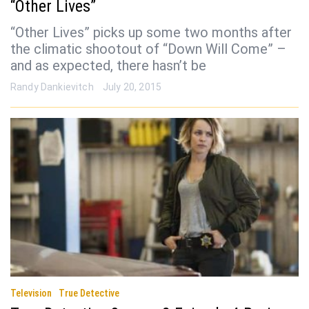
“Other Lives”
“Other Lives” picks up some two months after
the climatic shootout of “Down Will Come” –
and as expected, there hasn’t be
Randy Dankievitch
July 20, 2015
Television
True Detective