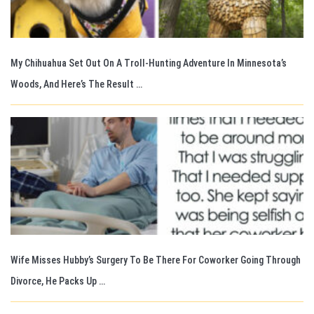
My Chihuahua Set Out On A Troll-Hunting Adventure In Minnesota’s
Woods, And Here’s The Result …
Wife Misses Hubby’s Surgery To Be There For Coworker Going Through
Divorce, He Packs Up …