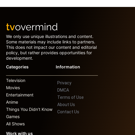
We only use unique illustrations and content.
Some materials may include links to partners.
This does not impact our content and editorial
policy, but rather provides opportunities for
development.
Categories
Information
Television
Privacy
Movies
DMCA
Entertainment
Terms of Use
Anime
About Us
Things You Didn’t Know
Contact Us
Games
All Shows
Work with us