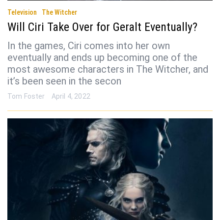
Television
The Witcher
Will Ciri Take Over for Geralt Eventually?
In the games, Ciri comes into her own
eventually and ends up becoming one of the
most awesome characters in The Witcher, and
it’s been seen in the secon
Tom Foster
April 4, 2022