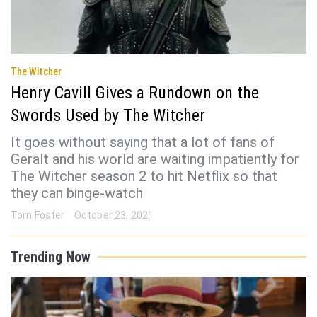
The Witcher
Henry Cavill Gives a Rundown on the
Swords Used by The Witcher
It goes without saying that a lot of fans of
Geralt and his world are waiting impatiently for
The Witcher season 2 to hit Netflix so that
they can binge-watch
Tom Foster
October 23, 2021
Trending Now