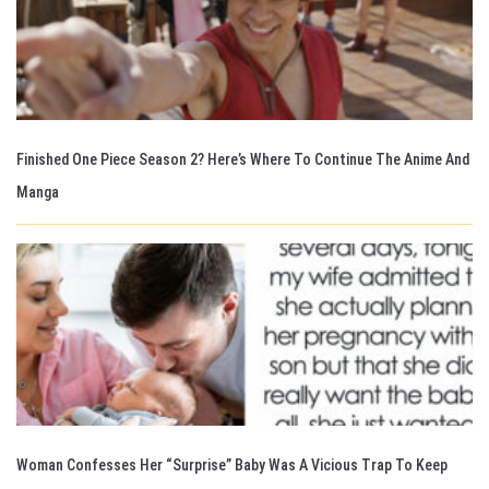
Finished One Piece Season 2? Here’s Where To Continue The Anime And
Manga
Woman Confesses Her “Surprise” Baby Was A Vicious Trap To Keep