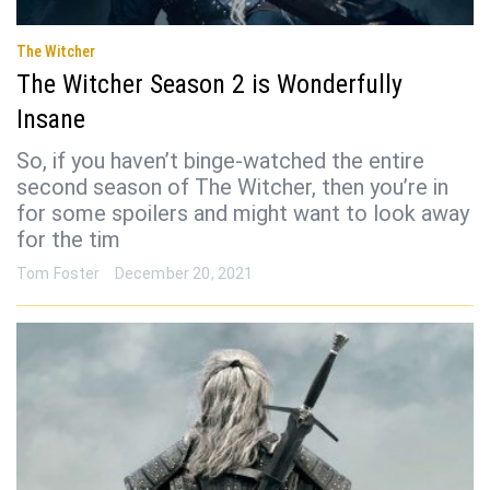
The Witcher
The Witcher Season 2 is Wonderfully
Insane
So, if you haven’t binge-watched the entire
second season of The Witcher, then you’re in
for some spoilers and might want to look away
for the tim
Tom Foster
December 20, 2021