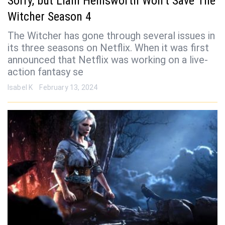
Sorry, but Liam Hemsworth Won’t Save The
Witcher Season 4
The Witcher has gone through several issues in
its three seasons on Netflix. When it was first
announced that Netflix was working on a live-
action fantasy se
Isabel K
February 13, 2024