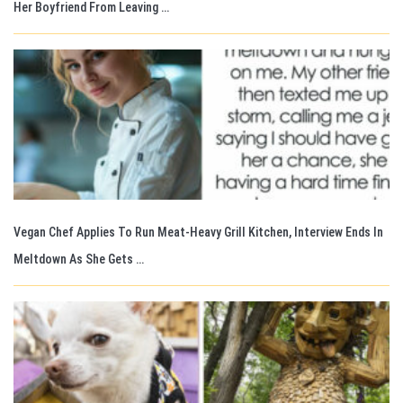
Her Boyfriend From Leaving …
Vegan Chef Applies To Run Meat-Heavy Grill Kitchen, Interview Ends In
Meltdown As She Gets …