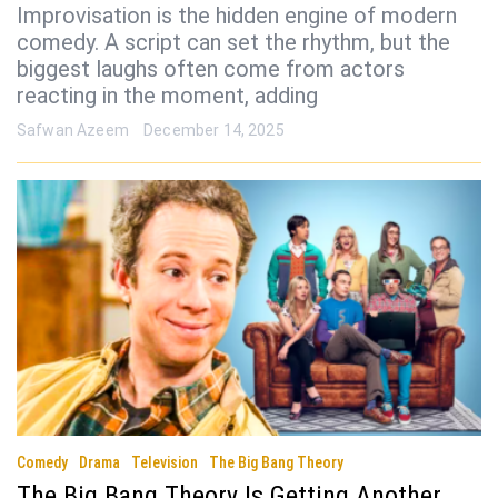
Improvisation is the hidden engine of modern
comedy. A script can set the rhythm, but the
biggest laughs often come from actors
reacting in the moment, adding
Safwan Azeem
December 14, 2025
Comedy
Drama
Television
The Big Bang Theory
The Big Bang Theory Is Getting Another