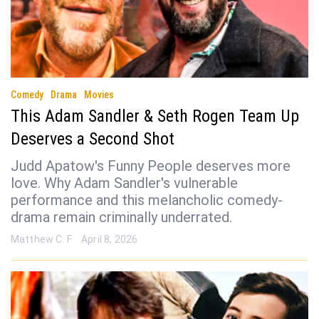
Comedy
Drama
Movies
This Adam Sandler & Seth Rogen Team Up
Deserves a Second Shot
Judd Apatow's Funny People deserves more
love. Why Adam Sandler's vulnerable
performance and this melancholic comedy-
drama remain criminally underrated.
Matthew C. F
April 8, 2026