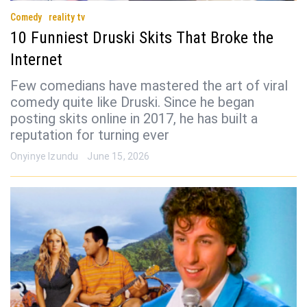
Comedy
reality tv
10 Funniest Druski Skits That Broke the
Internet
Few comedians have mastered the art of viral
comedy quite like Druski. Since he began
posting skits online in 2017, he has built a
reputation for turning ever
Onyinye Izundu
June 15, 2026