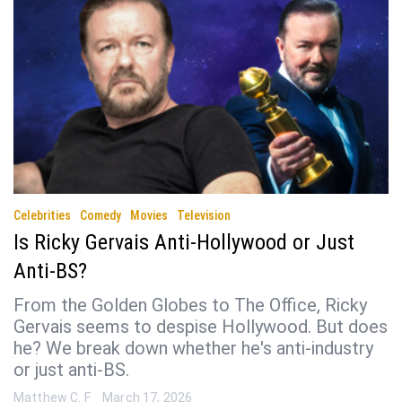
Celebrities
Comedy
Movies
Television
Is Ricky Gervais Anti-Hollywood or Just
Anti-BS?
From the Golden Globes to The Office, Ricky
Gervais seems to despise Hollywood. But does
he? We break down whether he's anti-industry
or just anti-BS.
Matthew C. F
March 17, 2026