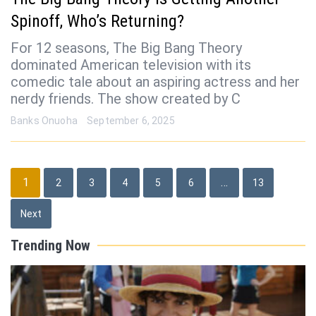
Spinoff, Who’s Returning?
For 12 seasons, The Big Bang Theory
dominated American television with its
comedic tale about an aspiring actress and her
nerdy friends. The show created by C
Banks Onuoha
September 6, 2025
Posts
1
…
2
3
4
5
6
13
pagination
Next
Trending Now