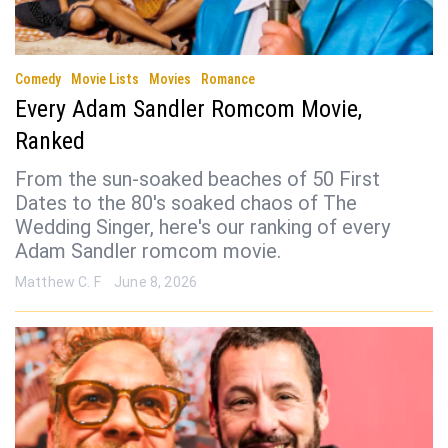
Comedy
Movie Lists
Movies
Romance
Every Adam Sandler Romcom Movie,
Ranked
From the sun-soaked beaches of 50 First
Dates to the 80's soaked chaos of The
Wedding Singer, here's our ranking of every
Adam Sandler romcom movie.
Matthew C. F
June 8, 2026