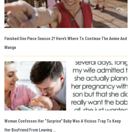
Finished One Piece Season 2? Here’s Where To Continue The Anime And
Manga
Woman Confesses Her “Surprise” Baby Was A Vicious Trap To Keep
Her Boyfriend From Leaving …