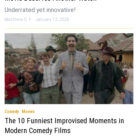
Underrated yet innovative!
Matthew C. F
January 12, 2026
Comedy
Movies
The 10 Funniest Improvised Moments in
Modern Comedy Films