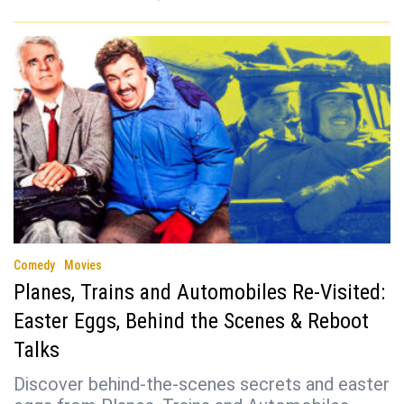
Comedy
Movies
Planes, Trains and Automobiles Re-Visited:
Easter Eggs, Behind the Scenes & Reboot
Talks
Discover behind-the-scenes secrets and easter