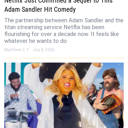
Netflix Just Confirmed a Sequel to This
Adam Sandler Hit Comedy
The partnership between Adam Sandler and the
titan streaming service Netflix has been
flourishing for over a decade now. It feels like
whatever he wants to do
Matthew C. F
July 8, 2026