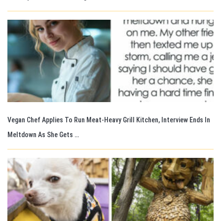
Vegan Chef Applies To Run Meat-Heavy Grill Kitchen, Interview Ends In
Meltdown As She Gets …