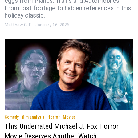
eggs from Planes, Trains and Automobiles.
From lost footage to hidden references in this
holiday classic.
Matthew C. F
January 16, 2026
Comedy
film analysis
Horror
Movies
This Underrated Michael J. Fox Horror
Movie Deserves Another Watch