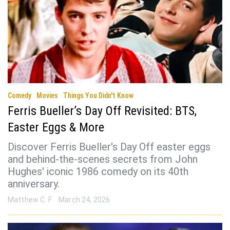
Comedy
Movies
Things You Didn't Know
Ferris Bueller’s Day Off Revisited: BTS,
Easter Eggs & More
Discover Ferris Bueller's Day Off easter eggs
and behind-the-scenes secrets from John
Hughes' iconic 1986 comedy on its 40th
anniversary.
Matthew C. F
March 24, 2026