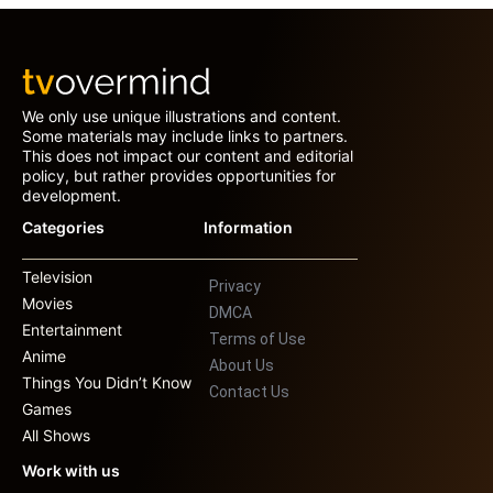
We only use unique illustrations and content.
Some materials may include links to partners.
This does not impact our content and editorial
policy, but rather provides opportunities for
development.
Categories
Information
Television
Privacy
Movies
DMCA
Entertainment
Terms of Use
Anime
About Us
Things You Didn’t Know
Contact Us
Games
All Shows
Work with us