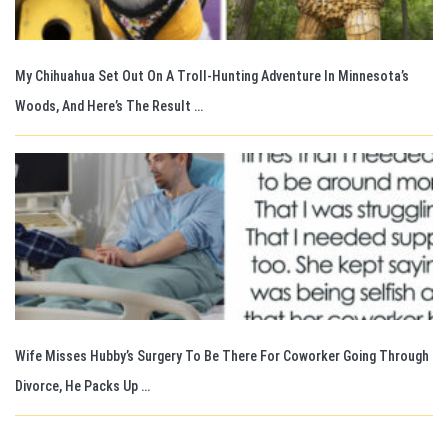
My Chihuahua Set Out On A Troll-Hunting Adventure In Minnesota’s
Woods, And Here’s The Result …
Wife Misses Hubby’s Surgery To Be There For Coworker Going Through
Divorce, He Packs Up …