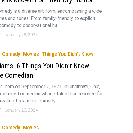
medy is a diverse art form, encompassing a wide
les and tones. From family-friendly to explicit,
 comedy to observational hu
F
January 28, 2024
Comedy
Movies
Things You Didn't Know
liams: 6 Things You Didn’t Know
he Comedian
s, born on September 2, 1971, in Cincinnati, Ohio,
 acclaimed comedian whose talent has reached far
 realm of stand-up comedy
F
January 23, 2024
Comedy
Movies