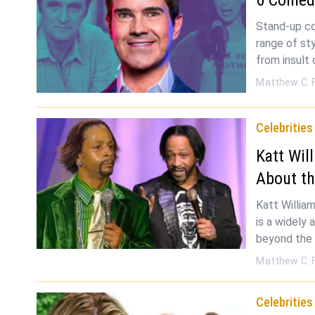
Stand-up co
range of sty
from insult
Matthew C. 
Celebrities
Katt Wil
About t
Katt William
is a widely
beyond the
Matthew C. 
Celebrities