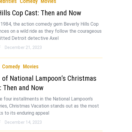
ebrities
Comedy
Movies
Hills Cop Cast: Then and Now
 1984, the action comedy gem Beverly Hills Cop
nces on a wild ride as they follow the courageous
itted Detroit detective Axel
F
December 21, 2023
Comedy
Movies
 of National Lampoon’s Christmas
n: Then and Now
 four installments in the National Lampoon’s
ries, Christmas Vacation stands out as the most
ks to its enduring appeal
F
December 14, 2023