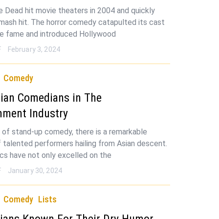
e Dead hit movie theaters in 2004 and quickly
ash hit. The horror comedy catapulted its cast
de fame and introduced Hollywood
F
February 3, 2024
Comedy
ian Comedians in The
nment Industry
d of stand-up comedy, there is a remarkable
 talented performers hailing from Asian descent.
s have not only excelled on the
F
January 30, 2024
Comedy
Lists
ians Known For Their Dry Humor