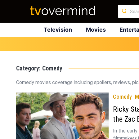
Television
Movies
Entert
Category:
Comedy
Comedy movies coverage including spoilers, reviews, pict
Comedy
M
Ricky St
the Zac
In the early
filmmakers 