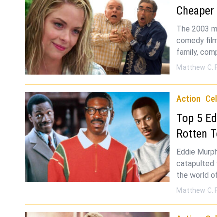
Cheaper
The 2003 mo
comedy film
family, com
Matthew C. 
Action
Cel
Top 5 Ed
Rotten 
Eddie Murph
catapulted 
the world o
Matthew C. 