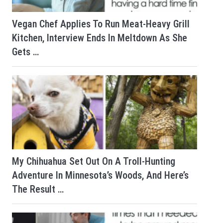
Vegan Chef Applies To Run Meat-Heavy Grill
Kitchen, Interview Ends In Meltdown As She
Gets …
My Chihuahua Set Out On A Troll-Hunting
Adventure In Minnesota’s Woods, And Here’s
The Result …