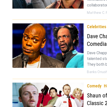
collaborato
Matthew C. 
Celebrities
Dave Cha
Comedia
Dave Chappe
talented st
They both b
Banks Onuo
Comedy
H
Shaun of
Classic 