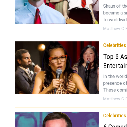
Shaun of th
became a sm
to worldwi
Matthew C. 
Celebrities
Top 6 As
Entertai
In the worl
presence of
These comic
Matthew C. 
Celebrities
6 Comed