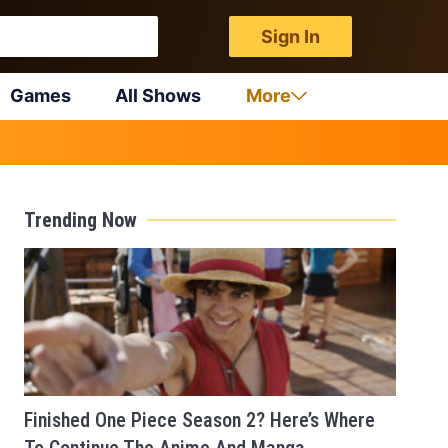
Sign In
Games
All Shows
More
Trending Now
Finished One Piece Season 2? Here’s Where