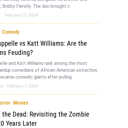
r, Bobby Farrelly. The duo brought c
F
February 17, 2024
Comedy
ppelle vs Katt Williams: Are the
ns Feuding?
lle and Katt Williams rank among the most
andup comedians of African-American extraction.
ecame comedic giants after pulling
ha
February 7, 2024
orror
Movies
 the Dead: Revisiting the Zombie
20 Years Later