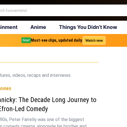
ainment
Anime
Things You Didn’t Know
Must-see clips, updated daily.
Watch now
New!
ures, videos, recaps and interviews.
ovies
anicky: The Decade Long Journey to
 Efron-Led Comedy
 90s, Peter Farrelly was one of the biggest
in comedy cinema, alongside his brother and