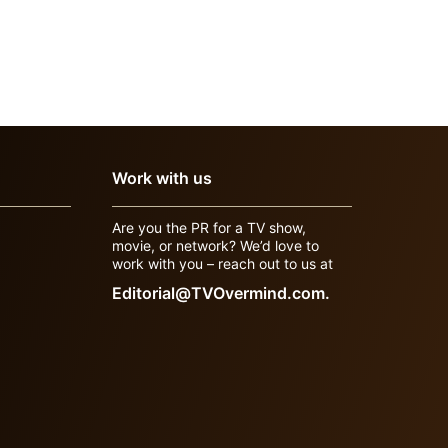
Work with us
Are you the PR for a TV show,
movie, or network? We’d love to
work with you – reach out to us at
Editorial@TVOvermind.com.