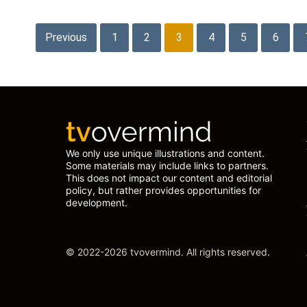
Posts
Previous
1
2
3
4
5
6
pagination
We only use unique illustrations and content.
Some materials may include links to partners.
This does not impact our content and editorial
policy, but rather provides opportunities for
development.
© 2022-2026 tvovermind. All rights reserved.