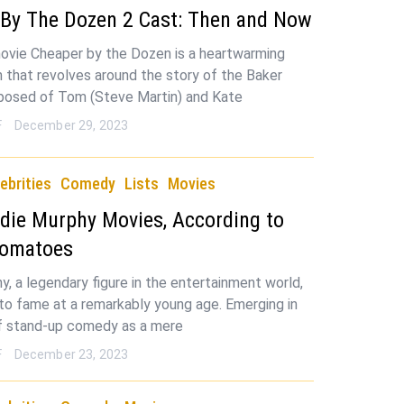
 By The Dozen 2 Cast: Then and Now
vie Cheaper by the Dozen is a heartwarming
 that revolves around the story of the Baker
posed of Tom (Steve Martin) and Kate
F
December 29, 2023
ebrities
Comedy
Lists
Movies
die Murphy Movies, According to
Tomatoes
y, a legendary figure in the entertainment world,
to fame at a remarkably young age. Emerging in
f stand-up comedy as a mere
F
December 23, 2023