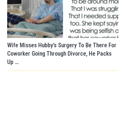
Wife Misses Hubby’s Surgery To Be There For
Coworker Going Through Divorce, He Packs
Up …