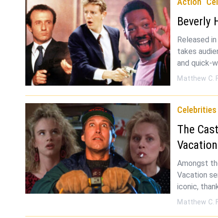
Action
Cel
Beverly 
Released in
takes audie
and quick-w
Matthew C. 
Celebrities
The Cast
Vacatio
Amongst the
Vacation se
iconic, than
Matthew C. 