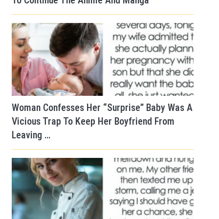
To Continue The Anime And Manga
Woman Confesses Her “Surprise” Baby Was A
Vicious Trap To Keep Her Boyfriend From
Leaving …