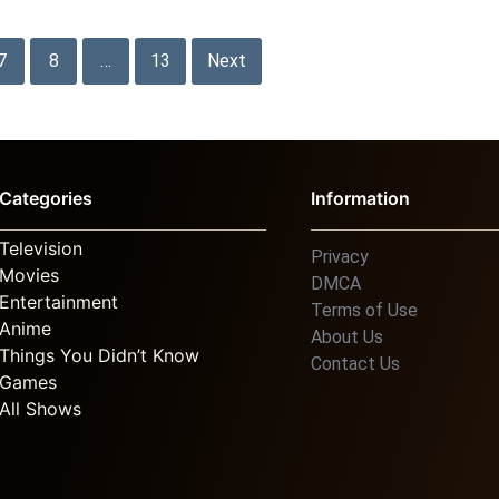
7
8
…
13
Next
Categories
Information
Television
Privacy
Movies
DMCA
Entertainment
Terms of Use
Anime
About Us
Things You Didn’t Know
Contact Us
Games
All Shows