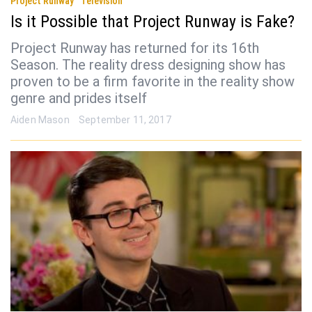
Project Runway
Television
Is it Possible that Project Runway is Fake?
Project Runway has returned for its 16th
Season. The reality dress designing show has
proven to be a firm favorite in the reality show
genre and prides itself
Aiden Mason
September 11, 2017