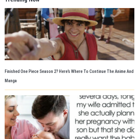
Finished One Piece Season 2? Here’s Where To Continue The Anime And
Manga