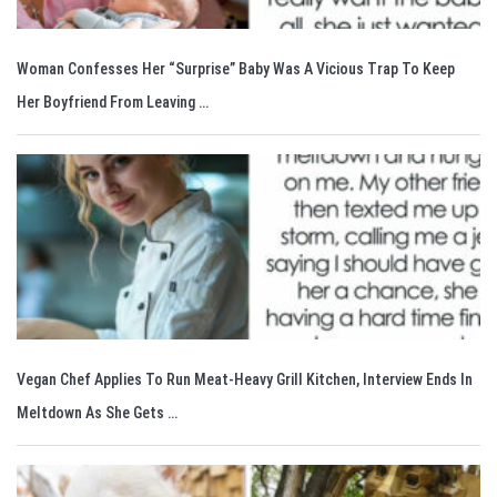
Woman Confesses Her “Surprise” Baby Was A Vicious Trap To Keep
Her Boyfriend From Leaving …
Vegan Chef Applies To Run Meat-Heavy Grill Kitchen, Interview Ends In
Meltdown As She Gets …