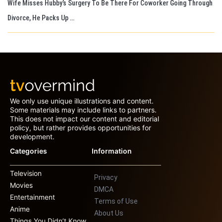
Wife Misses Hubby’s Surgery To Be There For Coworker Going Through
Divorce, He Packs Up …
We only use unique illustrations and content.
Some materials may include links to partners.
This does not impact our content and editorial
policy, but rather provides opportunities for
development.
Categories
Information
Television
Privacy
Movies
DMCA
Entertainment
Terms of Use
Anime
About Us
Things You Didn’t Know