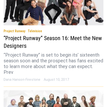
Project Runway
Television
“Project Runway” Season 16: Meet the New
Designers
“Project Runway” is set to begin its’ sixteenth
season soon and the prospect has fans excited
to learn more about what they can expect.
Prev
Dana Hanson-Firestone
August 10, 2017