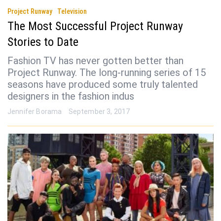
Project Runway
Television
The Most Successful Project Runway
Stories to Date
Fashion TV has never gotten better than
Project Runway. The long-running series of 15
seasons have produced some truly talented
designers in the fashion indus
Jennifer Borama
September 3, 2017