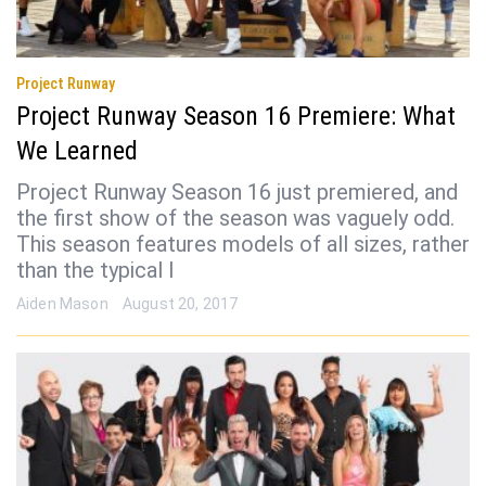
Project Runway
Project Runway Season 16 Premiere: What
We Learned
Project Runway Season 16 just premiered, and
the first show of the season was vaguely odd.
This season features models of all sizes, rather
than the typical l
Aiden Mason
August 20, 2017