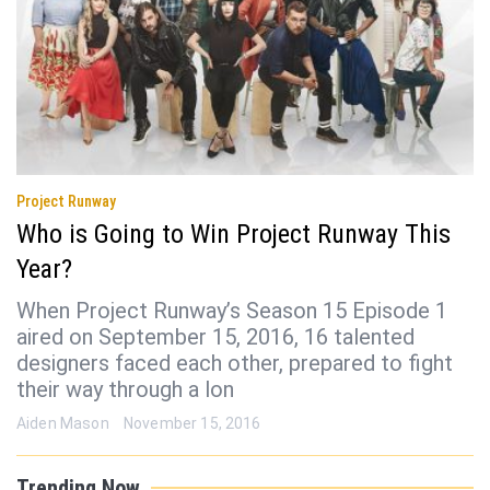
Project Runway
Who is Going to Win Project Runway This
Year?
When Project Runway’s Season 15 Episode 1
aired on September 15, 2016, 16 talented
designers faced each other, prepared to fight
their way through a lon
Aiden Mason
November 15, 2016
Trending Now