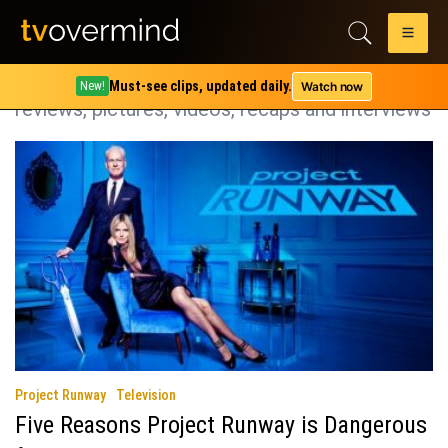
Category:
Project Runway
Project Runway coverage including spoilers,
Must-see clips, updated daily.
Watch now
New!
reviews, pictures, videos, recaps and interviews
Project Runway
Television
Five Reasons Project Runway is Dangerous