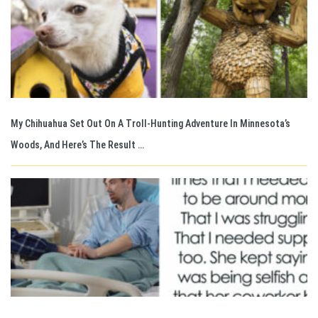
My Chihuahua Set Out On A Troll-Hunting Adventure In Minnesota’s
Woods, And Here’s The Result …