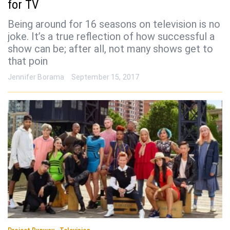
for TV
Being around for 16 seasons on television is no
joke. It’s a true reflection of how successful a
show can be; after all, not many shows get to
that poin
Jennifer Borama
September 15, 2017