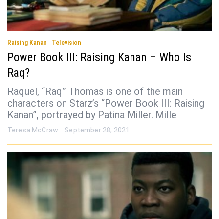
Raising Kanan
Television
Power Book III: Raising Kanan – Who Is
Raq?
Raquel, “Raq” Thomas is one of the main
characters on Starz’s “Power Book III: Raising
Kanan”, portrayed by Patina Miller. Mille
Teresa McCraw
September 28, 2021