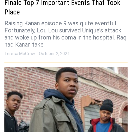
Finale Top 7 Important Events That Took
Place
Raising Kanan episode 9 was quite eventful.
Fortunately, Lou Lou survived Unique’s attack
and woke up from his coma in the hospital. Raq
had Kanan take
Teresa McCraw
October 2, 2021