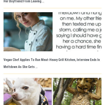
Her Boyfriend From Leaving …
Vegan Chef Applies To Run Meat-Heavy Grill Kitchen, Interview Ends In
Meltdown As She Gets …