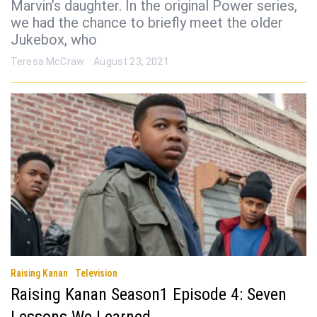
Marvin’s daughter. In the original Power series,
we had the chance to briefly meet the older
Jukebox, who
Teresa McCraw
August 23, 2021
Raising Kanan
Television
Raising Kanan Season1 Episode 4: Seven