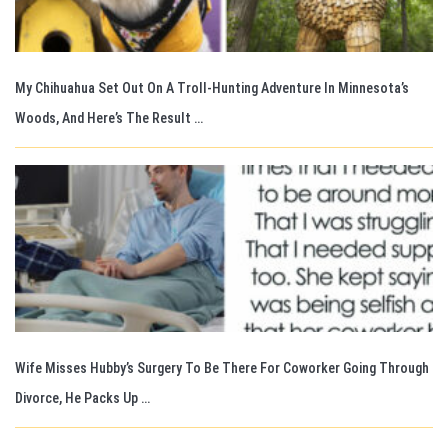
My Chihuahua Set Out On A Troll-Hunting Adventure In Minnesota’s
Woods, And Here’s The Result …
Wife Misses Hubby’s Surgery To Be There For Coworker Going Through
Divorce, He Packs Up …