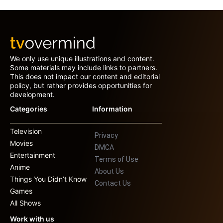
We only use unique illustrations and content.
Some materials may include links to partners.
This does not impact our content and editorial
policy, but rather provides opportunities for
development.
Categories
Information
Television
Privacy
Movies
DMCA
Entertainment
Terms of Use
Anime
About Us
Things You Didn’t Know
Contact Us
Games
All Shows
Work with us