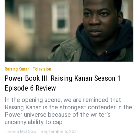
Raising Kanan
Television
Power Book III: Raising Kanan Season 1
Episode 6 Review
In the opening scene, we are reminded that
Raising Kanan is the strongest contender in the
Power universe because of the writer’s
uncanny ability to cap
Teresa McCraw
September 5, 2021