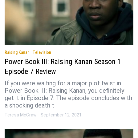
Raising Kanan
Television
Power Book III: Raising Kanan Season 1
Episode 7 Review
If you were waiting for a major plot twist in
Power Book III: Raising Kanan, you definitely
get it in Episode 7. The episode concludes with
a shocking death t
Teresa McCraw
September 12, 2021