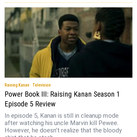
Raising Kanan
Television
Power Book III: Raising Kanan Season 1
Episode 5 Review
In episode 5, Kanan is still in cleanup mode
after watching his uncle Marvin kill Pewee.
However, he doesn’t realize that the bloody