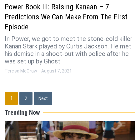
Power Book III: Raising Kanaan – 7
Predictions We Can Make From The First
Episode
In Power, we got to meet the stone-cold killer
Kanan Stark played by Curtis Jackson. He met
his demise in a shoot-out with police after he
was set up by Ghost
Teresa McCraw
August 7, 2021
Posts
1
2
Next
pagination
Trending Now