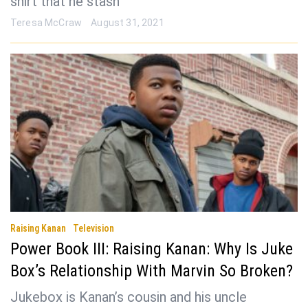
shirt that he stash
Teresa McCraw
August 31, 2021
Raising Kanan
Television
Power Book III: Raising Kanan: Why Is Juke
Box’s Relationship With Marvin So Broken?
Jukebox is Kanan’s cousin and his uncle