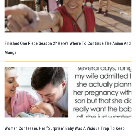
Finished One Piece Season 2? Here’s Where To Continue The Anime And
Manga
Woman Confesses Her “Surprise” Baby Was A Vicious Trap To Keep