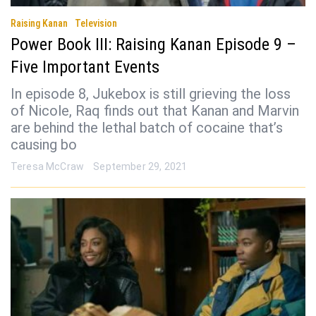
Raising Kanan
Television
Power Book III: Raising Kanan Episode 9 –
Five Important Events
In episode 8, Jukebox is still grieving the loss
of Nicole, Raq finds out that Kanan and Marvin
are behind the lethal batch of cocaine that’s
causing bo
Teresa McCraw
September 29, 2021