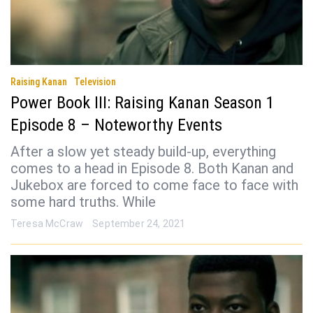
Raising Kanan
Television
Power Book III: Raising Kanan Season 1
Episode 8 – Noteworthy Events
After a slow yet steady build-up, everything
comes to a head in Episode 8. Both Kanan and
Jukebox are forced to come face to face with
some hard truths. While
Teresa McCraw
September 24, 2021