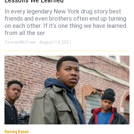
Lessons We Learned
In every legendary New York drug story best
friends and even brothers often end up turning
on each other. If it’s one thing we have learned
from all the ser
Teresa McCraw
August 14, 2021
Raising Kanan