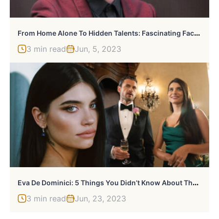
F
Rom Home Alone To Hidden Talents: Fascinating Facts About Macaulay Culkin
3 min read
Jun, 5, 2023
E
Va De Dominici: 5 Things You Didn’t Know About The Actress
3 min read
Jun, 23, 2023