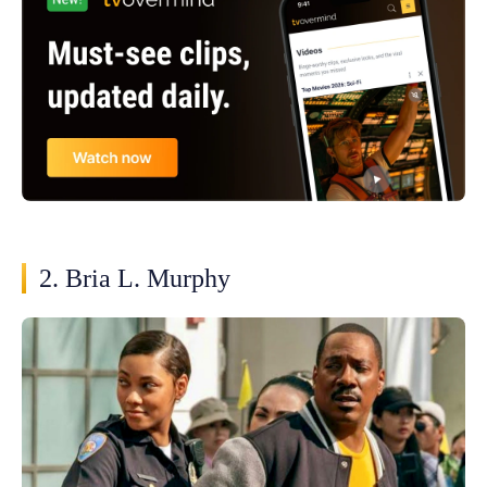
2. Bria L. Murphy