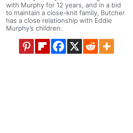
with Murphy for 12 years, and in a bid
to maintain a close-knit family, Butcher
has a close relationship with Eddie
Murphy’s children.