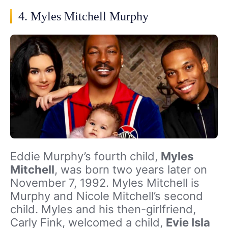
4. Myles Mitchell Murphy
Eddie Murphy’s fourth child,
Myles
Mitchell
, was born two years later on
November 7, 1992. Myles Mitchell is
Murphy and Nicole Mitchell’s second
child. Myles and his then-girlfriend,
Carly Fink, welcomed a child,
Evie Isla