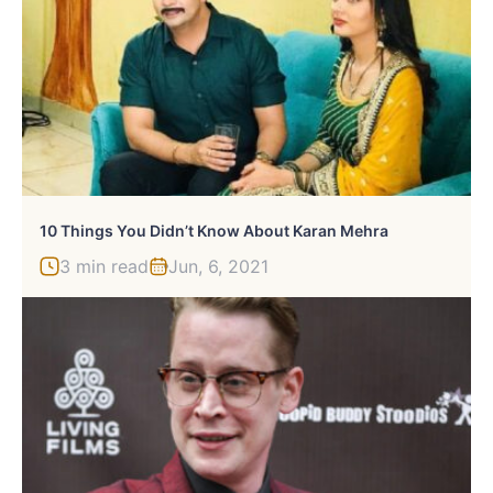
10 Things You Didn’t Know About Karan Mehra
3 min read
Jun, 6, 2021