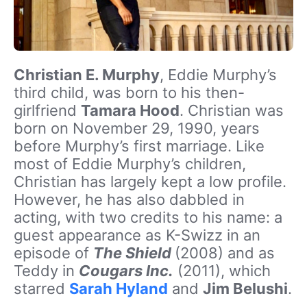
Christian E. Murphy
, Eddie Murphy’s
third child, was born to his then-
girlfriend
Tamara Hood
. Christian was
born on November 29, 1990, years
before Murphy’s first marriage. Like
most of Eddie Murphy’s children,
Christian has largely kept a low profile.
However, he has also dabbled in
acting, with two credits to his name: a
guest appearance as K-Swizz in an
episode of
The Shield
(2008) and as
Teddy in
Cougars Inc.
(2011), which
starred
Sarah Hyland
and
Jim Belushi
.