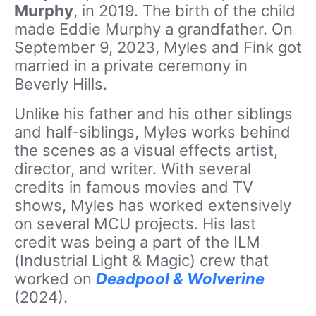
Murphy
, in 2019. The birth of the child
made Eddie Murphy a grandfather. On
September 9, 2023, Myles and Fink got
married in a private ceremony in
Beverly Hills.
Unlike his father and his other siblings
and half-siblings, Myles works behind
the scenes as a visual effects artist,
director, and writer. With several
credits in famous movies and TV
shows, Myles has worked extensively
on several MCU projects. His last
credit was being a part of the ILM
(Industrial Light & Magic) crew that
worked on
Deadpool & Wolverine
(2024).