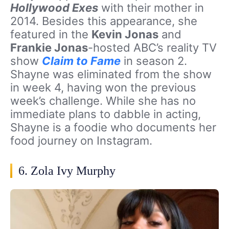
Hollywood Exes
with their mother in
2014. Besides this appearance, she
featured in the
Kevin Jonas
and
Frankie Jonas
-hosted ABC’s reality TV
show
Claim to Fame
in season 2.
Shayne was eliminated from the show
in week 4, having won the previous
week’s challenge. While she has no
immediate plans to dabble in acting,
Shayne is a foodie who documents her
food journey on Instagram.
6. Zola Ivy Murphy