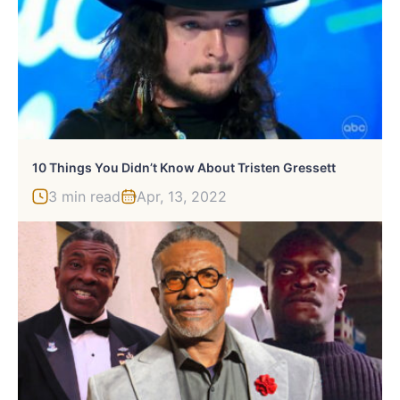
10 Things You Didn’t Know About Tristen Gressett
3 min read
Apr, 13, 2022