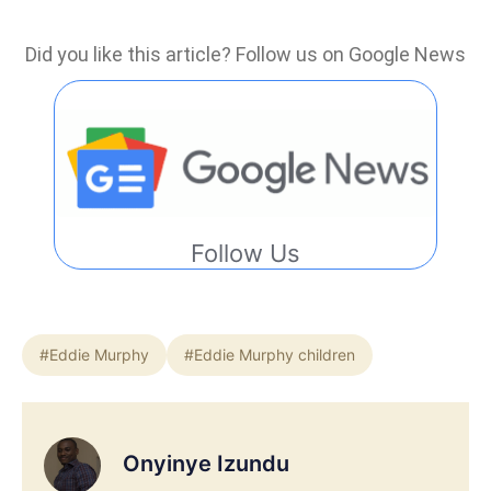
Did you like this article? Follow us on Google News
Follow Us
#Eddie Murphy
#Eddie Murphy children
Onyinye Izundu