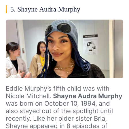
5. Shayne Audra Murphy
Eddie Murphy’s fifth child was with
Nicole Mitchell.
Shayne Audra Murphy
was born on October 10, 1994, and
also stayed out of the spotlight until
recently. Like her older sister Bria,
Shayne appeared in 8 episodes of