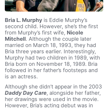
Bria L. Murphy
is Eddie Murphy’s
second child. However, she’s the first
from Murphy’s first wife,
Nicole
Mitchell
. Although the couple later
married on March 18, 1993, they had
Bria three years earlier. Interestingly,
Murphy had two children in 1989, with
Bria born on November 18, 1989. Bria
followed in her father’s footsteps and
is an actress.
Although she didn’t appear in the 2003
Daddy Day Care
, alongside her father,
her drawings were used in the movie.
However, Bria’s acting debut was in