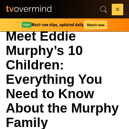
Must-see clips, updated daily.
Watch now
New!
Meet Eddie
Murphy’s 10
Children:
Everything You
Need to Know
About the Murphy
Family