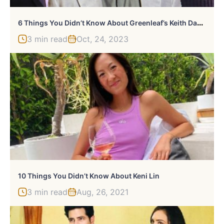
6
Things You Didn’t Know About Greenleaf’s Keith David
3 min read
Oct, 24, 2023
10 Things You Didn’t Know About Keni Lin
3 min read
Aug, 26, 2021