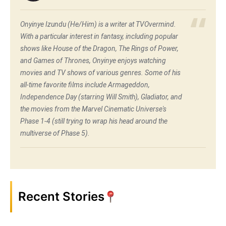
Onyinye Izundu (He/Him) is a writer at TVOvermind.
With a particular interest in fantasy, including popular
shows like House of the Dragon, The Rings of Power,
and Games of Thrones, Onyinye enjoys watching
movies and TV shows of various genres. Some of his
all-time favorite films include Armageddon,
Independence Day (starring Will Smith), Gladiator, and
the movies from the Marvel Cinematic Universe's
Phase 1-4 (still trying to wrap his head around the
multiverse of Phase 5).
Recent Stories