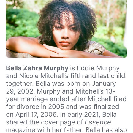
Bella Zahra Murphy
is Eddie Murphy
and Nicole Mitchell’s fifth and last child
together. Bella was born on January
29, 2002. Murphy and Mitchell’s 13-
year marriage ended after Mitchell filed
for divorce in 2005 and was finalized
on April 17, 2006. In early 2021, Bella
shared the cover page of
Essence
magazine with her father. Bella has also