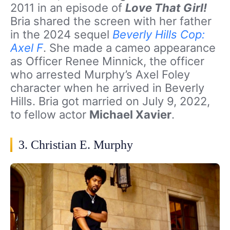
2011 in an episode of
Love That Girl!
Bria shared the screen with her father
in the 2024 sequel
Beverly Hills Cop:
Axel F
. She made a cameo appearance
as Officer Renee Minnick, the officer
who arrested Murphy’s Axel Foley
character when he arrived in Beverly
Hills. Bria got married on July 9, 2022,
to fellow actor
Michael Xavier
.
3. Christian E. Murphy