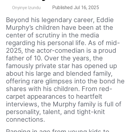
by
Published Jul 16, 2025
Onyinye Izundu
Beyond his legendary career, Eddie
Murphy’s children have been at the
center of scrutiny in the media
regarding his personal life. As of mid-
2025, the actor-comedian is a proud
father of 10. Over the years, the
famously private star has opened up
about his large and blended family,
offering rare glimpses into the bond he
shares with his children. From red-
carpet appearances to heartfelt
interviews, the Murphy family is full of
personality, talent, and tight-knit
connections.
Ranging in age from young kids to