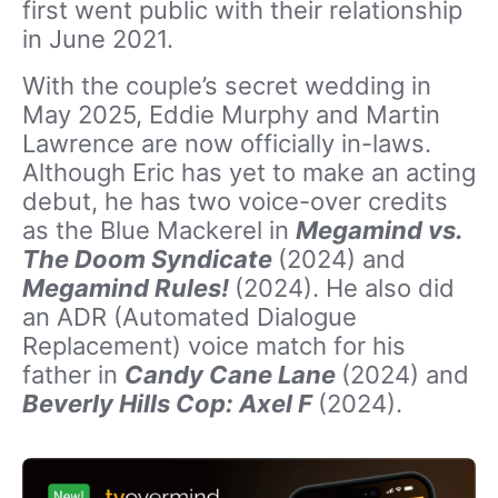
first went public with their relationship
in June 2021.
With the couple’s secret wedding in
May 2025, Eddie Murphy and Martin
Lawrence are now officially in-laws.
Although Eric has yet to make an acting
debut, he has two voice-over credits
as the Blue Mackerel in
Megamind vs.
The Doom Syndicate
(2024) and
Megamind Rules!
(2024). He also did
an ADR (Automated Dialogue
Replacement) voice match for his
father in
Candy Cane Lane
(2024) and
Beverly Hills Cop: Axel F
(2024).