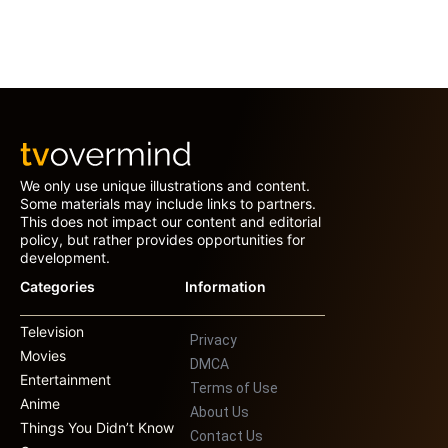
We only use unique illustrations and content.
Some materials may include links to partners.
This does not impact our content and editorial
policy, but rather provides opportunities for
development.
Categories
Information
Television
Privacy
Movies
DMCA
Entertainment
Terms of Use
Anime
About Us
Things You Didn’t Know
Contact Us