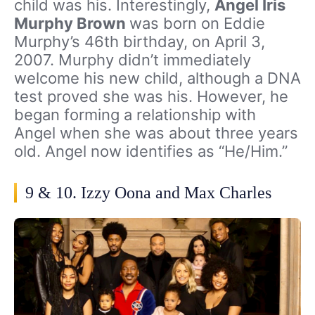
child was his. Interestingly,
Angel Iris
Murphy Brown
was born on Eddie
Murphy’s 46th birthday, on April 3,
2007. Murphy didn’t immediately
welcome his new child, although a DNA
test proved she was his. However, he
began forming a relationship with
Angel when she was about three years
old. Angel now identifies as “He/Him.”
9 & 10. Izzy Oona and Max Charles