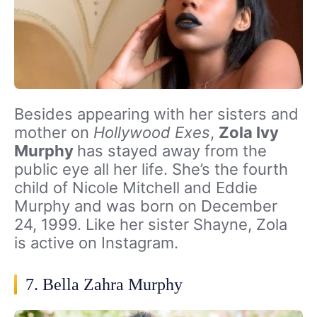
Besides appearing with her sisters and
mother on
Hollywood Exes
,
Zola Ivy
Murphy
has stayed away from the
public eye all her life. She’s the fourth
child of Nicole Mitchell and Eddie
Murphy and was born on December
24, 1999. Like her sister Shayne, Zola
is active on Instagram.
7. Bella Zahra Murphy