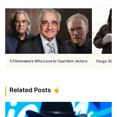
5 Filmmakers Who Love to Cast Non-Actors
Fargo 30 Ye
Related Posts