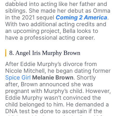
dabbled into acting like her father and
siblings. She made her debut as Omma
in the 2021 sequel
Coming 2 America
.
With two additional acting credits and
an upcoming project, Bella looks to
have a professional acting career.
8. Angel Iris Murphy Brown
After Eddie Murphy’s divorce from
Nicole Mitchell, he began dating former
Spice Girl
Melanie Brown
. Shortly
after, Brown announced she was
pregnant with Murphy’s child. However,
Eddie Murphy wasn’t convinced the
child belonged to him. He demanded a
DNA test be done to ascertain if the