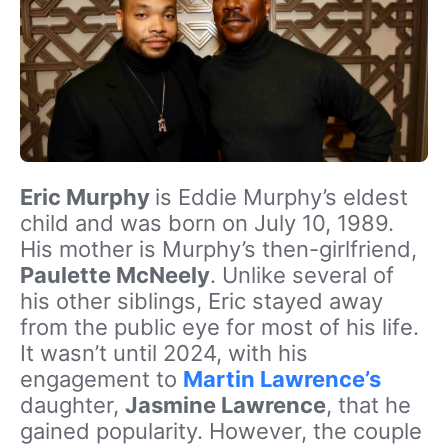
Eric Murphy
is Eddie Murphy’s eldest
child and was born on July 10, 1989.
His mother is Murphy’s then-girlfriend,
Paulette McNeely
. Unlike several of
his other siblings, Eric stayed away
from the public eye for most of his life.
It wasn’t until 2024, with his
engagement to
Martin Lawrence’s
daughter,
Jasmine Lawrence
, that he
gained popularity. However, the couple