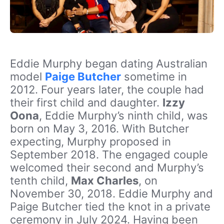
Eddie Murphy began dating Australian
model
Paige Butcher
sometime in
2012. Four years later, the couple had
their first child and daughter.
Izzy
Oona
, Eddie Murphy’s ninth child, was
born on May 3, 2016. With Butcher
expecting, Murphy proposed in
September 2018. The engaged couple
welcomed their second and Murphy’s
tenth child,
Max Charles
,
on
November 30, 2018. Eddie Murphy and
Paige Butcher tied the knot in a private
ceremony in July 2024. Having been