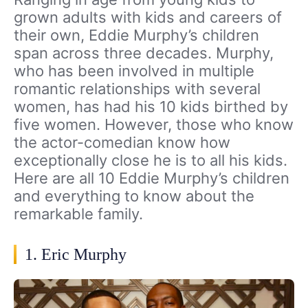
grown adults with kids and careers of
their own, Eddie Murphy’s children
span across three decades. Murphy,
who has been involved in multiple
romantic relationships with several
women, has had his 10 kids birthed by
five women. However, those who know
the actor-comedian know how
exceptionally close he is to all his kids.
Here are all 10 Eddie Murphy’s children
and everything to know about the
remarkable family.
1. Eric Murphy