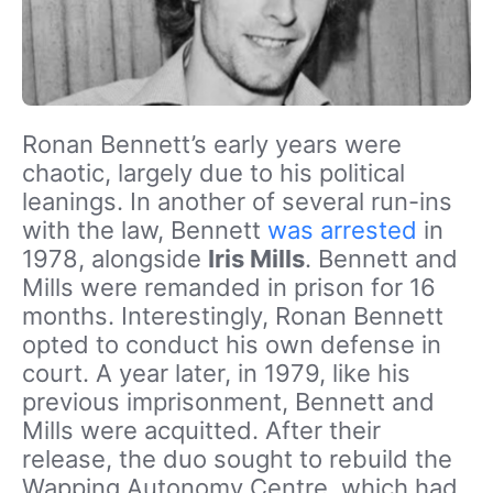
Ronan Bennett’s early years were
chaotic, largely due to his political
leanings. In another of several run-ins
with the law, Bennett
was arrested
in
1978, alongside
Iris Mills
. Bennett and
Mills were remanded in prison for 16
months. Interestingly, Ronan Bennett
opted to conduct his own defense in
court. A year later, in 1979, like his
previous imprisonment, Bennett and
Mills were acquitted. After their
release, the duo sought to rebuild the
Wapping Autonomy Centre, which had