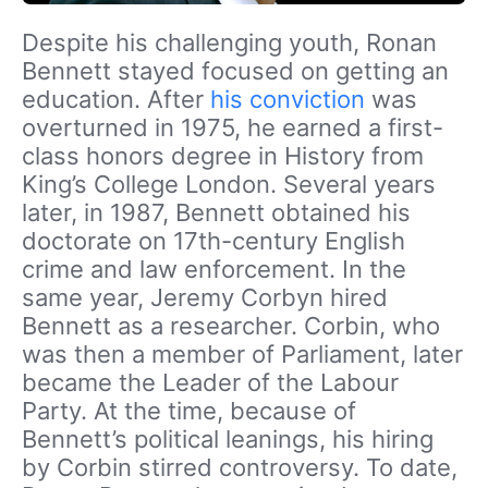
Despite his challenging youth, Ronan
Bennett stayed focused on getting an
education. After
his conviction
was
overturned in 1975, he earned a first-
class honors degree in History from
King’s College London. Several years
later, in 1987, Bennett obtained his
doctorate on 17th-century English
crime and law enforcement. In the
same year, Jeremy Corbyn hired
Bennett as a researcher. Corbin, who
was then a member of Parliament, later
became the Leader of the Labour
Party. At the time, because of
Bennett’s political leanings, his hiring
by Corbin stirred controversy. To date,