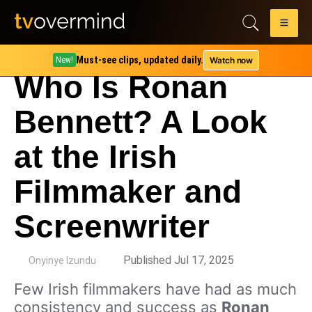
Must-see clips, updated daily.
Watch now
New!
Who Is Ronan
Bennett? A Look
at the Irish
Filmmaker and
Screenwriter
by
Published Jul 17, 2025
Onyinye Izundu
Few Irish filmmakers have had as much
consistency and success as
Ronan