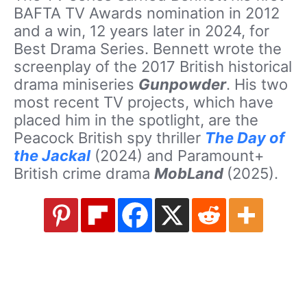
BAFTA TV Awards nomination in 2012
and a win, 12 years later in 2024, for
Best Drama Series. Bennett wrote the
screenplay of the 2017 British historical
drama miniseries
Gunpowder
. His two
most recent TV projects, which have
placed him in the spotlight, are the
Peacock British spy thriller
The Day of
the Jackal
(2024) and Paramount+
British crime drama
MobLand
(2025).