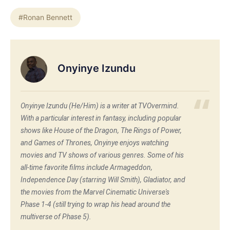
#Ronan Bennett
Onyinye Izundu
Onyinye Izundu (He/Him) is a writer at TVOvermind.
With a particular interest in fantasy, including popular
shows like House of the Dragon, The Rings of Power,
and Games of Thrones, Onyinye enjoys watching
movies and TV shows of various genres. Some of his
all-time favorite films include Armageddon,
Independence Day (starring Will Smith), Gladiator, and
the movies from the Marvel Cinematic Universe's
Phase 1-4 (still trying to wrap his head around the
multiverse of Phase 5).