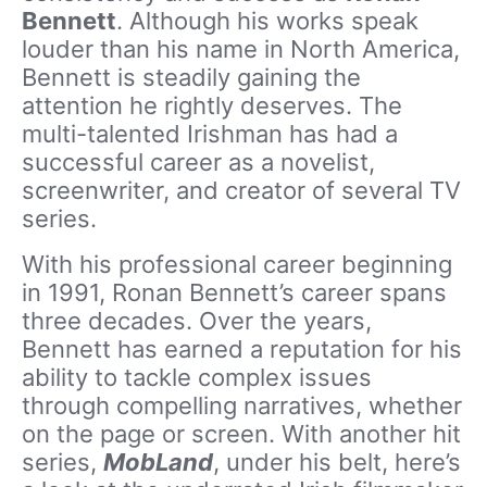
Bennett
. Although his works speak
louder than his name in North America,
Bennett is steadily gaining the
attention he rightly deserves. The
multi-talented Irishman has had a
successful career as a novelist,
screenwriter, and creator of several TV
series.
With his professional career beginning
in 1991, Ronan Bennett’s career spans
three decades. Over the years,
Bennett has earned a reputation for his
ability to tackle complex issues
through compelling narratives, whether
on the page or screen. With another hit
series,
MobLand
, under his belt, here’s