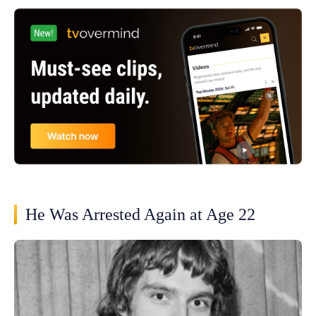
He Was Arrested Again at Age 22