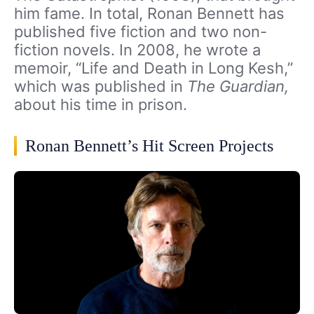
him fame. In total, Ronan Bennett has
published five fiction and two non-
fiction novels. In 2008, he wrote a
memoir, “Life and Death in Long Kesh,”
which was published in
The Guardian,
about his time in prison.
Ronan Bennett’s Hit Screen Projects