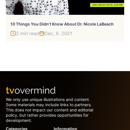
10 Things You Didn’t Know About Dr. Nicole LaBeach
3 min read
Dec, 9, 2021
We only use unique illustrations and content.
Some materials may include links to partners.
This does not impact our content and editorial
policy, but rather provides opportunities for
development.
Categories
Information