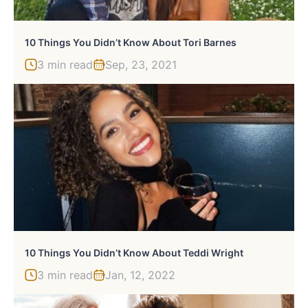
10 Things You Didn’t Know About Tori Barnes
3 min read
Sep, 23, 2021
10 Things You Didn’t Know About Teddi Wright
3 min read
Jan, 12, 2022