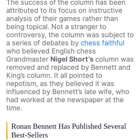
The success of the column has been
attributed to its focus on instructive
analysis of their games rather than
being topical. Not a stranger to
controversy, the column was subject to
a series of debates by
chess faithful
who believed English chess
Grandmaster
Nigel Short’s
column was
removed and replaced by Bennett and
King’s column. It all pointed to
nepotism, as they believed it was
influenced by Bennett’s late wife, who
had worked at the newspaper at the
time.
Ronan Bennett Has Published Several
Best-Sellers