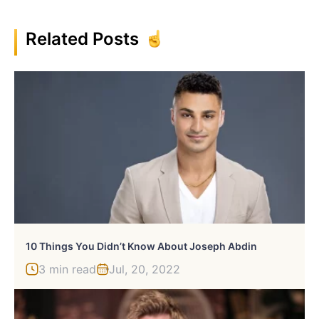
Related Posts
10 Things You Didn’t Know About Joseph Abdin
3 min read
Jul, 20, 2022