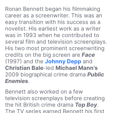
Ronan Bennett began his filmmaking
career as a screenwriter. This was an
easy transition with his success as a
novelist. His earliest work as a writer
was in 1993 when he contributed to
several film and television screenplays.
His two most prominent screenwriting
credits on the big screen are
Face
(1997) and the
Johnny Depp
and
Christian Bale
-led
Michael Mann’s
2009 biographical crime drama
Public
Enemies
.
Bennett also worked on a few
television screenplays before creating
the hit British crime drama
Top Boy
.
The TV series earned Bennett his first