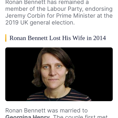
Ronan Bennett has remained a
member of the Labour Party, endorsing
Jeremy Corbin for Prime Minister at the
2019 UK general election.
Ronan Bennett Lost His Wife in 2014
Ronan Bennett was married to
Georgina Henry
. The couple first met