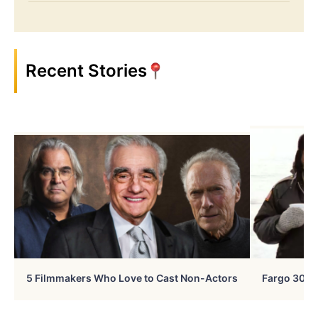
Recent Stories
5 Filmmakers Who Love to Cast Non-Actors
Fargo 30 Ye