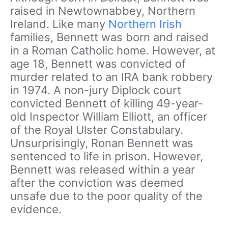
raised in Newtownabbey, Northern
Ireland. Like many
Northern Irish
families, Bennett was born and raised
in a Roman Catholic home. However, at
age 18, Bennett was convicted of
murder related to an IRA bank robbery
in 1974. A non-jury Diplock court
convicted Bennett of killing 49-year-
old Inspector William Elliott, an officer
of the Royal Ulster Constabulary.
Unsurprisingly, Ronan Bennett was
sentenced to life in prison. However,
Bennett was released within a year
after the conviction was deemed
unsafe due to the poor quality of the
evidence.