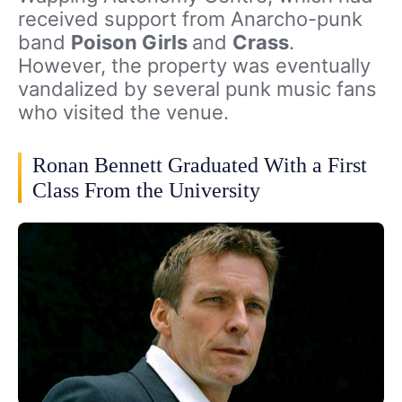
received support from Anarcho-punk
band
Poison Girls
and
Crass
.
However, the property was eventually
vandalized by several punk music fans
who visited the venue.
Ronan Bennett Graduated With a First
Class From the University