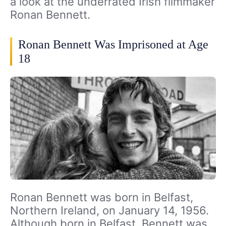
a look at the underrated Irish filmmaker
Ronan Bennett.
Ronan Bennett Was Imprisoned at Age
18
Ronan Bennett was born in Belfast,
Northern Ireland, on January 14, 1956.
Although born in Belfast, Bennett was