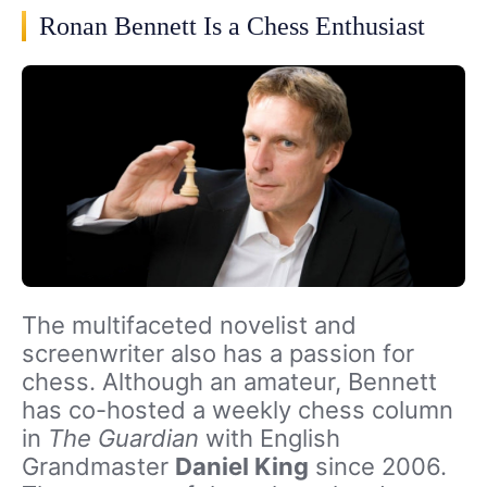
Ronan Bennett Is a Chess Enthusiast
The multifaceted novelist and
screenwriter also has a passion for
chess. Although an amateur, Bennett
has co-hosted a weekly chess column
in
The Guardian
with English
Grandmaster
Daniel King
since 2006.