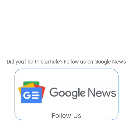
Did you like this article? Follow us on Google News
Follow Us