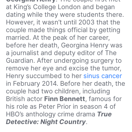
at King’s College London and began
dating while they were students there.
However, it wasn’t until 2003 that the
couple made things official by getting
married. At the peak of her career,
before her death, Georgina Henry was
a journalist and deputy editor of The
Guardian. After undergoing surgery to
remove her eye and excise the tumor,
Henry succumbed to her
sinus cancer
in February 2014. Before her death, the
couple had two children, including
British actor
Finn Bennett
, famous for
his role as Peter Prior in season 4 of
HBO’s anthology crime drama
True
Detective: Night Country
.