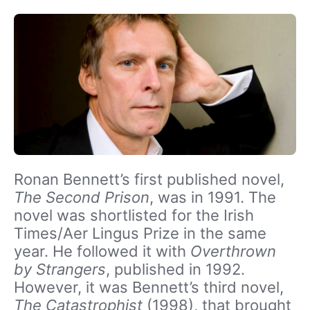
Ronan Bennett’s first published novel,
The Second Prison
, was in 1991. The
novel was shortlisted for the Irish
Times/Aer Lingus Prize in the same
year. He followed it with
Overthrown
by Strangers
, published in 1992.
However, it was Bennett’s third novel,
The Catastrophist
(1998), that brought