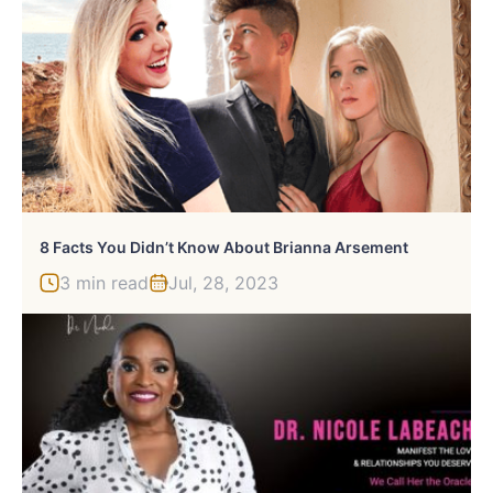
8 Facts You Didn’t Know About Brianna Arsement
3 min read
Jul, 28, 2023