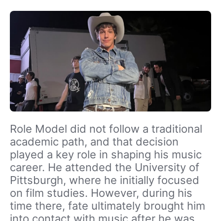
Role Model did not follow a traditional
academic path, and that decision
played a key role in shaping his music
career. He attended the University of
Pittsburgh, where he initially focused
on film studies. However, during his
time there, fate ultimately brought him
into contact with music after he was