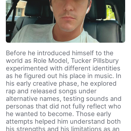
Before he introduced himself to the
world as Role Model, Tucker Pillsbury
experimented with different identities
as he figured out his place in music. In
his early creative phase, he explored
rap and released songs under
alternative names, testing sounds and
personas that did not fully reflect who
he wanted to become. Those early
attempts helped him understand both
his strengths and his limitations as an