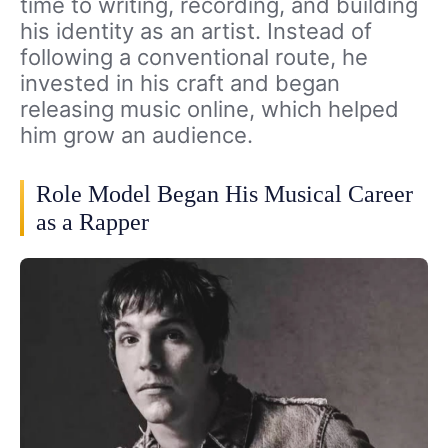
time to writing, recording, and building
his identity as an artist. Instead of
following a conventional route, he
invested in his craft and began
releasing music online, which helped
him grow an audience.
Role Model Began His Musical Career
as a Rapper