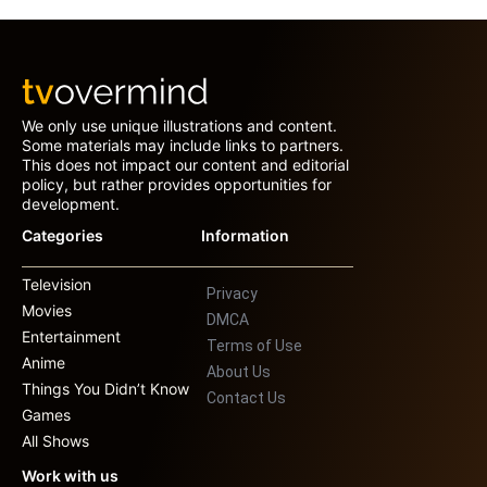
We only use unique illustrations and content.
Some materials may include links to partners.
This does not impact our content and editorial
policy, but rather provides opportunities for
development.
Categories
Information
Television
Privacy
Movies
DMCA
Entertainment
Terms of Use
Anime
About Us
Things You Didn’t Know
Contact Us
Games
All Shows
Work with us