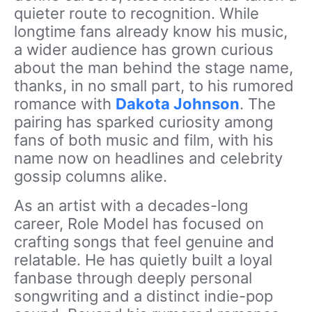
quieter route to recognition. While
longtime fans already know his music,
a wider audience has grown curious
about the man behind the stage name,
thanks, in no small part, to his rumored
romance with
Dakota Johnson
. The
pairing has sparked curiosity among
fans of both music and film, with his
name now on headlines and celebrity
gossip columns alike.
As an artist with a decades-long
career, Role Model has focused on
crafting songs that feel genuine and
relatable. He has quietly built a loyal
fanbase through deeply personal
songwriting and a distinct indie-pop