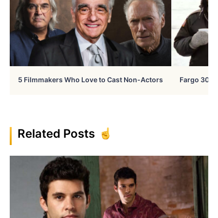
5 Filmmakers Who Love to Cast Non-Actors
Fargo 30 Ye
Related Posts