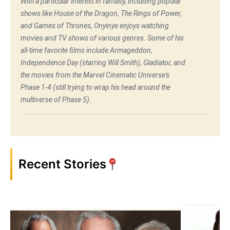
With a particular interest in fantasy, including popular
shows like House of the Dragon, The Rings of Power,
and Games of Thrones, Onyinye enjoys watching
movies and TV shows of various genres. Some of his
all-time favorite films include Armageddon,
Independence Day (starring Will Smith), Gladiator, and
the movies from the Marvel Cinematic Universe's
Phase 1-4 (still trying to wrap his head around the
multiverse of Phase 5).
Recent Stories