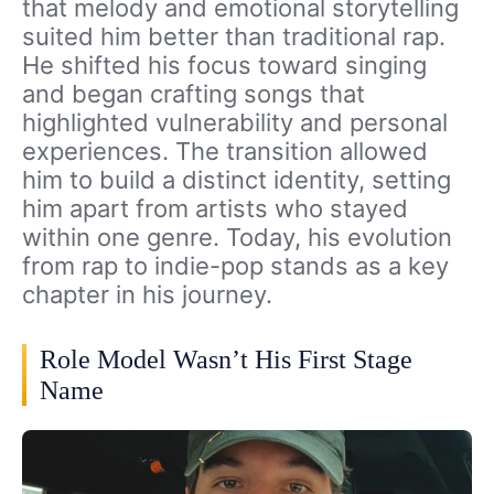
that melody and emotional storytelling
suited him better than traditional rap.
He shifted his focus toward singing
and began crafting songs that
highlighted vulnerability and personal
experiences. The transition allowed
him to build a distinct identity, setting
him apart from artists who stayed
within one genre. Today, his evolution
from rap to indie-pop stands as a key
chapter in his journey.
Role Model Wasn’t His First Stage
Name