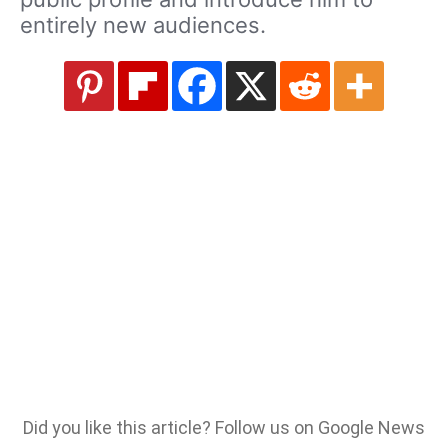
entirely new audiences.
Did you like this article? Follow us on Google News