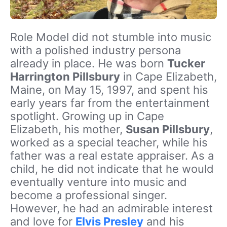
Role Model did not stumble into music
with a polished industry persona
already in place. He was born
Tucker
Harrington Pillsbury
in Cape Elizabeth,
Maine, on May 15, 1997, and spent his
early years far from the entertainment
spotlight. Growing up in Cape
Elizabeth, his mother,
Susan Pillsbury
,
worked as a special teacher, while his
father was a real estate appraiser. As a
child, he did not indicate that he would
eventually venture into music and
become a professional singer.
However, he had an admirable interest
and love for
Elvis Presley
and his