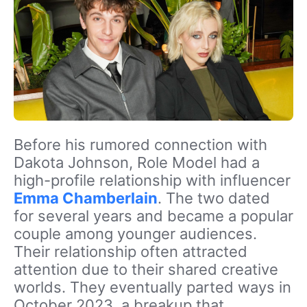
Before his rumored connection with
Dakota Johnson, Role Model had a
high-profile relationship with influencer
Emma Chamberlain
. The two dated
for several years and became a popular
couple among younger audiences.
Their relationship often attracted
attention due to their shared creative
worlds. They eventually parted ways in
October 2023, a breakup that