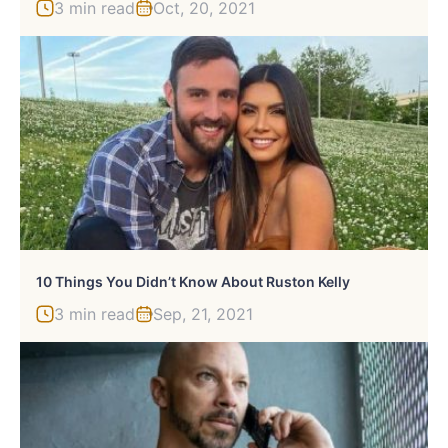
3 min read
Oct, 20, 2021
10 Things You Didn’t Know About Ruston Kelly
3 min read
Sep, 21, 2021