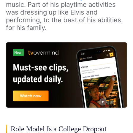
music. Part of his playtime activities
was dressing up like Elvis and
performing, to the best of his abilities,
for his family.
Role Model Is a College Dropout