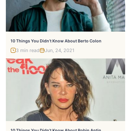
10 Things You Didn’t Know About Berto Colon
3 min read
Jun, 24, 2021
10 Things You Didn’t Know About Robin Antin