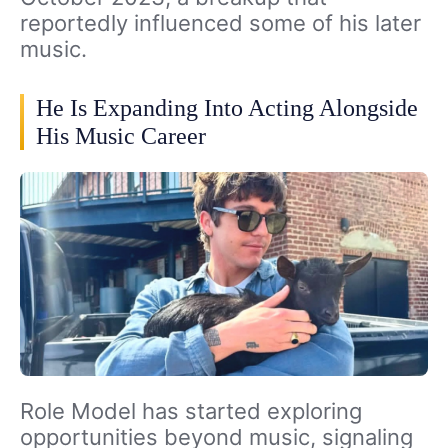
reportedly influenced some of his later
music.
He Is Expanding Into Acting Alongside
His Music Career
Role Model has started exploring
opportunities beyond music, signaling