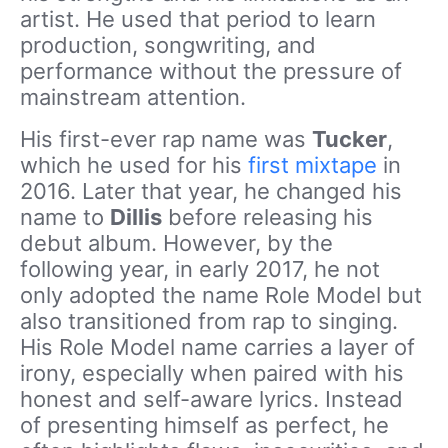
artist. He used that period to learn
production, songwriting, and
performance without the pressure of
mainstream attention.
His first-ever rap name was
Tucker
,
which he used for his
first mixtape
in
2016. Later that year, he changed his
name to
Dillis
before releasing his
debut album. However, by the
following year, in early 2017, he not
only adopted the name Role Model but
also transitioned from rap to singing.
His Role Model name carries a layer of
irony, especially when paired with his
honest and self-aware lyrics. Instead
of presenting himself as perfect, he