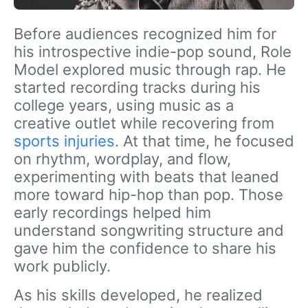
Before audiences recognized him for
his introspective indie-pop sound, Role
Model explored music through rap. He
started recording tracks during his
college years, using music as a
creative outlet while recovering from
sports injuries
. At that time, he focused
on rhythm, wordplay, and flow,
experimenting with beats that leaned
more toward hip-hop than pop. Those
early recordings helped him
understand songwriting structure and
gave him the confidence to share his
work publicly.
As his skills developed, he realized