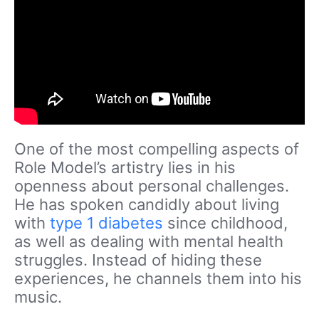
One of the most compelling aspects of
Role Model’s artistry lies in his
openness about personal challenges.
He has spoken candidly about living
with
type 1 diabetes
since childhood,
as well as dealing with mental health
struggles. Instead of hiding these
experiences, he channels them into his
music.