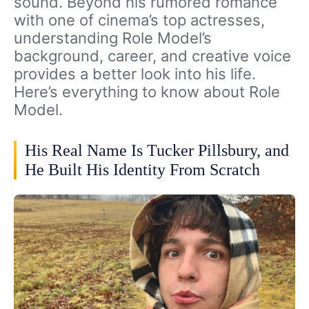
sound. Beyond his rumored romance
with one of cinema’s top actresses,
understanding Role Model’s
background, career, and creative voice
provides a better look into his life.
Here’s everything to know about Role
Model.
His Real Name Is Tucker Pillsbury, and
He Built His Identity From Scratch