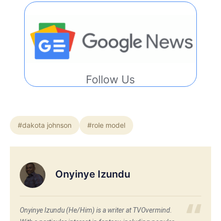
Follow Us
#dakota johnson
#role model
Onyinye Izundu
Onyinye Izundu (He/Him) is a writer at TVOvermind.