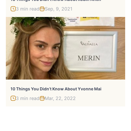
3 min read
Sep, 9, 2021
10 Things You Didn’t Know About Yvonne Mai
3 min read
Mar, 22, 2022