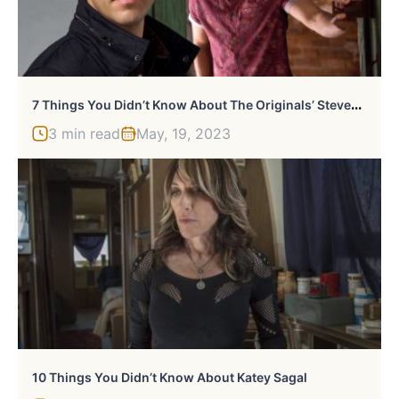
7
Things You Didn’t Know About The Originals’ Steven Krueger
3 min read
May, 19, 2023
10 Things You Didn’t Know About Katey Sagal