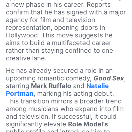
a new phase in his career. Reports
confirm that he has signed with a major
agency for film and television
representation, opening doors in
Hollywood. This move suggests he
aims to build a multifaceted career
rather than staying confined to one
creative lane.
He has already secured a role in an
upcoming romantic comedy,
Good Sex
,
starring
Mark Ruffalo
and
Natalie
Portman
, marking his acting debut.
This transition mirrors a broader trend
among musicians who expand into film
and television. If successful, it could
significantly elevate
Role Model’s
public profile and introduce him to