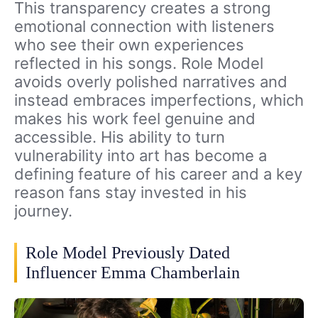
This transparency creates a strong
emotional connection with listeners
who see their own experiences
reflected in his songs. Role Model
avoids overly polished narratives and
instead embraces imperfections, which
makes his work feel genuine and
accessible. His ability to turn
vulnerability into art has become a
defining feature of his career and a key
reason fans stay invested in his
journey.
Role Model Previously Dated
Influencer Emma Chamberlain