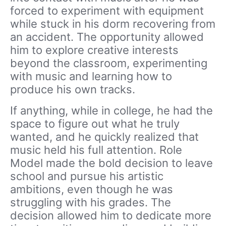
forced to experiment with equipment
while stuck in his dorm recovering from
an accident. The opportunity allowed
him to explore creative interests
beyond the classroom, experimenting
with music and learning how to
produce his own tracks.
If anything, while in college, he had the
space to figure out what he truly
wanted, and he quickly realized that
music held his full attention. Role
Model made the bold decision to leave
school and pursue his artistic
ambitions, even though he was
struggling with his grades. The
decision allowed him to dedicate more