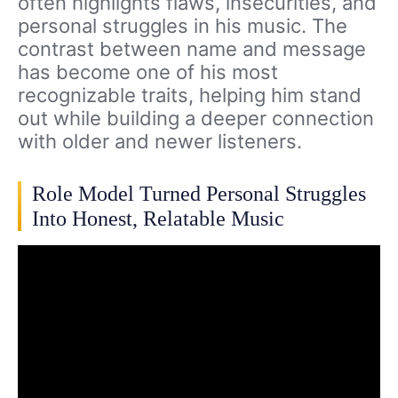
often highlights flaws, insecurities, and
personal struggles in his music. The
contrast between name and message
has become one of his most
recognizable traits, helping him stand
out while building a deeper connection
with older and newer listeners.
Role Model Turned Personal Struggles
Into Honest, Relatable Music