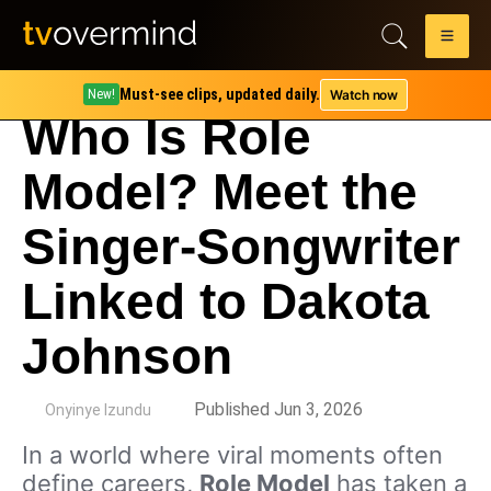
Must-see clips, updated daily.
Watch now
New!
Who Is Role
Model? Meet the
Singer-Songwriter
Linked to Dakota
Johnson
by
Published Jun 3, 2026
Onyinye Izundu
In a world where viral moments often
define careers,
Role Model
has taken a