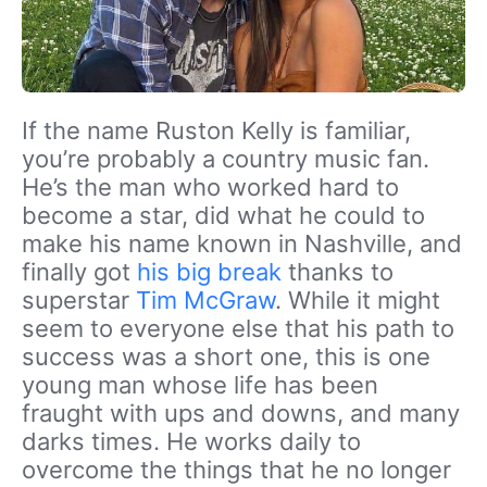
If the name Ruston Kelly is familiar,
you’re probably a country music fan.
He’s the man who worked hard to
become a star, did what he could to
make his name known in Nashville, and
finally got
his big break
thanks to
superstar
Tim McGraw
. While it might
seem to everyone else that his path to
success was a short one, this is one
young man whose life has been
fraught with ups and downs, and many
darks times. He works daily to
overcome the things that he no longer