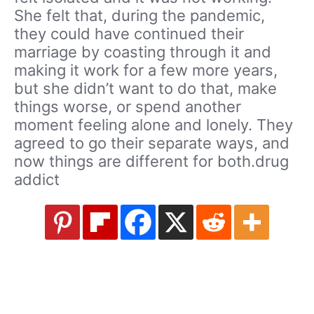
She felt that, during the pandemic,
they could have continued their
marriage by coasting through it and
making it work for a few more years,
but she didn’t want to do that, make
things worse, or spend another
moment feeling alone and lonely. They
agreed to go their separate ways, and
now things are different for both.drug
addict