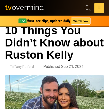
Must-see clips, updated daily.
Watch now
New!
10 Things You
Didn’t Know about
Ruston Kelly
by
Published Sep 21, 2021
Tiffany Raiford