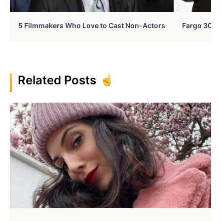
5 Filmmakers Who Love to Cast Non-Actors
Fargo 30 Ye
Related Posts