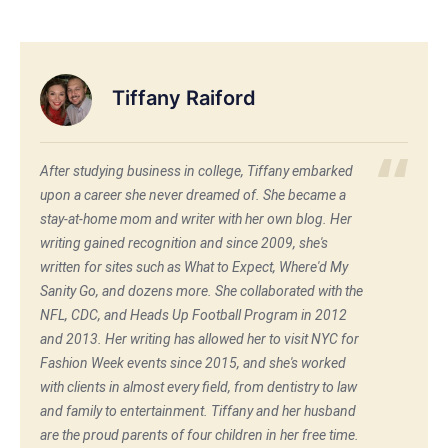
Tiffany Raiford
After studying business in college, Tiffany embarked
upon a career she never dreamed of. She became a
stay-at-home mom and writer with her own blog. Her
writing gained recognition and since 2009, she's
written for sites such as What to Expect, Where'd My
Sanity Go, and dozens more. She collaborated with the
NFL, CDC, and Heads Up Football Program in 2012
and 2013. Her writing has allowed her to visit NYC for
Fashion Week events since 2015, and she's worked
with clients in almost every field, from dentistry to law
and family to entertainment. Tiffany and her husband
are the proud parents of four children in her free time.