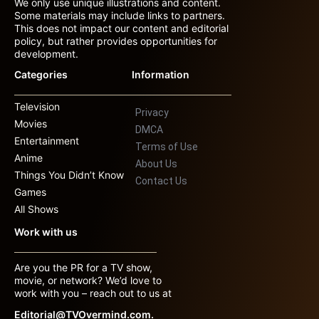
We only use unique illustrations and content.
Some materials may include links to partners.
This does not impact our content and editorial
policy, but rather provides opportunities for
development.
Categories
Information
Television
Privacy
Movies
DMCA
Entertainment
Terms of Use
Anime
About Us
Things You Didn’t Know
Contact Us
Games
All Shows
Work with us
Are you the PR for a TV show,
movie, or network? We’d love to
work with you – reach out to us at
Editorial@TVOvermind.com.