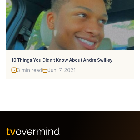
10 Things You Didn’t Know About Andre Swilley
3 min read
Jun, 7, 2021