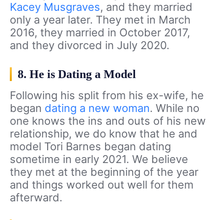
Kacey Musgraves
, and they married
only a year later. They met in March
2016, they married in October 2017,
and they divorced in July 2020.
8. He is Dating a Model
Following his split from his ex-wife, he
began
dating a new woman
. While no
one knows the ins and outs of his new
relationship, we do know that he and
model Tori Barnes began dating
sometime in early 2021. We believe
they met at the beginning of the year
and things worked out well for them
afterward.