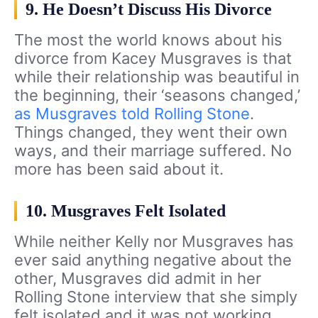
9. He Doesn’t Discuss His Divorce
The most the world knows about his
divorce from Kacey Musgraves is that
while their relationship was beautiful in
the beginning, their ‘seasons changed,’
as Musgraves told Rolling Stone
.
Things changed, they went their own
ways, and their marriage suffered. No
more has been said about it.
10. Musgraves Felt Isolated
While neither Kelly nor Musgraves has
ever said anything negative about the
other, Musgraves did admit in her
Rolling Stone interview that she simply
felt isolated and it was not working.