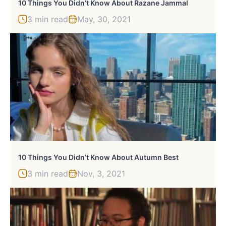
10 Things You Didn’t Know About Razane Jammal
3 min read
May, 30, 2021
10 Things You Didn’t Know About Autumn Best
3 min read
Nov, 3, 2021