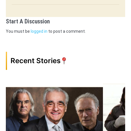
Start A Discussion
You must be
logged in
to post a comment.
Recent Stories