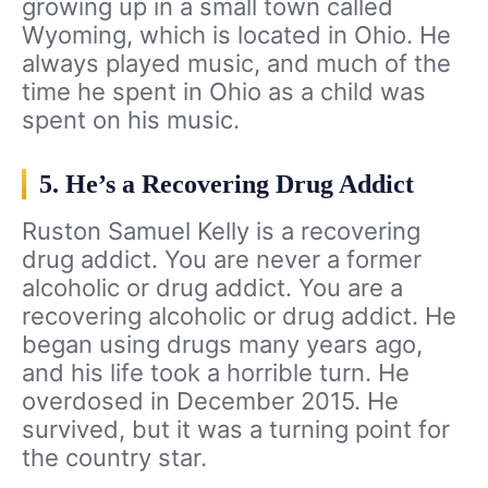
growing up in a small town called
Wyoming, which is located in Ohio. He
always played music, and much of the
time he spent in Ohio as a child was
spent on his music.
5. He’s a Recovering Drug Addict
Ruston Samuel Kelly is a recovering
drug addict. You are never a former
alcoholic or drug addict. You are a
recovering alcoholic or drug addict. He
began using drugs many years ago,
and his life took a horrible turn. He
overdosed in December 2015. He
survived, but it was a turning point for
the country star.