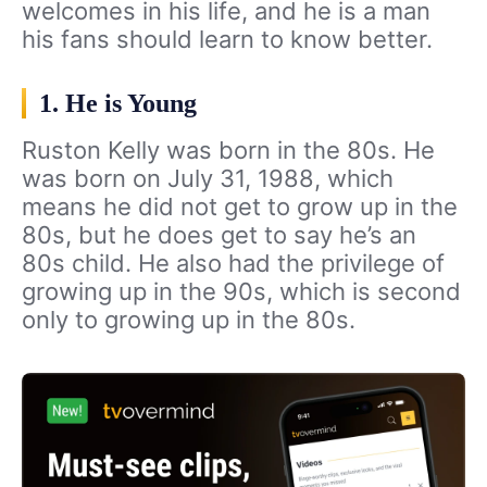
welcomes in his life, and he is a man
his fans should learn to know better.
1. He is Young
Ruston Kelly was born in the 80s. He
was born on July 31, 1988, which
means he did not get to grow up in the
80s, but he does get to say he’s an
80s child. He also had the privilege of
growing up in the 90s, which is second
only to growing up in the 80s.