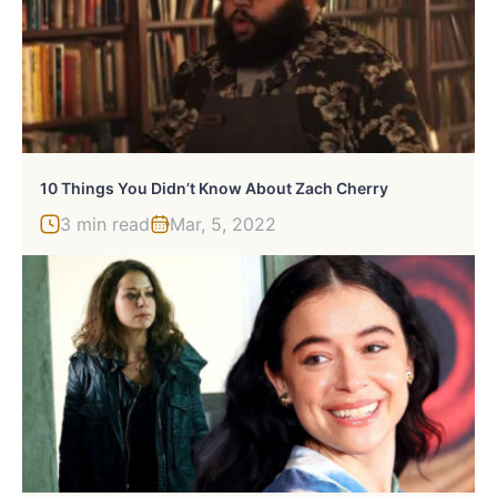
10 Things You Didn’t Know About Zach Cherry
3 min read
Mar, 5, 2022