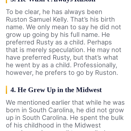
To be clear, he has always been
Ruston Samuel Kelly. That’s his birth
name. We only mean to say he did not
grow up going by his full name. He
preferred Rusty as a child. Perhaps
that is merely speculation. He may not
have preferred Rusty, but that’s what
he went by as a child. Professionally,
however, he prefers to go by Ruston.
4. He Grew Up in the Midwest
We mentioned earlier that while he was
born in South Carolina, he did not grow
up in South Carolina. He spent the bulk
of his childhood in the Midwest