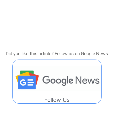
Did you like this article? Follow us on Google News
Follow Us