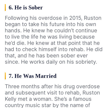
6. He is Sober
Following his overdose in 2015, Ruston
began to take his future into his own
hands. He knew he couldn’t continue
to live the life he was living because
he’d die. He knew at that point that he
had to check himself into rehab. He did
that, and he has been sober ever
since. He works daily on his sobriety.
7. He Was Married
Three months after his drug overdose
and subsequent visit to rehab, Ruston
Kelly met a woman. She’s a famous
country music star by the name of