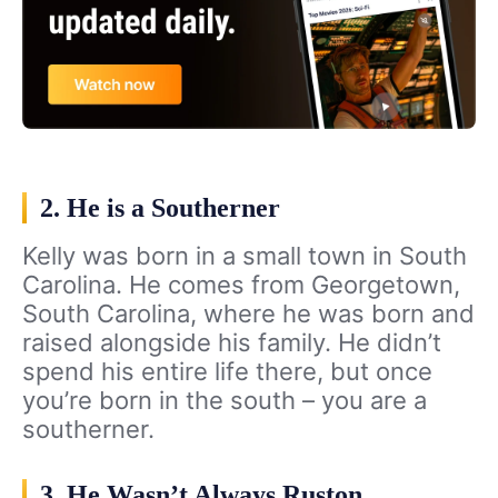
2. He is a Southerner
Kelly was born in a small town in South
Carolina. He comes from Georgetown,
South Carolina, where he was born and
raised alongside his family. He didn’t
spend his entire life there, but once
you’re born in the south – you are a
southerner.
3. He Wasn’t Always Ruston