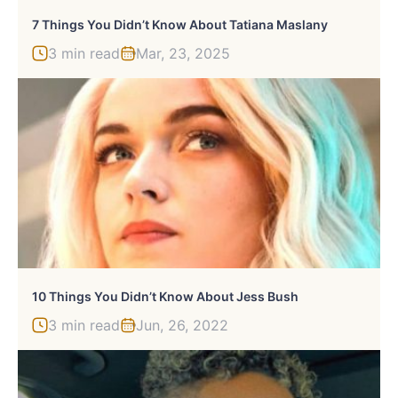
7 Things You Didn’t Know About Tatiana Maslany
3 min read
Mar, 23, 2025
10 Things You Didn’t Know About Jess Bush
3 min read
Jun, 26, 2022