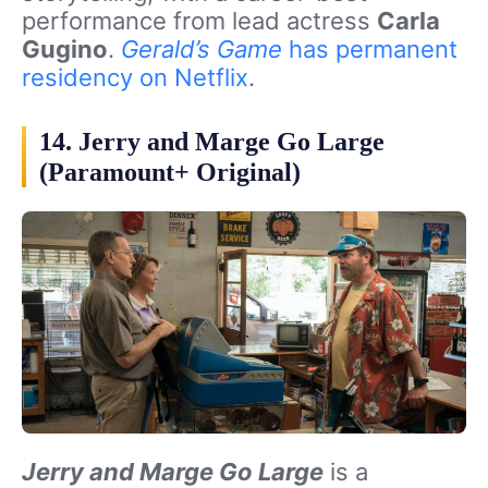
performance from lead actress
Carla
Gugino
.
Gerald’s Game
has permanent
residency on Netflix
.
14. Jerry and Marge Go Large
(Paramount+ Original)
Jerry and Marge Go Large
is a