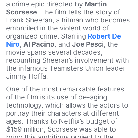
a crime epic directed by
Martin
Scorsese
. The film tells the story of
Frank Sheeran, a hitman who becomes
embroiled in the violent world of
organized crime. Starring
Robert De
Niro
,
Al Pacino
, and
Joe Pesci
, the
movie spans several decades,
recounting Sheeran’s involvement with
the infamous Teamsters Union leader
Jimmy Hoffa.
One of the most remarkable features
of the film is its use of de-aging
technology, which allows the actors to
portray their characters at different
ages. Thanks to Netflix’s budget of
$159 million, Scorsese was able to
bring this ambitious project to the