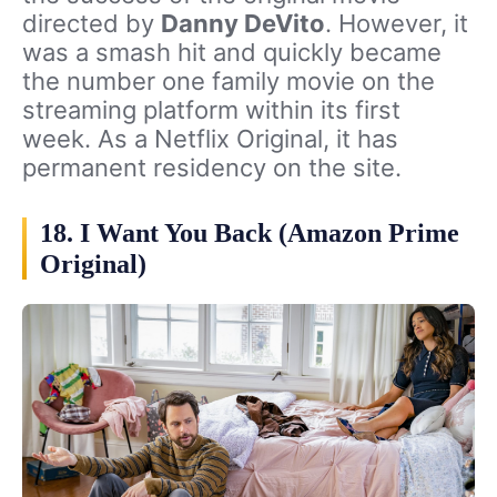
directed by
Danny DeVito
. However, it
was a smash hit and quickly became
the number one family movie on the
streaming platform within its first
week. As a Netflix Original, it has
permanent residency on the site.
18. I Want You Back (Amazon Prime
Original)