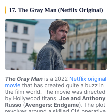
17. The Gray Man (Netflix Original)
The Gray Man
is a 2022
Netflix original
movie
that has created quite a buzz in
the film world. The movie was directed
by Hollywood titans,
Joe and Anthony
Russo
(
Avengers: Endgame
). The plot
revolves around a skilled CIA operative