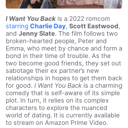
I Want You Back
is a 2022 romcom
starring
Charlie Day
,
Scott Eastwood
,
and
Jenny Slate
. The film follows two
broken-hearted people, Peter and
Emma, who meet by chance and form a
bond in their time of trouble. As the
two become good friends, they set out
sabotage their ex partner’s new
relationships in hopes to get them back
for good.
I Want You Back
is a charming
comedy that is self-aware of its simple
plot. In turn, it relies on its complex
characters to explore the nuanced
world of dating. It is currently available
to stream on Amazon Prime Video.