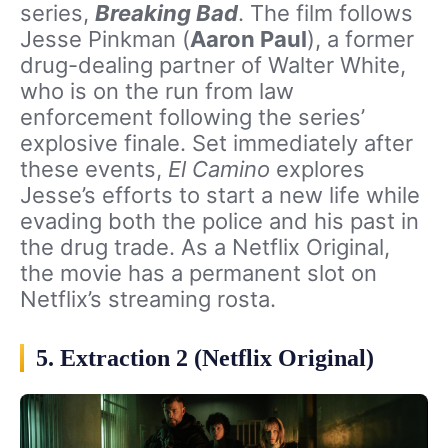
series,
Breaking Bad
. The film follows
Jesse Pinkman (
Aaron Paul
), a former
drug-dealing partner of Walter White,
who is on the run from law
enforcement following the series’
explosive finale. Set immediately after
these events,
El Camino
explores
Jesse’s efforts to start a new life while
evading both the police and his past in
the drug trade. As a Netflix Original,
the movie has a permanent slot on
Netflix’s streaming rosta.
5. Extraction 2 (Netflix Original)