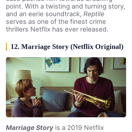
point. With a twisting and turning story,
and an eerie soundtrack,
Reptile
serves as one of the finest crime
thrillers Netflix has ever released.
12. Marriage Story (Netflix Original)
Marriage Story
is a 2019 Netflix