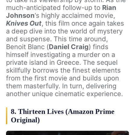
much-anticipated follow-up to
Rian
Johnson
‘s highly acclaimed movie,
Knives Out
, this film once again takes
a deep dive into the world of mystery
and suspense. This time around,
Benoit Blanc (
Daniel Craig
) finds
himself investigating a murder on a
private island in Greece. The sequel
skillfully borrows the finest elements
from the first movie and builds upon
them masterfully. In turn, delivering
another unique cinematic experience.
8. Thirteen Lives (Amazon Prime
Original)