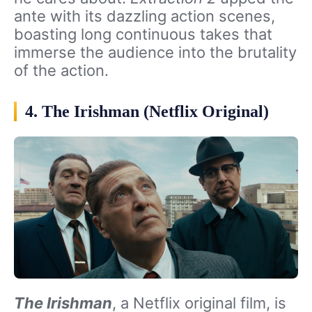
ante with its dazzling action scenes,
boasting long continuous takes that
immerse the audience into the brutality
of the action.
4. The Irishman (Netflix Original)
The Irishman
, a Netflix original film, is