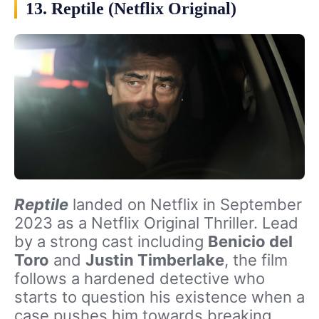
13. Reptile (Netflix Original)
Reptile
landed on Netflix in September
2023 as a Netflix Original Thriller. Lead
by a strong cast including
Benicio del
Toro
and
Justin Timberlake
, the film
follows a hardened detective who
starts to question his existence when a
case pushes him towards breaking