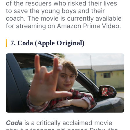
of the rescuers who risked their lives
to save the young boys and their
coach. The movie is currently available
for streaming on Amazon Prime Video.
7. Coda (Apple Original)
Coda
is a critically acclaimed movie