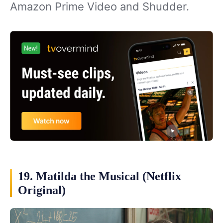
Amazon Prime Video and Shudder.
19. Matilda the Musical (Netflix
Original)