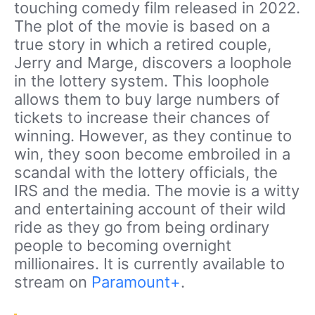
touching comedy film released in 2022.
The plot of the movie is based on a
true story in which a retired couple,
Jerry and Marge, discovers a loophole
in the lottery system. This loophole
allows them to buy large numbers of
tickets to increase their chances of
winning. However, as they continue to
win, they soon become embroiled in a
scandal with the lottery officials, the
IRS and the media. The movie is a witty
and entertaining account of their wild
ride as they go from being ordinary
people to becoming overnight
millionaires. It is currently available to
stream on
Paramount+
.