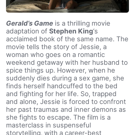
Gerald’s Game
is a thrilling movie
adaptation of
Stephen King
‘s
acclaimed book of the same name. The
movie tells the story of Jessie, a
woman who goes on a romantic
weekend getaway with her husband to
spice things up. However, when he
suddenly dies during a sex game, she
finds herself handcuffed to the bed
and fighting for her life. So, trapped
and alone, Jessie is forced to confront
her past traumas and inner demons as
she fights to escape. The film is a
masterclass in suspenseful
storytelling, with a career-best