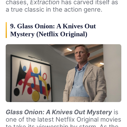
chases,
Extraction
has carved itself as
a true classic in the action genre.
9. Glass Onion: A Knives Out
Mystery (Netflix Original)
Glass Onion: A Knives Out Mystery
is
one of the latest Netflix Original movies
to take its viewership by storm. As the