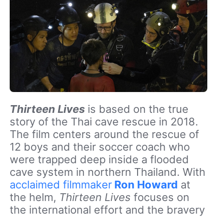
Thirteen Lives
is based on the true
story of the Thai cave rescue in 2018.
The film centers around the rescue of
12 boys and their soccer coach who
were trapped deep inside a flooded
cave system in northern Thailand. With
acclaimed filmmaker
Ron Howard
at
the helm,
Thirteen Lives
focuses on
the international effort and the bravery