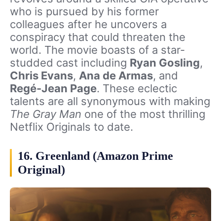
who is pursued by his former
colleagues after he uncovers a
conspiracy that could threaten the
world. The movie boasts of a star-
studded cast including
Ryan Gosling
,
Chris Evans
,
Ana de Armas
, and
Regé-Jean Page
. These eclectic
talents are all synonymous with making
The Gray Man
one of the most thrilling
Netflix Originals to date.
16. Greenland (Amazon Prime
Original)