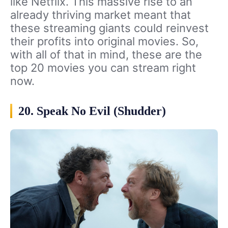
like Netflix. This massive rise to an
already thriving market meant that
these streaming giants could reinvest
their profits into original movies. So,
with all of that in mind, these are the
top 20 movies you can stream right
now.
20. Speak No Evil (Shudder)