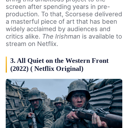
screen after spending years in pre-
production. To that, Scorsese delivered
a masterful piece of art that has been
widely acclaimed by audiences and
critics alike.
The Irishman
is available to
stream on Netflix.
3. All Quiet on the Western Front
(2022) ( Netflix Original)