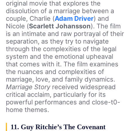
original movie that explores the
dissolution of a marriage between a
couple, Charlie (
Adam Driver
) and
Nicole (
Scarlett Johansson
). The film
is an intimate and raw portrayal of their
separation, as they try to navigate
through the complexities of the legal
system and the emotional upheaval
that comes with it. The film examines
the nuances and complexities of
marriage, love, and family dynamics.
Marriage Story
received widespread
critical acclaim, particularly for its
powerful performances and close-t0-
home themes.
11. Guy Ritchie’s The Covenant