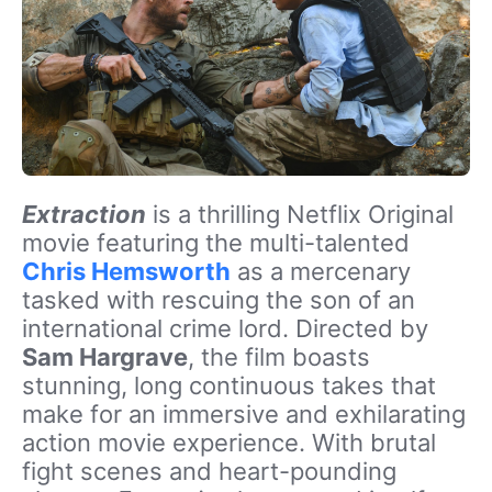
Extraction
is a thrilling Netflix Original
movie featuring the multi-talented
Chris Hemsworth
as a mercenary
tasked with rescuing the son of an
international crime lord. Directed by
Sam Hargrave
, the film boasts
stunning, long continuous takes that
make for an immersive and exhilarating
action movie experience. With brutal
fight scenes and heart-pounding