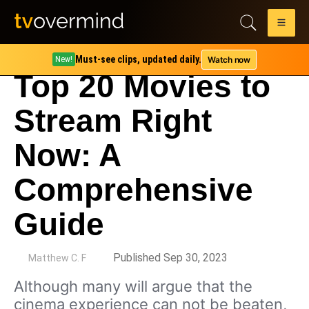
Must-see clips, updated daily.
Watch now
New!
Top 20 Movies to
Stream Right
Now: A
Comprehensive
Guide
by
Published Sep 30, 2023
Matthew C. F
Although many will argue that the
cinema experience can not be beaten,