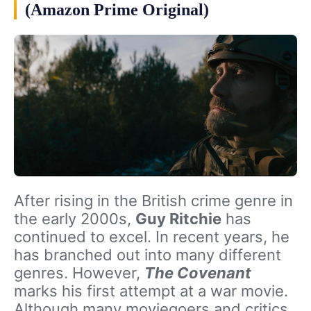
(Amazon Prime Original)
After rising in the British crime genre in
the early 2000s,
Guy Ritchie
has
continued to excel. In recent years, he
has branched out into many different
genres. However,
The Covenant
marks his first attempt at a war movie.
Although many moviegoers and critics