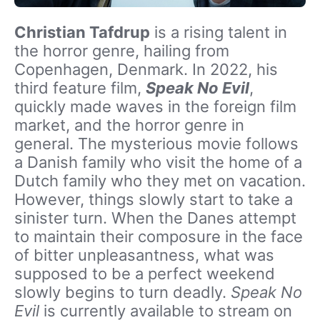
Christian Tafdrup
is a rising talent in
the horror genre, hailing from
Copenhagen, Denmark. In 2022, his
third feature film,
Speak No Evil
,
quickly made waves in the foreign film
market, and the horror genre in
general. The mysterious movie follows
a Danish family who visit the home of a
Dutch family who they met on vacation.
However, things slowly start to take a
sinister turn. When the Danes attempt
to maintain their composure in the face
of bitter unpleasantness, what was
supposed to be a perfect weekend
slowly begins to turn deadly.
Speak No
Evil
is currently available to stream on