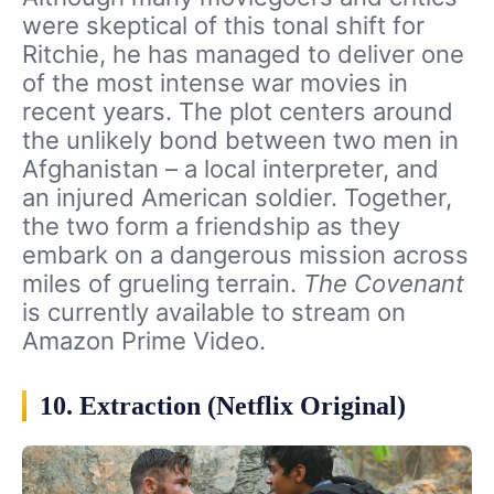
were skeptical of this tonal shift for
Ritchie, he has managed to deliver one
of the most intense war movies in
recent years. The plot centers around
the unlikely bond between two men in
Afghanistan – a local interpreter, and
an injured American soldier. Together,
the two form a friendship as they
embark on a dangerous mission across
miles of grueling terrain.
The Covenant
is currently available to stream on
Amazon Prime Video.
10. Extraction (Netflix Original)