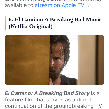
available to
stream on Apple TV
+.
6. El Camino: A Breaking Bad Movie
(Netflix Original)
El Camino: A Breaking Bad Story
is a
feature film that serves as a direct
continuation of the groundbreaking TV