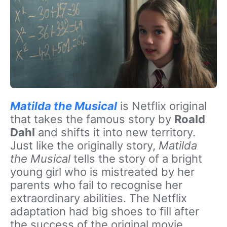
Matilda the Musical
is Netflix original
that takes the famous story by
Roald
Dahl
and shifts it into new territory.
Just like the originally story,
Matilda
the Musical
tells the story of a bright
young girl who is mistreated by her
parents who fail to recognise her
extraordinary abilities. The Netflix
adaptation had big shoes to fill after
the success of the original movie