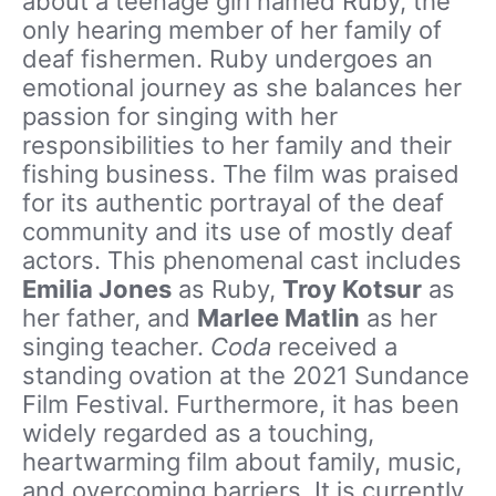
about a teenage girl named Ruby, the
only hearing member of her family of
deaf fishermen. Ruby undergoes an
emotional journey as she balances her
passion for singing with her
responsibilities to her family and their
fishing business. The film was praised
for its authentic portrayal of the deaf
community and its use of mostly deaf
actors. This phenomenal cast includes
Emilia Jones
as Ruby,
Troy Kotsur
as
her father, and
Marlee Matlin
as her
singing teacher.
Coda
received a
standing ovation at the 2021 Sundance
Film Festival. Furthermore, it has been
widely regarded as a touching,
heartwarming film about family, music,
and overcoming barriers. It is currently