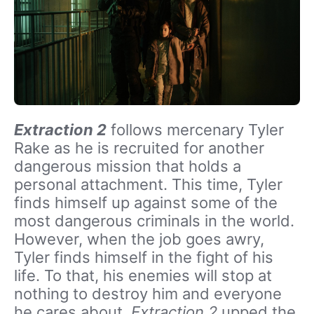
Extraction 2
follows mercenary Tyler
Rake as he is recruited for another
dangerous mission that holds a
personal attachment. This time, Tyler
finds himself up against some of the
most dangerous criminals in the world.
However, when the job goes awry,
Tyler finds himself in the fight of his
life. To that, his enemies will stop at
nothing to destroy him and everyone
he cares about.
Extraction 2
upped the