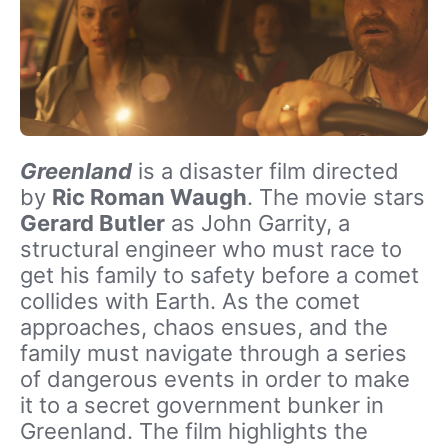
Greenland
is a disaster film directed
by
Ric Roman Waugh
. The movie stars
Gerard Butler
as John Garrity, a
structural engineer who must race to
get his family to safety before a comet
collides with Earth. As the comet
approaches, chaos ensues, and the
family must navigate through a series
of dangerous events in order to make
it to a secret government bunker in
Greenland. The film highlights the