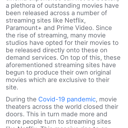
a plethora of outstanding movies have
been released across a number of
streaming sites like Netflix,
Paramount+ and Prime Video. Since
the rise of streaming, many movie
studios have opted for their movies to
be released directly onto these on
demand services. On top of this, these
aforementioned streaming sites have
begun to produce their own original
movies which are exclusive to their
site.
During the
Covid-19 pandemic
, movie
theaters across the world closed their
doors. This in turn made more and
more people turn to streaming sites