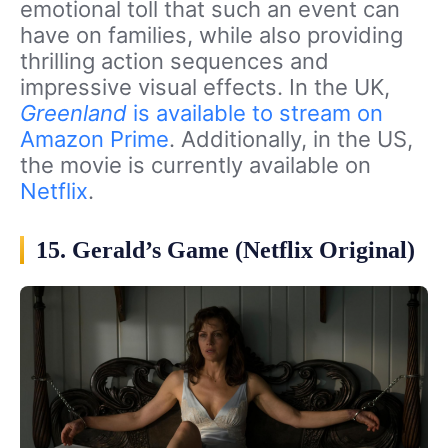
emotional toll that such an event can
have on families, while also providing
thrilling action sequences and
impressive visual effects. In the UK,
Greenland
is available to stream on
Amazon Prime
. Additionally, in the US,
the movie is currently available on
Netflix
.
15. Gerald’s Game (Netflix Original)