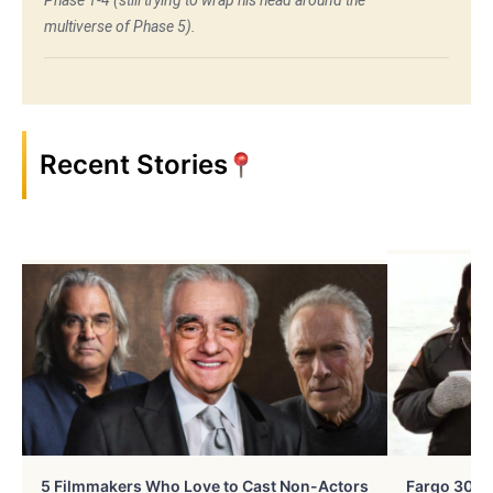
Phase 1-4 (still trying to wrap his head around the
multiverse of Phase 5).
Recent Stories
5 Filmmakers Who Love to Cast Non-Actors
Fargo 30 Ye