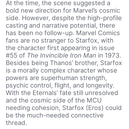
At the time, the scene suggested a
bold new direction for Marvel’s cosmic
side. However, despite the high-profile
casting and narrative potential, there
has been no follow-up. Marvel Comics
fans are no stranger to Starfox, with
the character first appearing in issue
#55 of
The Invincible Iron Man
in 1973.
Besides being Thanos’ brother, Starfox
is a morally complex character whose
powers are superhuman strength,
psychic control, flight, and longevity.
With the Eternals’ fate still unresolved
and the cosmic side of the MCU
needing cohesion, Starfox (Eros) could
be the much-needed connective
thread.