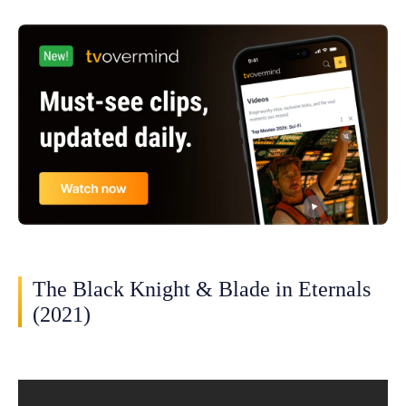
The Black Knight & Blade in Eternals
(2021)