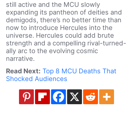
still active and the MCU slowly
expanding its pantheon of deities and
demigods, there’s no better time than
now to introduce Hercules into the
universe. Hercules could add brute
strength and a compelling rival-turned-
ally arc to the evolving cosmic
narrative.
Read Next:
Top 8 MCU Deaths That
Shocked Audiences