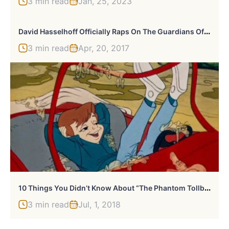
3 min read
Jan, 25, 2023
D
Avid Hasselhoff Officially Raps On The Guardians Of The Galaxy Vol 2. Soundtrack
3 min read
Apr, 20, 2017
1
0 Things You Didn’t Know About “The Phantom Tollbooth” Movie
3 min read
Jul, 1, 2018