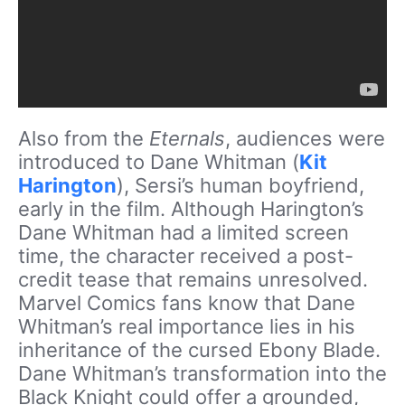
Also from the
Eternals
, audiences were
introduced to Dane Whitman (
Kit
Harington
), Sersi’s human boyfriend,
early in the film. Although Harington’s
Dane Whitman had a limited screen
time, the character received a post-
credit tease that remains unresolved.
Marvel Comics fans know that Dane
Whitman’s real importance lies in his
inheritance of the cursed Ebony Blade.
Dane Whitman’s transformation into the
Black Knight could offer a grounded,