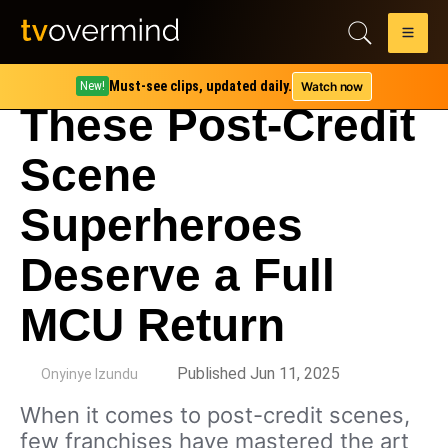
Must-see clips, updated daily.
Watch now
New!
These Post-Credit
Scene
Superheroes
Deserve a Full
MCU Return
by
Published Jun 11, 2025
Onyinye Izundu
When it comes to post-credit scenes,
few franchises have mastered the art