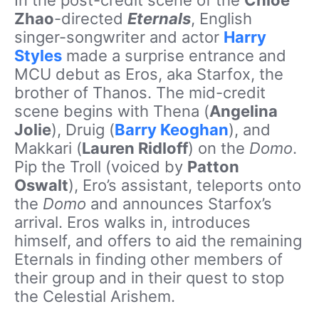
In the post-credit scene of the
Chloé
Zhao
-directed
Eternals
, English
singer-songwriter and actor
Harry
Styles
made a surprise entrance and
MCU debut as Eros, aka Starfox, the
brother of Thanos. The mid-credit
scene begins with Thena (
Angelina
Jolie
), Druig (
Barry Keoghan
), and
Makkari (
Lauren Ridloff
) on the
Domo
.
Pip the Troll (voiced by
Patton
Oswalt
), Ero’s assistant, teleports onto
the
Domo
and announces Starfox’s
arrival. Eros walks in, introduces
himself, and offers to aid the remaining
Eternals in finding other members of
their group and in their quest to stop
the Celestial Arishem.