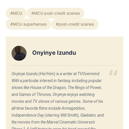
#MCU
#MCU post-credit scenes
#MCU superheroes
#post-credit scenes
Onyinye Izundu
Onyinye Izundu (He/Him) is a writer at TVOvermind.
With a particular interest in fantasy, including popular
shows like House of the Dragon, The Rings of Power,
and Games of Thrones, Onyinye enjoys watching
movies and TV shows of various genres. Some of his
all-time favorite films include Armageddon,
Independence Day (starring Will Smith), Gladiator, and
the movies from the Marvel Cinematic Universe's