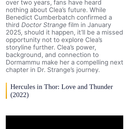
over two years, fans have heard
nothing about Clea’s future. While
Benedict Cumberbatch confirmed a
third
Doctor Strange
film in January
2025, should it happen, it’ll be a missed
opportunity not to explore Clea’s
storyline further. Clea’s power,
background, and connection to
Dormammu make her a compelling next
chapter in Dr. Strange’s journey.
Hercules in Thor: Love and Thunder
(2022)