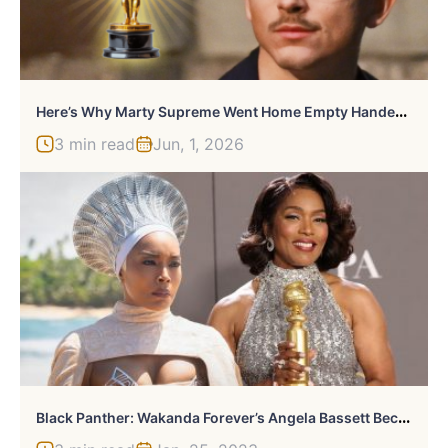
H
Ere’s Why Marty Supreme Went Home Empty Handed At The Oscars
3 min read
Jun, 1, 2026
B
Lack Panther: Wakanda Forever’s Angela Bassett Becomes The First Marvel Actor To Win A Golden Globe