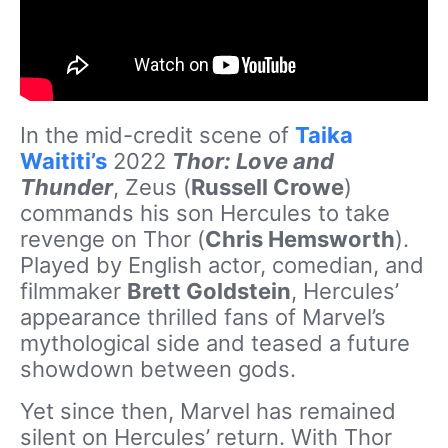
In the mid-credit scene of
Taika
Waititi’s
2022
Thor: Love and
Thunder
, Zeus (
Russell Crowe
)
commands his son Hercules to take
revenge on Thor (
Chris Hemsworth
).
Played by English actor, comedian, and
filmmaker
Brett Goldstein
, Hercules’
appearance thrilled fans of Marvel’s
mythological side and teased a future
showdown between gods.
Yet since then, Marvel has remained
silent on Hercules’ return. With Thor