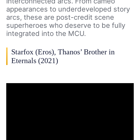
interconnected arcs. From cameo
appearances to underdeveloped story
arcs, these are post-credit scene
superheroes who deserve to be fully
integrated into the MCU.
Starfox (Eros), Thanos’ Brother in
Eternals (2021)