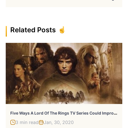
Related Posts
F
Ive Ways A Lord Of The Rings TV Series Could Improve Upon The Films
3 min read
Jan, 30, 2020