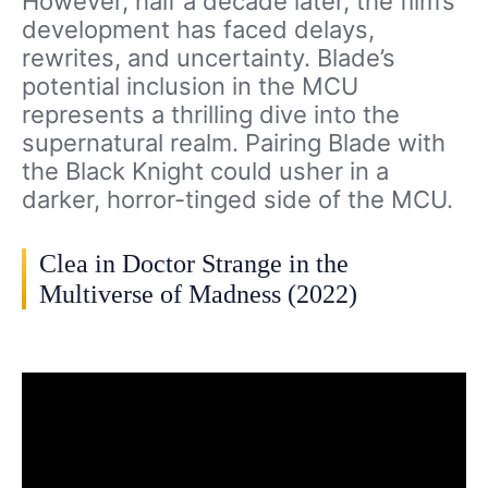
However, half a decade later, the film’s
development has faced delays,
rewrites, and uncertainty. Blade’s
potential inclusion in the MCU
represents a thrilling dive into the
supernatural realm. Pairing Blade with
the Black Knight could usher in a
darker, horror-tinged side of the MCU.
Clea in Doctor Strange in the
Multiverse of Madness (2022)