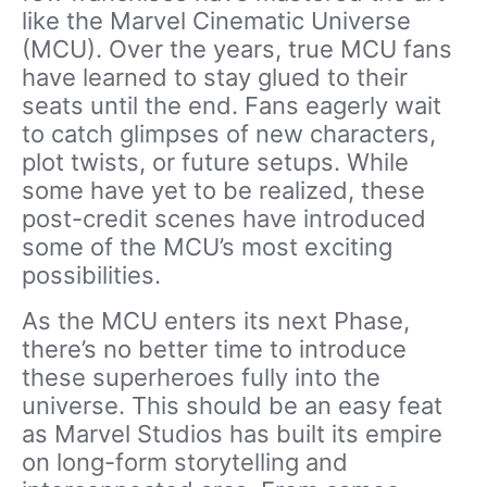
like the Marvel Cinematic Universe
(MCU). Over the years, true MCU fans
have learned to stay glued to their
seats until the end. Fans eagerly wait
to catch glimpses of new characters,
plot twists, or future setups. While
some have yet to be realized, these
post-credit scenes have introduced
some of the MCU’s most exciting
possibilities.
As the MCU enters its next Phase,
there’s no better time to introduce
these superheroes fully into the
universe. This should be an easy feat
as Marvel Studios has built its empire
on long-form storytelling and