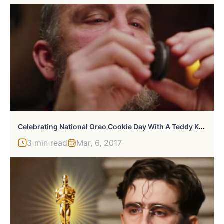
C
Elebrating National Oreo Cookie Day With A Teddy KGB Scene From Rounders
3 min read
Mar, 6, 2017