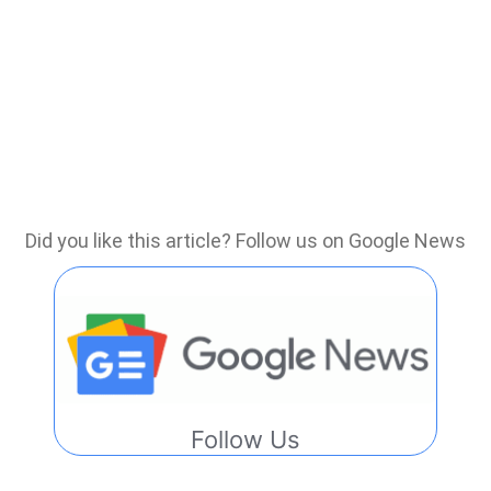
Did you like this article? Follow us on Google News
Follow Us