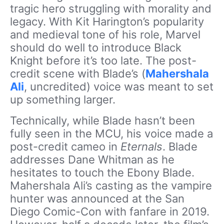
tragic hero struggling with morality and
legacy. With Kit Harington’s popularity
and medieval tone of his role, Marvel
should do well to introduce Black
Knight before it’s too late. The post-
credit scene with Blade’s (
Mahershala
Ali
, uncredited) voice was meant to set
up something larger.
Technically, while Blade hasn’t been
fully seen in the MCU, his voice made a
post-credit cameo in
Eternals
. Blade
addresses Dane Whitman as he
hesitates to touch the Ebony Blade.
Mahershala Ali’s casting as the vampire
hunter was announced at the San
Diego Comic-Con with fanfare in 2019.