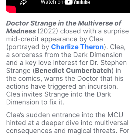
Doctor Strange in the Multiverse of
Madness
(2022) closed with a surprise
mid-credit appearance by Clea
(portrayed by
Charlize Theron
). Clea,
a sorceress from the Dark Dimension
and a key love interest for Dr. Stephen
Strange (
Benedict Cumberbatch
) in
the comics, warns the Doctor that his
actions have triggered an incursion.
Clea invites Strange into the Dark
Dimension to fix it.
Clea’s sudden entrance into the MCU
hinted at a deeper dive into multiversal
consequences and magical threats. For