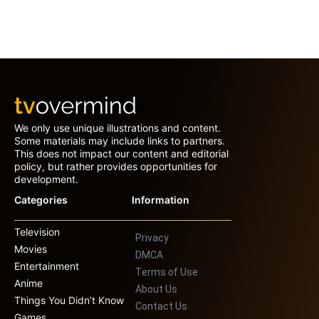
We only use unique illustrations and content.
Some materials may include links to partners.
This does not impact our content and editorial
policy, but rather provides opportunities for
development.
Categories
Information
Television
Privacy
Movies
DMCA
Entertainment
Terms of Use
Anime
About Us
Things You Didn’t Know
Contact Us
Games