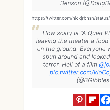
Benson (@DougB
https://twitter.com/nickjrbnsn/sta
How scary is “A Quiet P
leaving the theater a food
on the ground. Everyone 
spun around and looked 
terror. Hell of a film
@jo
pic.twitter.com/kIoC
(@BGibble