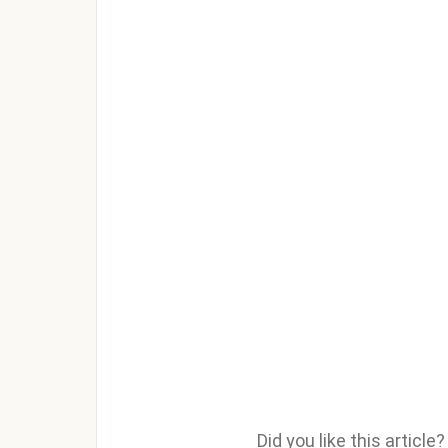
Did you like this articl