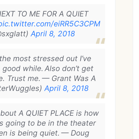
NEXT TO ME FOR A QUIET
pic.twitter.com/eiRR5C3CPM
sxglatt)
April 8, 2018
the most stressed out I’ve
 good while.
Also don’t get
e. Trust me.
— Grant Was A
sterWuggles)
April 8, 2018
 about A QUIET PLACE is how
s going to be in the theater
n is being quiet.
— Doug