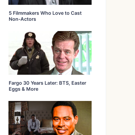
5 Filmmakers Who Love to Cast
Non-Actors
Fargo 30 Years Later: BTS, Easter
Eggs & More