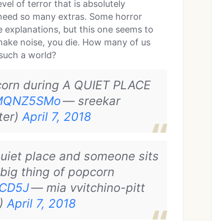
el of terror that is absolutely
’t need so many extras. Some horror
he explanations, but this one seems to
 make noise, you die. How many of us
 such a world?
corn during A QUIET PLACE
aXMQNZ5SMo
— sreekar
ter)
April 7, 2018
quiet place and someone sits
 big thing of popcorn
mCD5J
— mia vvitchino-pitt
)
April 7, 2018