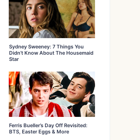
Sydney Sweeney: 7 Things You
Didn’t Know About The Housemaid
Star
Ferris Bueller’s Day Off Revisited:
BTS, Easter Eggs & More