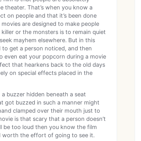
 the theater. That’s when you know a
ct on people and that it’s been done
r movies are designed to make people
 killer or the monsters is to remain quiet
o seek mayhem elsewhere. But in this
 to get a person noticed, and then
 to even eat your popcorn during a movie
fect that hearkens back to the old days
ly on special effects placed in the
 a buzzer hidden beneath a seat
at got buzzed in such a manner might
hand clamped over their mouth just to
ovie is that scary that a person doesn’t
ill be too loud then you know the film
rth the effort of going to see it.