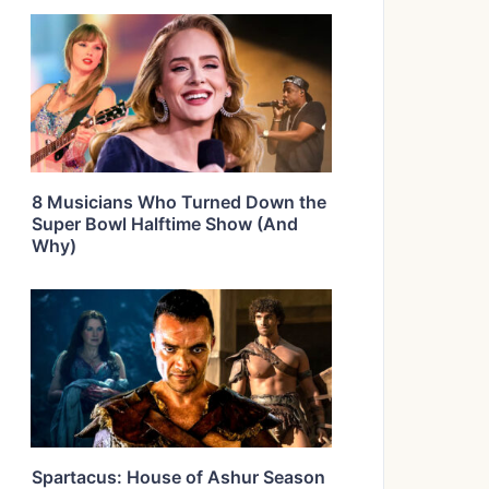
8 Musicians Who Turned Down the
Super Bowl Halftime Show (And
Why)
Spartacus: House of Ashur Season