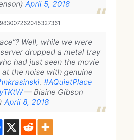
enson)
April 5, 2018
tus/983007262045327361
lace”? Well, while we were
 server dropped a metal tray
who had just seen the movie
at the noise with genuine
hnkrasinski
.
#AQuietPlace
oyTKtW
— Blaine Gibson
s)
April 8, 2018