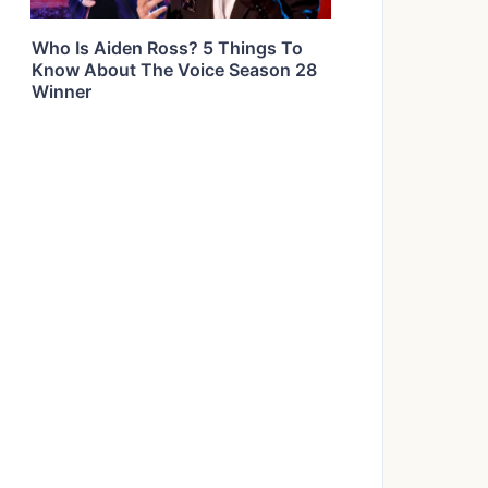
Who Is Aiden Ross? 5 Things To
Know About The Voice Season 28
Winner