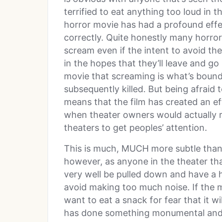
terrified to eat anything too loud in
horror movie has had a profound effe
correctly. Quite honestly many horro
scream even if the intent to avoid the
in the hopes that they’ll leave and g
movie that screaming is what’s bound
subsequently killed. But being afraid
means that the film has created an ef
when theater owners would actually re
theaters to get peoples’ attention.
This is much, MUCH more subtle than
however, as anyone in the theater th
very well be pulled down and have a 
avoid making too much noise. If the m
want to eat a snack for fear that it w
has done something monumental and wo