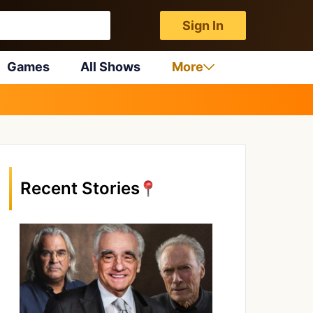
Sign In
Games
All Shows
More
Recent Stories