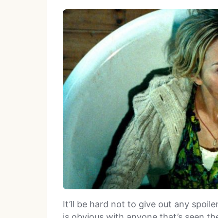
It’ll be hard not to give out any spoil
is obvious with anyone that’s seen the