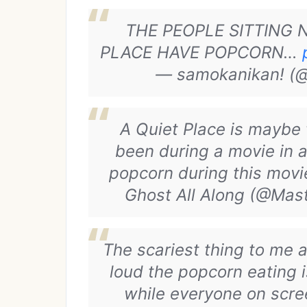
THE PEOPLE SITTING 
PLACE HAVE POPCORN…
— samokanikan! (@
A Quiet Place is maybe 
been during a movie in a
popcorn during this movi
Ghost All Along (@Ma
The scariest thing to me
loud the popcorn eating i
while everyone on scree