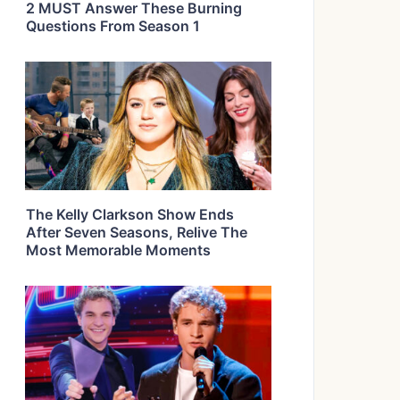
2 MUST Answer These Burning
Questions From Season 1
The Kelly Clarkson Show Ends
After Seven Seasons, Relive The
Most Memorable Moments