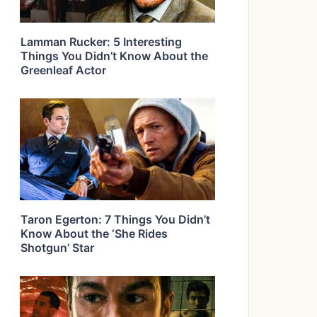
Lamman Rucker: 5 Interesting
Things You Didn’t Know About the
Greenleaf Actor
Taron Egerton: 7 Things You Didn’t
Know About the ‘She Rides
Shotgun’ Star