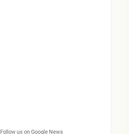
e? Follow us on Google News