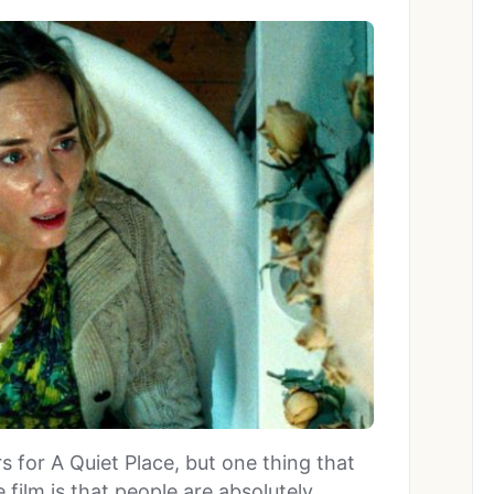
ers for A Quiet Place, but one thing that
 film is that people are absolutely