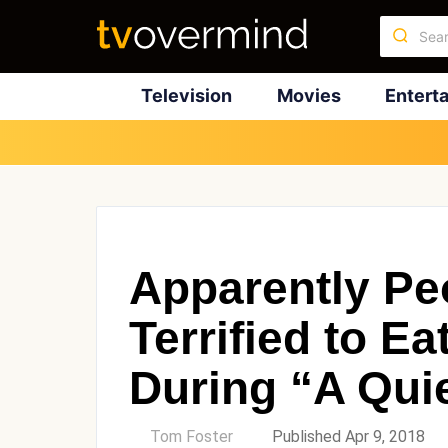
Television
Movies
Entert
Apparently Pe
Terrified to E
During “A Qui
by
Tom Foster
Published Apr 9, 2018