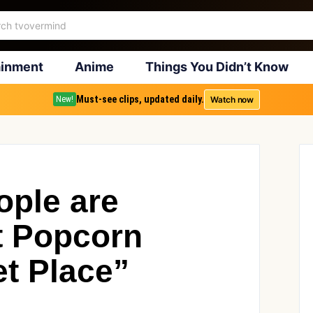
ainment
Anime
Things You Didn’t Know
Must-see clips, updated daily.
Watch now
New!
ople are
at Popcorn
et Place”