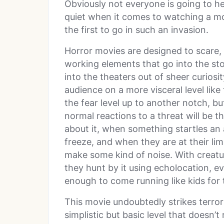
Obviously not everyone is going to he
quiet when it comes to watching a mo
the first to go in such an invasion.
Horror movies are designed to scare, 
working elements that go into the st
into the theaters out of sheer curiosi
audience on a more visceral level like 
the fear level up to another notch, but
normal reactions to a threat will be th
about it, when something startles an
freeze, and when they are at their limi
make some kind of noise. With creatu
they hunt by it using echolocation, e
enough to come running like kids for t
This movie undoubtedly strikes terror
simplistic but basic level that doesn’t