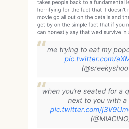
takes people back to a fundamental lev
horrifying for the fact that it doesn
movie go all out on the details and t
get by on the simple fact that if you
can honestly say that we’d survive in
me trying to eat my pop
pic.twitter.com/
(@sreekyshoo
when you’re seated for a 
next to you with a
pic.twitter.com/j3V9U
(@MIACINO