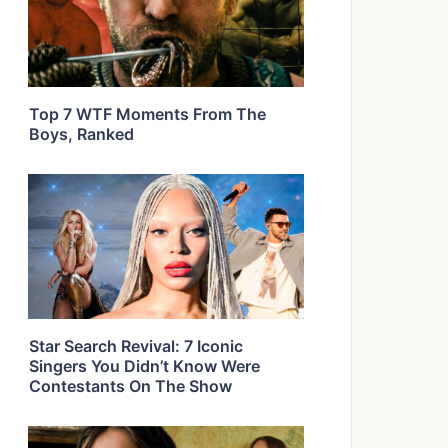
Top 7 WTF Moments From The
Boys, Ranked
Star Search Revival: 7 Iconic
Singers You Didn’t Know Were
Contestants On The Show