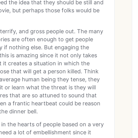
ed the idea that they should be still and
vie, but perhaps those folks would be
terrify, and gross people out. The many
ories are often enough to get people
ty if nothing else. But engaging the
this is amazing since it not only takes
 it creates a situation in which the
ose that will get a person killed. Think
 average human being they tense, they
t or learn what the threat is they will
res that are so attuned to sound that
ven a frantic heartbeat could be reason
he dinner bell.
 in the hearts of people based on a very
 need a lot of embellishment since it