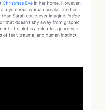
t
Christmas Eve
in her home. However,
en a mysterious woman breaks into her
r than Sarah could ever imagine.
Inside
rror that doesn’t shy away from graphic
nts. Its plot is a relentless journey of
es of fear, trauma, and human instinct.