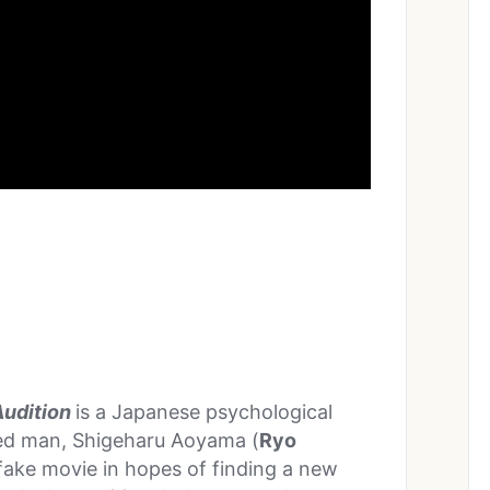
Audition
is a Japanese psychological
ed man, Shigeharu Aoyama (
Ryo
fake movie in hopes of finding a new