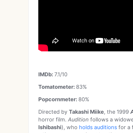
IMDb:
7.1/10
Tomatometer:
83%
Popcornmeter:
80%
Directed by
Takashi Miike
, the 1999
horror film.
Audition
follows a widow
Ishibashi
), who
holds auditions
for a 