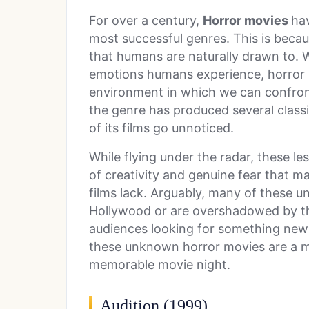
For over a century,
Horror movies
ha
most successful genres. This is becau
that humans are naturally drawn to. 
emotions humans experience, horror 
environment in which we can confront
the genre has produced several class
of its films go unnoticed.
While flying under the radar, these l
of creativity and genuine fear that 
films lack. Arguably, many of these 
Hollywood or are overshadowed by the
audiences looking for something new t
these unknown horror movies are a mu
memorable movie night.
Audition (1999)