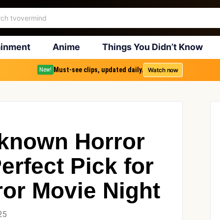
ainment
Anime
Things You Didn’t Know
Must-see clips, updated daily.
Watch now
New!
-known Horror
erfect Pick for
ror Movie Night
25