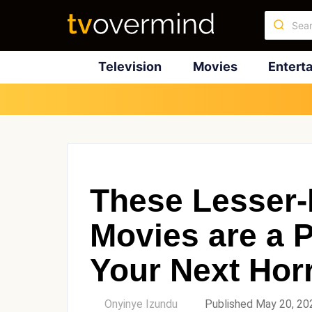
Television
Movies
Entert
These Lesser
Movies are a P
Your Next Hor
by
Onyinye Izundu
Published May 20, 20