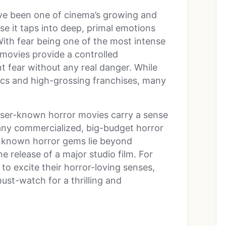
ve been one of cinema’s growing and
se it taps into deep, primal emotions
With fear being one of the most intense
movies provide a controlled
 fear without any real danger. While
ics and high-grossing franchises, many
esser-known horror movies carry a sense
many commercialized, big-budget horror
unknown horror gems lie beyond
 release of a major studio film. For
o excite their horror-loving senses,
st-watch for a thrilling and