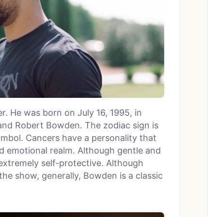
r. He was born on July 16, 1995, in
and Robert Bowden. The zodiac sign is
ymbol. Cancers have a personality that
and emotional realm. Although gentle and
xtremely self-protective. Although
 the show, generally, Bowden is a classic