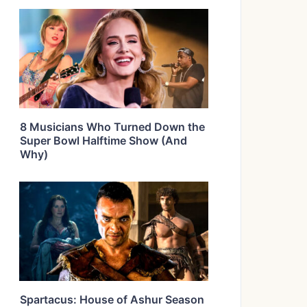
8 Musicians Who Turned Down the
Super Bowl Halftime Show (And
Why)
Spartacus: House of Ashur Season