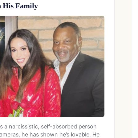
 His Family
a narcissistic, self-absorbed person
ameras, he has shown he’s lovable. He