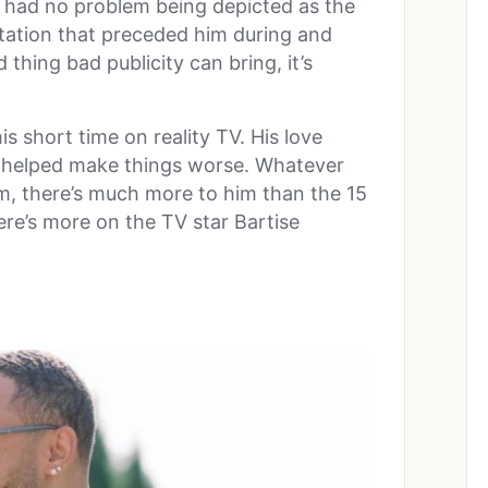
 had no problem being depicted as the
tation that preceded him during and
 thing bad publicity can bring, it’s
s short time on reality TV. His love
 helped make things worse. Whatever
m, there’s much more to him than the 15
re’s more on the TV star Bartise