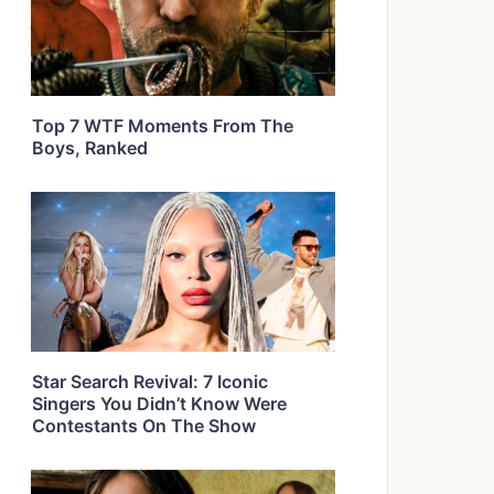
Top 7 WTF Moments From The
Boys, Ranked
Star Search Revival: 7 Iconic
Singers You Didn’t Know Were
Contestants On The Show