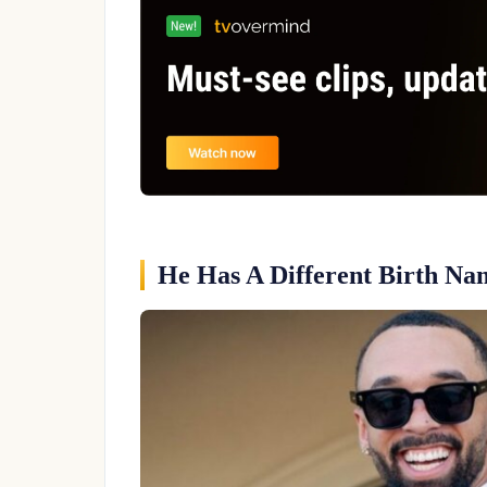
He Has A Different Birth Na