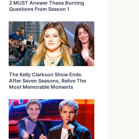
2 MUST Answer These Burning
Questions From Season 1
The Kelly Clarkson Show Ends
After Seven Seasons, Relive The
Most Memorable Moments