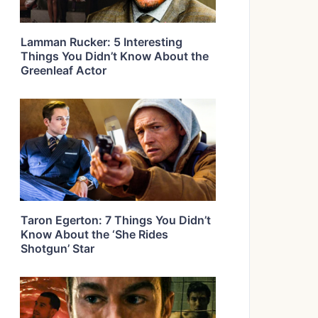
Lamman Rucker: 5 Interesting
Things You Didn’t Know About the
Greenleaf Actor
Taron Egerton: 7 Things You Didn’t
Know About the ‘She Rides
Shotgun’ Star