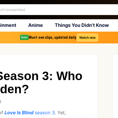
ainment
Anime
Things You Didn’t Know
Must-see clips, updated daily.
Watch now
New!
 Season 3: Who
wden?
3
of
Love Is Blind
season 3
. Yet,