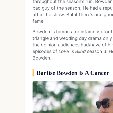
throughout the season’s run, Bowden
bad guy of the season. He had a repu
after the show. But if there’s one good
fame!
Bowden is famous (or infamous) for hi
triangle and wedding day drama only
the opinion audiences had/have of hi
episodes of
Love Is Blind
season 3. He
Bowden.
Bartise Bowden Is A Cancer