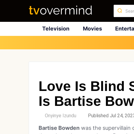
Television
Movies
Entert
Love Is Blind
Is Bartise Bo
by
Onyinye Izundu
Published Jul 24, 202
Bartise Bowden
was the supervillain 