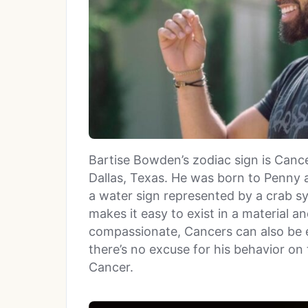
Bartise Bowden’s zodiac sign is Cance
Dallas, Texas. He was born to Penny 
a water sign represented by a crab s
makes it easy to exist in a material 
compassionate, Cancers can also be e
there’s no excuse for his behavior on
Cancer.