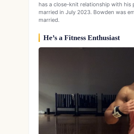
has a close-knit relationship with his 
married in July 2023. Bowden was emo
married.
He’s a Fitness Enthusiast