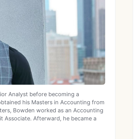
ior Analyst before becoming a
btained his Masters in Accounting from
asters, Bowden worked as an Accounting
dit Associate. Afterward, he became a