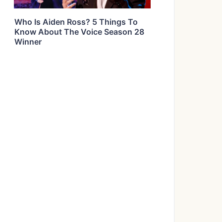
Who Is Aiden Ross? 5 Things To
Know About The Voice Season 28
Winner