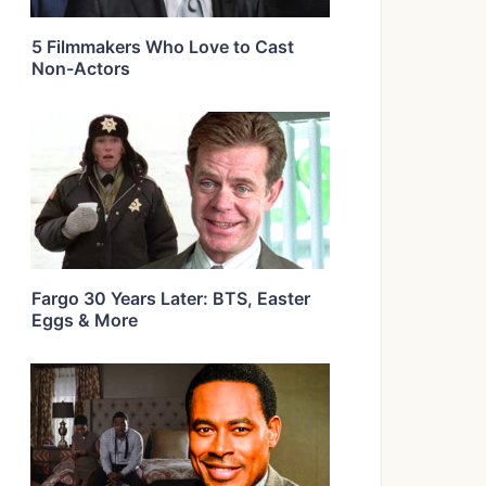
5 Filmmakers Who Love to Cast
Non-Actors
Fargo 30 Years Later: BTS, Easter
Eggs & More