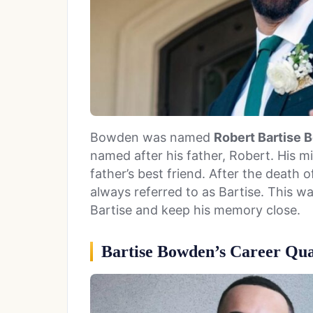
Bowden was named
Robert Bartise
named after his father, Robert. His m
father’s best friend. After the death of
always referred to as Bartise. This w
Bartise and keep his memory close.
Bartise Bowden’s Career Qual