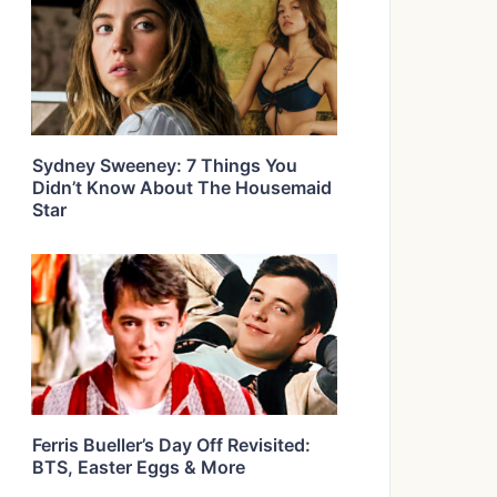
Sydney Sweeney: 7 Things You
Didn’t Know About The Housemaid
Star
Ferris Bueller’s Day Off Revisited:
BTS, Easter Eggs & More