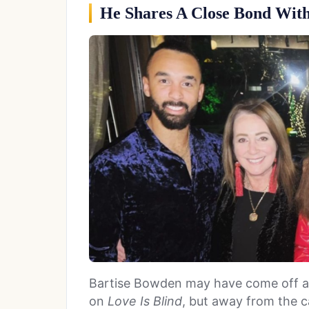
He Shares A Close Bond With
Bartise Bowden may have come off as 
on
Love Is Blind
, but away from the c