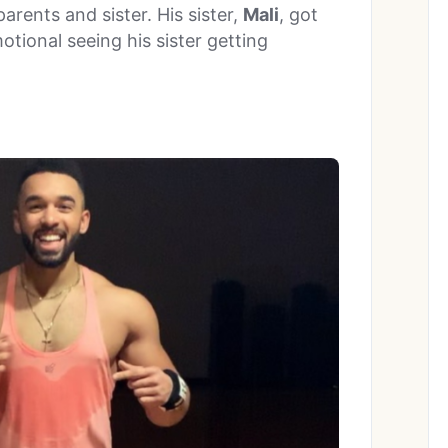
parents and sister. His sister,
Mali
, got
tional seeing his sister getting