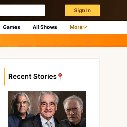
Sign In
Games
All Shows
More
Recent Stories