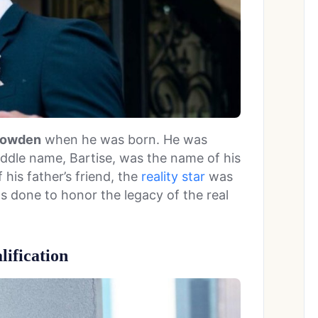
 Bowden
when he was born. He was
iddle name, Bartise, was the name of his
 his father’s friend, the
reality star
was
as done to honor the legacy of the real
ification