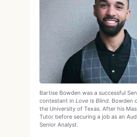
Bartise Bowden was a successful Sen
contestant in
Love Is Blind
. Bowden o
the University of Texas. After his M
Tutor before securing a job as an Au
Senior Analyst.