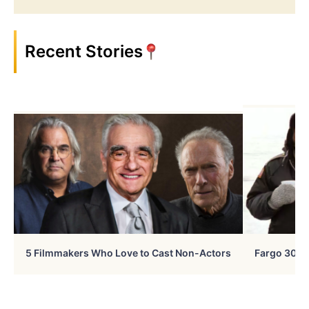
Recent Stories
5 Filmmakers Who Love to Cast Non-Actors
Fargo 30 Ye