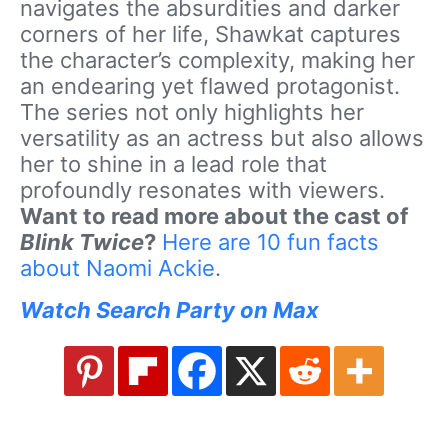
navigates the absurdities and darker
corners of her life, Shawkat captures
the character’s complexity, making her
an endearing yet flawed protagonist.
The series not only highlights her
versatility as an actress but also allows
her to shine in a lead role that
profoundly resonates with viewers.
Want to read more about the cast of
Blink Twice
?
Here are 10 fun facts
about Naomi Ackie
.
Watch Search Party on Max