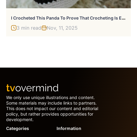
I
Crocheted This Panda To Prove That Crocheting Is Easy
3 min read
Nov, 11, 2025
We only use unique illustrations and content.
Some materials may include links to partners.
This does not impact our content and editorial
policy, but rather provides opportunities for
development.
Categories
Information