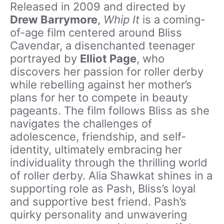
Released in 2009 and directed by
Drew Barrymore
,
Whip It
is a coming-
of-age film centered around Bliss
Cavendar, a disenchanted teenager
portrayed by
Elliot Page
, who
discovers her passion for roller derby
while rebelling against her mother’s
plans for her to compete in beauty
pageants. The film follows Bliss as she
navigates the challenges of
adolescence, friendship, and self-
identity, ultimately embracing her
individuality through the thrilling world
of roller derby. Alia Shawkat shines in a
supporting role as Pash, Bliss’s loyal
and supportive best friend. Pash’s
quirky personality and unwavering