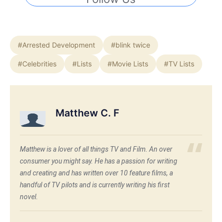
#Arrested Development
#blink twice
#Celebrities
#Lists
#Movie Lists
#TV Lists
Matthew C. F
Matthew is a lover of all things TV and Film. An over
consumer you might say. He has a passion for writing
and creating and has written over 10 feature films, a
handful of TV pilots and is currently writing his first
novel.