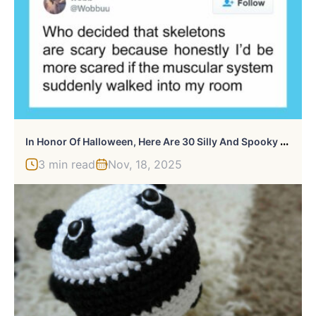
I
N Honor Of Halloween, Here Are 30 Silly And Spooky Pics And Memes
3 min read
Nov, 18, 2025