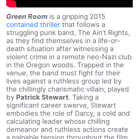
Green Room
is a gripping 2015
contained thriller
that follows a
struggling punk band, The Ain’t Rights,
as they find themselves in a life-or-
death situation after witnessing a
violent crime in a remote neo-Nazi club
in the Oregon woods. Trapped in the
venue, the band must fight for their
lives against a ruthless group led by
the chillingly charismatic villain, played
by
Patrick Stewart
. Taking a
significant career swerve, Stewart
embodies the role of Darcy, a cold and
calculating leader whose chilling
demeanor and ruthless actions create
a palpable tension throughout the film.