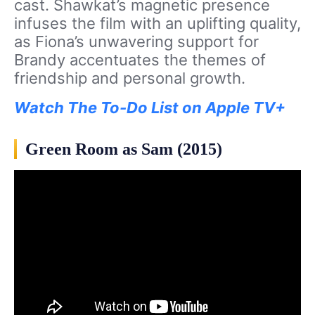
cast. Shawkat’s magnetic presence
infuses the film with an uplifting quality,
as Fiona’s unwavering support for
Brandy accentuates the themes of
friendship and personal growth.
Watch The To-Do List on Apple TV+
Green Room as Sam (2015)