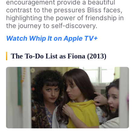
encouragement provide a beautiful
contrast to the pressures Bliss faces,
highlighting the power of friendship in
the journey to self-discovery.
Watch Whip It on Apple TV+
The To-Do List as Fiona (2013)