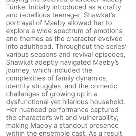
Fünke. Initially introduced as a crafty
and rebellious teenager, Shawkat’s
portrayal of Maeby allowed her to
explore a wide spectrum of emotions
and themes as the character evolved
into adulthood. Throughout the series’
various seasons and revival episodes,
Shawkat adeptly navigated Maeby’s
journey, which included the
complexities of family dynamics,
identity struggles, and the comedic
challenges of growing up in a
dysfunctional yet hilarious household.
Her nuanced performance captured
the character’s wit and vulnerability,
making Maeby a standout presence
within the ensemble cast. As a result,