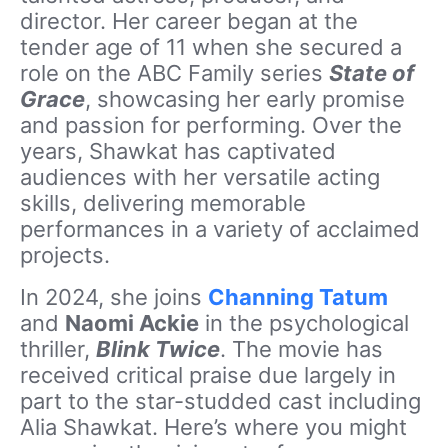
director. Her career began at the
tender age of 11 when she secured a
role on the ABC Family series
State of
Grace
, showcasing her early promise
and passion for performing. Over the
years, Shawkat has captivated
audiences with her versatile acting
skills, delivering memorable
performances in a variety of acclaimed
projects.
In 2024, she joins
Channing Tatum
and
Naomi Ackie
in the psychological
thriller,
Blink Twice
. The movie has
received critical praise due largely in
part to the star-studded cast including
Alia Shawkat. Here’s where you might