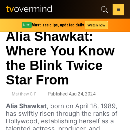
Must-see clips, updated daily.
Watch now
New!
Alia Shawkat:
Where You Know
the Blink Twice
Star From
by
Published Aug 24, 2024
Matthew C. F
Alia Shawkat
, born on April 18, 1989,
has swiftly risen through the ranks of
Hollywood, establishing herself as a
talented actress, producer, and