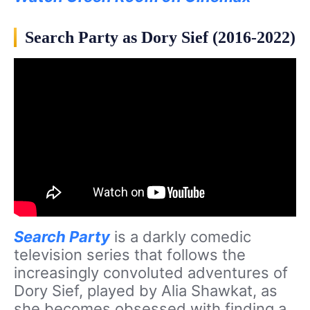
Search Party as Dory Sief (2016-2022)
Search Party
is a darkly comedic
television series that follows the
increasingly convoluted adventures of
Dory Sief, played by Alia Shawkat, as
she becomes obsessed with finding a