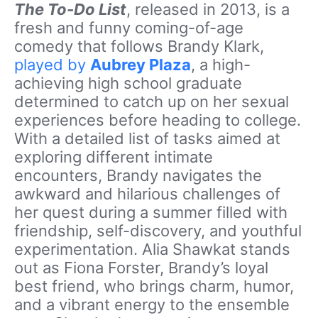
The To-Do List
, released in 2013, is a
fresh and funny coming-of-age
comedy that follows Brandy Klark,
played by
Aubrey Plaza
, a high-
achieving high school graduate
determined to catch up on her sexual
experiences before heading to college.
With a detailed list of tasks aimed at
exploring different intimate
encounters, Brandy navigates the
awkward and hilarious challenges of
her quest during a summer filled with
friendship, self-discovery, and youthful
experimentation. Alia Shawkat stands
out as Fiona Forster, Brandy’s loyal
best friend, who brings charm, humor,
and a vibrant energy to the ensemble