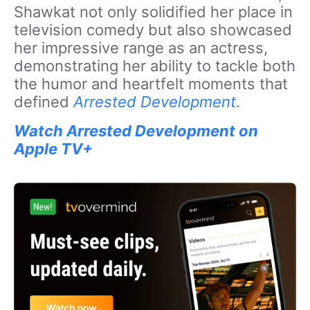
Shawkat not only solidified her place in
television comedy but also showcased
her impressive range as an actress,
demonstrating her ability to tackle both
the humor and heartfelt moments that
defined
Arrested Development
.
Watch Arrested Development on
Apple TV+