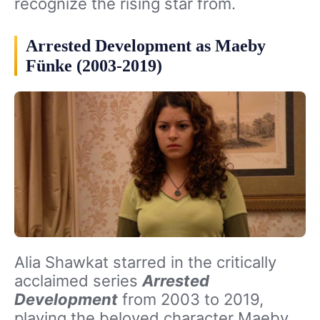
recognize the rising star from.
Arrested Development as Maeby
Fünke (2003-2019)
Alia Shawkat starred in the critically
acclaimed series
Arrested
Development
from 2003 to 2019,
playing the beloved character Maeby