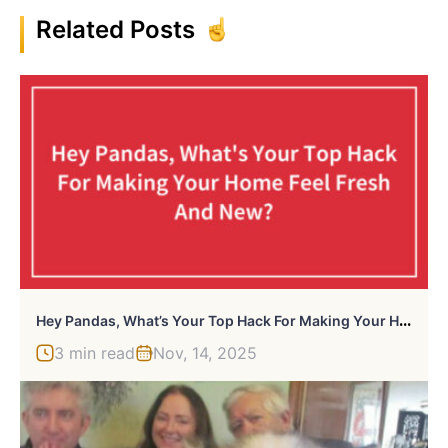
Related Posts
H
Ey Pandas, What’s Your Top Hack For Making Your Home Feel Fresh And New?
3 min read
Nov, 14, 2025