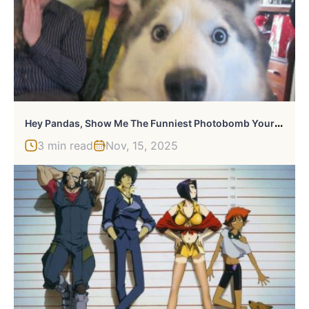
H
Ey Pandas, Show Me The Funniest Photobomb Your Pet Has Caused (Closed)
3 min read
Nov, 15, 2025