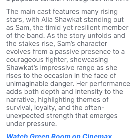
The main cast features many rising
stars, with Alia Shawkat standing out
as Sam, the timid yet resilient member
of the band. As the story unfolds and
the stakes rise, Sam’s character
evolves from a passive presence to a
courageous fighter, showcasing
Shawkat’s impressive range as she
rises to the occasion in the face of
unimaginable danger. Her performance
adds both depth and intensity to the
narrative, highlighting themes of
survival, loyalty, and the often-
unexpected strength that emerges
under pressure.
Watch Green Room on Cinemax