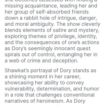
missing acquaintance, leading her and
her group of self-absorbed friends
down a rabbit hole of intrigue, danger,
and moral ambiguity. The show cleverly
blends elements of satire and mystery,
exploring themes of privilege, identity,
and the consequences of one’s actions
as Dory’s seemingly innocent quest
spirals out of control, entangling her in
a web of crime and deception.
Shawkat’s portrayal of Dory stands as
a shining moment in her career,
showcasing her ability to convey
vulnerability, determination, and humor
in a role that challenges conventional
narratives of heroineism. As Dory