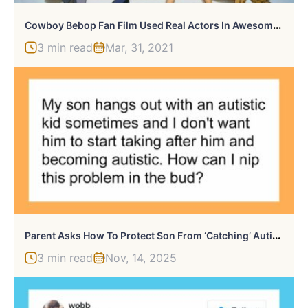
C
Owboy Bebop Fan Film Used Real Actors In Awesome Fight Scene
3 min read
Mar, 31, 2021
P
Arent Asks How To Protect Son From ‘Catching’ Autism From His Friend, Gets A Wake-Up Call From The Commenters
3 min read
Nov, 14, 2025