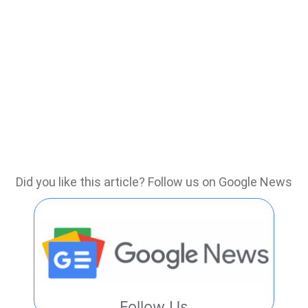
Did you like this article? Follow us on Google News
Follow Us