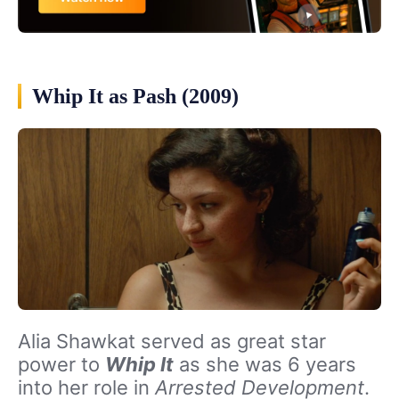
Whip It as Pash (2009)
Alia Shawkat served as great star
power to
Whip It
as she was 6 years
into her role in
Arrested Development
.