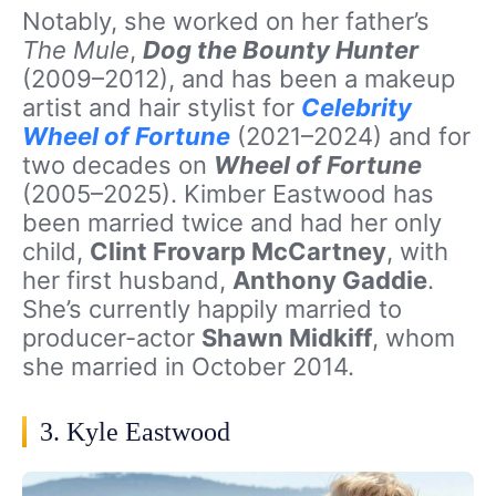
Notably, she worked on her father’s
The Mule
,
Dog the Bounty Hunter
(2009–2012), and has been a makeup
artist and hair stylist for
Celebrity
Wheel of Fortune
(2021–2024) and for
two decades on
Wheel of Fortune
(2005–2025). Kimber Eastwood has
been married twice and had her only
child,
Clint Frovarp McCartney
, with
her first husband,
Anthony Gaddie
.
She’s currently happily married to
producer-actor
Shawn Midkiff
, whom
she married in October 2014.
3. Kyle Eastwood