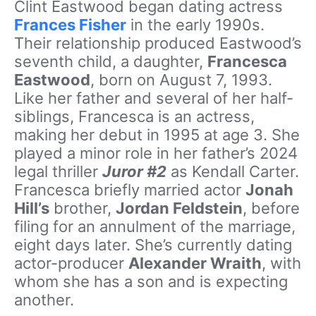
Clint Eastwood began dating actress
Frances Fisher
in the early 1990s.
Their relationship produced Eastwood’s
seventh child, a daughter,
Francesca
Eastwood
, born on August 7, 1993.
Like her father and several of her half-
siblings, Francesca is an actress,
making her debut in 1995 at age 3. She
played a minor role in her father’s 2024
legal thriller
Juror #2
as Kendall Carter.
Francesca briefly married actor
Jonah
Hill’s
brother,
Jordan Feldstein
, before
filing for an annulment of the marriage,
eight days later. She’s currently dating
actor-producer
Alexander Wraith
, with
whom she has a son and is expecting
another.