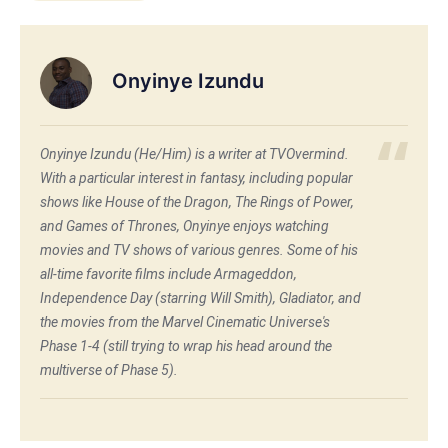
Onyinye Izundu
Onyinye Izundu (He/Him) is a writer at TVOvermind.
With a particular interest in fantasy, including popular
shows like House of the Dragon, The Rings of Power,
and Games of Thrones, Onyinye enjoys watching
movies and TV shows of various genres. Some of his
all-time favorite films include Armageddon,
Independence Day (starring Will Smith), Gladiator, and
the movies from the Marvel Cinematic Universe's
Phase 1-4 (still trying to wrap his head around the
multiverse of Phase 5).