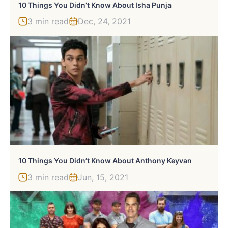
10 Things You Didn’t Know About Isha Punja
3 min read
Dec, 24, 2021
10 Things You Didn’t Know About Anthony Keyvan
3 min read
Jun, 15, 2021