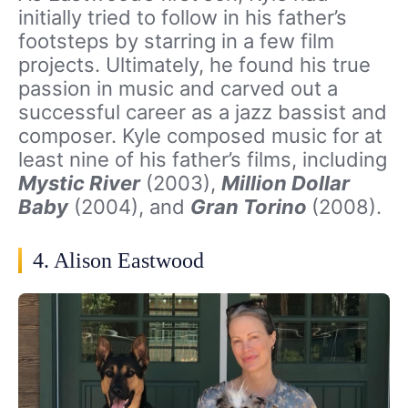
initially tried to follow in his father’s
footsteps by starring in a few film
projects. Ultimately, he found his true
passion in music and carved out a
successful career as a jazz bassist and
composer. Kyle composed music for at
least nine of his father’s films, including
Mystic River
(2003),
Million Dollar
Baby
(2004), and
Gran Torino
(2008).
4. Alison Eastwood