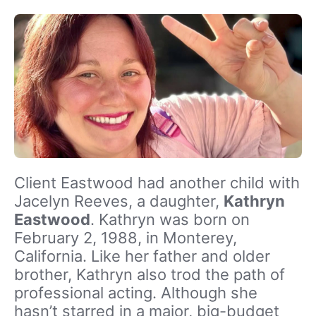
Client Eastwood had another child with
Jacelyn Reeves, a daughter,
Kathryn
Eastwood
. Kathryn was born on
February 2, 1988, in Monterey,
California. Like her father and older
brother, Kathryn also trod the path of
professional acting. Although she
hasn’t starred in a major, big-budget