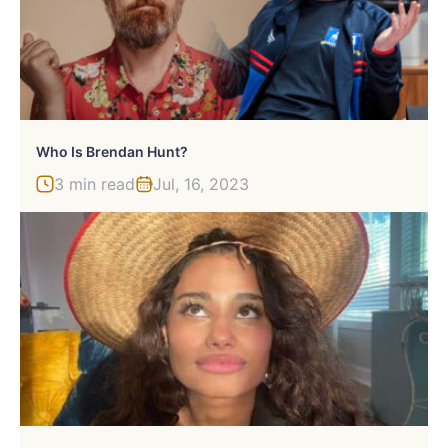
Who Is Brendan Hunt?
3 min read
Jul, 16, 2023