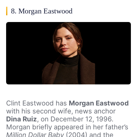
8. Morgan Eastwood
Clint Eastwood has
Morgan Eastwood
with his second wife, news anchor
Dina Ruiz
, on December 12, 1996.
Morgan briefly appeared in her father’s
Million Dollar Baby
(2004) and the