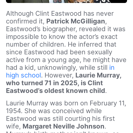
Although Clint Eastwood has never
confirmed it,
Patrick McGilligan
,
Eastwood’s biographer, revealed it was
impossible to know the actor’s exact
number of children. He inferred that
since Eastwood had been sexually
active from a young age, he might have
had a kid, unknowingly, while still
in
high school
. However,
Laurie Murray,
who turned 71 in 2025, is Clint
Eastwood’s oldest known child
.
Laurie Murray was born on February 11,
1954. She was conceived while
Eastwood was still courting his first
wife,
Margaret Neville Johnson
.