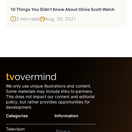
10 Things You Didn’t Know About Olivia Scott Welch
3 min read
Aug, 26, 2021
We only use unique illustrations and content.
Some materials may include links to partners.
This does not impact our content and editorial
policy, but rather provides opportunities for
development.
Categories
Information
Television
Privacy