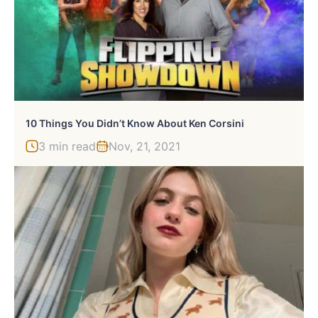
10 Things You Didn’t Know About Ken Corsini
3 min read
Nov, 21, 2021