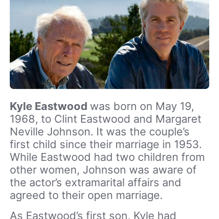
Kyle Eastwood
was born on May 19,
1968, to Clint Eastwood and Margaret
Neville Johnson. It was the couple’s
first child since their marriage in 1953.
While Eastwood had two children from
other women, Johnson was aware of
the actor’s extramarital affairs and
agreed to their open marriage.
As Eastwood’s first son, Kyle had