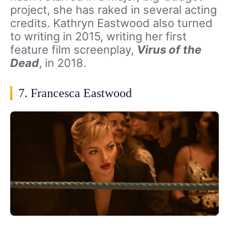
project, she has raked in several acting
credits. Kathryn Eastwood also turned
to writing in 2015, writing her first
feature film screenplay,
Virus of the
Dead
, in 2018.
7. Francesca Eastwood