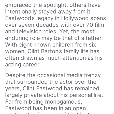
embraced the spotlight, others have
intentionally stayed away from it.
Eastwood’s legacy in Hollywood spans
over seven decades with over 70 film
and television roles. Yet, the most
enduring role may be that of a father.
With eight known children from six
women, Clint Barton’s family life has
often drawn as much attention as his
acting career.
Despite the occasional media frenzy
that surrounded the actor over the
years, Clint Eastwood has remained
largely private about his personal life.
Far from being monogamous,
Eastwood has been in an open