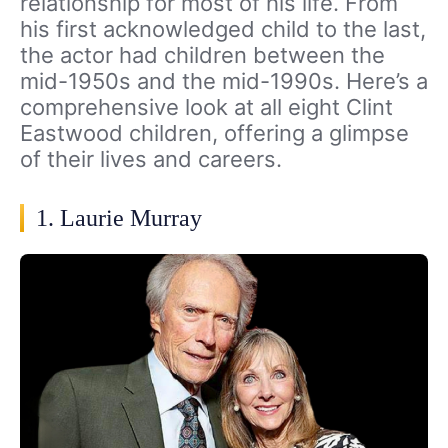
relationship for most of his life. From
his first acknowledged child to the last,
the actor had children between the
mid-1950s and the mid-1990s. Here’s a
comprehensive look at all eight Clint
Eastwood children, offering a glimpse
of their lives and careers.
1. Laurie Murray