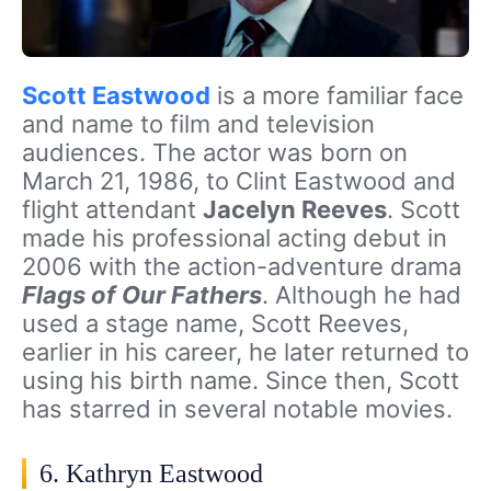
Scott Eastwood
is a more familiar face
and name to film and television
audiences. The actor was born on
March 21, 1986, to Clint Eastwood and
flight attendant
Jacelyn Reeves
. Scott
made his professional acting debut in
2006 with the action-adventure drama
Flags of Our Fathers
. Although he had
used a stage name, Scott Reeves,
earlier in his career, he later returned to
using his birth name. Since then, Scott
has starred in several notable movies.
6. Kathryn Eastwood