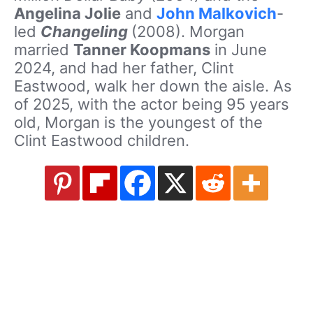
Angelina Jolie
and
John Malkovich
-
led
Changeling
(2008). Morgan
married
Tanner Koopmans
in June
2024, and had her father, Clint
Eastwood, walk her down the aisle. As
of 2025, with the actor being 95 years
old, Morgan is the youngest of the
Clint Eastwood children.