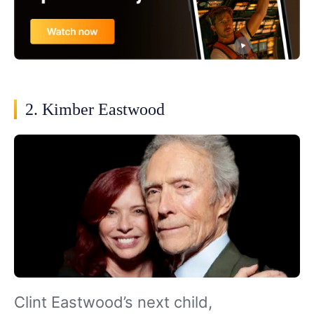
2. Kimber Eastwood
Clint Eastwood’s next child,