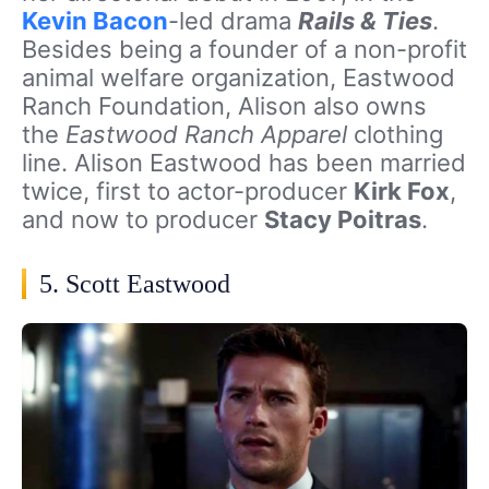
Kevin Bacon
-led drama
Rails & Ties
.
Besides being a founder of a non-profit
animal welfare organization, Eastwood
Ranch Foundation, Alison also owns
the
Eastwood Ranch Apparel
clothing
line. Alison Eastwood has been married
twice, first to actor-producer
Kirk Fox
,
and now to producer
Stacy Poitras
.
5. Scott Eastwood