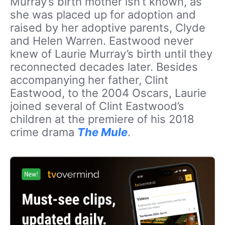
Murray’s birth mother isn’t known, as
she was placed up for adoption and
raised by her adoptive parents, Clyde
and Helen Warren. Eastwood never
knew of Laurie Murray’s birth until they
reconnected decades later. Besides
accompanying her father, Clint
Eastwood, to the 2004 Oscars, Laurie
joined several of Clint Eastwood’s
children at the premiere of his 2018
crime drama
The Mule
.