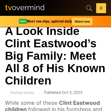
Must-see clips, updated daily.
Watch now
New!
A Look Inside
Clint Eastwood’s
Big Family: Meet
All 8 of His Known
Children
by
Published Oct 3, 2025
Onyinye Izundu
While some of these
Clint Eastwood
children
followed in his footsteps and