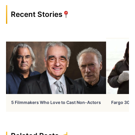
Recent Stories
5 Filmmakers Who Love to Cast Non-Actors
Fargo 30 Ye