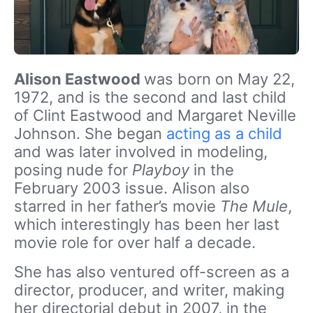
Alison Eastwood
was born on May 22,
1972, and is the second and last child
of Clint Eastwood and Margaret Neville
Johnson. She began
acting as a child
and was later involved in modeling,
posing nude for
Playboy
in the
February 2003 issue. Alison also
starred in her father’s movie
The Mule
,
which interestingly has been her last
movie role for over half a decade.
She has also ventured off-screen as a
director, producer, and writer, making
her directorial debut in 2007, in the