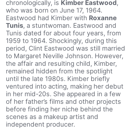
chronologically, is
Kimber Eastwood
,
who was born on June 17, 1964.
Eastwood had Kimber with
Roxanne
Tunis
, a stuntwoman. Eastwood and
Tunis dated for about four years, from
1959 to 1964. Shockingly, during this
period, Clint Eastwood was still married
to Margaret Neville Johnson. However,
the affair and resulting child, Kimber,
remained hidden from the spotlight
until the late 1980s. Kimber briefly
ventured into acting, making her debut
in her mid-20s. She appeared in a few
of her father’s films and other projects
before finding her niche behind the
scenes as a makeup artist and
independent producer.