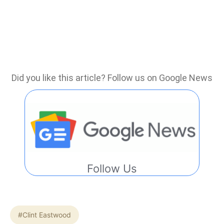
Did you like this article? Follow us on Google News
Follow Us
#Clint Eastwood