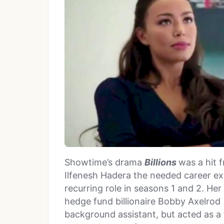
Showtime’s drama
Billions
was a hit f
Ilfenesh Hadera the needed career e
recurring role in seasons 1 and 2. He
hedge fund billionaire Bobby Axelrod 
background assistant, but acted as a