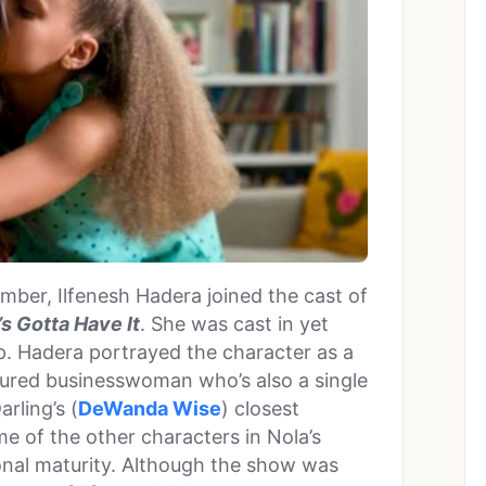
mber, Ilfenesh Hadera joined the cast of
s Gotta Have It
. She was cast in yet
ap. Hadera portrayed the character as a
ssured businesswoman who’s also a single
rling’s (
DeWanda Wise
) closest
me of the other characters in Nola’s
ional maturity. Although the show was