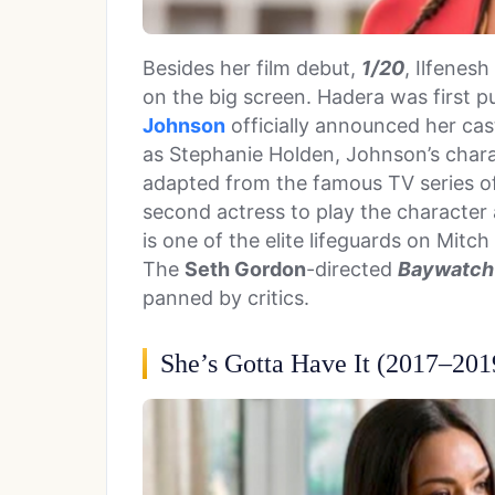
Besides her film debut,
1/20
, Ilfenes
on the big screen. Hadera was first pu
Johnson
officially announced her ca
as Stephanie Holden, Johnson’s charac
adapted from the famous TV series 
second actress to play the character
is one of the elite lifeguards on Mi
The
Seth Gordon
-directed
Baywatc
panned by critics.
She’s Gotta Have It (2017–201