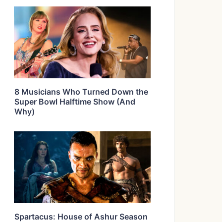
8 Musicians Who Turned Down the
Super Bowl Halftime Show (And
Why)
Spartacus: House of Ashur Season