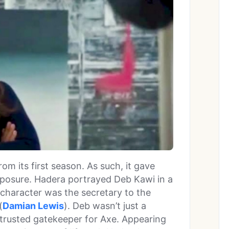
rom its first season. As such, it gave
xposure. Hadera portrayed Deb Kawi in a
r character was the secretary to the
(
Damian Lewis
). Deb wasn’t just a
 trusted gatekeeper for Axe. Appearing