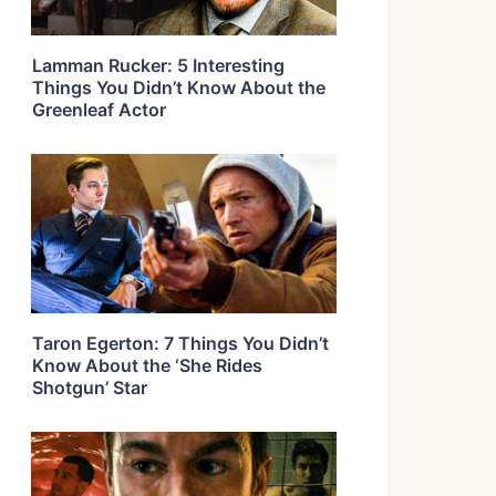
Lamman Rucker: 5 Interesting
Things You Didn’t Know About the
Greenleaf Actor
Taron Egerton: 7 Things You Didn’t
Know About the ‘She Rides
Shotgun’ Star