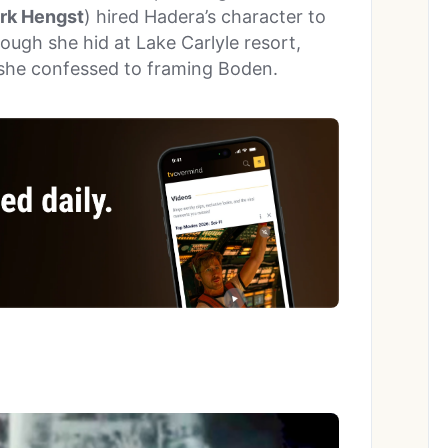
rk Hengst
) hired Hadera’s character to
ough she hid at Lake Carlyle resort,
she confessed to framing Boden.