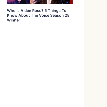
Who Is Aiden Ross? 5 Things To
Know About The Voice Season 28
Winner