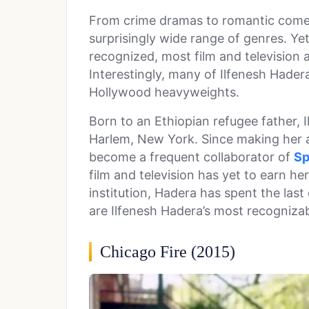
From crime dramas to romantic come
surprisingly wide range of genres. Yet
recognized, most film and television
Interestingly, many of Ilfenesh Hadera
Hollywood heavyweights.
Born to an Ethiopian refugee father, 
Harlem, New York. Since making her a
become a frequent collaborator of
Sp
film and television has yet to earn h
institution, Hadera has spent the last
are Ilfenesh Hadera’s most recognizabl
Chicago Fire (2015)