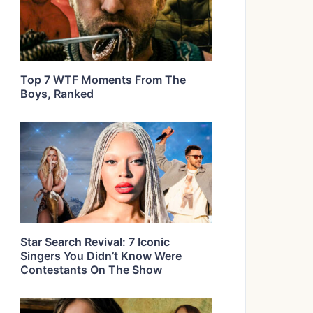
Top 7 WTF Moments From The
Boys, Ranked
Star Search Revival: 7 Iconic
Singers You Didn’t Know Were
Contestants On The Show