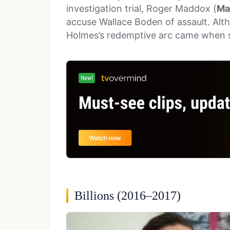
investigation trial, Roger Maddox (
Ma
accuse Wallace Boden of assault. Alth
Holmes’s redemptive arc came when 
Billions (2016–2017)