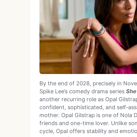
By the end of 2028, precisely in Nove
Spike Lee’s comedy drama series
She’
another recurring role as Opal Gilstr
confident, sophisticated, and self-a
mother. Opal Gilstrap is one of Nola Da
friends and one-time lover. Unlike so
cycle, Opal offers stability and emot