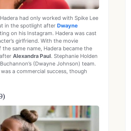
h Hadera had only worked with Spike Lee
t in the spotlight after
Dwayne
sting on his Instagram. Hadera was cast
ter’s girlfriend. With the movie
of the same name, Hadera became the
 after
Alexandra Paul
. Stephanie Holden
tch Buchannon’s (Dwayne Johnson) team.
h
was a commercial success, though
9)