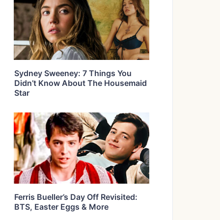
Sydney Sweeney: 7 Things You
Didn’t Know About The Housemaid
Star
Ferris Bueller’s Day Off Revisited:
BTS, Easter Eggs & More