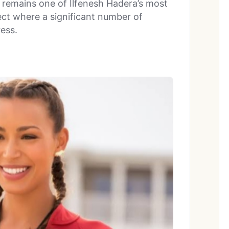
 remains one of Ilfenesh Hadera’s most
ject where a significant number of
ress.