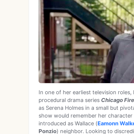
In one of her earliest television roles
procedural drama series
Chicago Fir
as Serena Holmes in a small but pivot
show would remember her character f
introduced as Wallace (
Eamonn Walk
Ponzio
) neighbor. Looking to discred