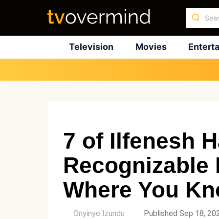
Television
Movies
Entert
7 of Ilfenesh 
Recognizable 
Where You Kn
by
Onyinye Izundu
Published Sep 18, 20