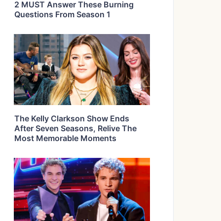
2 MUST Answer These Burning
Questions From Season 1
The Kelly Clarkson Show Ends
After Seven Seasons, Relive The
Most Memorable Moments