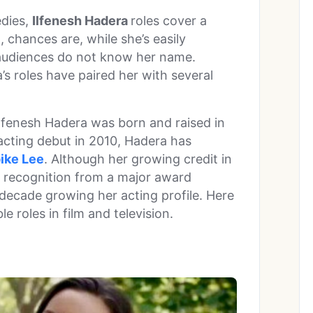
dies,
Ilfenesh Hadera
roles cover a
, chances are, while she’s easily
 audiences do not know her name.
’s roles have paired her with several
Ilfenesh Hadera was born and raised in
cting debut in 2010, Hadera has
ike Lee
. Although her growing credit in
er recognition from a major award
 decade growing her acting profile. Here
e roles in film and television.