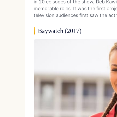
in 20 episodes of the show, Deb Kawi
memorable roles. It was the first pro
television audiences first saw the act
Baywatch (2017)