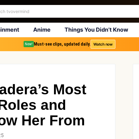
ainment
Anime
Things You Didn’t Know
Must-see clips, updated daily.
Watch now
New!
Hadera’s Most
Roles and
ow Her From
25