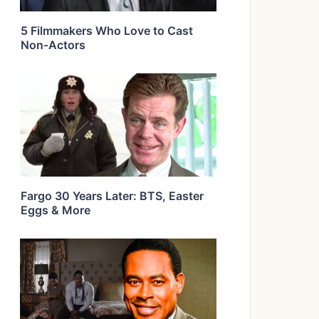
5 Filmmakers Who Love to Cast
Non-Actors
Fargo 30 Years Later: BTS, Easter
Eggs & More