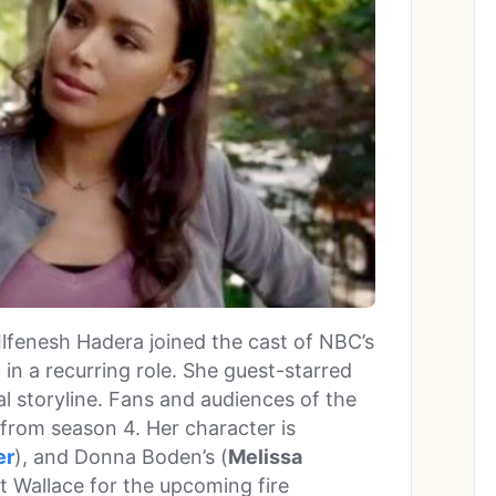
, Ilfenesh Hadera joined the cast of NBC’s
e
in a recurring role. She guest-starred
al storyline. Fans and audiences of the
rom season 4. Her character is
er
), and Donna Boden’s (
Melissa
it Wallace for the upcoming fire