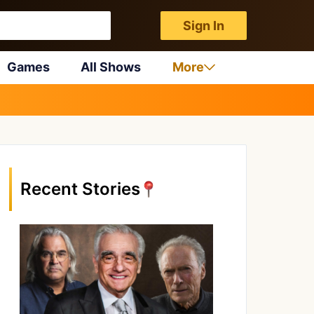
Sign In
Games
All Shows
More
Recent Stories