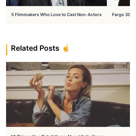
5 Filmmakers Who Love to Cast Non-Actors
Fargo 30 Ye
Related Posts