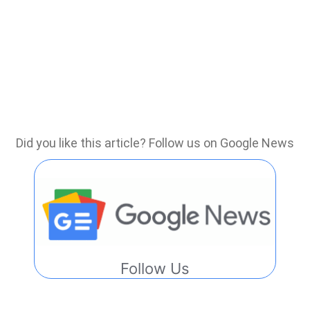
Did you like this article? Follow us on Google News
Follow Us