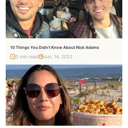
10 Things You Didn’t Know About Nick Adams
3 min read
Jun, 14, 2022