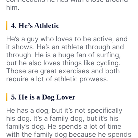
him.
4. He’s Athletic
He’s a guy who loves to be active, and
it shows. He’s an athlete through and
through. He is a huge fan of surfing,
but he also loves things like cycling.
Those are great exercises and both
require a lot of athletic prowess.
5. He is a Dog Lover
He has a dog, but it’s not specifically
his dog. It’s a family dog, but it’s his
family’s dog. He spends a lot of time
with the family dog because he spends