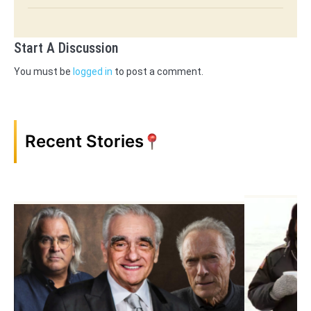
Start A Discussion
You must be
logged in
to post a comment.
Recent Stories