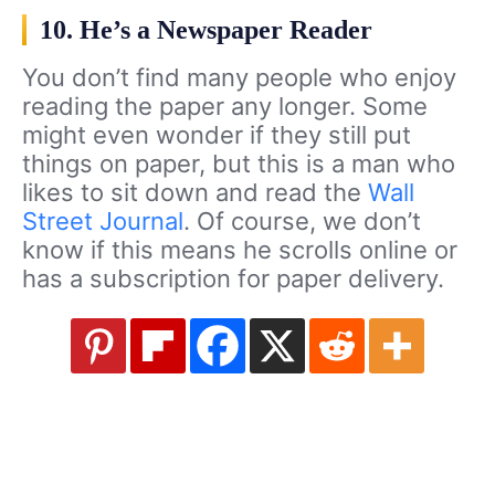
10. He’s a Newspaper Reader
You don’t find many people who enjoy
reading the paper any longer. Some
might even wonder if they still put
things on paper, but this is a man who
likes to sit down and read the
Wall
Street Journal
. Of course, we don’t
know if this means he scrolls online or
has a subscription for paper delivery.