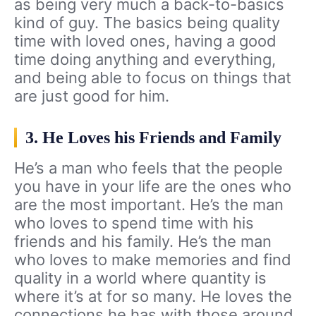
as being very much a back-to-basics
kind of guy. The basics being quality
time with loved ones, having a good
time doing anything and everything,
and being able to focus on things that
are just good for him.
3. He Loves his Friends and Family
He’s a man who feels that the people
you have in your life are the ones who
are the most important. He’s the man
who loves to spend time with his
friends and his family. He’s the man
who loves to make memories and find
quality in a world where quantity is
where it’s at for so many. He loves the
connections he has with those around