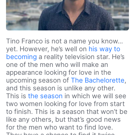
Tino Franco is not a name you know…
yet. However, he’s well on
his way to
becoming
a reality television star. He’s
one of the men who will make an
appearance looking for love in the
upcoming season of
The Bachelorette
,
and this season is unlike any other.
This is
the season
in which we will see
two women looking for love from start
to finish. This is a season that won’t be
like any others, but that’s good news
for the men who want to find love.
They have a chance to find it twice.