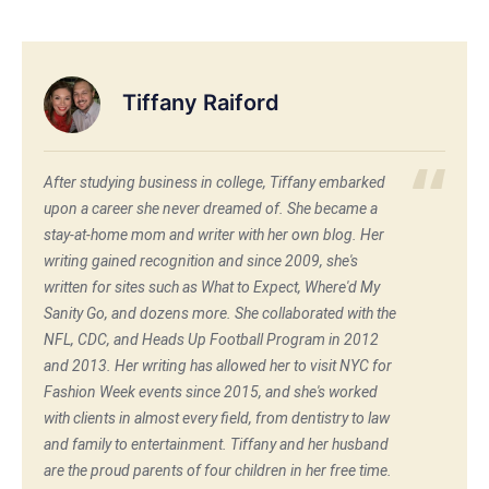
Tiffany Raiford
After studying business in college, Tiffany embarked
upon a career she never dreamed of. She became a
stay-at-home mom and writer with her own blog. Her
writing gained recognition and since 2009, she's
written for sites such as What to Expect, Where'd My
Sanity Go, and dozens more. She collaborated with the
NFL, CDC, and Heads Up Football Program in 2012
and 2013. Her writing has allowed her to visit NYC for
Fashion Week events since 2015, and she's worked
with clients in almost every field, from dentistry to law
and family to entertainment. Tiffany and her husband
are the proud parents of four children in her free time.