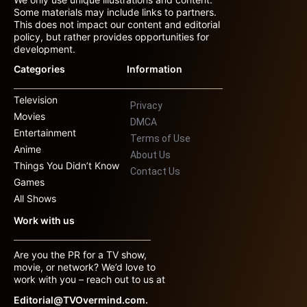
Some materials may include links to partners.
This does not impact our content and editorial
policy, but rather provides opportunities for
development.
Categories
Information
Television
Privacy
Movies
DMCA
Entertainment
Terms of Use
Anime
About Us
Things You Didn’t Know
Contact Us
Games
All Shows
Work with us
Are you the PR for a TV show,
movie, or network? We’d love to
work with you – reach out to us at
Editorial@TVOvermind.com.