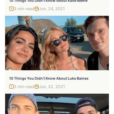
10 Things You Didn’t Know About Katie Keene
3 min read
Jun, 24, 2021
10 Things You Didn’t Know About Luke Baines
3 min read
Jun, 22, 2021