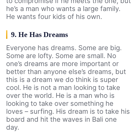
to compromise if he meets the one, but
he’s a man who wants a large family.
He wants four kids of his own.
9. He Has Dreams
Everyone has dreams. Some are big.
Some are lofty. Some are small. No
one’s dreams are more important or
better than anyone else’s dreams, but
this is a dream we do think is super
cool. He is not a man looking to take
over the world. He is a man who is
looking to take over something he
loves – surfing. His dream is to take his
board and hit the waves in Bali one
day.