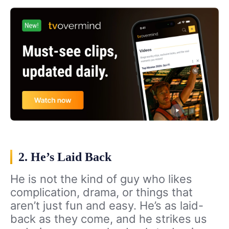
2. He’s Laid Back
He is not the kind of guy who likes
complication, drama, or things that
aren’t just fun and easy. He’s as laid-
back as they come, and he strikes us