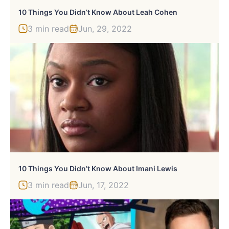
10 Things You Didn’t Know About Leah Cohen
3 min read
Jun, 29, 2022
10 Things You Didn’t Know About Imani Lewis
3 min read
Jun, 17, 2022