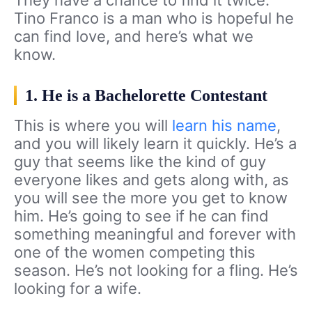
Tino Franco is a man who is hopeful he
can find love, and here’s what we
know.
1. He is a Bachelorette Contestant
This is where you will
learn his name
,
and you will likely learn it quickly. He’s a
guy that seems like the kind of guy
everyone likes and gets along with, as
you will see the more you get to know
him. He’s going to see if he can find
something meaningful and forever with
one of the women competing this
season. He’s not looking for a fling. He’s
looking for a wife.