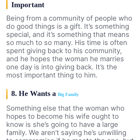
Important
Being from a community of people who
do good things is a gift. It’s something
special, and it’s something that means
so much to so many. His time is often
spent giving back to his community,
and he hopes the woman he marries
one day is into giving back. It’s the
most important thing to him.
8. He Wants a
Big Family
Something else that the woman who
hopes to become his wife ought to
know is she’s going to have a large
family. We aren’t saying he’s unwilling