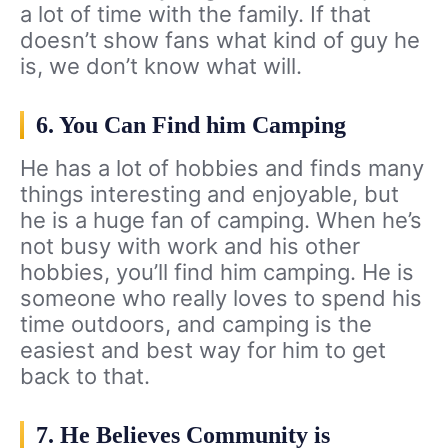
a lot of time with the family. If that
doesn’t show fans what kind of guy he
is, we don’t know what will.
6. You Can Find him Camping
He has a lot of hobbies and finds many
things interesting and enjoyable, but
he is a huge fan of camping. When he’s
not busy with work and his other
hobbies, you’ll find him camping. He is
someone who really loves to spend his
time outdoors, and camping is the
easiest and best way for him to get
back to that.
7. He Believes Community is