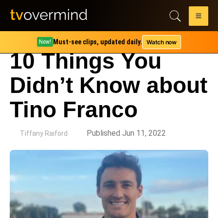
Must-see clips, updated daily.
Watch now
New!
10 Things You
Didn’t Know about
Tino Franco
by
Published Jun 11, 2022
Tiffany Raiford