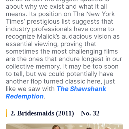
about why we exist and what it all
means. Its position on The New York
Times’ prestigious list suggests that
industry professionals have come to
recognize Malick’s audacious vision as
essential viewing, proving that
sometimes the most challenging films
are the ones that endure longest in our
collective memory. It may be too soon
to tell, but we could potentially have
another flop turned classic here, just
like we saw with
The Shawshank
Redemption
.
2. Bridesmaids (2011) – No. 32