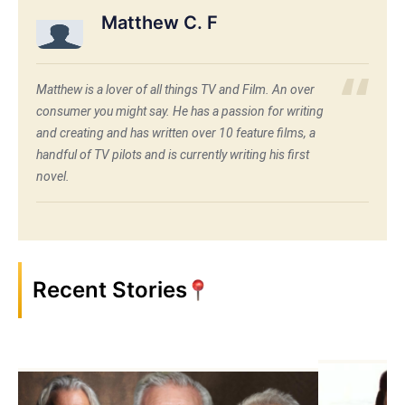
Matthew C. F
Matthew is a lover of all things TV and Film. An over
consumer you might say. He has a passion for writing
and creating and has written over 10 feature films, a
handful of TV pilots and is currently writing his first
novel.
Recent Stories