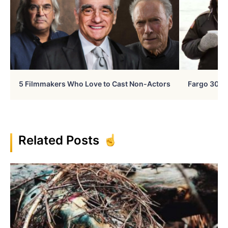
5 Filmmakers Who Love to Cast Non-Actors
Fargo 30 Ye
Related Posts