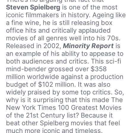
Steven Spielberg
is one of the most
iconic filmmakers in history. Ageing like
a fine wine, he is still releasing box
office hits and critically applauded
movies of all genres well into his 70s.
Released in 2002,
Minority Report
is
an example of his ability to appease to
both audiences and critics. This sci-fi
mind-bender grossed over $358
million worldwide against a production
budget of $102 million. It was also
widely praised by some top critics. So,
why is it surprising that this made The
New York Times 100 Greatest Movies
of the 21st Century list? Because it
beat other Spielberg movies that feel
much more iconic and timeless.