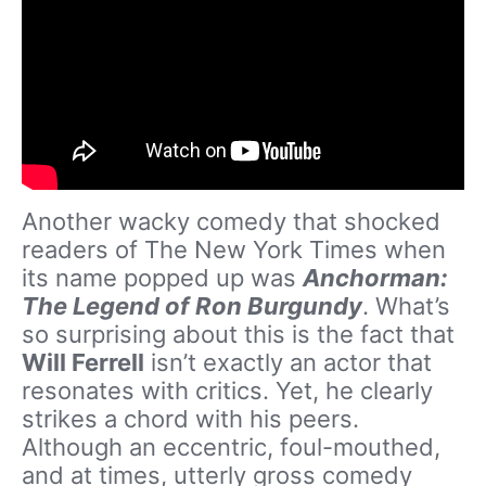
Another wacky comedy that shocked
readers of The New York Times when
its name popped up was
Anchorman:
The Legend of Ron Burgundy
. What’s
so surprising about this is the fact that
Will Ferrell
isn’t exactly an actor that
resonates with critics. Yet, he clearly
strikes a chord with his peers.
Although an eccentric, foul-mouthed,
and at times, utterly gross comedy