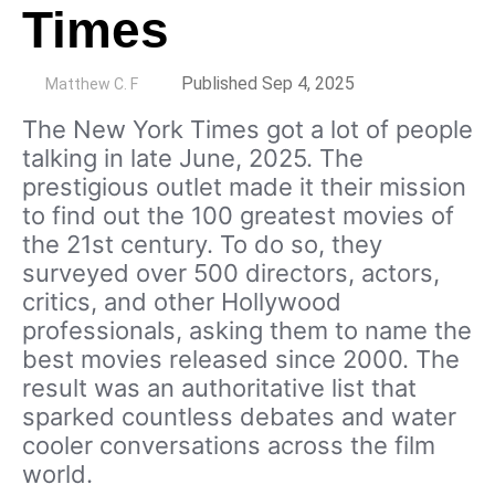
Times
by
Published Sep 4, 2025
Matthew C. F
The New York Times got a lot of people
talking in late June, 2025. The
prestigious outlet made it their mission
to find out the 100 greatest movies of
the 21st century. To do so, they
surveyed over 500 directors, actors,
critics, and other Hollywood
professionals, asking them to name the
best movies released since 2000. The
result was an authoritative list that
sparked countless debates and water
cooler conversations across the film
world.