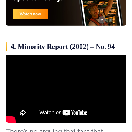
4. Minority Report (2002) – No. 94
There’s no arguing that fact that