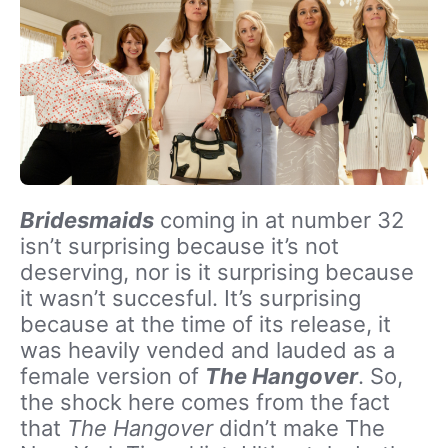
Bridesmaids
coming in at number 32
isn’t surprising because it’s not
deserving, nor is it surprising because
it wasn’t succesful. It’s surprising
because at the time of its release, it
was heavily vended and lauded as a
female version of
The Hangover
. So,
the shock here comes from the fact
that
The Hangover
didn’t make The