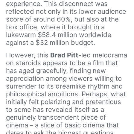
experience. This disconnect was
reflected not only in its lower audience
score of around 60%, but also at the
box office, where it brought in a
lukewarm $58.4 million worldwide
against a $32 million budget.
However, this
Brad Pitt
-led melodrama
on steroids appears to be a film that
has aged gracefully, finding new
appreciation among viewers willing to
surrender to its dreamlike rhythm and
philosophical ambitions. Perhaps, what
initially felt polarizing and pretentious
to some has revealed itself as a
genuinely transcendent piece of
cinema – a slice of basic cinema that
dares to ask the biggest questions