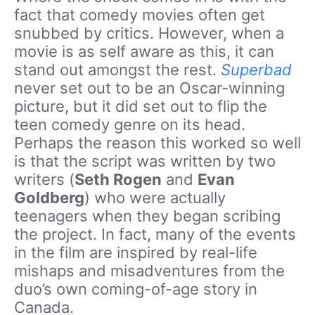
fact that comedy movies often get
snubbed by critics. However, when a
movie is as self aware as this, it can
stand out amongst the rest.
Superbad
never set out to be an Oscar-winning
picture, but it did set out to flip the
teen comedy genre on its head.
Perhaps the reason this worked so well
is that the script was written by two
writers (
Seth Rogen
and
Evan
Goldberg
) who were actually
teenagers when they began scribing
the project. In fact, many of the events
in the film are inspired by real-life
mishaps and misadventures from the
duo’s own coming-of-age story in
Canada.