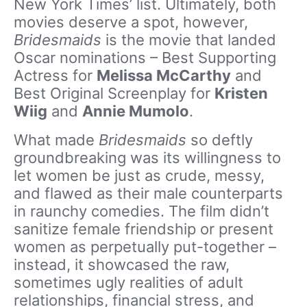
New York Times’ list. Ultimately, both
movies deserve a spot, however,
Bridesmaids
is the movie that landed
Oscar nominations – Best Supporting
Actress for
Melissa McCarthy
and
Best Original Screenplay for
Kristen
Wiig
and
Annie Mumolo
.
What made
Bridesmaids
so deftly
groundbreaking was its willingness to
let women be just as crude, messy,
and flawed as their male counterparts
in raunchy comedies. The film didn’t
sanitize female friendship or present
women as perpetually put-together –
instead, it showcased the raw,
sometimes ugly realities of adult
relationships, financial stress, and