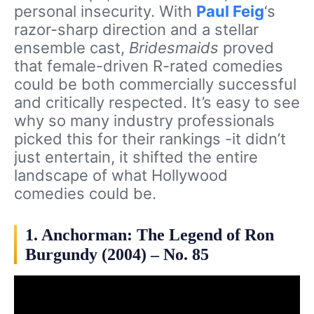
personal insecurity. With
Paul Feig
‘s
razor-sharp direction and a stellar
ensemble cast,
Bridesmaids
proved
that female-driven R-rated comedies
could be both commercially successful
and critically respected. It’s easy to see
why so many industry professionals
picked this for their rankings -it didn’t
just entertain, it shifted the entire
landscape of what Hollywood
comedies could be.
1. Anchorman: The Legend of Ron
Burgundy (2004) – No. 85