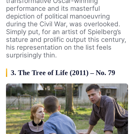
transformative Oscar-winning
performance and its masterful
depiction of political manoeuvring
during the Civil War, was overlooked.
Simply put, for an artist of Spielberg’s
stature and prolific output this century,
his representation on the list feels
surprisingly thin.
3. The Tree of Life (2011) – No. 79