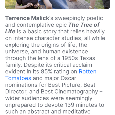
Terrence Malick
‘s sweepingly poetic
and contemplative epic
The Tree of
Life
is a basic story that relies heavily
on intense character studies, all while
exploring the origins of life, the
universe, and human existence
through the lens of a 1950s Texas
family. Despite its critical acclaim –
evident in its 85% rating on
Rotten
Tomatoes
and major Oscar
nominations for Best Picture, Best
Director, and Best Cinematography –
wider audiences were seemingly
unprepared to devote 139 minutes to
such an abstract and meditative