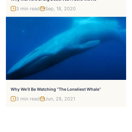
3 min read
Sep, 18, 2020
Why We’ll Be Watching “The Loneliest Whale”
3 min read
Jun, 28, 2021