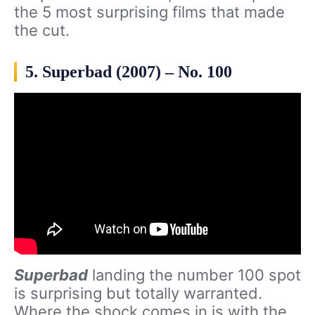
the 5 most surprising films that made
the cut.
5. Superbad (2007) – No. 100
Superbad
landing the number 100 spot
is surprising but totally warranted.
Where the shock comes in is with the