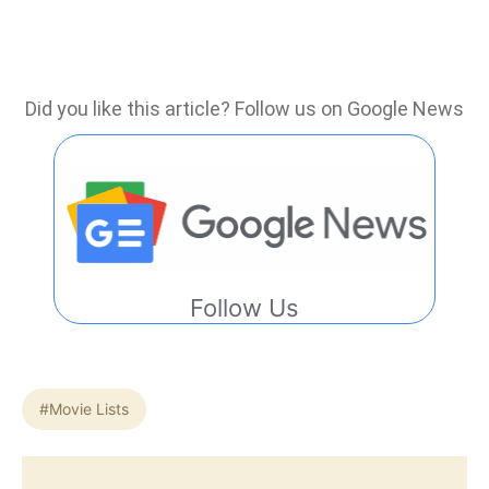
Did you like this article? Follow us on Google News
Follow Us
#Movie Lists