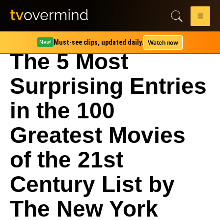
Must-see clips, updated daily.
Watch now
New!
The 5 Most
Surprising Entries
in the 100
Greatest Movies
of the 21st
Century List by
The New York