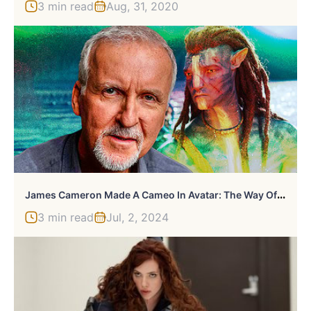
3 min read
Aug, 31, 2020
J
Ames Cameron Made A Cameo In Avatar: The Way Of Water That You All Missed
3 min read
Jul, 2, 2024