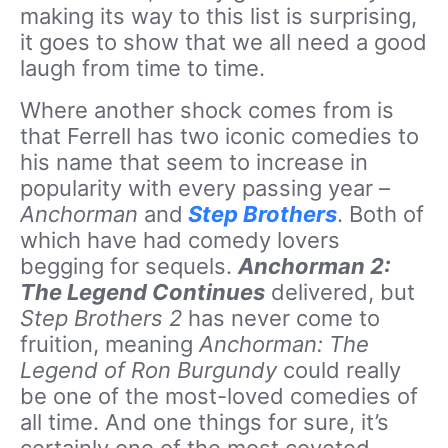
making its way to this list is surprising,
it goes to show that we all need a good
laugh from time to time.
Where another shock comes from is
that Ferrell has two iconic comedies to
his name that seem to increase in
popularity with every passing year –
Anchorman
and
Step Brothers
. Both of
which have had comedy lovers
begging for sequels.
Anchorman 2:
The Legend Continues
delivered, but
Step Brothers 2
has never come to
fruition, meaning
Anchorman: The
Legend of Ron Burgundy
could really
be one of the most-loved comedies of
all time. And one things for sure, it’s
certainly one of the most coveted