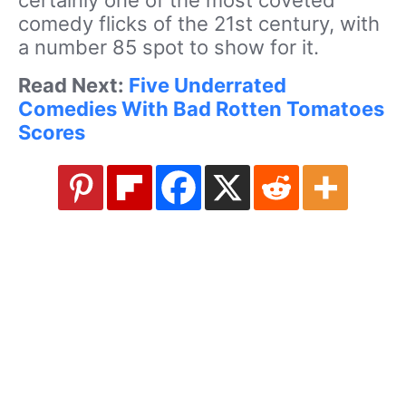
comedy flicks of the 21st century, with
a number 85 spot to show for it.
Read Next:
Five Underrated
Comedies With Bad Rotten Tomatoes
Scores