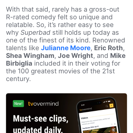
With that said, rarely has a gross-out
R-rated comedy felt so unique and
relatable. So, it’s rather easy to see
why
Superbad
still holds up today as
one of the finest of its kind. Renowned
talents like
Julianne Moore
,
Eric Roth
,
Shea Wingham
,
Joe Wright
, and
Mike
Birbiglia
included it in their voting for
the 100 greatest movies of the 21st
century.