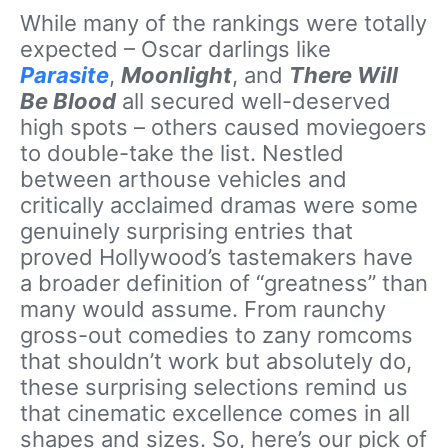
While many of the rankings were totally
expected – Oscar darlings like
Parasite
,
Moonlight
, and
There Will
Be Blood
all secured well-deserved
high spots – others caused moviegoers
to double-take the list. Nestled
between arthouse vehicles and
critically acclaimed dramas were some
genuinely surprising entries that
proved Hollywood’s tastemakers have
a broader definition of “greatness” than
many would assume. From raunchy
gross-out comedies to zany romcoms
that shouldn’t work but absolutely do,
these surprising selections remind us
that cinematic excellence comes in all
shapes and sizes. So, here’s our pick of