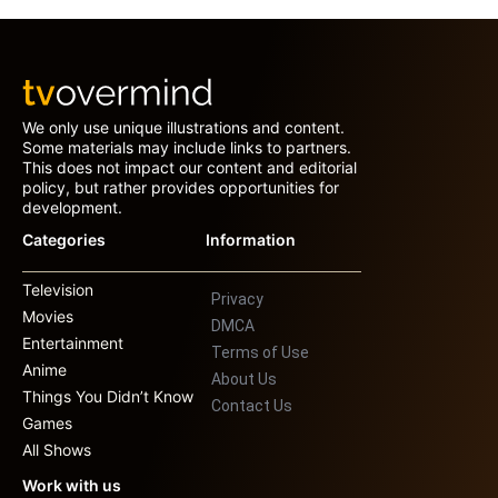
We only use unique illustrations and content.
Some materials may include links to partners.
This does not impact our content and editorial
policy, but rather provides opportunities for
development.
Categories
Information
Television
Privacy
Movies
DMCA
Entertainment
Terms of Use
Anime
About Us
Things You Didn’t Know
Contact Us
Games
All Shows
Work with us