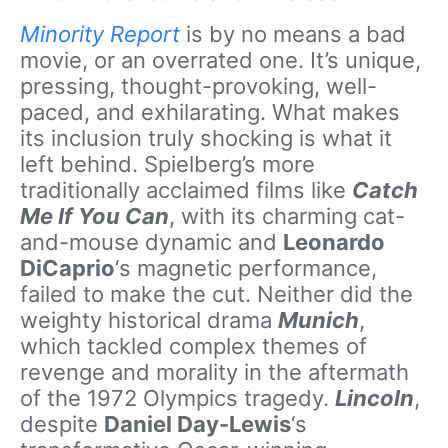
Minority Report
is by no means a bad
movie, or an overrated one. It’s unique,
pressing, thought-provoking, well-
paced, and exhilarating. What makes
its inclusion truly shocking is what it
left behind. Spielberg’s more
traditionally acclaimed films like
Catch
Me If You Can
, with its charming cat-
and-mouse dynamic and
Leonardo
DiCaprio
‘s magnetic performance,
failed to make the cut. Neither did the
weighty historical drama
Munich
,
which tackled complex themes of
revenge and morality in the aftermath
of the 1972 Olympics tragedy.
Lincoln
,
despite
Daniel Day-Lewis
‘s