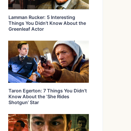
Lamman Rucker: 5 Interesting
Things You Didn’t Know About the
Greenleaf Actor
Taron Egerton: 7 Things You Didn’t
Know About the ‘She Rides
Shotgun’ Star