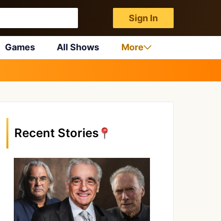
Sign In
Games
All Shows
More
Recent Stories