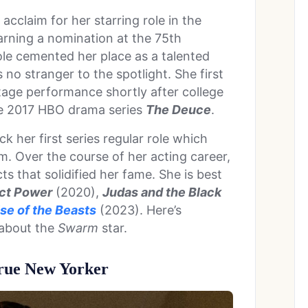
acclaim for her starring role in the
earning a nomination at the 75th
le cemented her place as a talented
 no stranger to the spotlight. She first
stage performance shortly after college
the 2017 HBO drama series
The Deuce
.
 her first series regular role which
m. Over the course of her acting career,
s that solidified her fame. She is best
ct Power
(2020),
Judas and the Black
se of the Beasts
(2023). Here’s
 about the
Swarm
star.
True New Yorker