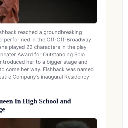
Fishback reached a groundbreaking
d performed in the Off-Off-Broadway
, she played 22 characters in the play
Theater Award for Outstanding Solo
ntroduced her to a bigger stage and
 to come her way. Fishback was named
heatre Company’s inaugural Residency
een In High School and
ge