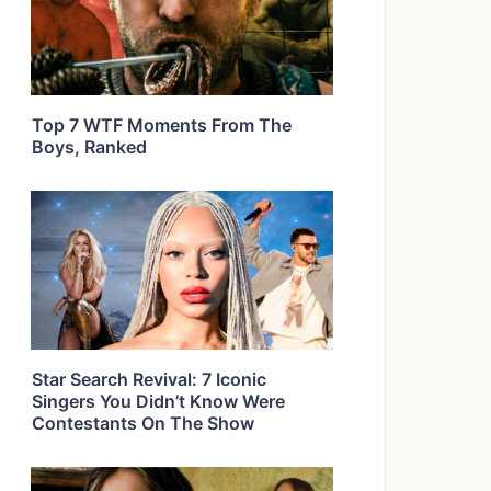
Top 7 WTF Moments From The
Boys, Ranked
Star Search Revival: 7 Iconic
Singers You Didn’t Know Were
Contestants On The Show