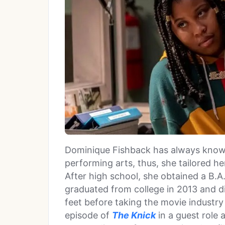
Dominique Fishback has always known
performing arts, thus, she tailored h
After high school, she obtained a B.A
graduated from college in 2013 and di
feet before taking the movie industr
episode of
The Knick
in a guest role 