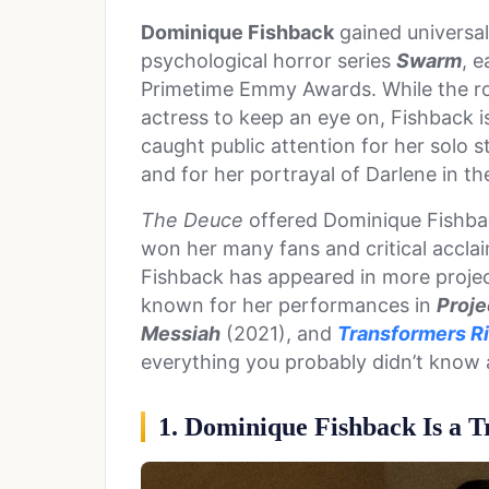
Dominique Fishback
gained universal 
psychological horror series
Swarm
, 
Primetime Emmy Awards. While the ro
actress to keep an eye on, Fishback is
caught public attention for her solo 
and for her portrayal of Darlene in 
The Deuce
offered Dominique Fishback
won her many fans and critical acclai
Fishback has appeared in more project
known for her performances in
Proje
Messiah
(2021), and
Transformers Ri
everything you probably didn’t know
1. Dominique Fishback Is a 