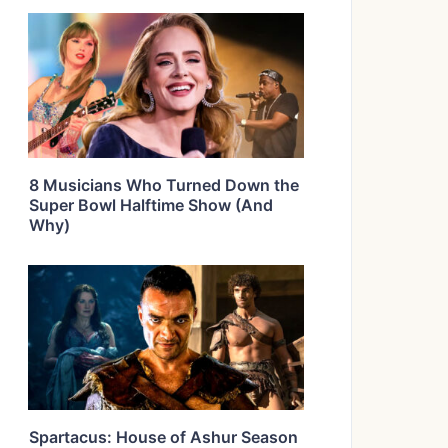
8 Musicians Who Turned Down the
Super Bowl Halftime Show (And
Why)
Spartacus: House of Ashur Season