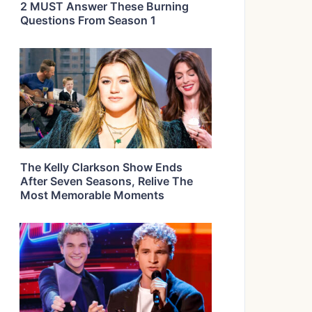
2 MUST Answer These Burning
Questions From Season 1
The Kelly Clarkson Show Ends
After Seven Seasons, Relive The
Most Memorable Moments