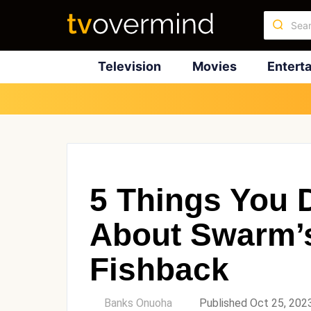
Television
Movies
Entert
5 Things You 
About Swarm’
Fishback
by
Banks Onuoha
Published Oct 25, 202