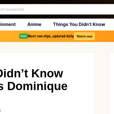
ainment
Anime
Things You Didn’t Know
Must-see clips, updated daily.
Watch now
New!
Didn’t Know
s Dominique
3