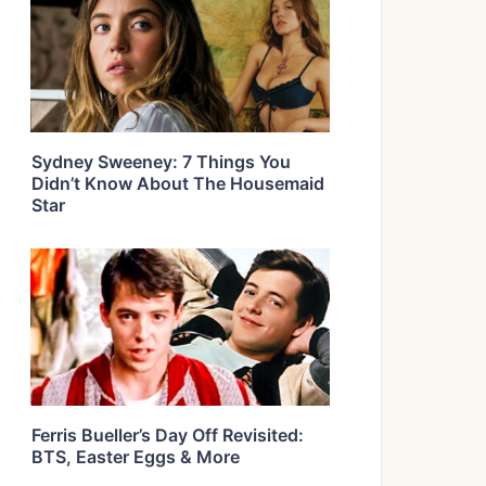
Sydney Sweeney: 7 Things You
Didn’t Know About The Housemaid
Star
Ferris Bueller’s Day Off Revisited:
BTS, Easter Eggs & More