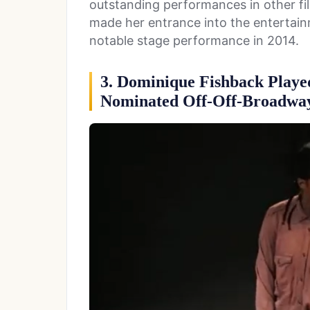
outstanding performances in other fil
made her entrance into the entertai
notable stage performance in 2014.
3. Dominique Fishback Playe
Nominated Off-Off-Broadway