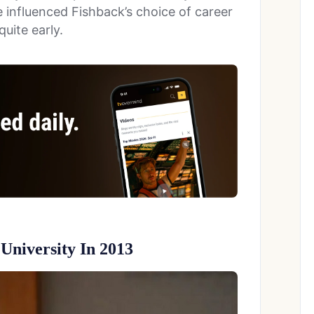
 influenced Fishback’s choice of career
uite early.
University In 2013