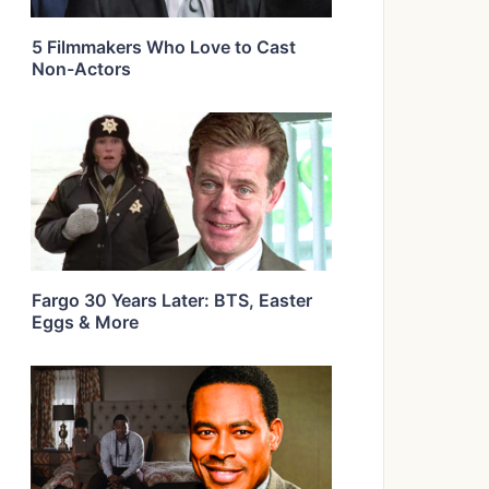
5 Filmmakers Who Love to Cast
Non-Actors
Fargo 30 Years Later: BTS, Easter
Eggs & More