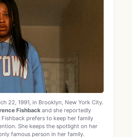
h 22, 1991, in Brooklyn, New York City.
rence Fishback
and she reportedly
 Fishback prefers to keep her family
ntion. She keeps the spotlight on her
 only famous person in her family.