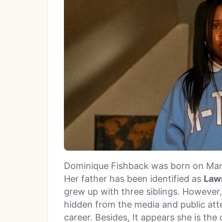
Dominique Fishback was born on Marc
Her father has been identified as
Law
grew up with three siblings. However,
hidden from the media and public atte
career. Besides, It appears she is the