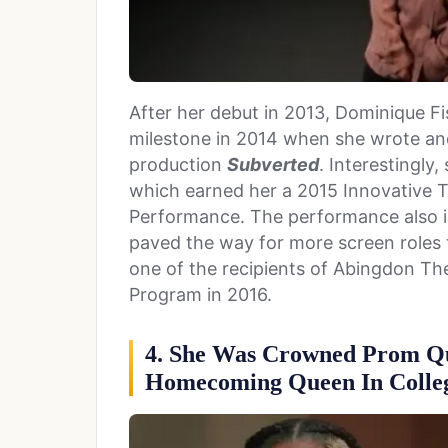
After her debut in 2013, Dominique 
milestone in 2014 when she wrote an
production
Subverted
. Interestingly
which earned her a 2015 Innovative 
Performance. The performance also i
paved the way for more screen roles
one of the recipients of Abingdon T
Program in 2016.
4. She Was Crowned Prom Qu
Homecoming Queen In Colle