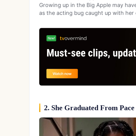
Growing up in the Big Apple may have
as the acting bug caught up with her q
2. She Graduated From Pace 