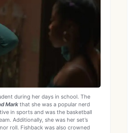
dent during her days in school. The
and Mark
that she was a popular nerd
tive in sports and was the basketball
team. Additionally, she was her set’s
nor roll. Fishback was also crowned