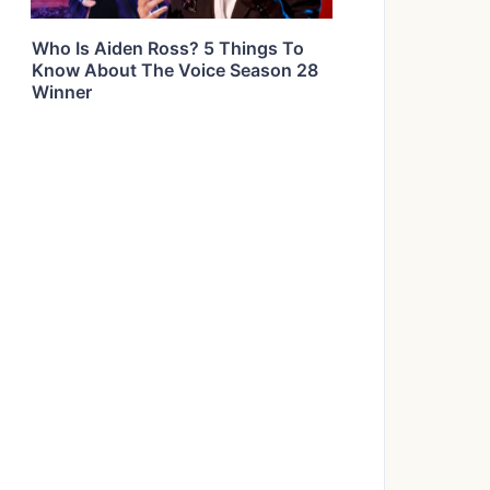
Who Is Aiden Ross? 5 Things To
Know About The Voice Season 28
Winner