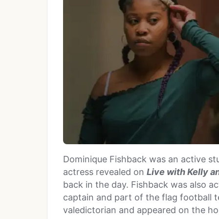
Dominique Fishback was an active stu
actress revealed on
Live with Kelly 
back in the day. Fishback was also ac
captain and part of the flag football 
valedictorian and appeared on the ho