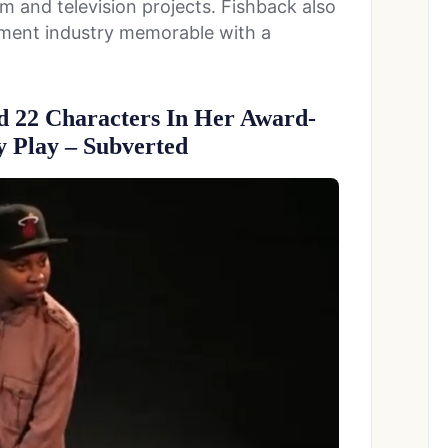
m and television projects. Fishback also
nment industry memorable with a
d 22 Characters In Her Award-
 Play – Subverted