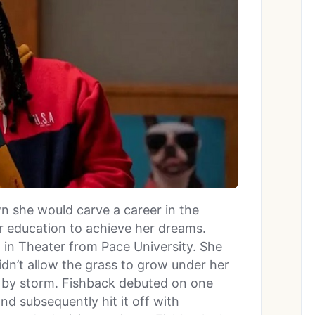
 she would carve a career in the
er education to achieve her dreams.
. in Theater from Pace University. She
dn’t allow the grass to grow under her
y by storm. Fishback debuted on one
and subsequently hit it off with