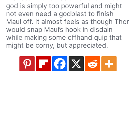
god is simply too powerful and might
not even need a godblast to finish
Maui off. It almost feels as though Thor
would snap Maui’s hook in disdain
while making some offhand quip that
might be corny, but appreciated.