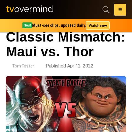
Must-see clips, updated daily.
Watch now
New!
Classic Mismatch:
Maui vs. Thor
by
Published Apr 12, 2022
Tom Foster