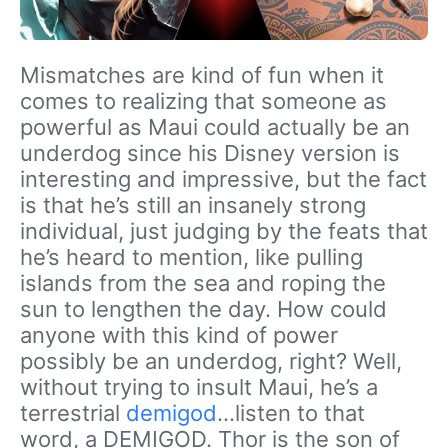
Mismatches are kind of fun when it
comes to realizing that someone as
powerful as Maui could actually be an
underdog since his Disney version is
interesting and impressive, but the fact
is that he’s still an insanely strong
individual, just judging by the feats that
he’s heard to mention, like pulling
islands from the sea and roping the
sun to lengthen the day. How could
anyone with this kind of power
possibly be an underdog, right? Well,
without trying to insult Maui, he’s a
terrestrial
demigod
…listen to that
word, a DEMIGOD. Thor is the son of