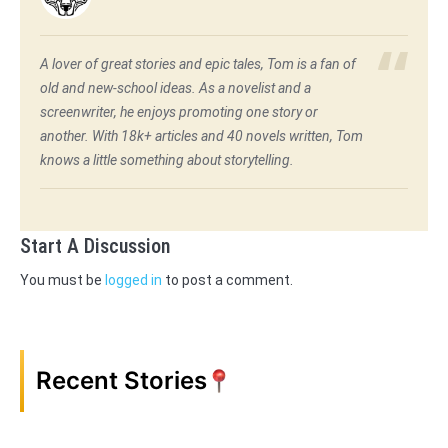
A lover of great stories and epic tales, Tom is a fan of
old and new-school ideas. As a novelist and a
screenwriter, he enjoys promoting one story or
another. With 18k+ articles and 40 novels written, Tom
knows a little something about storytelling.
Start A Discussion
You must be
logged in
to post a comment.
Recent Stories