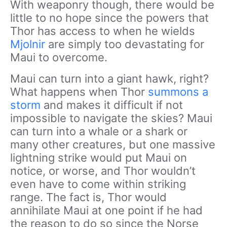
With weaponry though, there would be
little to no hope since the powers that
Thor has access to when he wields
Mjolnir
are simply too devastating for
Maui to overcome.
Maui can turn into a giant hawk, right?
What happens when Thor
summons a
storm
and makes it difficult if not
impossible to navigate the skies? Maui
can turn into a whale or a shark or
many other creatures, but one massive
lightning strike would put Maui on
notice, or worse, and Thor wouldn’t
even have to come within striking
range. The fact is, Thor would
annihilate Maui at one point if he had
the reason to do so since the Norse