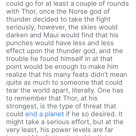
could go for at least a couple of rounds
with Thor, once the Norse god of
thunder decided to take the fight
seriously, however, the skies would
darken and Maui would find that his
punches would have less and less
effect upon the thunder god, and the
trouble he found himself in at that
point would be enough to make him
realize that his many feats didn’t mean
quite as much to someone that could
tear the world apart, literally. One has
to remember that Thor, at his
strongest, is the type of threat that
could
end a planet
if he so desired. It
might take a serious effort, but at the
very least, his power levels are far