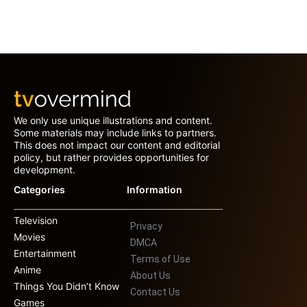
We only use unique illustrations and content.
Some materials may include links to partners.
This does not impact our content and editorial
policy, but rather provides opportunities for
development.
Categories
Information
Television
Privacy
Movies
DMCA
Entertainment
Terms of Use
Anime
About Us
Things You Didn’t Know
Contact Us
Games