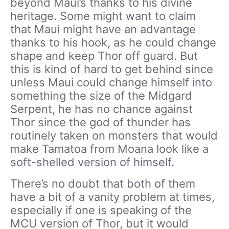
beyond Maui’s thanks to his divine
heritage. Some might want to claim
that Maui might have an advantage
thanks to his hook, as he could change
shape and keep Thor off guard. But
this is kind of hard to get behind since
unless Maui could change himself into
something the size of the Midgard
Serpent, he has no chance against
Thor since the god of thunder has
routinely taken on monsters that would
make Tamatoa from Moana look like a
soft-shelled version of himself.
There’s no doubt that both of them
have a bit of a vanity problem at times,
especially if one is speaking of the
MCU version of Thor, but it would