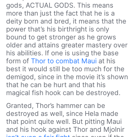
gods, ACTUAL GODS. This means
more than just the fact that he is a
deity born and bred, it means that the
power that’s his birthright is only
bound to get stronger as he grows
older and attains greater mastery over
his abilities. If one is using the base
form of
Thor to combat Maui
at his
best it would still be too much for the
demigod, since in the movie it’s shown
that he can be hurt and that his
magical fish hook can be destroyed.
Granted, Thor’s hammer can be
destroyed as well, since Hela made
that point quite well. But pitting Maui
and his hook against Thor and Mjolnir