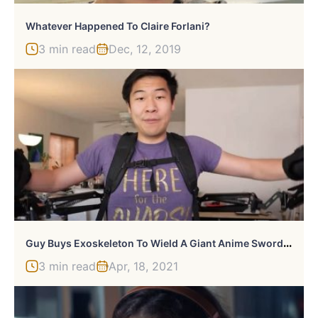
Whatever Happened To Claire Forlani?
3 min read
Dec, 12, 2019
G
Uy Buys Exoskeleton To Wield A Giant Anime Sword [Video]
3 min read
Apr, 18, 2021