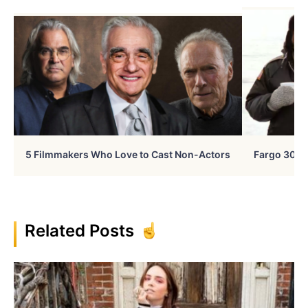
5 Filmmakers Who Love to Cast Non-Actors
Fargo 30 Ye
Related Posts