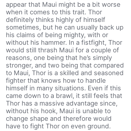
appear that Maui might be a bit worse
when it comes to this trait. Thor
definitely thinks highly of himself
sometimes, but he can usually back up
his claims of being mighty, with or
without his hammer. In a fistfight, Thor
would still thrash Maui for a couple of
reasons, one being that he’s simply
stronger, and two being that compared
to Maui, Thor is a skilled and seasoned
fighter that knows how to handle
himself in many situations. Even if this
came down to a brawl, it still feels that
Thor has a massive advantage since,
without his hook, Maui is unable to
change shape and therefore would
have to fight Thor on even ground.