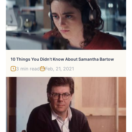
10 Things You Didn’t Know About Samantha Bartow
3 min read
Feb, 21, 2021