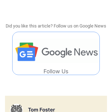
Did you like this article? Follow us on Google News
Follow Us
Tom Foster