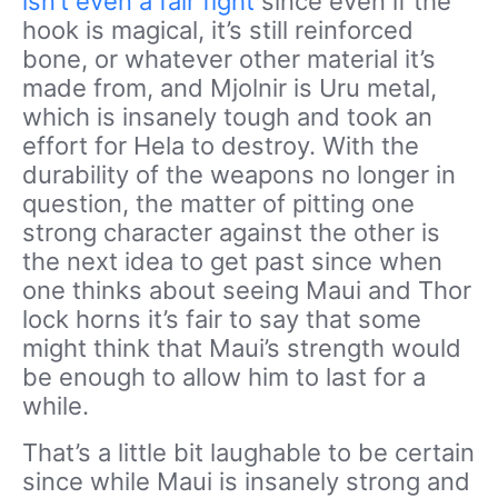
isn’t even a fair fight
since even if the
hook is magical, it’s still reinforced
bone, or whatever other material it’s
made from, and Mjolnir is Uru metal,
which is insanely tough and took an
effort for Hela to destroy. With the
durability of the weapons no longer in
question, the matter of pitting one
strong character against the other is
the next idea to get past since when
one thinks about seeing Maui and Thor
lock horns it’s fair to say that some
might think that Maui’s strength would
be enough to allow him to last for a
while.
That’s a little bit laughable to be certain
since while Maui is insanely strong and