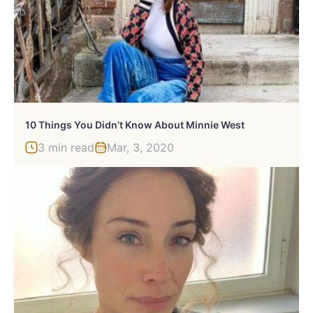
10 Things You Didn’t Know About Minnie West
3 min read
Mar, 3, 2020