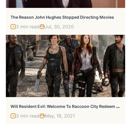
The Reason John Hughes Stopped Directing Movies
3 min read
Jul, 30, 2020
W
Ill Resident Evil: Welcome To Raccoon City Redeem The Movies?
3 min read
May, 18, 2021