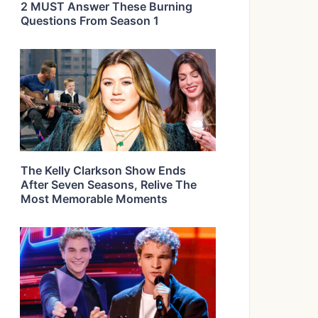
2 MUST Answer These Burning
Questions From Season 1
The Kelly Clarkson Show Ends
After Seven Seasons, Relive The
Most Memorable Moments