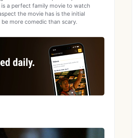
is a perfect family movie to watch
spect the movie has is the initial
o be more comedic than scary.