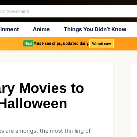
ainment
Anime
Things You Didn’t Know
Must-see clips, updated daily.
Watch now
New!
ary Movies to
Halloween
3
s are amongst the most thrilling of