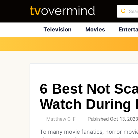
Television
Movies
Entert
6 Best Not Sc
Watch During 
by
Matthew C. F
Published Oct 13, 202
To many movie fanatics, horror movie