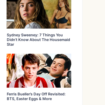
Sydney Sweeney: 7 Things You
Didn’t Know About The Housemaid
Star
Ferris Bueller’s Day Off Revisited:
BTS, Easter Eggs & More