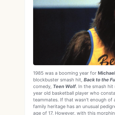
1985 was a booming year for
Michael
blockbuster smash hit,
Back to the F
comedy,
Teen Wolf
. In the smash hit
year old basketball player who const
teammates. If that wasn’t enough of 
family heritage has an unusual pedigr
age of 17. However, with this morph