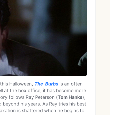
 this Halloween,
The ‘Burbs
is an often
l at the box office, it has become more
tory follows Ray Peterson (
Tom Hanks
),
beyond his years. As Ray tries his best
laxation is shattered when he begins to