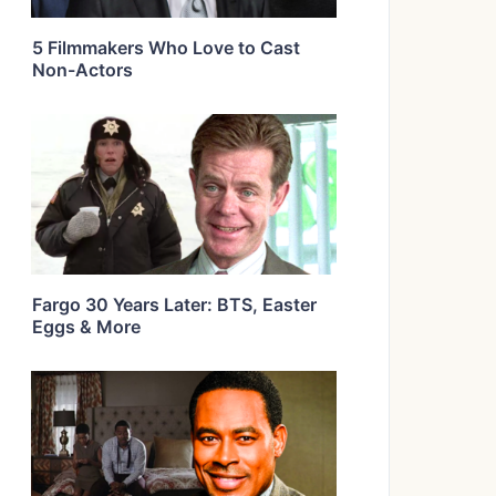
5 Filmmakers Who Love to Cast
Non-Actors
Fargo 30 Years Later: BTS, Easter
Eggs & More