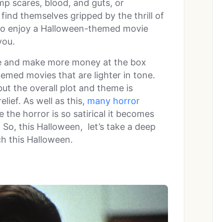
p scares, blood, and guts, or
find themselves gripped by the thrill of
to enjoy a Halloween-themed movie
you.
nce and make more money at the box
hemed movies that are lighter in tone.
ut the overall plot and theme is
lief. As well as this,
many horror
 the horror is so satirical it becomes
 So, this Halloween, let’s take a deep
ch this Halloween.