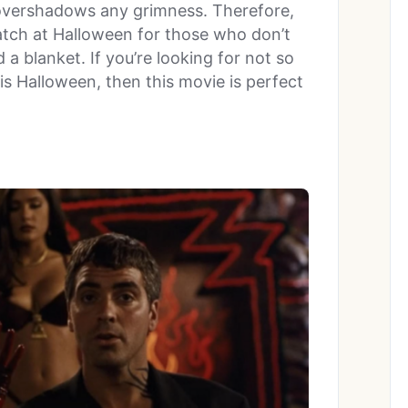
 overshadows any grimness. Therefore,
atch at Halloween for those who don’t
a blanket. If you’re looking for not so
is Halloween, then this movie is perfect