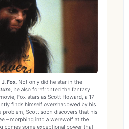
 J. Fox
. Not only did he star in the
uture
, he also forefronted the fantasy
 movie, Fox stars as Scott Howard, a 17
antly finds himself overshadowed by his
a problem, Scott soon discovers that his
ee – morphing into a werewolf at the
ing comes some exceptional power that