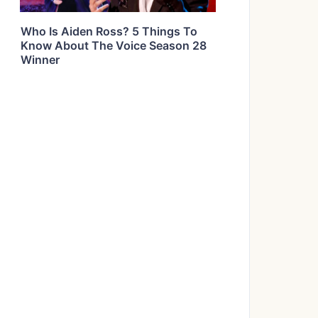
Who Is Aiden Ross? 5 Things To
Know About The Voice Season 28
Winner