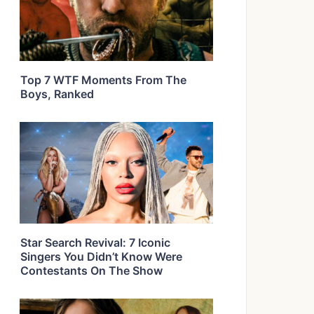
Top 7 WTF Moments From The
Boys, Ranked
Star Search Revival: 7 Iconic
Singers You Didn’t Know Were
Contestants On The Show