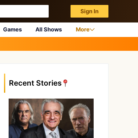
Sign In
Games
All Shows
More
Recent Stories