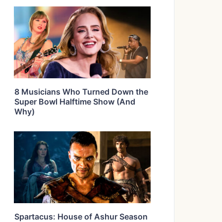
8 Musicians Who Turned Down the
Super Bowl Halftime Show (And
Why)
Spartacus: House of Ashur Season