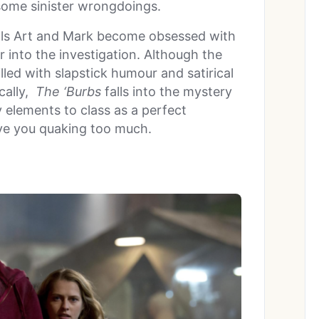
some sinister wrongdoings.
 pals Art and Mark become obsessed with
r into the investigation. Although the
illed with slapstick humour and satirical
cally,
The ‘Burbs
falls into the mystery
 elements to class as a perfect
ve you quaking too much.