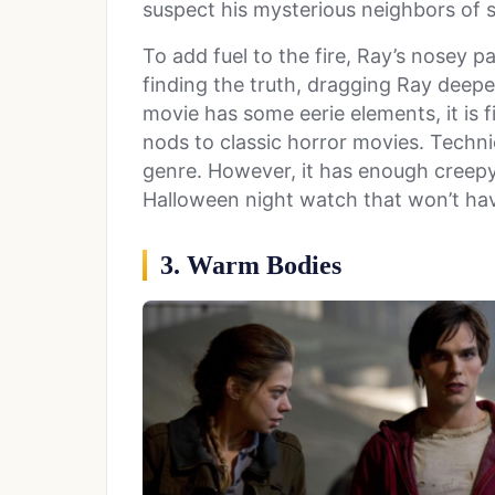
suspect his mysterious neighbors of 
To add fuel to the fire, Ray’s nosey
finding the truth, dragging Ray deepe
movie has some eerie elements, it is f
nods to classic horror movies. Techni
genre. However, it has enough creepy
Halloween night watch that won’t ha
3. Warm Bodies