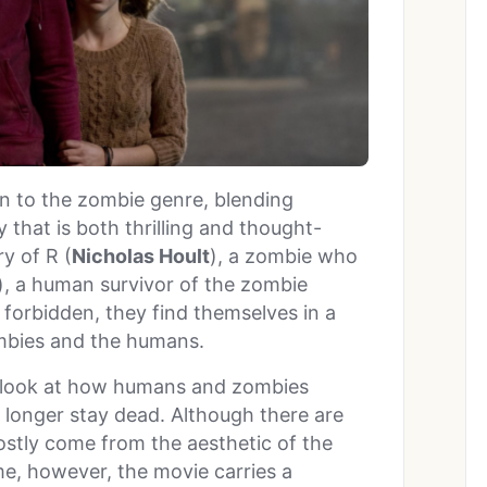
on to the zombie genre, blending
that is both thrilling and thought-
y of R (
Nicholas Hoult
), a zombie who
), a human survivor of the zombie
s forbidden, they find themselves in a
ombies and the humans.
al look at how humans and zombies
 longer stay dead. Although there are
ostly come from the aesthetic of the
me, however, the movie carries a