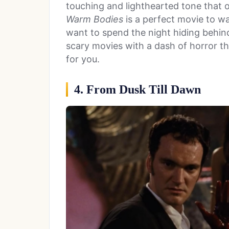
touching and lighthearted tone that
Warm Bodies
is a perfect movie to w
want to spend the night hiding behind 
scary movies with a dash of horror th
for you.
4. From Dusk Till Dawn