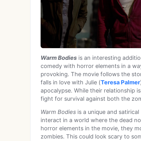
Warm Bodies
is an interesting additi
comedy with horror elements in a way 
provoking. The movie follows the stor
falls in love with Julie (
Teresa Palmer
apocalypse. While their relationship i
fight for survival against both the z
Warm Bodies
is a unique and satiric
interact in a world where the dead no
horror elements in the movie, they m
zombies. This could look scary to so