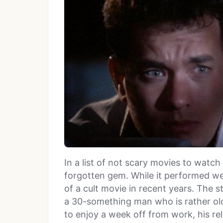
In a list of not scary movies to watch
forgotten gem. While it performed wel
of a cult movie in recent years. The s
a 30-something man who is rather old 
to enjoy a week off from work, his re