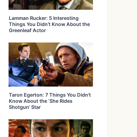
Lamman Rucker: 5 Interesting
Things You Didn’t Know About the
Greenleaf Actor
Taron Egerton: 7 Things You Didn’t
Know About the ‘She Rides
Shotgun’ Star