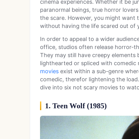
cinema experiences. Whether it be jum
paranormal beings, true horror lovers 
the scare. However, you might want 
without having the life scared out of 
In order to appeal to a wider audie
office, studios often release horror-t
They may still have creepy elements b
lighthearted or spliced with comedic re
movies
exist within a sub-genre where
comedic, therefor lightening the load.
dive into six not scary movies to wat
1. Teen Wolf (1985)