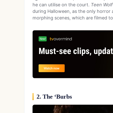
he can utilise on the court.
Teen Wolf
during Halloween, as the only horror a
morphing scenes, which are filmed t
2. The ‘Burbs