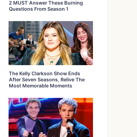
2 MUST Answer These Burning
Questions From Season 1
The Kelly Clarkson Show Ends
After Seven Seasons, Relive The
Most Memorable Moments