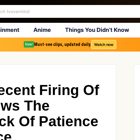
ainment
Anime
Things You Didn’t Know
Must-see clips, updated daily.
Watch now
New!
ent Firing Of
ows The
k Of Patience
ce