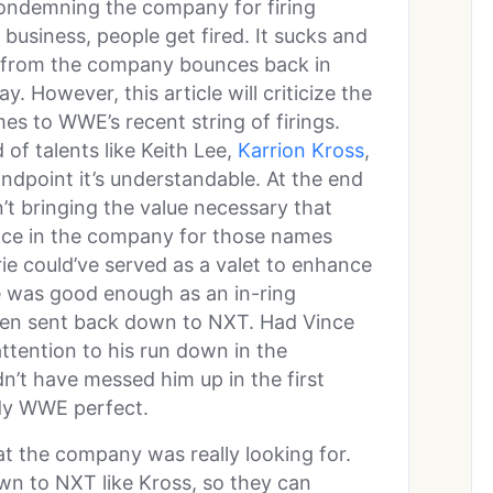
e condemning the company for firing
 business, people get fired. It sucks and
 from the company bounces back in
 However, this article will criticize the
es to WWE’s recent string of firings.
 of talents like Keith Lee,
Karrion Kross
,
ndpoint it’s understandable. At the end
’t bringing the value necessary that
ace in the company for those names
ie could’ve served as a valet to enhance
she was good enough as an in-ring
been sent back down to NXT. Had Vince
ttention to his run down in the
’t have messed him up in the first
dy WWE perfect.
at the company was really looking for.
wn to NXT like Kross, so they can