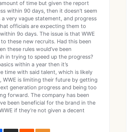
amount of time but given the report
ess within 90 days, then it doesn’t seem
t’s a very vague statement, and progress
hat officials are expecting them to
n within 9o days. The issue is that WWE
to these new recruits. Had this been
en these rules would’ve been
sh in trying to speed up the progress?
sics within a year then it’s
time with said talent, which is likely
 WWE is limiting their future by getting
 next generation progress and being too
moving forward. The company has been
ve been beneficial for the brand in the
 WWE if they’re not given a decent