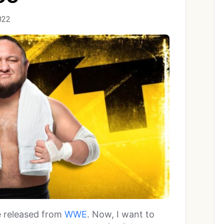
022
e released from
WWE
. Now, I want to