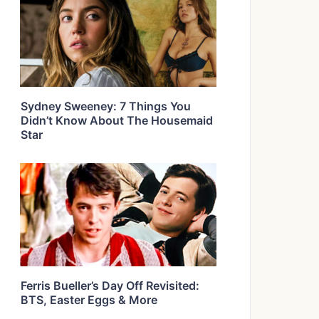
Sydney Sweeney: 7 Things You
Didn’t Know About The Housemaid
Star
Ferris Bueller’s Day Off Revisited:
BTS, Easter Eggs & More