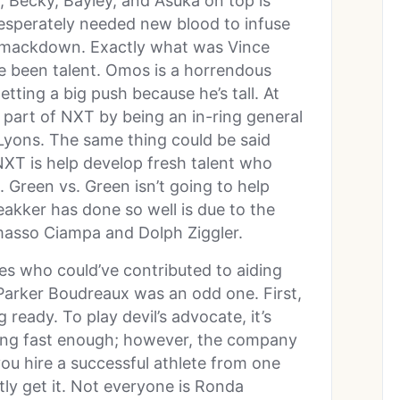
, Becky, Bayley, and Asuka on top is
esperately needed new blood to infuse
n Smackdown. Exactly what was Vince
e been talent. Omos is a horrendous
etting a big push because he’s tall. At
g part of NXT by being an in-ring general
 Lyons. The same thing could be said
XT is help develop fresh talent who
 Green vs. Green isn’t going to help
akker has done so well is due to the
omasso Ciampa and Dolph Ziggler.
s who could’ve contributed to aiding
f Parker Boudreaux was an odd one. First,
 ready. To play devil’s advocate, it’s
sing fast enough; however, the company
ou hire a successful athlete from one
ntly get it. Not everyone is Ronda