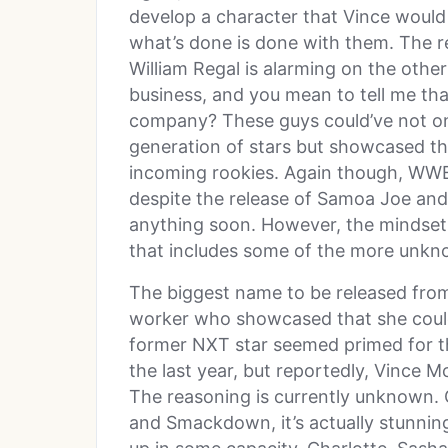
develop a character that Vince would
what’s done is done with them. The re
William Regal is alarming on the othe
business, and you mean to tell me tha
company? These guys could’ve not onl
generation of stars but showcased th
incoming rookies. Again though, WWE 
despite the release of Samoa Joe and
anything soon. However, the mindset o
that includes some of the more unkn
The biggest name to be released from 
worker who showcased that she could
former NXT star seemed primed for t
the last year, but reportedly, Vince M
The reasoning is currently unknown.
and Smackdown, it’s actually stunning