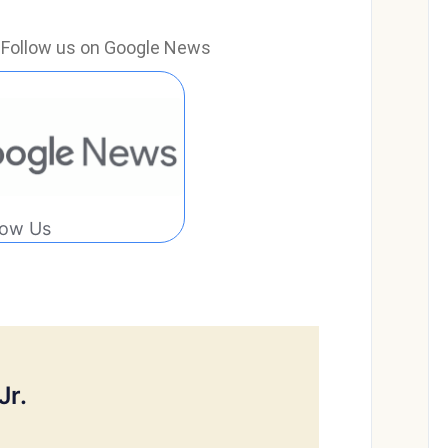
e? Follow us on Google News
low Us
Jr.