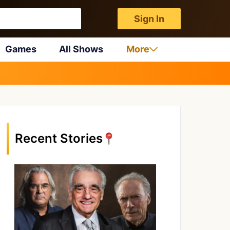
Sign In
Games
All Shows
More
Recent Stories