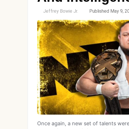
by
Jeffrey Bowie Jr.
Published May 9, 2
Once again, a new set of talents wer