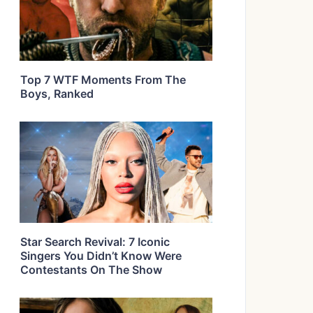
Top 7 WTF Moments From The
Boys, Ranked
Star Search Revival: 7 Iconic
Singers You Didn’t Know Were
Contestants On The Show