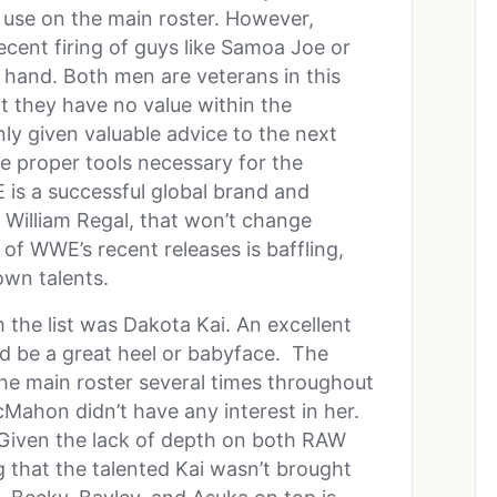
 use on the main roster. However,
cent firing of guys like Samoa Joe or
r hand. Both men are veterans in this
t they have no value within the
y given valuable advice to the next
e proper tools necessary for the
is a successful global brand and
 William Regal, that won’t change
f WWE’s recent releases is baffling,
own talents.
the list was Dakota Kai. An excellent
 be a great heel or babyface. The
he main roster several times throughout
cMahon didn’t have any interest in her.
 Given the lack of depth on both RAW
 that the talented Kai wasn’t brought