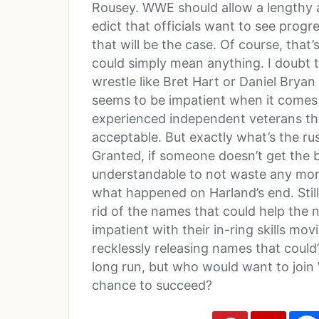
Rousey. WWE should allow a lengthy 
edict that officials want to see progr
that will be the case. Of course, tha
could simply mean anything. I doubt t
wrestle like Bret Hart or Daniel Brya
seems to be impatient when it comes 
experienced independent veterans th
acceptable. But exactly what’s the ru
Granted, if someone doesn’t get the ba
understandable to not waste any more 
what happened on Harland’s end. Still,
rid of the names that could help the
impatient with their in-ring skills 
recklessly releasing names that could’
long run, but who would want to join
chance to succeed?