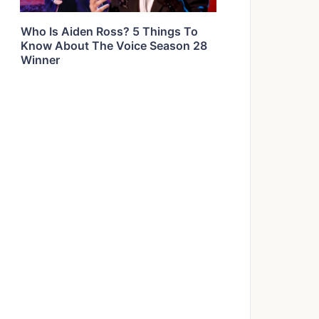
Who Is Aiden Ross? 5 Things To
Know About The Voice Season 28
Winner