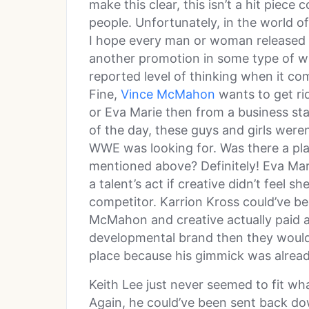
make this clear, this isn’t a hit piec
people. Unfortunately, in the world of
I hope every man or woman released
another promotion in some type of way.
reported level of thinking when it com
Fine,
Vince McMahon
wants to get rid
or Eva Marie then from a business sta
of the day, these guys and girls weren
WWE was looking for. Was there a pl
mentioned above? Definitely! Eva Mar
a talent’s act if creative didn’t feel 
competitor. Karrion Kross could’ve 
McMahon and creative actually paid a
developmental brand then they wouldn
place because his gimmick was alrea
Keith Lee just never seemed to fit wh
Again, he could’ve been sent back do