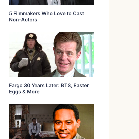
5 Filmmakers Who Love to Cast
Non-Actors
Fargo 30 Years Later: BTS, Easter
Eggs & More