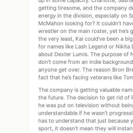
up in some capacity. Charlotte, Sasha
getting tiresome, and the company d
energy in the division, especially o
McMahon looking for? It couldn’t hav
wrestler on the main roster, yet he’s g
the very least, Kai could’ve been a bi
for names like Lash Legend or Nikita
about Dexter Lumis. The purpose of N
don’t come from an indie background.
anyone get over. The reason Bron Bre
fact that he’s facing veterans like T
The company is getting valuable name
the future. The decision to get rid o
he was put on television without being
understandable if he wasn’t progres
has to understand that just because y
sport, it doesn’t mean they will insta