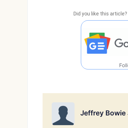
Did you like this articl
Fol
Jeffrey Bowie 