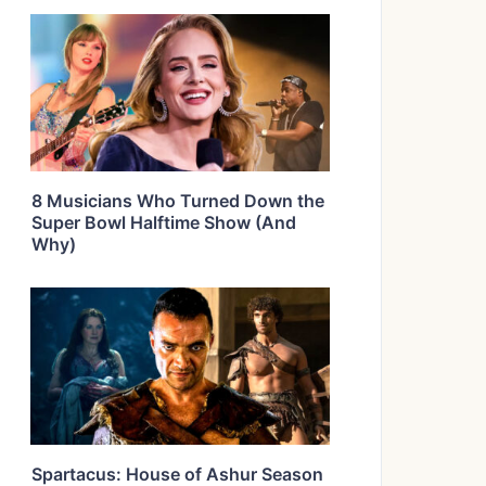
8 Musicians Who Turned Down the
Super Bowl Halftime Show (And
Why)
Spartacus: House of Ashur Season