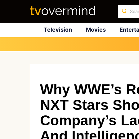
Television
Movies
Entert
Why WWE’s Rec
NXT Stars Sh
Company’s Lac
And Intelligen