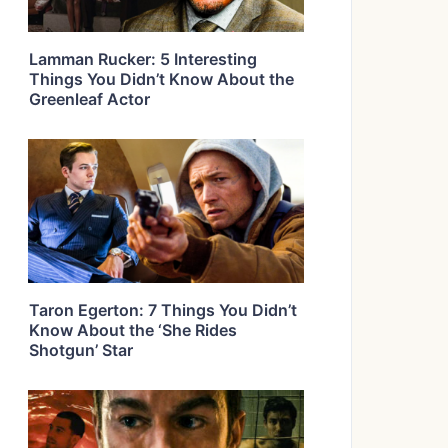
Lamman Rucker: 5 Interesting
Things You Didn’t Know About the
Greenleaf Actor
Taron Egerton: 7 Things You Didn’t
Know About the ‘She Rides
Shotgun’ Star