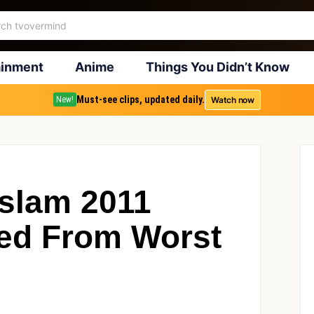
ainment
Anime
Things You Didn’t Know
Must-see clips, updated daily.
Watch now
New!
lam 2011
ed From Worst