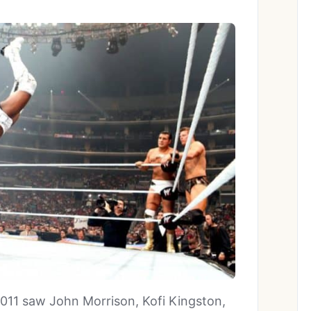
11 saw John Morrison, Kofi Kingston,