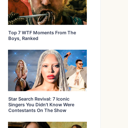
Top 7 WTF Moments From The
Boys, Ranked
Star Search Revival: 7 Iconic
Singers You Didn’t Know Were
Contestants On The Show