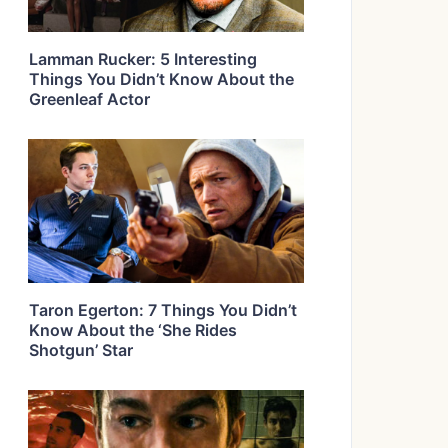
Lamman Rucker: 5 Interesting
Things You Didn’t Know About the
Greenleaf Actor
Taron Egerton: 7 Things You Didn’t
Know About the ‘She Rides
Shotgun’ Star