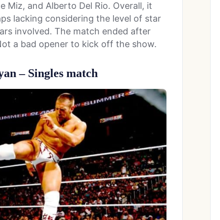
Miz, and Alberto Del Rio. Overall, it
s lacking considering the level of star
tars involved. The match ended after
Not a bad opener to kick off the show.
yan – Singles match