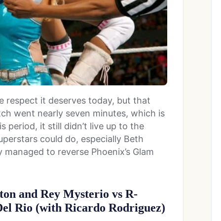
e respect it deserves today, but that
tch went nearly seven minutes, which is
eriod, it still didn’t live up to the
erstars could do, especially Beth
y managed to reverse Phoenix’s Glam
ton and Rey Mysterio vs R-
el Rio (with Ricardo Rodriguez)