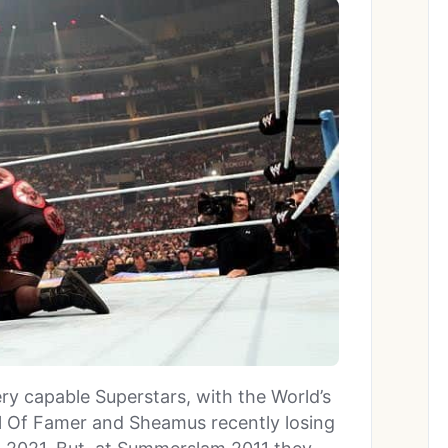
y capable Superstars, with the World’s
 Of Famer and Sheamus recently losing