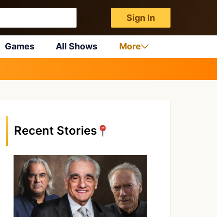
Sign In
Games
All Shows
More
Recent Stories