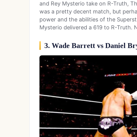
and Rey Mysterio take on R-Truth, The 
was a pretty decent match, but perhap
power and the abilities of the Supers
Mysterio delivered a 619 to R-Truth. 
3. Wade Barrett vs Daniel Br