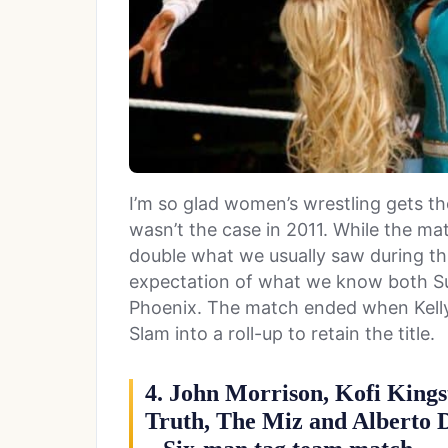
I’m so glad women’s wrestling gets th
wasn’t the case in 2011. While the ma
double what we usually saw during this p
expectation of what we know both Sup
Phoenix. The match ended when Kell
Slam into a roll-up to retain the title.
4. John Morrison, Kofi Kings
Truth, The Miz and Alberto D