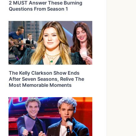
2 MUST Answer These Burning
Questions From Season 1
The Kelly Clarkson Show Ends
After Seven Seasons, Relive The
Most Memorable Moments