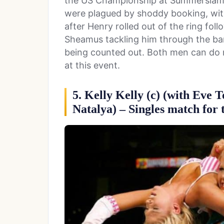
the US Championship at Summerslam 
were plagued by shoddy booking, wit
after Henry rolled out of the ring fol
Sheamus tackling him through the bar
being counted out. Both men can do 
at this event.
5. Kelly Kelly (c) (with Eve 
Natalya) – Singles match fo