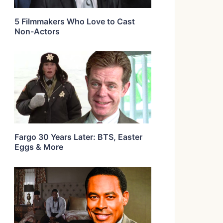
5 Filmmakers Who Love to Cast
Non-Actors
Fargo 30 Years Later: BTS, Easter
Eggs & More