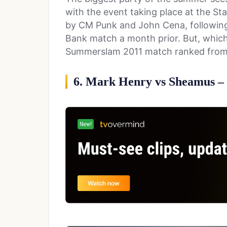
with the event taking place at the St
by CM Punk and John Cena, following
Bank match a month prior. But, which
Summerslam 2011 match ranked from 
6. Mark Henry vs Sheamus – 