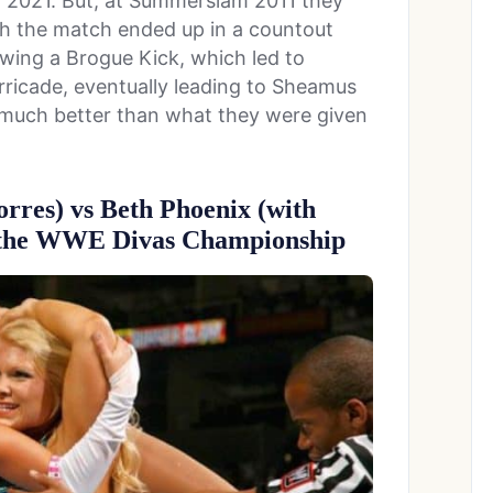
2021. But, at Summerslam 2011 they
h the match ended up in a countout
lowing a Brogue Kick, which led to
ricade, eventually leading to Sheamus
much better than what they were given
Torres) vs Beth Phoenix (with
r the WWE Divas Championship