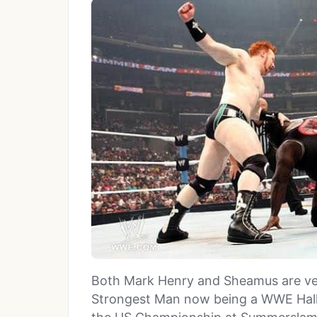
Both Mark Henry and Sheamus are ver
Strongest Man now being a WWE Hall