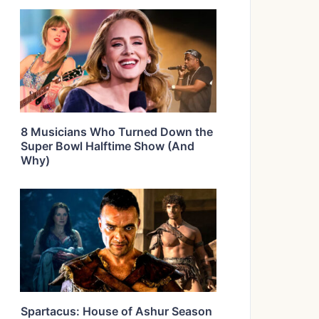
8 Musicians Who Turned Down the
Super Bowl Halftime Show (And
Why)
Spartacus: House of Ashur Season