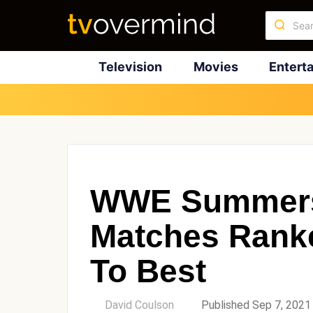
Television
Movies
Entert
WWE Summers
Matches Rank
To Best
by
David Coulson
Published Sep 7, 2021