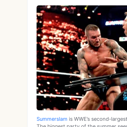
Summerslam
is WWE’s second-largest
The biggest party of the summer sees