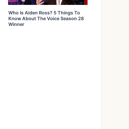
Who Is Aiden Ross? 5 Things To
Know About The Voice Season 28
Winner