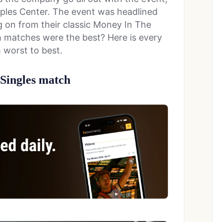
aples Center. The event was headlined
 on from their classic Money In The
 matches were the best? Here is every
worst to best.
Singles match