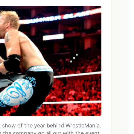
 show of the year behind WrestleMania.
 the company go all out with the event,