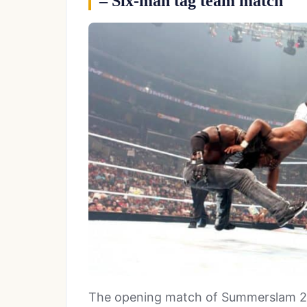
– Six-man tag team match
The opening match of Summerslam 20