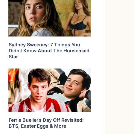
Sydney Sweeney: 7 Things You
Didn’t Know About The Housemaid
Star
Ferris Bueller’s Day Off Revisited:
BTS, Easter Eggs & More