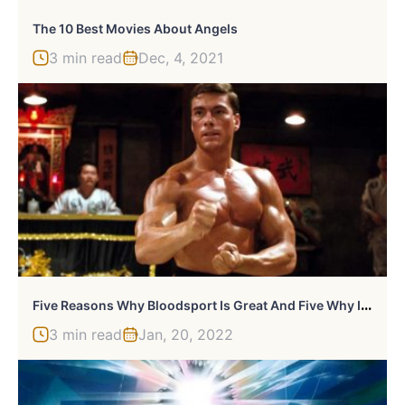
The 10 Best Movies About Angels
3 min read
Dec, 4, 2021
F
Ive Reasons Why Bloodsport Is Great And Five Why It’s Ridiculous
3 min read
Jan, 20, 2022