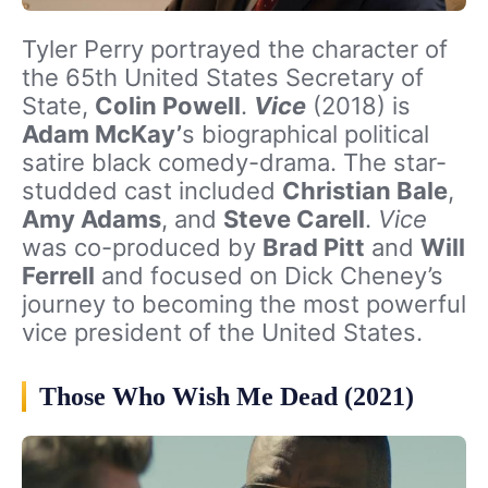
Tyler Perry portrayed the character of
the 65th United States Secretary of
State,
Colin Powell
.
Vice
(2018) is
Adam McKay’
s biographical political
satire black comedy-drama. The star-
studded cast included
Christian Bale
,
Amy Adams
, and
Steve Carell
.
Vice
was co-produced by
Brad Pitt
and
Will
Ferrell
and focused on Dick Cheney’s
journey to becoming the most powerful
vice president of the United States.
Those Who Wish Me Dead (2021)