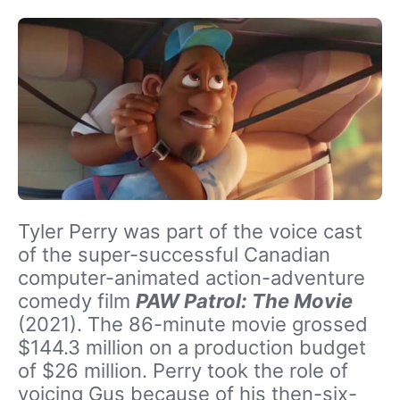
Tyler Perry was part of the voice cast
of the super-successful Canadian
computer-animated action-adventure
comedy film
PAW Patrol: The Movie
(2021). The 86-minute movie grossed
$144.3 million on a production budget
of $26 million. Perry took the role of
voicing Gus because of his then-six-