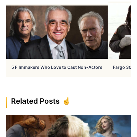
5 Filmmakers Who Love to Cast Non-Actors
Fargo 30 Ye
Related Posts