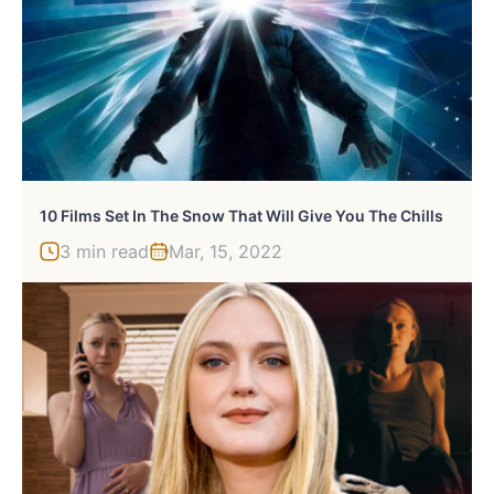
10 Films Set In The Snow That Will Give You The Chills
3 min read
Mar, 15, 2022