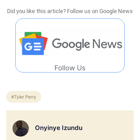
Did you like this article? Follow us on Google News
Follow Us
#Tyler Perry
Onyinye Izundu