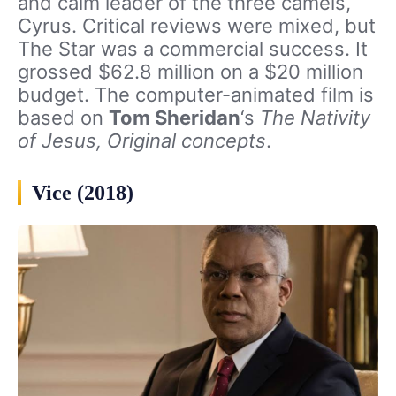
and calm leader of the three camels,
Cyrus. Critical reviews were mixed, but
The Star was a commercial success. It
grossed $62.8 million on a $20 million
budget. The computer-animated film is
based on
Tom Sheridan
‘s
The Nativity
of Jesus,
Original concepts
.
Vice (2018)