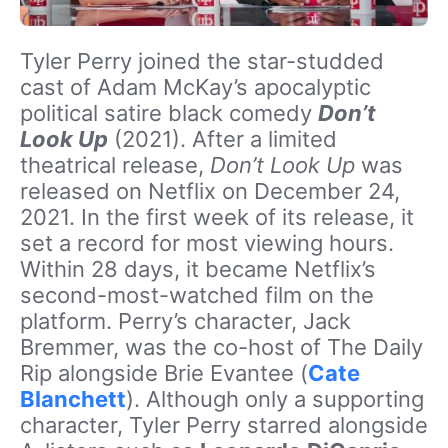
Tyler Perry joined the star-studded
cast of Adam McKay’s apocalyptic
political satire black comedy
Don’t
Look Up
(2021). After a limited
theatrical release,
Don’t Look Up
was
released on Netflix on December 24,
2021. In the first week of its release, it
set a record for most viewing hours.
Within 28 days, it became Netflix’s
second-most-watched film on the
platform. Perry’s character, Jack
Bremmer, was the co-host of The Daily
Rip alongside Brie Evantee (
Cate
Blanchett
). Although only a supporting
character, Tyler Perry starred alongside