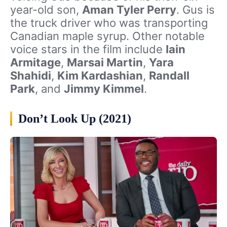
year-old son,
Aman Tyler Perry
. Gus is
the truck driver who was transporting
Canadian maple syrup. Other notable
voice stars in the film include
Iain
Armitage
,
Marsai Martin
,
Yara
Shahidi
,
Kim Kardashian
,
Randall
Park
, and
Jimmy Kimmel
.
Don’t Look Up (2021)