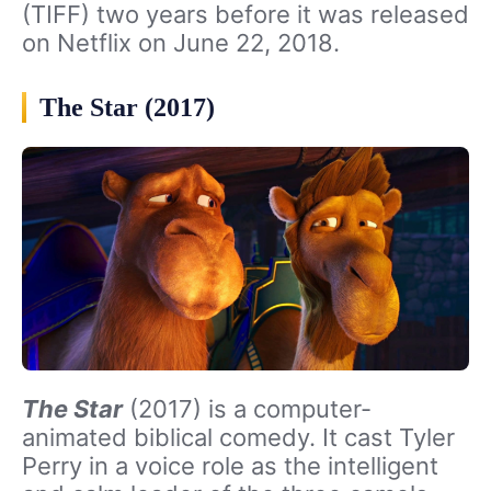
(TIFF) two years before it was released
on Netflix on June 22, 2018.
The Star (2017)
The Star
(2017) is a computer-
animated biblical comedy. It cast Tyler
Perry in a voice role as the intelligent