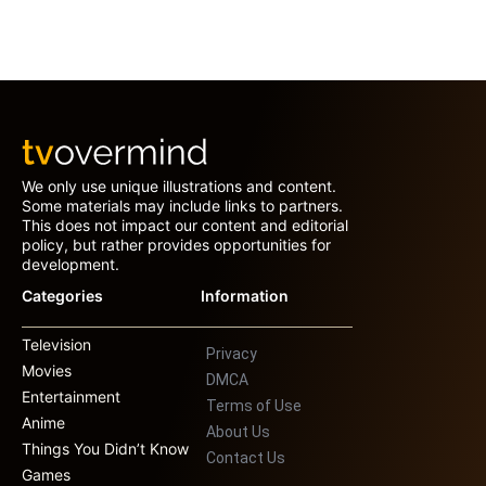
We only use unique illustrations and content.
Some materials may include links to partners.
This does not impact our content and editorial
policy, but rather provides opportunities for
development.
Categories
Information
Television
Privacy
Movies
DMCA
Entertainment
Terms of Use
Anime
About Us
Things You Didn’t Know
Contact Us
Games