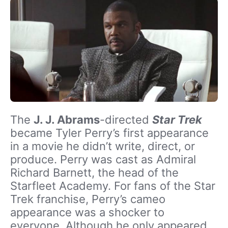
The
J. J. Abrams
-directed
Star Trek
became Tyler Perry’s first appearance
in a movie he didn’t write, direct, or
produce. Perry was cast as Admiral
Richard Barnett, the head of the
Starfleet Academy. For fans of the Star
Trek franchise, Perry’s cameo
appearance was a shocker to
everyone. Although he only appeared