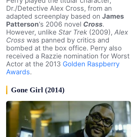
Perry played the titular character,
Dr./Detective Alex Cross, from an
adapted screenplay based on
James
Patterson
‘s 2006 novel
Cross
.
However, unlike
Star Trek
(2009),
Alex
Cross
was panned by critics and
bombed at the box office. Perry also
received a Razzie nomination for Worst
Actor at the 2013
Golden Raspberry
Awards
.
Gone Girl (2014)