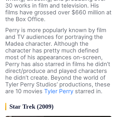
30 works in film and television. His
films have grossed over $660 million at
the Box Office.
Perry is more popularly known by film
and TV audiences for portraying the
Madea character. Although the
character has pretty much defined
most of his appearances on-screen,
Perry has also starred in films he didn’t
direct/produce and played characters
he didn’t create. Beyond the world of
Tyler Perry Studios’ productions, these
are 10 movies
Tyler Perry
starred in.
Star Trek (2009)