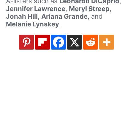
A-listers such as
Leonardo DiCaprio
,
Jennifer Lawrence
,
Meryl Streep
,
Jonah Hill
,
Ariana Grande
, and
Melanie Lynskey
.