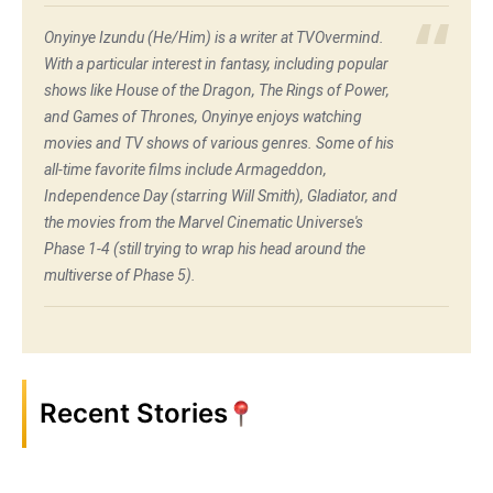
Onyinye Izundu (He/Him) is a writer at TVOvermind.
With a particular interest in fantasy, including popular
shows like House of the Dragon, The Rings of Power,
and Games of Thrones, Onyinye enjoys watching
movies and TV shows of various genres. Some of his
all-time favorite films include Armageddon,
Independence Day (starring Will Smith), Gladiator, and
the movies from the Marvel Cinematic Universe's
Phase 1-4 (still trying to wrap his head around the
multiverse of Phase 5).
Recent Stories