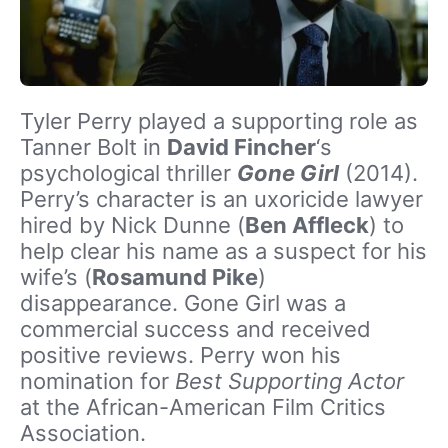
Tyler Perry played a supporting role as
Tanner Bolt in
David Fincher
‘s
psychological thriller
Gone Girl
(2014).
Perry’s character is an uxoricide lawyer
hired by Nick Dunne (
Ben Affleck
) to
help clear his name as a suspect for his
wife’s (
Rosamund Pike
)
disappearance. Gone Girl was a
commercial success and received
positive reviews. Perry won his
nomination for
Best Supporting Actor
at the African-American Film Critics
Association.