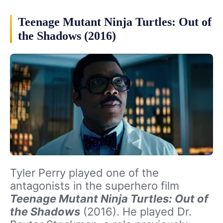
Teenage Mutant Ninja Turtles: Out of
the Shadows (2016)
Tyler Perry played one of the
antagonists in the superhero film
Teenage Mutant Ninja Turtles: Out of
the Shadows
(2016). He played Dr.