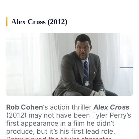
Alex Cross (2012)
Rob Cohen
‘s action thriller
Alex Cross
(2012) may not have been Tyler Perry’s
first appearance in a film he didn’t
produce, but it’s his first lead role.