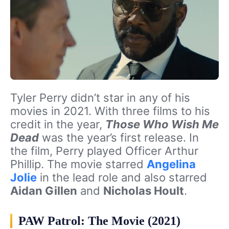
Tyler Perry didn’t star in any of his
movies in 2021. With three films to his
credit in the year,
Those Who Wish Me
Dead
was the year’s first release. In
the film, Perry played Officer Arthur
Phillip. The movie starred
Angelina
Jolie
in the lead role and also starred
Aidan Gillen
and
Nicholas Hoult
.
PAW Patrol: The Movie (2021)