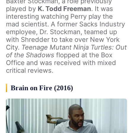
Baxter Stockman, a role previously
played by
K. Todd Freeman
. It was
interesting watching Perry play the
mad scientist. A former Sacks Industry
employee, Dr. Stockman, teamed up
with Shredder to take over New York
City.
Teenage Mutant Ninja Turtles: Out
of the Shadows
flopped at the Box
Office and was received with mixed
critical reviews.
Brain on Fire (2016)