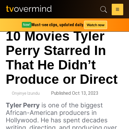
Must-see clips, updated daily.
Watch now
New!
10 Movies Tyler
Perry Starred In
That He Didn’t
Produce or Direct
by
Published Oct 13, 2023
Onyinye Izundu
Tyler Perry
is one of the biggest
African-American producers in
Hollywood. He has spent decades
writing, directing, and producing over