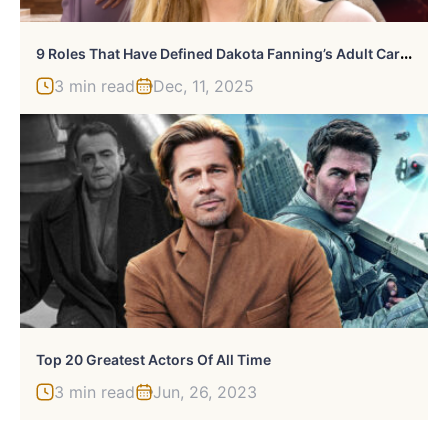
9
Roles That Have Defined Dakota Fanning’s Adult Career
3 min read
Dec, 11, 2025
Top 20 Greatest Actors Of All Time
3 min read
Jun, 26, 2023