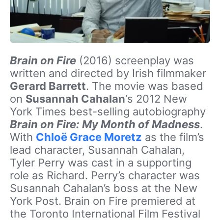
Brain on Fire
(2016) screenplay was
written and directed by Irish filmmaker
Gerard Barrett
. The movie was based
on
Susannah Cahalan
‘s 2012 New
York Times best-selling autobiography
Brain on Fire: My Month of Madness
.
With
Chloë Grace Moretz
as the film’s
lead character, Susannah Cahalan,
Tyler Perry was cast in a supporting
role as Richard. Perry’s character was
Susannah Cahalan’s boss at the New
York Post. Brain on Fire premiered at
the Toronto International Film Festival