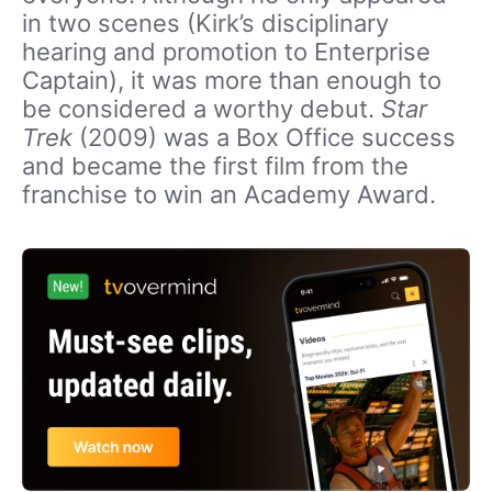
in two scenes (Kirk’s disciplinary
hearing and promotion to Enterprise
Captain), it was more than enough to
be considered a worthy debut.
Star
Trek
(2009) was a Box Office success
and became the first film from the
franchise to win an Academy Award.