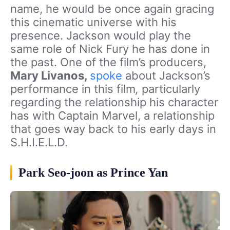
name, he would be once again gracing
this cinematic universe with his
presence. Jackson would play the
same role of Nick Fury he has done in
the past. One of the film’s producers,
Mary Livanos,
spoke
about Jackson’s
performance in this film
,
particularly
regarding the relationship his character
has with Captain Marvel, a relationship
that goes way back to his early days in
S.H.I.E.L.D.
Park Seo-joon as Prince Yan