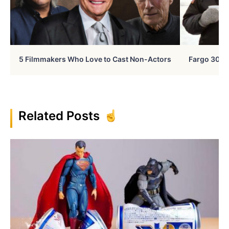
5 Filmmakers Who Love to Cast Non-Actors
Fargo 30 Ye
Related Posts