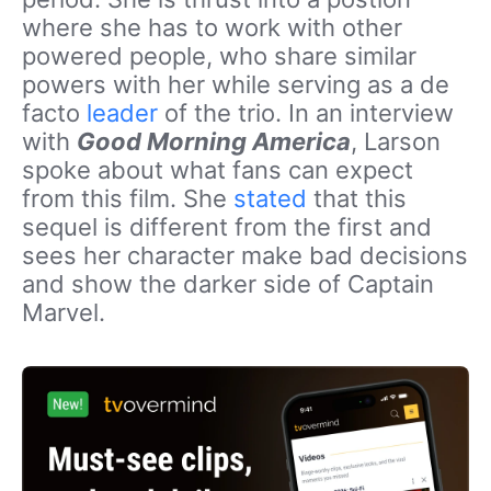
where she has to work with other
powered people, who share similar
powers with her while serving as a de
facto
leader
of the trio. In an interview
with
Good Morning America
, Larson
spoke about what fans can expect
from this film. She
stated
that this
sequel is different from the first and
sees her character make bad decisions
and show the darker side of Captain
Marvel.