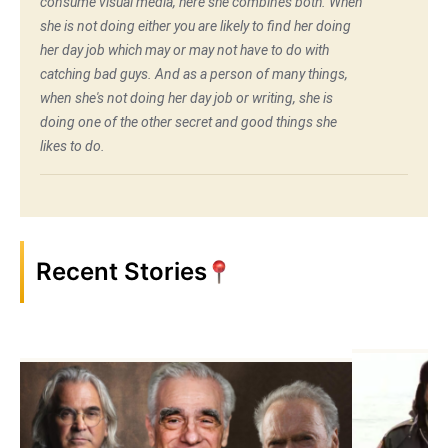
consume visual media, here she combines both. When
she is not doing either you are likely to find her doing
her day job which may or may not have to do with
catching bad guys. And as a person of many things,
when she's not doing her day job or writing, she is
doing one of the other secret and good things she
likes to do.
Recent Stories