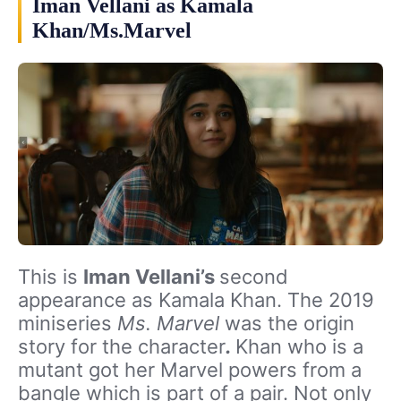
Iman Vellani as Kamala
Khan/Ms.Marvel
This is
Iman Vellani’s
second
appearance as Kamala Khan. The 2019
miniseries
Ms. Marvel
was the origin
story for the character
.
Khan who is a
mutant got her Marvel powers from a
bangle which is part of a pair. Not only