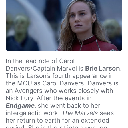
In the lead role of Carol
Danvers/Captain Marvel is
Brie Larson.
This is Larson’s fourth appearance in
the MCU as Carol Danvers. Danvers is
an Avengers who works closely with
Nick Fury. After the events in
Endgame,
she went back to her
intergalactic work.
The Marvels
sees
her return to earth for an extended
period. She is thrust into a postion