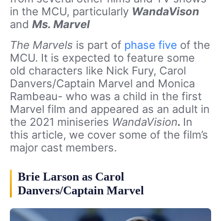
in the MCU, particularly
WandaVison
and
Ms. Marvel
The Marvels
is part of
phase five
of the
MCU. It is expected to feature some
old characters like Nick Fury, Carol
Danvers/Captain Marvel and Monica
Rambeau- who was a child in the first
Marvel film and appeared as an adult in
the 2021 miniseries
WandaVision
.
In
this article, we cover some of the film’s
major cast members.
Brie Larson as Carol
Danvers/Captain Marvel