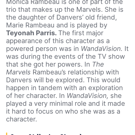
Monica Rambeau is one of part of the
trio that makes up the Marvels. She is
the daughter of Danvers’ old friend,
Marie Rambeau and is played by
Teyonah Parris.
The first major
appearance of this character as a
powered person was in
WandaVision.
It
was during the events of the TV show
that she got her powers. In
The
Marvels
Rambeau’s relationship with
Danvers will be explored. This would
happen in tandem with an exploration
of her character. In
WandaVision,
she
played a very minimal role and it made
it hard to focus on who she was as a
character.