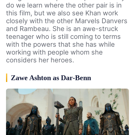
do we learn where the other pair is in
this film, but we also see Khan work
closely with the other Marvels Danvers
and Rambeau. She is an awe-struck
teenager who is still coming to terms
with the powers that she has while
working with people whom she
considers her heroes.
Zawe Ashton as Dar-Benn