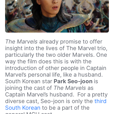
The Marvels
already promise to offer
insight into the lives of The Marvel trio,
particularly the two older Marvels. One
way the film does this is with the
introduction of other people in Captain
Marvel’s personal life, like a husband.
South Korean star
Park Seo-joon
is
joining the cast of
The Marvels
as
Captain Marvel’s husband. For a pretty
diverse cast, Seo-joon is only the
third
South Korean
to be a part of the