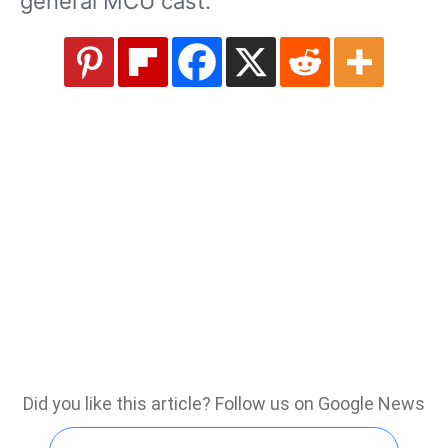
general MCU cast.
Did you like this article? Follow us on Google News