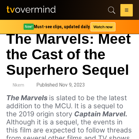
Must-see clips, updated daily.
Watch now
New!
The Marvels: Meet
the Cast of the
Superhero Sequel
by
Published Nov 9, 2023
Nkem
The Marvels
is slated to be the latest
addition to the MCU. It is a sequel to
the 2019 origin story
Captain Marvel.
Although it is a sequel, the events in
this film are expected to follow threads
from several other films and TV shows