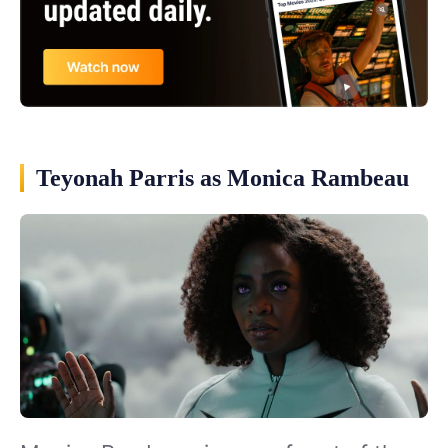
Teyonah Parris as Monica Rambeau