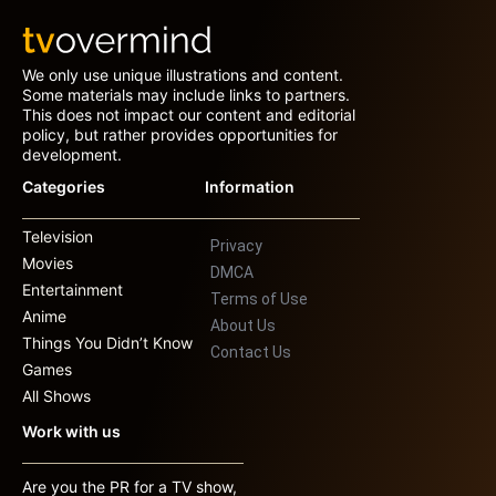
We only use unique illustrations and content.
Some materials may include links to partners.
This does not impact our content and editorial
policy, but rather provides opportunities for
development.
Categories
Information
Television
Privacy
Movies
DMCA
Entertainment
Terms of Use
Anime
About Us
Things You Didn’t Know
Contact Us
Games
All Shows
Work with us
Are you the PR for a TV show,