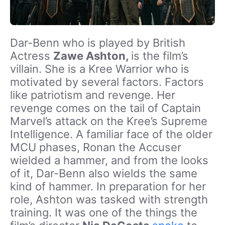
Dar-Benn who is played by British
Actress
Zawe Ashton,
is the film’s
villain. She is a Kree Warrior who is
motivated by several factors. Factors
like patriotism and revenge. Her
revenge comes on the tail of Captain
Marvel’s attack on the Kree’s Supreme
Intelligence. A familiar face of the older
MCU phases, Ronan the Accuser
wielded a hammer, and from the looks
of it, Dar-Benn also wields the same
kind of hammer. In preparation for her
role, Ashton was tasked with strength
training. It was one of the things the