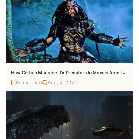
H
Ow Certain Monsters Or Predators In Movies Aren’t Even The Villain
3 min read
Aug, 4, 2020