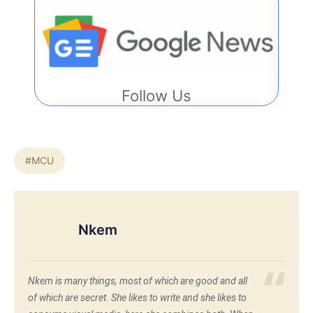
Follow Us
#MCU
Nkem
Nkem is many things, most of which are good and all
of which are secret. She likes to write and she likes to