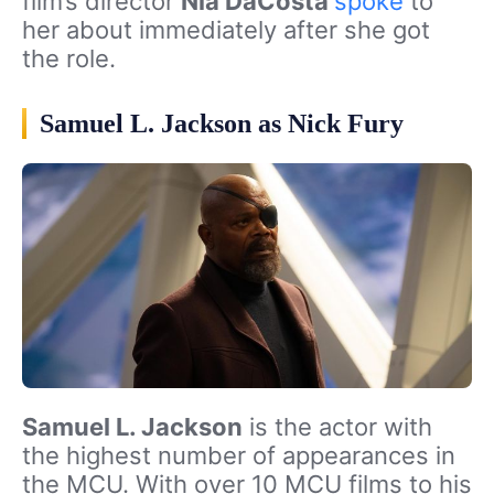
film’s director
Nia DaCosta
spoke
to
her about immediately after she got
the role.
Samuel L. Jackson as Nick Fury
Samuel L. Jackson
is the actor with
the highest number of appearances in
the MCU. With over 10 MCU films to his