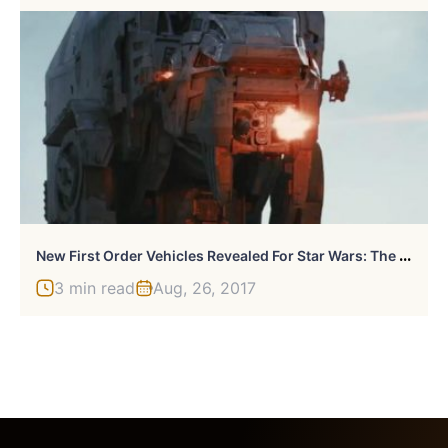
N
Ew First Order Vehicles Revealed For Star Wars: The Last Jedi
3 min read
Aug, 26, 2017