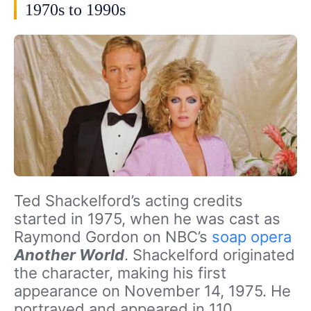
1970s to 1990s
Ted Shackelford’s acting credits
started in 1975, when he was cast as
Raymond Gordon on NBC’s
soap opera
Another World
. Shackelford originated
the character, making his first
appearance on November 14, 1975. He
portrayed and appeared in 110