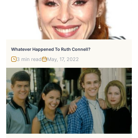
Whatever Happened To Ruth Connell?
3 min read
May, 17, 2022