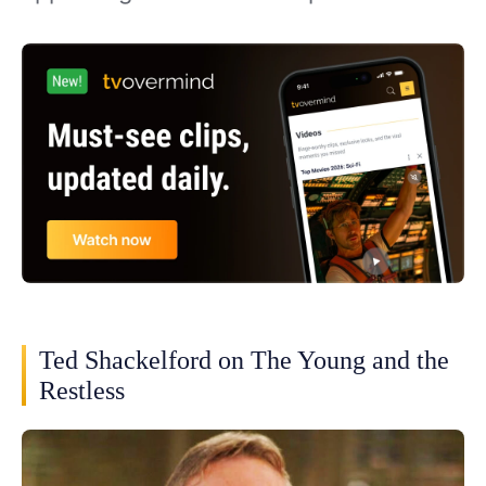
Ted Shackelford on The Young and the
Restless