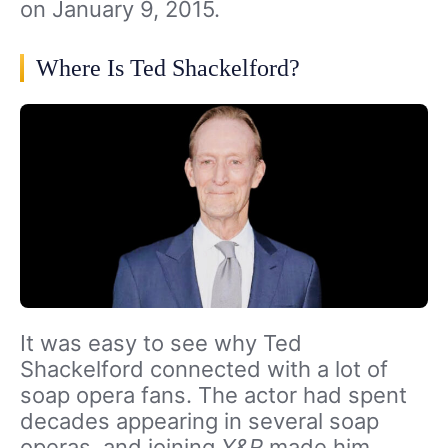
on January 9, 2015.
Where Is Ted Shackelford?
It was easy to see why Ted
Shackelford connected with a lot of
soap opera fans. The actor had spent
decades appearing in several soap
operas, and joining
Y&R
made him