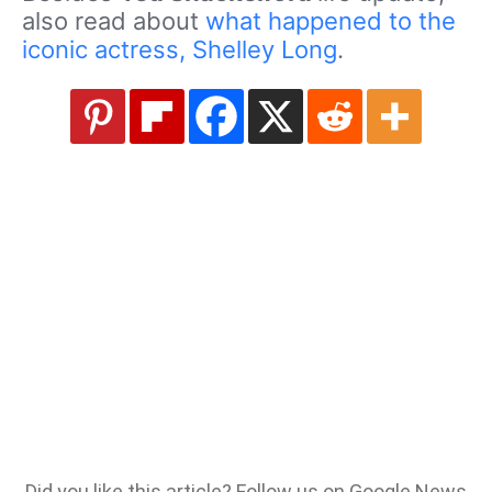
also read about
what happened to the
iconic actress, Shelley Long
.
Did you like this article? Follow us on Google News