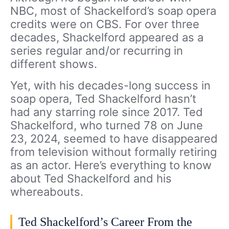
NBC, most of Shackelford’s soap opera
credits were on CBS. For over three
decades, Shackelford appeared as a
series regular and/or recurring in
different shows.
Yet, with his decades-long success in
soap opera, Ted Shackelford hasn’t
had any starring role since 2017. Ted
Shackelford, who turned 78 on June
23, 2024, seemed to have disappeared
from television without formally retiring
as an actor. Here’s everything to know
about Ted Shackelford and his
whereabouts.
Ted Shackelford’s Career From the