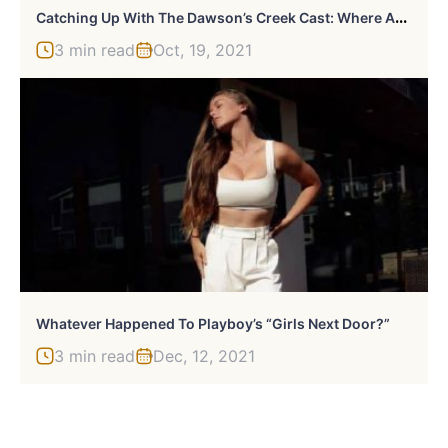
C
Atching Up With The Dawson’s Creek Cast: Where Are They Now?
3 min read
Oct, 19, 2021
Whatever Happened To Playboy’s “Girls Next Door?”
3 min read
Dec, 12, 2021