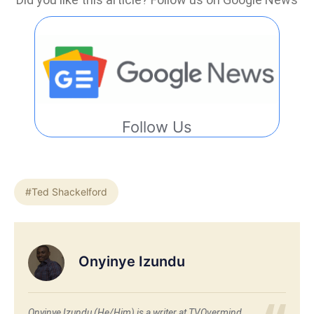
Follow Us
#Ted Shackelford
Onyinye Izundu
Onyinye Izundu (He/Him) is a writer at TVOvermind.