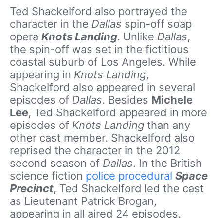
Ted Shackelford also portrayed the
character in the
Dallas
spin-off soap
opera
Knots Landing
. Unlike
Dallas
,
the spin-off was set in the fictitious
coastal suburb of Los Angeles. While
appearing in
Knots Landing
,
Shackelford also appeared in several
episodes of
Dallas
. Besides
Michele
Lee
, Ted Shackelford appeared in more
episodes of
Knots Landing
than any
other cast member. Shackelford also
reprised the character in the 2012
second season of
Dallas
. In the British
science fiction
police procedural
Space
Precinct
, Ted Shackelford led the cast
as Lieutenant Patrick Brogan,
appearing in all aired 24 episodes.