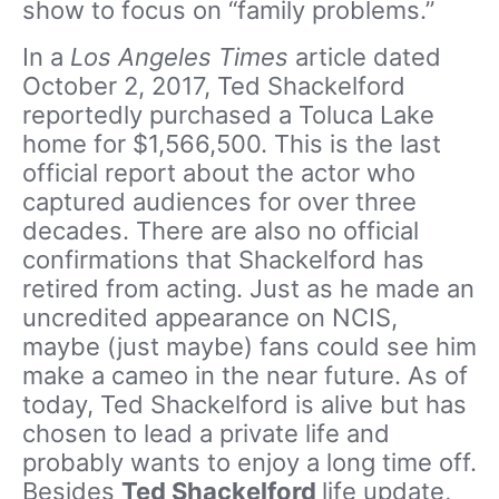
show to focus on “family problems.”
In a
Los Angeles Times
article dated
October 2, 2017, Ted Shackelford
reportedly purchased a Toluca Lake
home for $1,566,500. This is the last
official report about the actor who
captured audiences for over three
decades. There are also no official
confirmations that Shackelford has
retired from acting. Just as he made an
uncredited appearance on NCIS,
maybe (just maybe) fans could see him
make a cameo in the near future. As of
today, Ted Shackelford is alive but has
chosen to lead a private life and
probably wants to enjoy a long time off.
Besides
Ted Shackelford
life update,