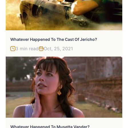
Whatever Happened To The Cast Of Jericho?
3 min read
Oct, 25, 2021
Whatever Happened To Musetta Vander?