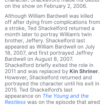
on the show on February 2, 2006.
Although William Bardwell was killed
off after dying from complications from
a stroke, Ted Shackelford returned a
month later to portray William’s twin
brother, Jeffery. Shackelford last
appeared as William Bardwell on July
18, 2007, and first portrayed Jeffrey
Bardwell on August 8, 2007.
Shackelford briefly exited the role in
2011 and was replaced by
Kin Shriner
.
However, Shackelford returned and
portrayed the character until his exit in
2015. Ted Shackelford’s last
appearance on
The Young and the
Restless
was on the episode that aired