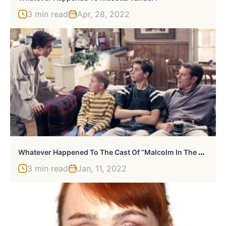
3 min read
Apr, 28, 2022
W
Hatever Happened To The Cast Of “Malcolm In The Middle?”
3 min read
Jan, 11, 2022