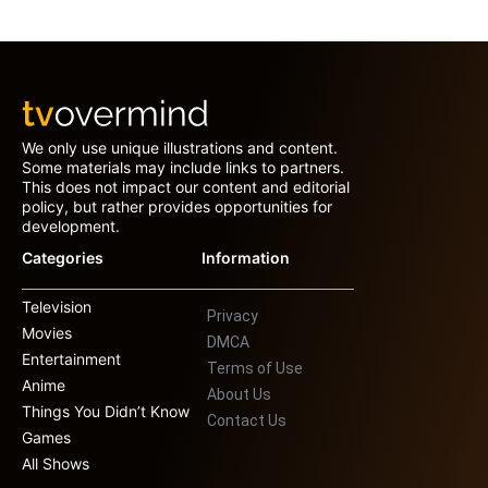
We only use unique illustrations and content.
Some materials may include links to partners.
This does not impact our content and editorial
policy, but rather provides opportunities for
development.
Categories
Information
Television
Privacy
Movies
DMCA
Entertainment
Terms of Use
Anime
About Us
Things You Didn’t Know
Contact Us
Games
All Shows