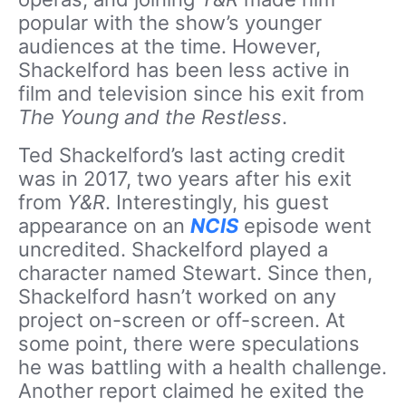
popular with the show’s younger
audiences at the time. However,
Shackelford has been less active in
film and television since his exit from
The Young and the Restless
.
Ted Shackelford’s last acting credit
was in 2017, two years after his exit
from
Y&R
. Interestingly, his guest
appearance on an
NCIS
episode went
uncredited. Shackelford played a
character named Stewart. Since then,
Shackelford hasn’t worked on any
project on-screen or off-screen. At
some point, there were speculations
he was battling with a health challenge.
Another report claimed he exited the