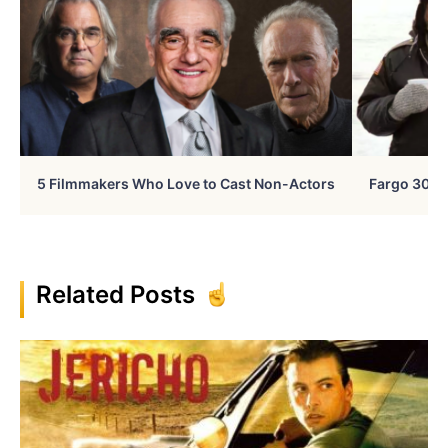
5 Filmmakers Who Love to Cast Non-Actors
Fargo 30 Ye
Related Posts