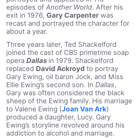
episodes of
Another World
. After his
exit in 1976,
Gary Carpenter
was
recast and portrayed the character for
about a year.
Three years later, Ted Shackelford
joined the cast of CBS primetime soap
opera
Dallas
in 1979. Shackelford
replaced
David Ackroyd
to portray
Gary Ewing, oil baron Jock, and Miss
Ellie Ewing’s second son. In
Dallas
,
Gary was often considered the black
sheep of the Ewing family. His marriage
to Valene Ewing (
Joan Van Ark
)
produced a daughter, Lucy. Gary
Ewing’s storyline revolved around his
addiction to alcohol and marriage.