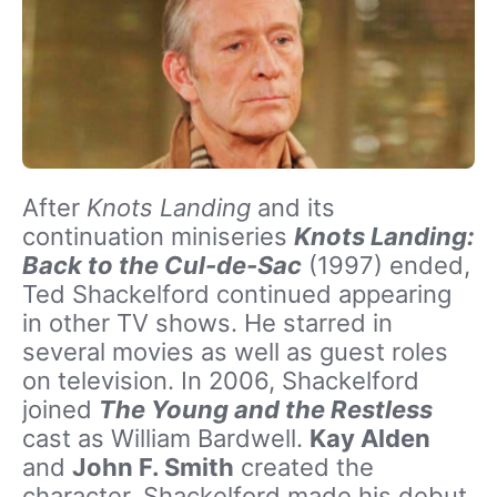
After
Knots Landing
and its
continuation miniseries
Knots Landing:
Back to the Cul-de-Sac
(1997) ended,
Ted Shackelford continued appearing
in other TV shows. He starred in
several movies as well as guest roles
on television. In 2006, Shackelford
joined
The Young and the Restless
cast as William Bardwell.
Kay Alden
and
John F. Smith
created the
character
.
Shackelford made his debut