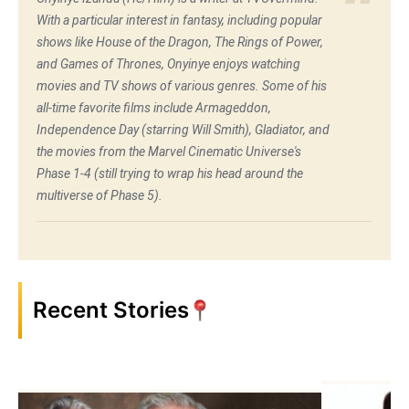
With a particular interest in fantasy, including popular
shows like House of the Dragon, The Rings of Power,
and Games of Thrones, Onyinye enjoys watching
movies and TV shows of various genres. Some of his
all-time favorite films include Armageddon,
Independence Day (starring Will Smith), Gladiator, and
the movies from the Marvel Cinematic Universe's
Phase 1-4 (still trying to wrap his head around the
multiverse of Phase 5).
Recent Stories