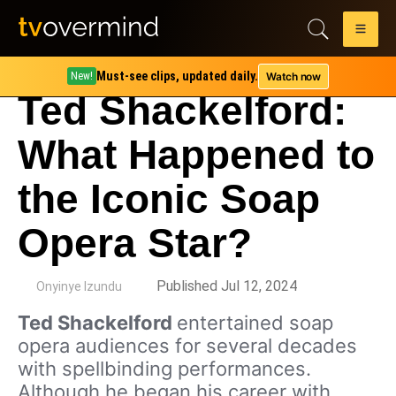
Must-see clips, updated daily.
Watch now
New!
Ted Shackelford:
What Happened to
the Iconic Soap
Opera Star?
by
Published Jul 12, 2024
Onyinye Izundu
Ted Shackelford
entertained soap
opera audiences for several decades
with spellbinding performances.
Although he began his career with