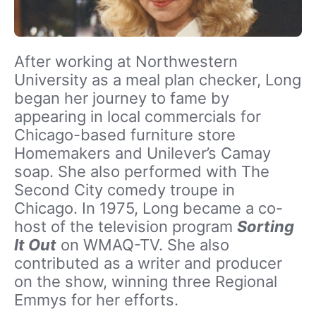
After working at Northwestern
University as a meal plan checker, Long
began her journey to fame by
appearing in local commercials for
Chicago-based furniture store
Homemakers and Unilever’s Camay
soap. She also performed with The
Second City comedy troupe in
Chicago. In 1975, Long became a co-
host of the television program
Sorting
It Out
on WMAQ-TV. She also
contributed as a writer and producer
on the show, winning three Regional
Emmys for her efforts.