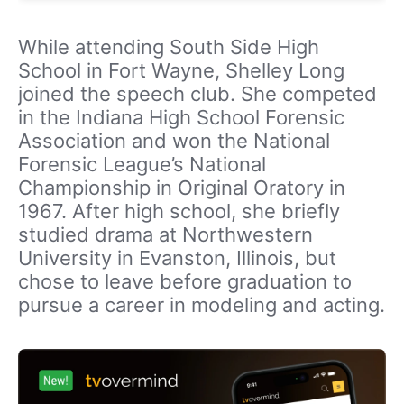
While attending South Side High
School in Fort Wayne, Shelley Long
joined the speech club. She competed
in the Indiana High School Forensic
Association and won the National
Forensic League’s National
Championship in Original Oratory in
1967. After high school, she briefly
studied drama at Northwestern
University in Evanston, Illinois, but
chose to leave before graduation to
pursue a career in modeling and acting.