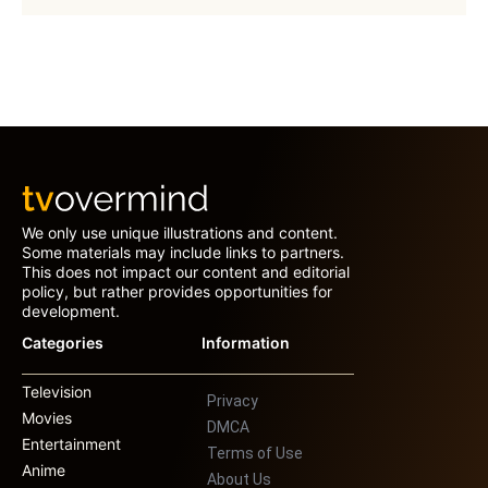
We only use unique illustrations and content.
Some materials may include links to partners.
This does not impact our content and editorial
policy, but rather provides opportunities for
development.
Categories
Information
Television
Privacy
Movies
DMCA
Entertainment
Terms of Use
Anime
About Us