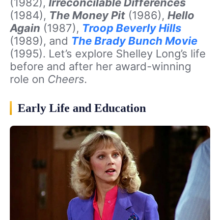
(1982),
Irreconcilable Differences
(1984),
The Money Pit
(1986),
Hello
Again
(1987),
Troop Beverly Hills
(1989), and
The Brady Bunch Movie
(1995). Let’s explore Shelley Long’s life
before and after her award-winning
role on
Cheers.
Early Life and Education