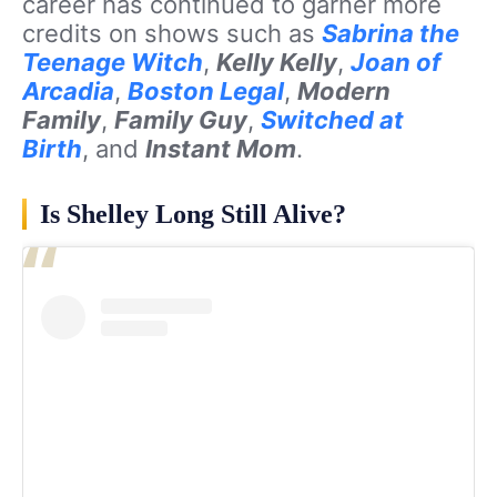
career has continued to garner more
credits on shows such as
Sabrina the
Teenage Witch
,
Kelly Kelly
,
Joan of
Arcadia
,
Boston Legal
,
Modern
Family
,
Family Guy
,
Switched at
Birth
, and
Instant Mom
.
Is Shelley Long Still Alive?