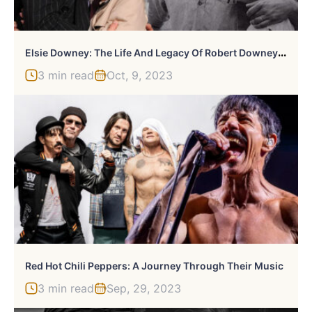
E
Lsie Downey: The Life And Legacy Of Robert Downey Jr.’s Mother
3 min read
Oct, 9, 2023
Red Hot Chili Peppers: A Journey Through Their Music
3 min read
Sep, 29, 2023