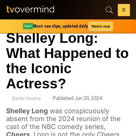
Must-see clips, updated daily.
Watch now
New!
Shelley Long:
What Happened to
the Iconic
Actress?
by
Published Jun 20, 2024
Banks Onuoha
Shelley Long
was conspicuously
absent from the 2024 reunion of the
cast of the NBC comedy series,
Cheers
. Long is not the only
Cheers