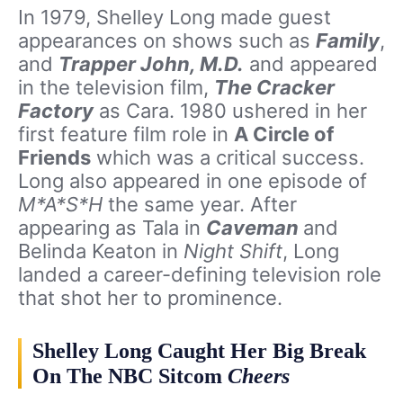
In 1979, Shelley Long made guest
appearances on shows such as
Family
,
and
Trapper John, M.D.
and appeared
in the television film,
The Cracker
Factory
as Cara. 1980 ushered in her
first feature film role in
A Circle of
Friends
which was a critical success.
Long also appeared in one episode of
M*A*S*H
the same year. After
appearing as Tala in
Caveman
and
Belinda Keaton in
Night Shift
, Long
landed a career-defining television role
that shot her to prominence.
Shelley Long Caught Her Big Break
On The NBC Sitcom
Cheers