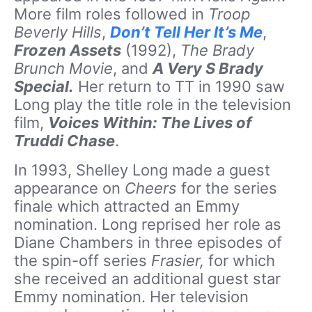
More film roles followed in
Troop
Beverly Hills
,
Don’t Tell Her It’s Me
,
Frozen Assets
(1992),
The Brady
Brunch Movie
, and
A Very S Brady
Special.
Her return to TT in 1990 saw
Long play the title role in the television
film,
Voices Within: The Lives of
Truddi Chase
.
In 1993, Shelley Long made a guest
appearance on
Cheers
for the series
finale which attracted an Emmy
nomination. Long reprised her role as
Diane Chambers in three episodes of
the spin-off series
Frasier,
for which
she received an additional guest star
Emmy nomination. Her television