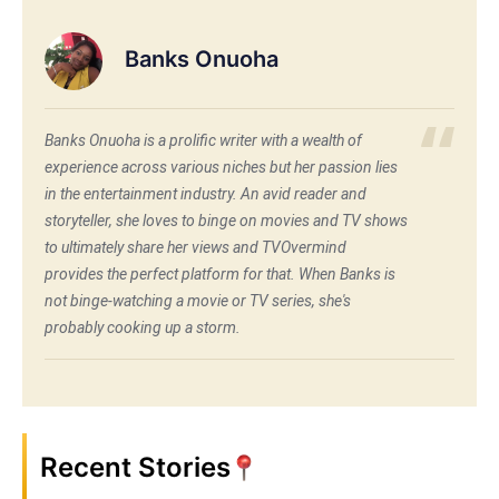
Banks Onuoha
Banks Onuoha is a prolific writer with a wealth of
experience across various niches but her passion lies
in the entertainment industry. An avid reader and
storyteller, she loves to binge on movies and TV shows
to ultimately share her views and TVOvermind
provides the perfect platform for that. When Banks is
not binge-watching a movie or TV series, she's
probably cooking up a storm.
Recent Stories