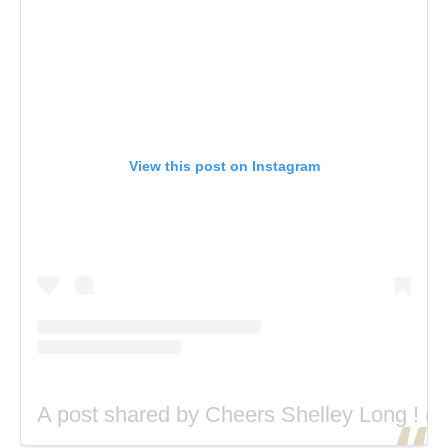
View this post on Instagram
A post shared by Cheers Shelley Long ! (