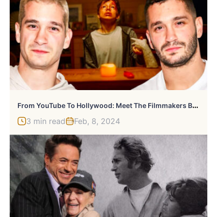
F
Rom YouTube To Hollywood: Meet The Filmmakers Behind ‘Talk To Me’
3 min read
Feb, 8, 2024