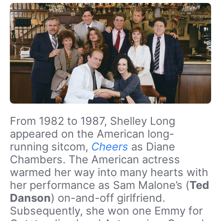
From 1982 to 1987, Shelley Long
appeared on the American long-
running sitcom,
Cheers
as Diane
Chambers. The American actress
warmed her way into many hearts with
her performance as Sam Malone’s (
Ted
Danson
) on-and-off girlfriend.
Subsequently, she won one Emmy for