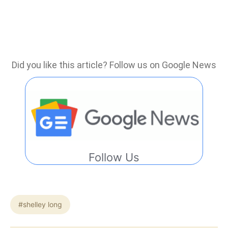
Did you like this article? Follow us on Google News
Follow Us
#shelley long