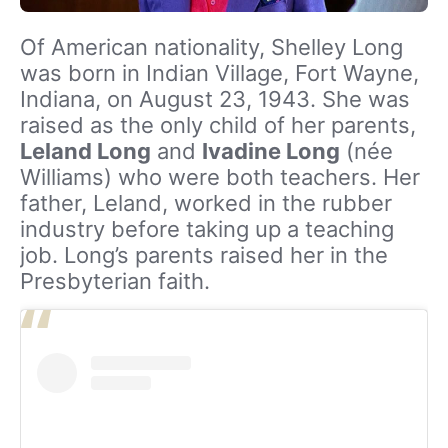
Of American nationality, Shelley Long
was born in Indian Village, Fort Wayne,
Indiana, on August 23, 1943. She was
raised as the only child of her parents,
Leland Long
and
Ivadine Long
(née
Williams) who were both teachers. Her
father, Leland, worked in the rubber
industry before taking up a teaching
job. Long’s parents raised her in the
Presbyterian faith.