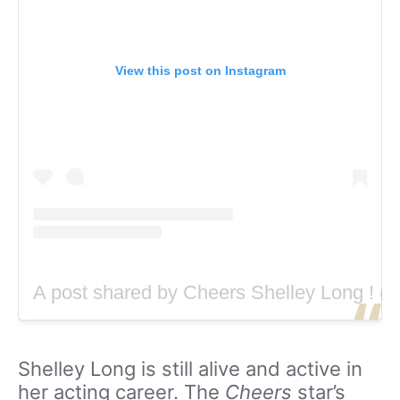
View this post on Instagram
A post shared by Cheers Shelley Long ! (
Shelley Long is still alive and active in
her acting career. The
Cheers
star’s