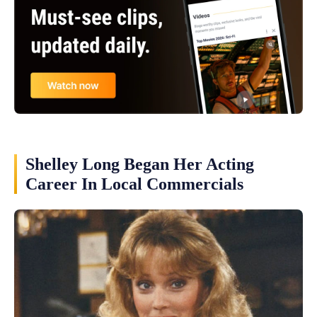
Shelley Long Began Her Acting
Career In Local Commercials