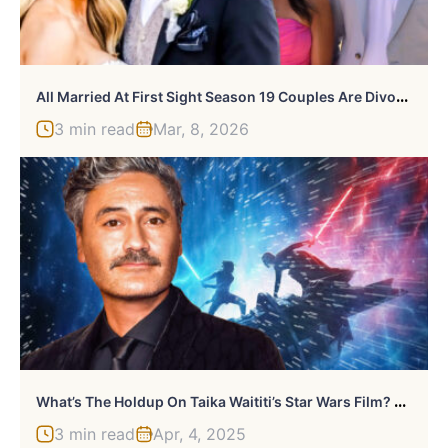
A
Ll Married At First Sight Season 19 Couples Are Divorced — Here’s What Happened
3 min read
Mar, 8, 2026
W
Hat’s The Holdup On Taika Waititi’s Star Wars Film? Here’s Everything We Know
3 min read
Apr, 4, 2025