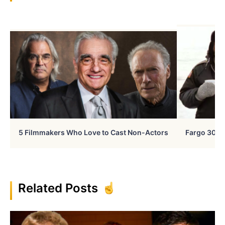
5 Filmmakers Who Love to Cast Non-Actors
Fargo 30 Ye
Related Posts