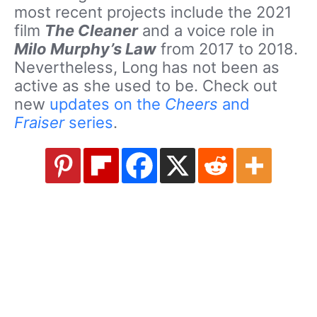
most recent projects include the 2021
film
The Cleaner
and a voice role in
Milo Murphy’s Law
from 2017 to 2018.
Nevertheless, Long has not been as
active as she used to be. Check out
new
updates on the
Cheers
and
Fraiser
series
.