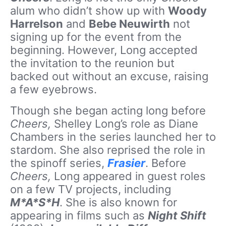
alum who didn’t show up with
Woody
Harrelson
and
Bebe Neuwirth
not
signing up for the event from the
beginning. However, Long accepted
the invitation to the reunion but
backed out without an excuse, raising
a few eyebrows.
Though she began acting long before
Cheers,
Shelley Long’s role as Diane
Chambers in the series launched her to
stardom. She also reprised the role in
the spinoff series,
Frasier
. Before
Cheers,
Long appeared in guest roles
on a few TV projects, including
M*A*S*H
. She is also known for
appearing in films such as
Night Shift