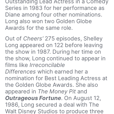
Outstanding Lead Actress in a Comedy
Series in 1983 for her performance as
Diane among four other nominations.
Long also won two Golden Globe
Awards for the same role.
Out of
Cheers’
275 episodes, Shelley
Long appeared on 122 before leaving
the show in 1987. During her time on
the show, Long continued to appear in
films like
Irreconcilable
Differences
which earned her a
nomination for Best Leading Actress at
the Golden Globe Awards. She also
appeared in
The Money Pit
and
Outrageous Fortune
. On August 12,
1986, Long secured a deal with The
Walt Disney Studios to produce three