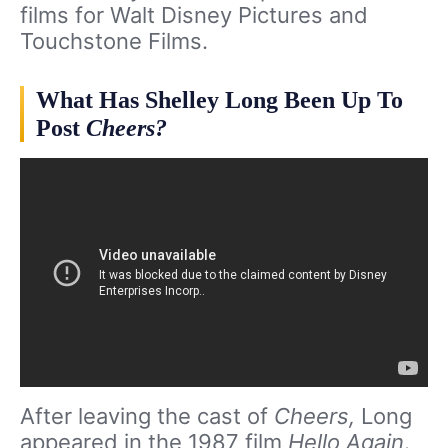
films for Walt Disney Pictures and
Touchstone Films.
What Has Shelley Long Been Up To
Post
Cheers?
After leaving the cast of
Cheers,
Long
appeared in the 1987 film
Hello Again
.