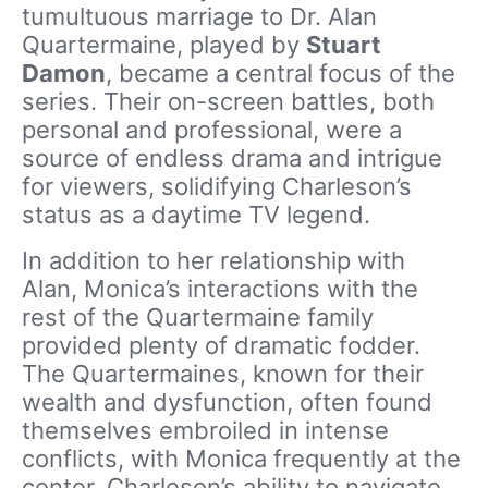
tumultuous marriage to Dr. Alan
Quartermaine, played by
Stuart
Damon
, became a central focus of the
series. Their on-screen battles, both
personal and professional, were a
source of endless drama and intrigue
for viewers, solidifying Charleson’s
status as a daytime TV legend.
In addition to her relationship with
Alan, Monica’s interactions with the
rest of the Quartermaine family
provided plenty of dramatic fodder.
The Quartermaines, known for their
wealth and dysfunction, often found
themselves embroiled in intense
conflicts, with Monica frequently at the
center. Charleson’s ability to navigate