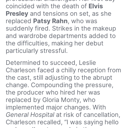
coincided with the death of
Elvis
Presley
and tensions on set, as she
replaced
Patsy Rahn
, who was
suddenly fired. Strikes in the makeup
and wardrobe departments added to
the difficulties, making her debut
particularly stressful.
Determined to succeed, Leslie
Charleson faced a chilly reception from
the cast, still adjusting to the abrupt
change. Compounding the pressure,
the producer who hired her was
replaced by Gloria Monty, who
implemented major changes. With
General Hospital
at risk of cancellation,
Charleson recalled, “I was saying hello