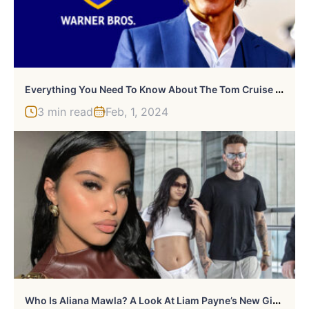
E
Verything You Need To Know About The Tom Cruise And Warner Bros. Deal
3 min read
Feb, 1, 2024
W
Ho Is Aliana Mawla? A Look At Liam Payne’s New Girlfriend