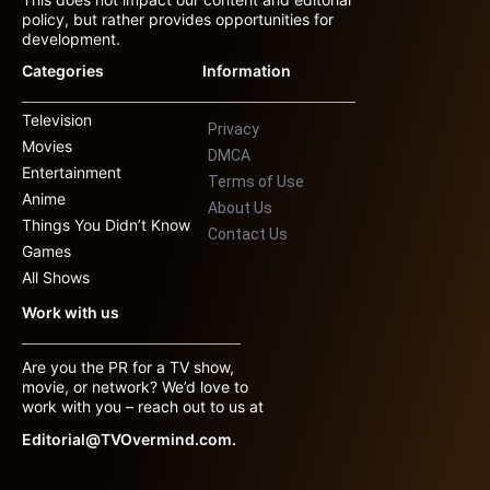
policy, but rather provides opportunities for
development.
Categories
Information
Television
Privacy
Movies
DMCA
Entertainment
Terms of Use
Anime
About Us
Things You Didn’t Know
Contact Us
Games
All Shows
Work with us
Are you the PR for a TV show,
movie, or network? We’d love to
work with you – reach out to us at
Editorial@TVOvermind.com.