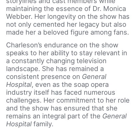
storylines and cast members while
maintaining the essence of Dr. Monica
Webber. Her longevity on the show has
not only cemented her legacy but also
made her a beloved figure among fans.
Charleson’s endurance on the show
speaks to her ability to stay relevant in
a constantly changing television
landscape. She has remained a
consistent presence on
General
Hospital
, even as the soap opera
industry itself has faced numerous
challenges. Her commitment to her role
and the show has ensured that she
remains an integral part of the
General
Hospital
family.