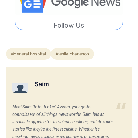
Follow Us
#general hospital
#leslie charleson
Saim
Meet Saim "Info Junkie" Azeem, your go-to
connoisseur of all things newsworthy. Saim has an
insatiable appetite for the latest headlines, and devours
stories like they’re the finest cuisine. Whether it’s
breaking news, politics, entertainment, or the bizarre,