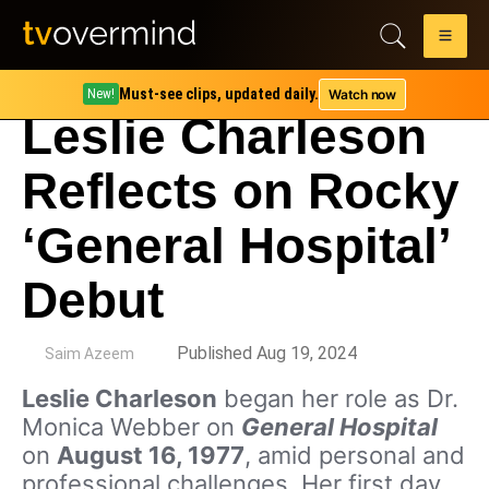
Must-see clips, updated daily.
Watch now
New!
Leslie Charleson
Reflects on Rocky
‘General Hospital’
Debut
by
Published Aug 19, 2024
Saim Azeem
Leslie Charleson
began her role as Dr.
Monica Webber on
General Hospital
on
August 16, 1977
, amid personal and
professional challenges. Her first day