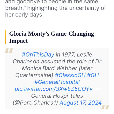
and goodbye to people in the same
breath,” highlighting the uncertainty of
her early days.
Gloria Monty’s Game-Changing
Impact
#OnThisDay
in 1977, Leslie
Charleson assumed the role of Dr
Monica Bard Webber (later
Quartermaine)
#ClassicGH
#GH
#GeneralHospital
pic.twitter.com/3XwEZ5COYv
—
General Hospi-tales
(@Port_Charles1)
August 17, 2024