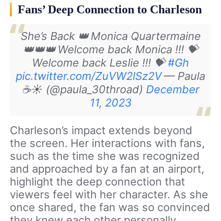
Fans’ Deep Connection to Charleson
She’s Back 👑
Monica Quartermaine
👑👑👑
Welcome back Monica !!! 💝
Welcome back Leslie !!! 💝
#Gh
pic.twitter.com/ZuVW2lSz2V
— Paula
☕️☀️ (@paula_30throad)
December
11, 2023
Charleson’s impact extends beyond
the screen. Her interactions with fans,
such as the time she was recognized
and approached by a fan at an airport,
highlight the deep connection that
viewers feel with her character. As she
once shared, the fan was so convinced
they knew each other personally