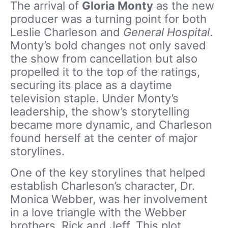
The arrival of
Gloria Monty
as the new
producer was a turning point for both
Leslie Charleson and
General Hospital
.
Monty’s bold changes not only saved
the show from cancellation but also
propelled it to the top of the ratings,
securing its place as a daytime
television staple. Under Monty’s
leadership, the show’s storytelling
became more dynamic, and Charleson
found herself at the center of major
storylines.
One of the key storylines that helped
establish Charleson’s character, Dr.
Monica Webber, was her involvement
in a love triangle with the Webber
brothers, Rick and Jeff. This plot