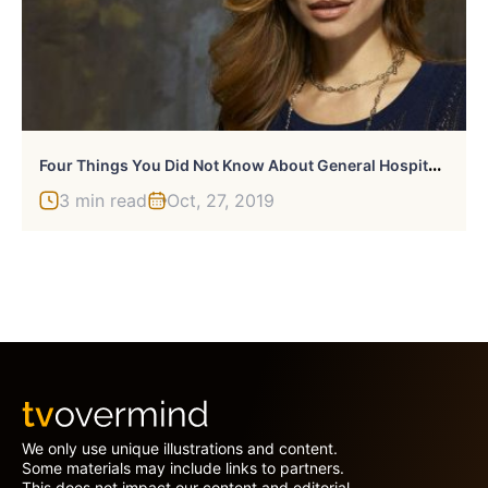
F
Our Things You Did Not Know About General Hospital Star Tamara Braun
3 min read
Oct, 27, 2019
We only use unique illustrations and content.
Some materials may include links to partners.
This does not impact our content and editorial