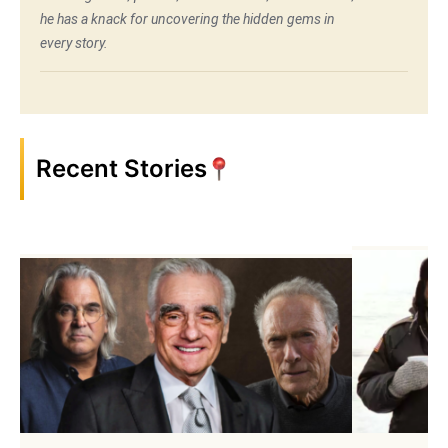
he has a knack for uncovering the hidden gems in
every story.
Recent Stories