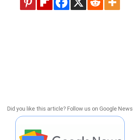
Did you like this article? Follow us on Google News