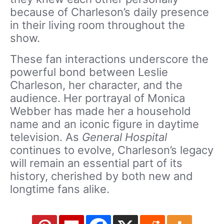
because of Charleson’s daily presence
in their living room throughout the
show.
These fan interactions underscore the
powerful bond between Leslie
Charleson, her character, and the
audience. Her portrayal of Monica
Webber has made her a household
name and an iconic figure in daytime
television. As
General Hospital
continues to evolve, Charleson’s legacy
will remain an essential part of its
history, cherished by both new and
longtime fans alike.