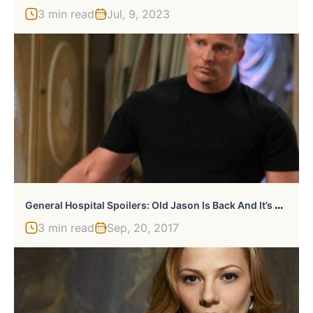
3 min read
Jul, 9, 2023
G
Eneral Hospital Spoilers: Old Jason Is Back And It’s Amazing
3 min read
Sep, 20, 2017