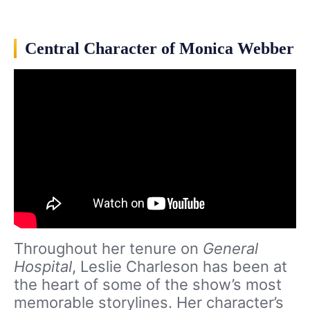
Central Character of Monica Webber
Throughout her tenure on
General
Hospital
, Leslie Charleson has been at
the heart of some of the show’s most
memorable storylines. Her character’s