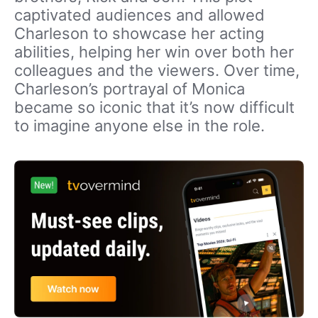
captivated audiences and allowed
Charleson to showcase her acting
abilities, helping her win over both her
colleagues and the viewers. Over time,
Charleson’s portrayal of Monica
became so iconic that it’s now difficult
to imagine anyone else in the role.