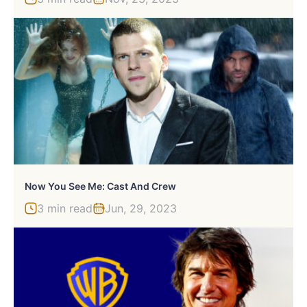
Now You See Me: Cast And Crew
3 min read
Jun, 29, 2023