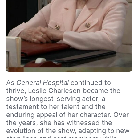
As
General Hospital
continued to
thrive, Leslie Charleson became the
show’s longest-serving actor, a
testament to her talent and the
enduring appeal of her character. Over
the years, she has witnessed the
evolution of the show, adapting to new