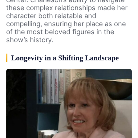
these complex relationships made her
character both relatable and
compelling, ensuring her place as one
of the most beloved figures in the
show’s history.
Longevity in a Shifting Landscape