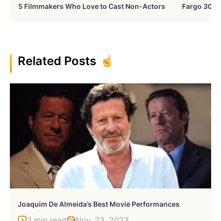
5 Filmmakers Who Love to Cast Non-Actors
Fargo 30 Ye
Related Posts
Joaquim De Almeida’s Best Movie Performances
3 min read
Nov, 23, 2023