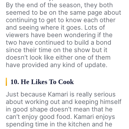
By the end of the season, they both
seemed to be on the same page about
continuing to get to know each other
and seeing where it goes. Lots of
viewers have been wondering if the
two have continued to build a bond
since their time on the show but it
doesn’t look like either one of them
have provided any kind of update.
10. He Likes To Cook
Just because Kamari is really serious
about working out and keeping himself
in good shape doesn’t mean that he
can’t enjoy good food. Kamari enjoys
spending time in the kitchen and he