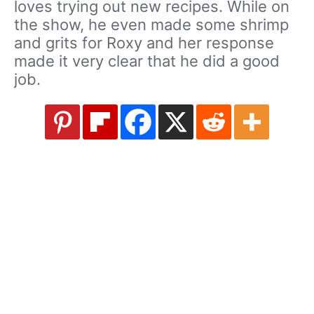
loves trying out new recipes. While on
the show, he even made some shrimp
and grits for Roxy and her response
made it very clear that he did a good
job.