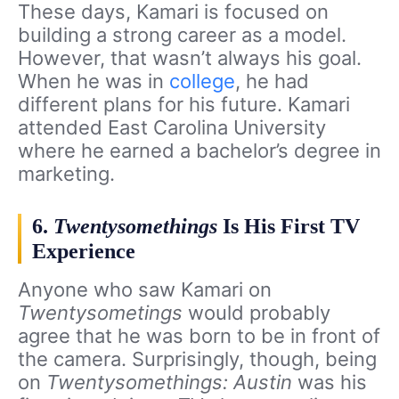
These days, Kamari is focused on
building a strong career as a model.
However, that wasn’t always his goal.
When he was in
college
, he had
different plans for his future. Kamari
attended East Carolina University
where he earned a bachelor’s degree in
marketing.
6.
Twentysomethings
Is His First TV
Experience
Anyone who saw Kamari on
Twentysometings
would probably
agree that he was born to be in front of
the camera. Surprisingly, though, being
on
Twentysomethings: Austin
was his