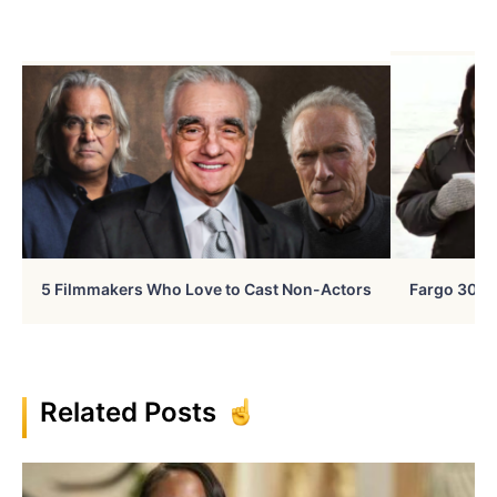
5 Filmmakers Who Love to Cast Non-Actors
Fargo 30 Ye
Related Posts