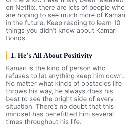
on Netflix, there are lots of people who
are hoping to see much more of Kamari
in the future. Keep reading to learn 10
things you didn’t know about Kamari
Bonds.
1. He’s All About Positivity
Kamari is the kind of person who
refuses to let anything keep him down.
No matter what kinds of obstacles life
throws his way, he always does his
best to see the bright side of every
situation. There’s no doubt that this
mindset has benefitted him several
times throughout his life.