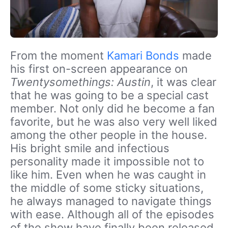
From the moment
Kamari Bonds
made
his first on-screen appearance on
Twentysomethings: Austin
, it was clear
that he was going to be a special cast
member. Not only did he become a fan
favorite, but he was also very well liked
among the other people in the house.
His bright smile and infectious
personality made it impossible not to
like him. Even when he was caught in
the middle of some sticky situations,
he always managed to navigate things
with ease. Although all of the episodes
of the show have finally been released