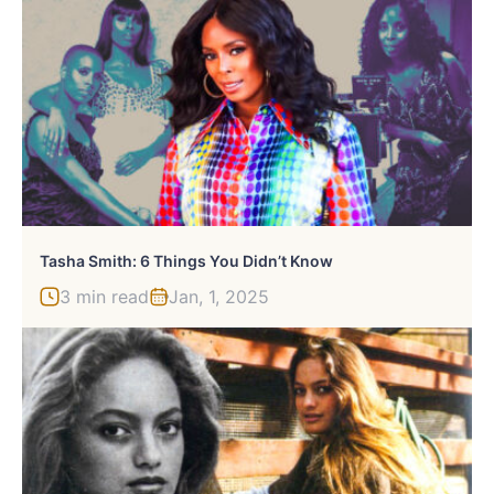
Tasha Smith: 6 Things You Didn’t Know
3 min read
Jan, 1, 2025