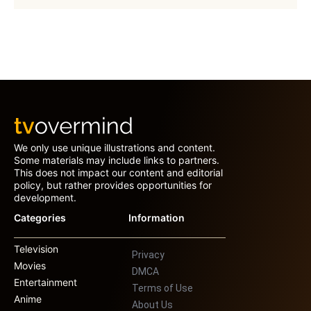
We only use unique illustrations and content.
Some materials may include links to partners.
This does not impact our content and editorial
policy, but rather provides opportunities for
development.
Categories
Information
Television
Privacy
Movies
DMCA
Entertainment
Terms of Use
Anime
About Us