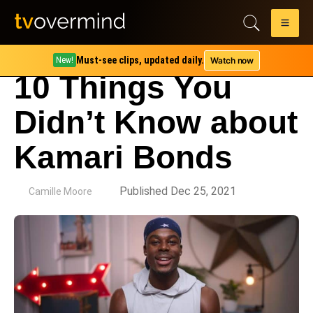
Must-see clips, updated daily.
Watch now
New!
10 Things You
Didn’t Know about
Kamari Bonds
by
Published Dec 25, 2021
Camille Moore