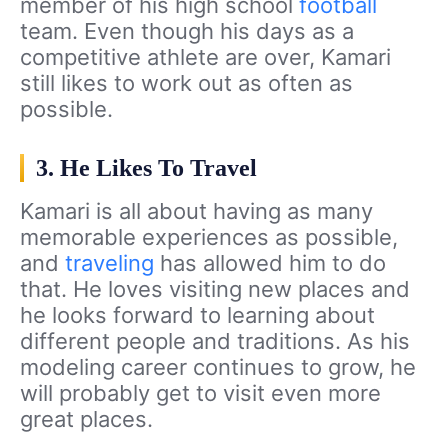
member of his high school
football
team. Even though his days as a
competitive athlete are over, Kamari
still likes to work out as often as
possible.
3. He Likes To Travel
Kamari is all about having as many
memorable experiences as possible,
and
traveling
has allowed him to do
that. He loves visiting new places and
he looks forward to learning about
different people and traditions. As his
modeling career continues to grow, he
will probably get to visit even more
great places.