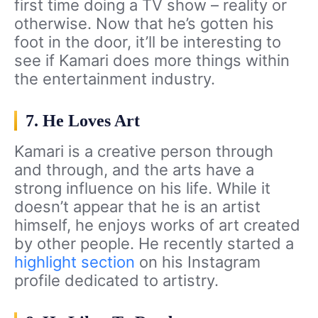
first time doing a TV show – reality or
otherwise. Now that he’s gotten his
foot in the door, it’ll be interesting to
see if Kamari does more things within
the entertainment industry.
7. He Loves Art
Kamari is a creative person through
and through, and the arts have a
strong influence on his life. While it
doesn’t appear that he is an artist
himself, he enjoys works of art created
by other people. He recently started a
highlight section
on his Instagram
profile dedicated to artistry.