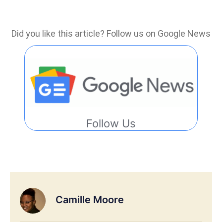
Did you like this article? Follow us on Google News
Follow Us
Camille Moore