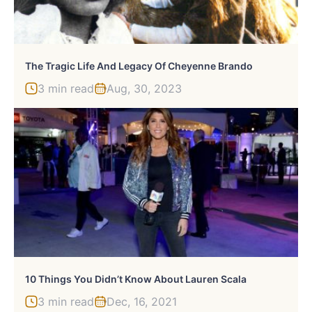
The Tragic Life And Legacy Of Cheyenne Brando
3 min read
Aug, 30, 2023
10 Things You Didn’t Know About Lauren Scala
3 min read
Dec, 16, 2021