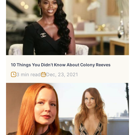
10 Things You Didn’t Know About Colony Reeves
3 min read
Dec, 23, 2021