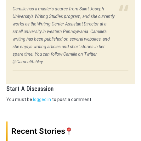
Camille has a master's degree from Saint Joseph
University's Writing Studies program, and she currently
works as the Writing Center Assistant Director at a
small university in western Pennsylvania. Camille's
writing has been published on several websites, and
she enjoys writing articles and short stories in her
spare time. You can follow Camille on Twitter
@CamealAshley.
Start A Discussion
You must be
logged in
to post a comment.
Recent Stories