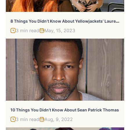
8
Things You Didn’t Know About Yellowjackets’ Lauren Ambrose
3 min read
May, 15, 2023
10 Things You Didn’t Know About Sean Patrick Thomas
3 min read
Aug, 9, 2022