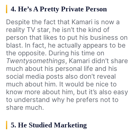
4. He’s A Pretty Private Person
Despite the fact that Kamari is now a
reality TV star, he isn’t the kind of
person that likes to put his business on
blast. In fact, he actually appears to be
the opposite. During his time on
Twentysomethings
, Kamari didn’t share
much about his personal life and his
social media posts also don’t reveal
much about him. It would be nice to
know more about him, but it’s also easy
to understand why he prefers not to
share much.
5. He Studied Marketing