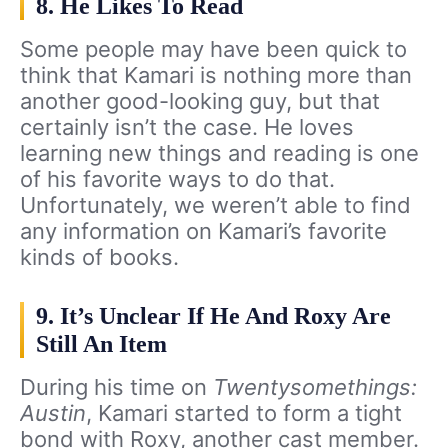
8. He Likes To Read
Some people may have been quick to
think that Kamari is nothing more than
another good-looking guy, but that
certainly isn’t the case. He loves
learning new things and reading is one
of his favorite ways to do that.
Unfortunately, we weren’t able to find
any information on Kamari’s favorite
kinds of books.
9. It’s Unclear If He And Roxy Are
Still An Item
During his time on
Twentysomethings:
Austin
, Kamari started to form a tight
bond with Roxy, another cast member.