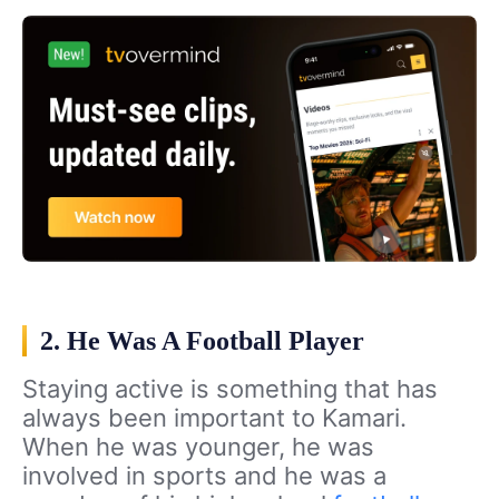
2. He Was A Football Player
Staying active is something that has
always been important to Kamari.
When he was younger, he was
involved in sports and he was a