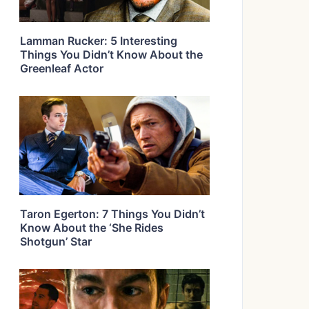
Lamman Rucker: 5 Interesting
Things You Didn’t Know About the
Greenleaf Actor
Taron Egerton: 7 Things You Didn’t
Know About the ‘She Rides
Shotgun’ Star