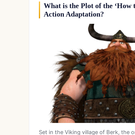
What is the Plot of the ‘How
Action Adaptation?
Set in the Viking village of Berk, the 