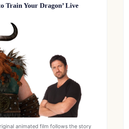
 to Train Your Dragon’ Live
original animated film follows the story