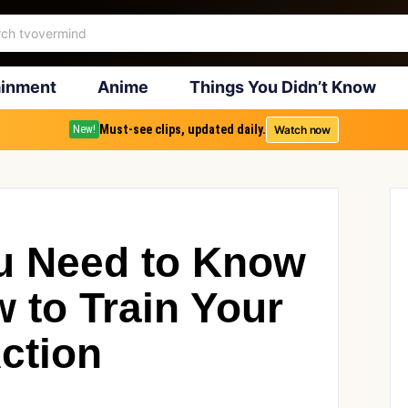
ainment
Anime
Things You Didn’t Know
Must-see clips, updated daily.
Watch now
New!
u Need to Know
 to Train Your
ction