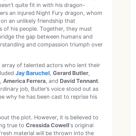
sn’t quite fit in with his dragon-
rs an injured Night Fury dragon, whom
n an unlikely friendship that
s of his people. Together, they must
 bridge the gap between humans and
derstanding and compassion triumph over
 array of talented actors who lent their
ncluded
Jay Baruchel
,
Gerard Butler
,
,
America Ferrera
, and
David Tennant
.
rdinary job, Butler’s voice stood out as
 see why he has been cast to reprise his
ut the plot. However, it is believed to
ing true to
Cressida Cowell
‘s original
fresh material will be thrown into the