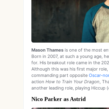
Mason Thames
is one of the most en
Born in 2007, at such a young age, he
for. His breakout role came in the 20
Although this was his first major rol
commanding part opposite
Oscar-no
action
How to Train Your Dragon
, Th
another leading role, playing Hiccup (
Nico Parker as Astrid