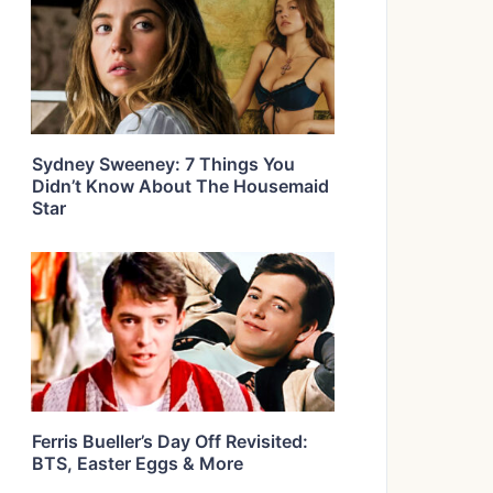
Sydney Sweeney: 7 Things You
Didn’t Know About The Housemaid
Star
Ferris Bueller’s Day Off Revisited:
BTS, Easter Eggs & More