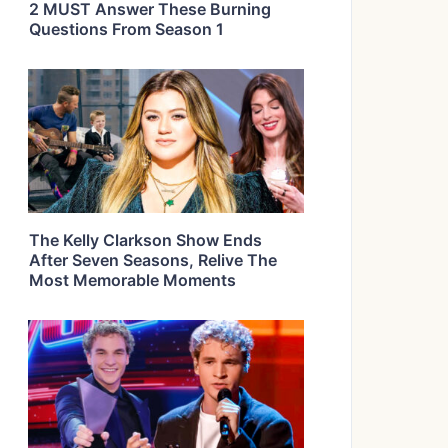
2 MUST Answer These Burning
Questions From Season 1
The Kelly Clarkson Show Ends
After Seven Seasons, Relive The
Most Memorable Moments