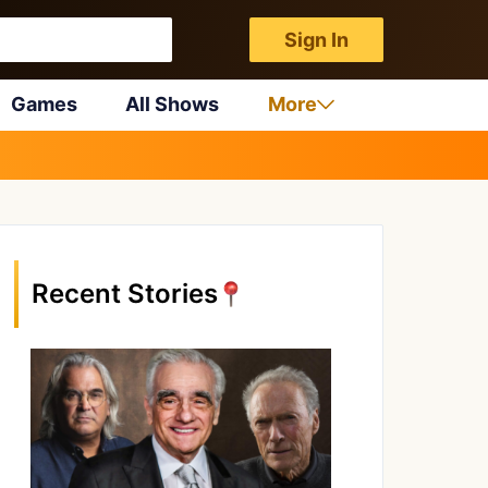
Sign In
Games
All Shows
More
Recent Stories