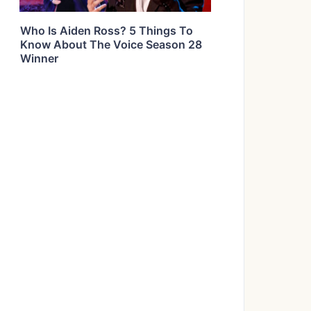
Who Is Aiden Ross? 5 Things To
Know About The Voice Season 28
Winner