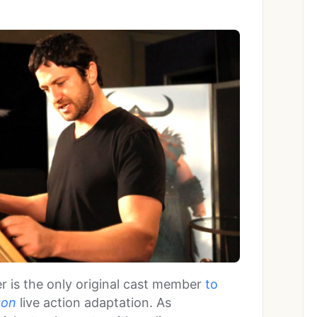
er is the only original cast member
to
gon
live action adaptation. As