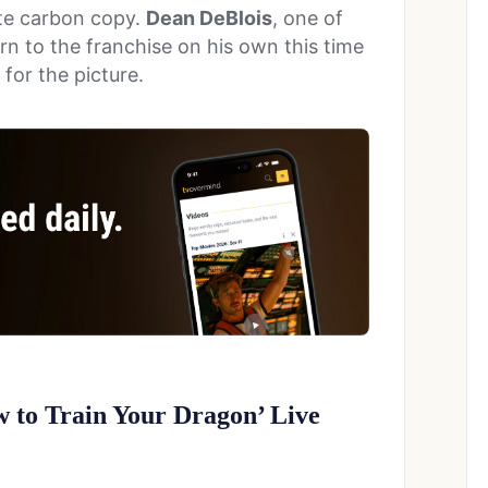
ete carbon copy.
Dean DeBlois
, one of
turn to the franchise on his own this time
 for the picture.
w to Train Your Dragon’ Live