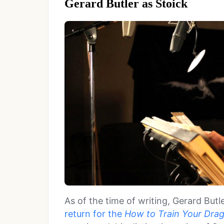
Gerard Butler as Stoick
As of the time of writing, Gerard Butl
return for the
How to Train Your Dra