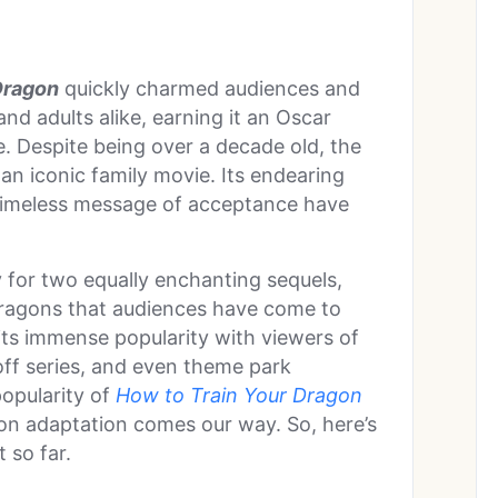
Dragon
quickly charmed audiences and
nd adults alike, earning it an Oscar
. Despite being over a decade old, the
an iconic family movie. Its endearing
 timeless message of acceptance have
 for two equally enchanting sequels,
dragons that audiences have come to
 its immense popularity with viewers of
-off series, and even theme park
popularity of
How to Train Your Dragon
tion adaptation comes our way. So, here’s
 so far.