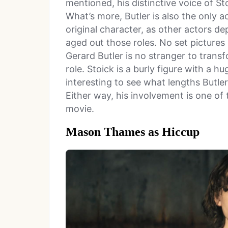
mentioned, his distinctive voice of St
What’s more, Butler is also the only a
original character, as other actors d
aged out those roles. No set pictures
Gerard Butler is no stranger to trans
role. Stoick is a burly figure with a h
interesting to see what lengths Butler 
Either way, his involvement is one of
movie.
Mason Thames as Hiccup