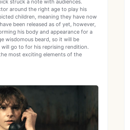
oick struck a note with audiences.
ctor around the right age to play his
epicted children, meaning they have now
 have been released as of yet, however,
forming his body and appearance for a
uge wisdomous beard, so it will be
will go to for his reprising rendition.
 the most exciting elements of the