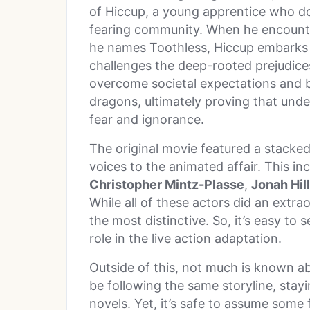
of Hiccup, a young apprentice who doe
fearing community. When he encounte
he names Toothless, Hiccup embarks o
challenges the deep-rooted prejudice
overcome societal expectations and
dragons, ultimately proving that un
fear and ignorance.
The original movie featured a stacked
voices to the animated affair. This i
Christopher Mintz-Plasse
,
Jonah Hill
While all of these actors did an extrao
the most distinctive. So, it’s easy to
role in the live action adaptation.
Outside of this, not much is known abo
be following the same storyline, stay
novels. Yet, it’s safe to assume some 