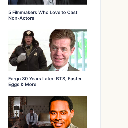
5 Filmmakers Who Love to Cast
Non-Actors
Fargo 30 Years Later: BTS, Easter
Eggs & More