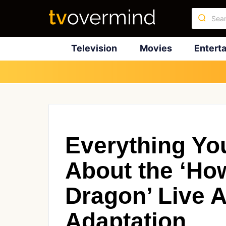
Television
Movies
Entert
Everything Yo
About the ‘How
Dragon’ Live A
Adaptation