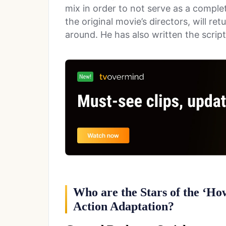
mix in order to not serve as a compl
the original movie’s directors, will re
around. He has also written the script
Who are the Stars of the ‘Ho
Action Adaptation?