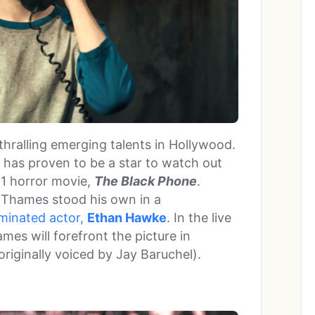
thralling emerging talents in Hollywood.
 has proven to be a star to watch out
21 horror movie,
The Black Phone
.
e, Thames stood his own in a
minated actor,
Ethan Hawke
. In the live
ames will forefront the picture in
originally voiced by Jay Baruchel).