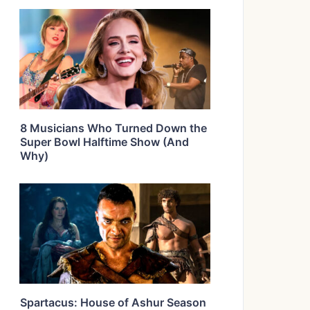
8 Musicians Who Turned Down the
Super Bowl Halftime Show (And
Why)
Spartacus: House of Ashur Season