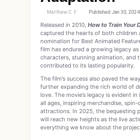
by
Matthew C. F
Published Jan 30, 2024
Released in 2010,
How to Train Your 
captured the hearts of both children a
nomination for Best Animated Feature
film has endured a growing legacy as 
characters, stunning animation, and
contributed to its lasting popularity.
The film’s success also paved the way
further expanding the rich world of 
love. The movie’s legacy is evident in
all ages, inspiring merchandise, spin
attractions. In 2025, the bequesting 
will reach new heights as the live ac
everything we know about the project