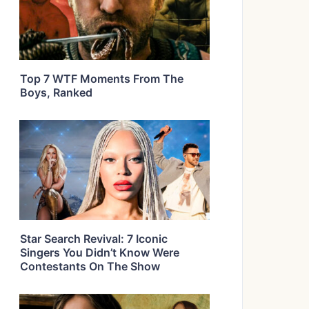
Top 7 WTF Moments From The
Boys, Ranked
Star Search Revival: 7 Iconic
Singers You Didn’t Know Were
Contestants On The Show