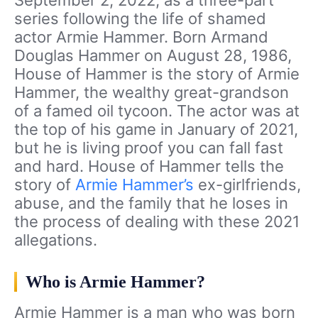
September 2, 2022, as a three-part
series following the life of shamed
actor Armie Hammer. Born Armand
Douglas Hammer on August 28, 1986,
House of Hammer is the story of Armie
Hammer, the wealthy great-grandson
of a famed oil tycoon. The actor was at
the top of his game in January of 2021,
but he is living proof you can fall fast
and hard. House of Hammer tells the
story of
Armie Hammer’s
ex-girlfriends,
abuse, and the family that he loses in
the process of dealing with these 2021
allegations.
Who is Armie Hammer?
Armie Hammer is a man who was born