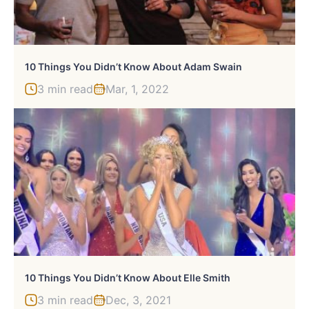
10 Things You Didn’t Know About Adam Swain
3 min read
Mar, 1, 2022
10 Things You Didn’t Know About Elle Smith
3 min read
Dec, 3, 2021