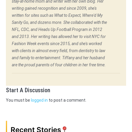
stay-at-home mom and writer with her own blog. Her
writing gained recognition and since 2009, she's
written for sites such as What to Expect, Where'd My
Sanity Go, and dozens more. She collaborated with the
NFL, CDC, and Heads Up Football Program in 2012
and 2013. Her writing has allowed her to visit NYC for
Fashion Week events since 2015, and she's worked
with clients in almost every field, from dentistry to law
and family to entertainment. Tiffany and her husband
are the proud parents of four children in her free time.
Start A Discussion
You must be
logged in
to post a comment.
Recent Stories