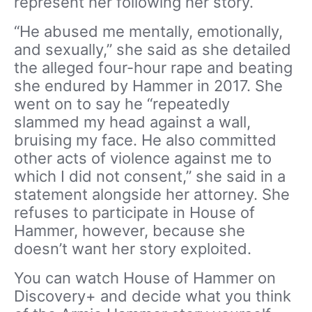
represent her following her story.
“He abused me mentally, emotionally,
and sexually,” she said as she detailed
the alleged four-hour rape and beating
she endured by Hammer in 2017. She
went on to say he “repeatedly
slammed my head against a wall,
bruising my face. He also committed
other acts of violence against me to
which I did not consent,” she said in a
statement alongside her attorney. She
refuses to participate in House of
Hammer, however, because she
doesn’t want her story exploited.
You can watch House of Hammer on
Discovery+ and decide what you think