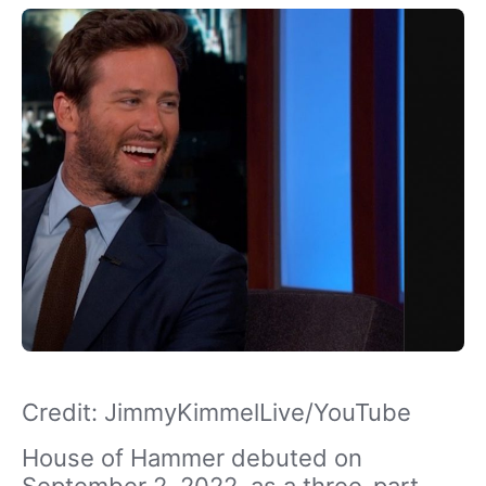
Credit: JimmyKimmelLive/YouTube
House of Hammer debuted on