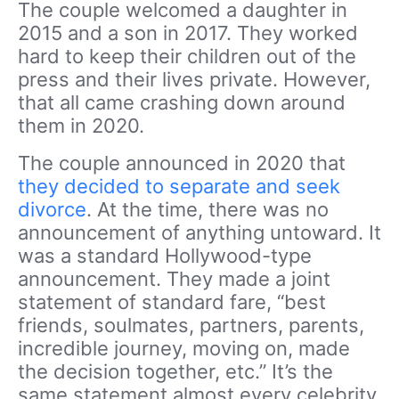
The couple welcomed a daughter in
2015 and a son in 2017. They worked
hard to keep their children out of the
press and their lives private. However,
that all came crashing down around
them in 2020.
The couple announced in 2020 that
they decided to separate and seek
divorce
. At the time, there was no
announcement of anything untoward. It
was a standard Hollywood-type
announcement. They made a joint
statement of standard fare, “best
friends, soulmates, partners, parents,
incredible journey, moving on, made
the decision together, etc.” It’s the
same statement almost every celebrity