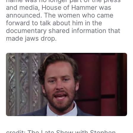
and media, House of Hammer was
announced. The women who came
forward to talk about him in the
documentary shared information that
made jaws drop.
credit: The Late Show with Stephen