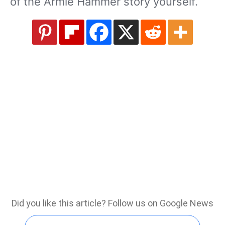
of the Armie Hammer story yourself.
Did you like this article? Follow us on Google News