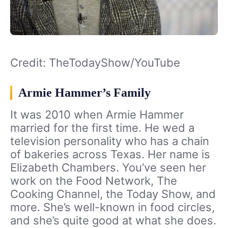
Credit: TheTodayShow/YouTube
Armie Hammer’s Family
It was 2010 when Armie Hammer
married for the first time. He wed a
television personality who has a chain
of bakeries across Texas. Her name is
Elizabeth Chambers. You’ve seen her
work on the Food Network, The
Cooking Channel, the Today Show, and
more. She’s well-known in food circles,
and she’s quite good at what she does.