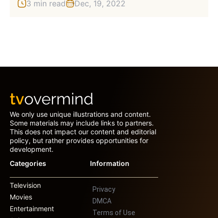
3 min read
Dec, 19, 2022
We only use unique illustrations and content.
Some materials may include links to partners.
This does not impact our content and editorial
policy, but rather provides opportunities for
development.
Categories
Information
Television
Privacy
Movies
DMCA
Entertainment
Terms of Use