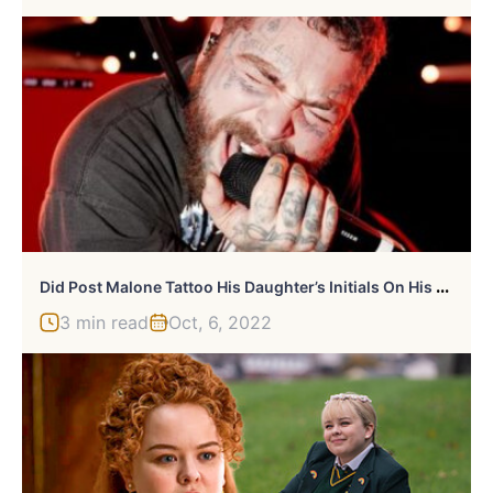
D
Id Post Malone Tattoo His Daughter’s Initials On His Face?
3 min read
Oct, 6, 2022