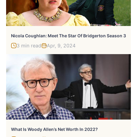
Nicola Coughlan: Meet The Star Of Bridgerton Season 3
3 min read
Apr, 9, 2024
What Is Woody Allen’s Net Worth In 2022?