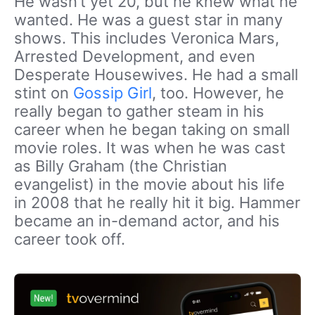
He wasn’t yet 20, but he knew what he
wanted. He was a guest star in many
shows. This includes Veronica Mars,
Arrested Development, and even
Desperate Housewives. He had a small
stint on
Gossip Girl
, too. However, he
really began to gather steam in his
career when he began taking on small
movie roles. It was when he was cast
as Billy Graham (the Christian
evangelist) in the movie about his life
in 2008 that he really hit it big. Hammer
became an in-demand actor, and his
career took off.