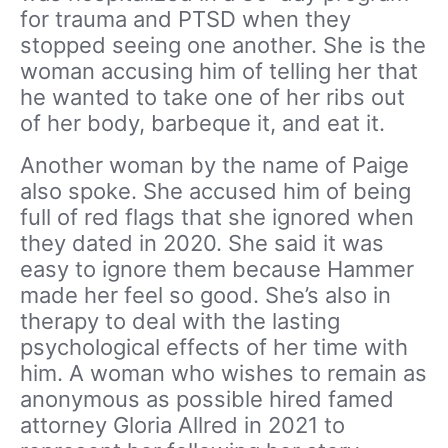
for trauma and PTSD when they
stopped seeing one another. She is the
woman accusing him of telling her that
he wanted to take one of her ribs out
of her body, barbeque it, and eat it.
Another woman by the name of Paige
also spoke. She accused him of being
full of red flags that she ignored when
they dated in 2020. She said it was
easy to ignore them because Hammer
made her feel so good. She’s also in
therapy to deal with the lasting
psychological effects of her time with
him. A woman who wishes to remain as
anonymous as possible hired famed
attorney Gloria Allred in 2021 to