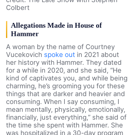
Colbert
Allegations Made in House of
Hammer
A woman by the name of Courtney
Vucekovich
spoke out
in 2021 about
her history with Hammer. They dated
for a while in 2020, and she said, “He
kind of captivates you, and while being
charming, he’s grooming you for these
things that are darker and heavier and
consuming. When I say consuming, I
mean mentally, physically, emotionally,
financially, just everything,” she said of
the time she spent with Hammer. She
was hospitalized in a 30-day program