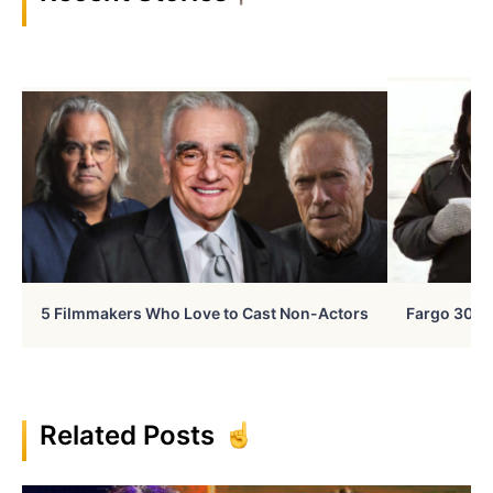
5 Filmmakers Who Love to Cast Non-Actors
Fargo 30 Ye
Related Posts