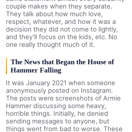
couple makes when they separate.
They talk about how much love,
respect, whatever, and how it was a
decision they did not come to lightly,
and they’ll focus on the kids, etc. No
one really thought much of it.
The News that Began the House of
Hammer Falling
It was January 2021 when someone
anonymously posted on Instagram.
The posts were screenshots of Armie
Hammer discussing some heavy,
horrible things. Initially, he denied
sending messages to anyone, but
things went from bad to worse. These