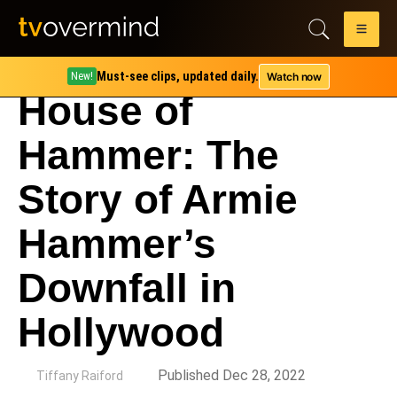
Must-see clips, updated daily.
Watch now
New!
House of
Hammer: The
Story of Armie
Hammer’s
Downfall in
Hollywood
by
Published Dec 28, 2022
Tiffany Raiford