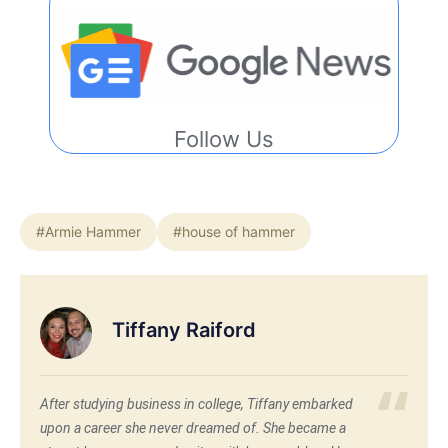
Follow Us
#Armie Hammer
#house of hammer
Tiffany Raiford
After studying business in college, Tiffany embarked
upon a career she never dreamed of. She became a