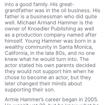
into a good family. His great-
grandfather was in the oil business. His
father is a businessman who did quite
well. Michael Armand Hammer is the
owner of Knoedler Publishing as well
as a production company named after
himself. Young Hammer was born in a
wealthy community in Santa Monica,
California, in the late 80s, and no one
knew what he would turn into. The
actor stated his own parents decided
they would not support him when he
chose to become an actor, but they
later changed their minds about
supporting their son.
Armie Hammer’s career began in 2005.