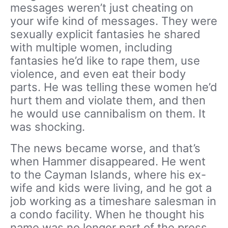
messages weren’t just cheating on
your wife kind of messages. They were
sexually explicit fantasies he shared
with multiple women, including
fantasies he’d like to rape them, use
violence, and even eat their body
parts. He was telling these women he’d
hurt them and violate them, and then
he would use cannibalism on them. It
was shocking.
The news became worse, and that’s
when Hammer disappeared. He went
to the Cayman Islands, where his ex-
wife and kids were living, and he got a
job working as a timeshare salesman in
a condo facility. When he thought his
name was no longer part of the press