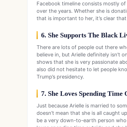
Facebook timeline consists mostly of
over the years. Whether she is donati
that is important to her, it’s clear tha
6. She Supports The Black L
There are lots of people out there wh
believe in, but Arielle definitely isn’
shows that she is very passionate abo
also did not hesitate to let people k
Trump’s presidency.
7. She Loves Spending Time 
Just because Arielle is married to so
doesn’t mean that she is all caught u
be a very down-to-earth person who en