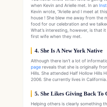
when Kevin and Arielle met. In an
Ins
Kevin wrote, “Arielle and I meet at thi
house ! She blew me away from the 
food for our celebration and we tal
What’s interesting, however, is that i
first wife when they met.
4. She Is A New York Native
Although there isn’t a lot of informati
page
reveals that she is originally fr
Hills. She attended Half Hollow Hills
2006. She currently lives in California.
5. She Likes Giving Back To 
Helping others is clearly something th