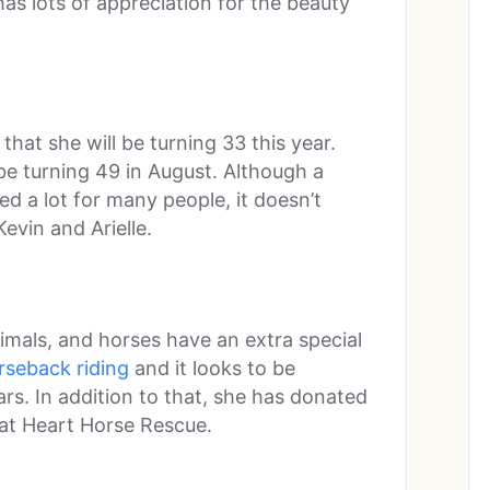
as lots of appreciation for the beauty
hat she will be turning 33 this year.
be turning 49 in August. Although a
d a lot for many people, it doesn’t
evin and Arielle.
nimals, and horses have an extra special
rseback riding
and it looks to be
s. In addition to that, she has donated
at Heart Horse Rescue.