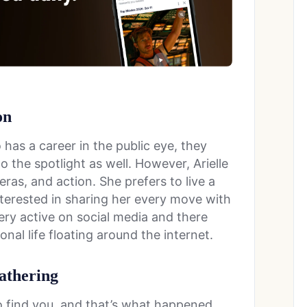
on
as a career in the public eye, they
o the spotlight as well. However, Arielle
ras, and action. She prefers to live a
interested in sharing her every move with
very active on social media and there
nal life floating around the internet.
athering
 find you, and that’s what happened