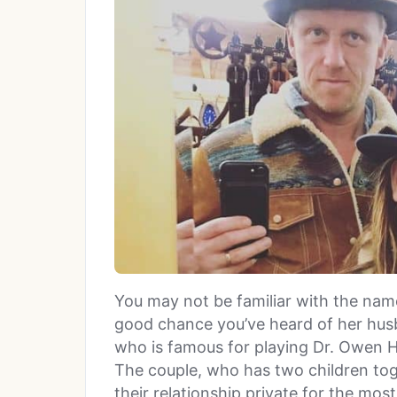
You may not be familiar with the name 
good chance you’ve heard of her hu
who is famous for playing Dr. Owen Hu
The couple, who has two children tog
their relationship private for the most 