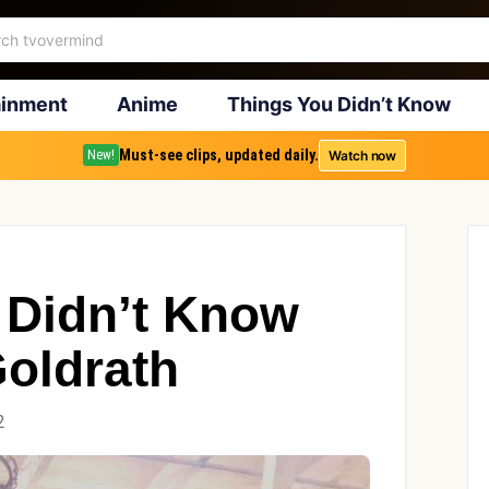
ainment
Anime
Things You Didn’t Know
Must-see clips, updated daily.
Watch now
New!
 Didn’t Know
Goldrath
2