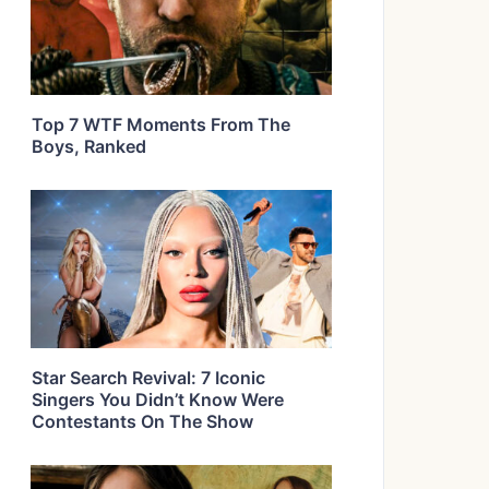
Top 7 WTF Moments From The
Boys, Ranked
Star Search Revival: 7 Iconic
Singers You Didn’t Know Were
Contestants On The Show