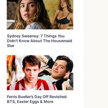
Sydney Sweeney: 7 Things You
Didn’t Know About The Housemaid
Star
Ferris Bueller’s Day Off Revisited:
BTS, Easter Eggs & More