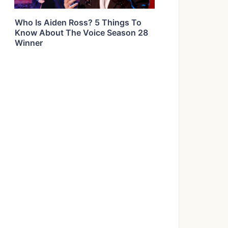
Who Is Aiden Ross? 5 Things To
Know About The Voice Season 28
Winner