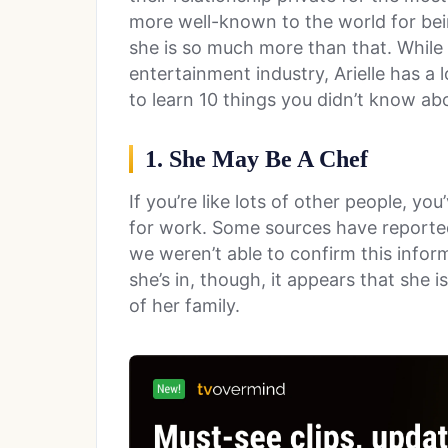
more well-known to the world for bein
she is so much more than that. While
entertainment industry, Arielle has a 
to learn 10 things you didn’t know abo
1. She May Be A Chef
If you’re like lots of other people, y
for work. Some sources have reported 
we weren’t able to confirm this infor
she’s in, though, it appears that she 
of her family.