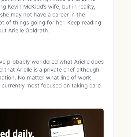
g Kevin McKidd’s wife, but in reality,
 she may not have a career in the
lot of things going for her. Keep reading
ut Arielle Goldrath.
ou’ve probably wondered what Arielle does
that Arielle is a private chef although
mation. No matter what line of work
is currently most focused on taking care