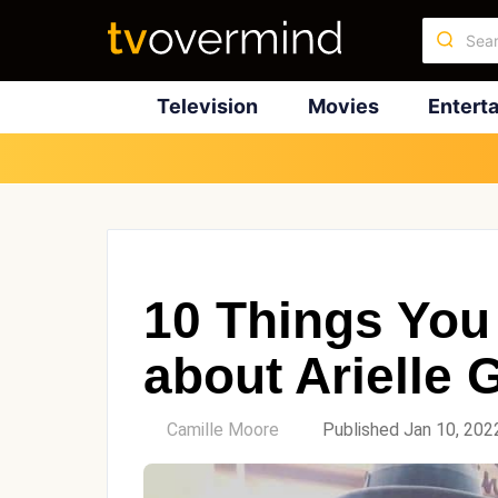
Television
Movies
Entert
10 Things You
about Arielle 
by
Camille Moore
Published Jan 10, 202