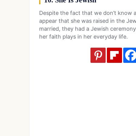
10. She Is Jewish
Despite the fact that we don’t know a l
appear that she was raised in the Je
married, they had a Jewish ceremony. 
her faith plays in her everyday life.