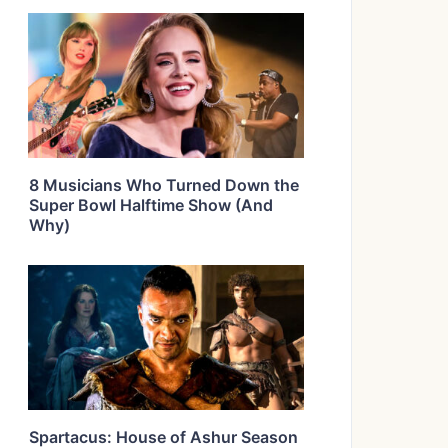
8 Musicians Who Turned Down the
Super Bowl Halftime Show (And
Why)
Spartacus: House of Ashur Season