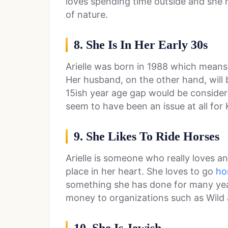
loves spending time outside and she h
of nature.
8. She Is In Her Early 30s
Arielle was born in 1988 which means t
Her husband, on the other hand, will 
15ish year age gap would be considere
seem to have been an issue at all for K
9. She Likes To Ride Horses
Arielle is someone who really loves a
place in her heart. She loves to go
ho
something she has done for many year
money to organizations such as Wild 