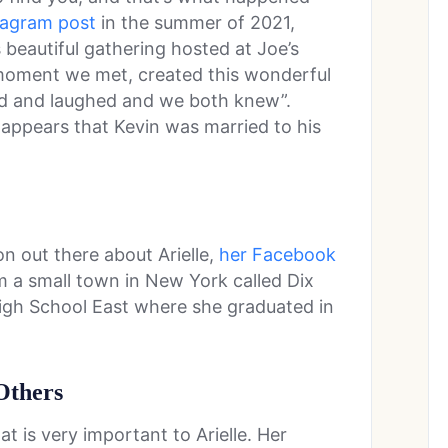
tagram post
in the summer of 2021,
s beautiful gathering hosted at Joe’s
moment we met, created this wonderful
ked and laughed and we both knew”.
t appears that Kevin was married to his
on out there about Arielle,
her Facebook
om a small town in New York called Dix
 High School East where she graduated in
Others
at is very important to Arielle. Her