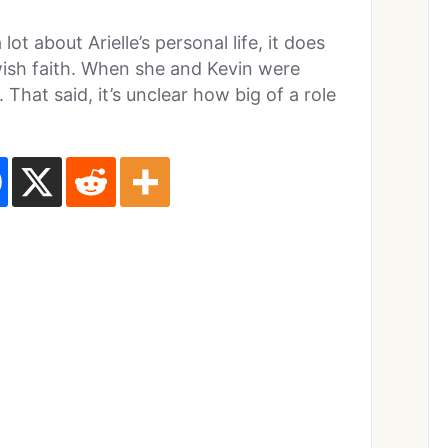
ot about Arielle’s personal life, it does
wish faith. When she and Kevin were
That said, it’s unclear how big of a role