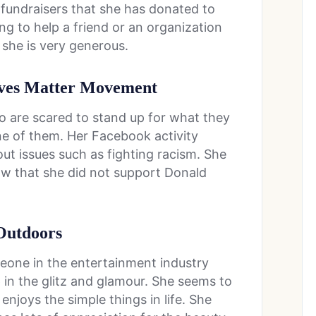
 fundraisers that she has donated to
ng to help a friend or an organization
t she is very generous.
ives Matter Movement
o are scared to stand up for what they
t one of them. Her Facebook activity
ut issues such as fighting racism. She
now that she did not support Donald
Outdoors
meone in the entertainment industry
p in the glitz and glamour. She seems to
joys the simple things in life. She