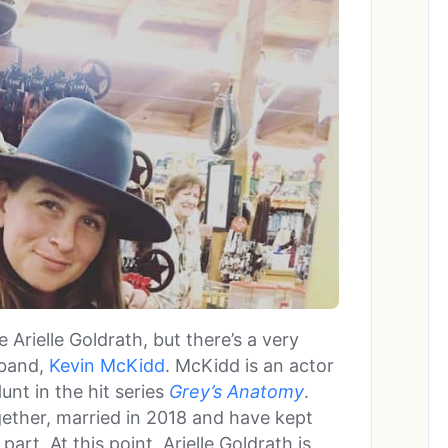
Arielle Goldrath, but there’s a very
sband,
Kevin McKidd
. McKidd is an actor
nt in the hit series
Grey’s Anatomy
.
ether, married in 2018 and have kept
part. At this point, Arielle Goldrath is