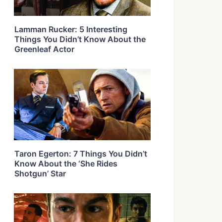
Lamman Rucker: 5 Interesting
Things You Didn’t Know About the
Greenleaf Actor
Taron Egerton: 7 Things You Didn’t
Know About the ‘She Rides
Shotgun’ Star