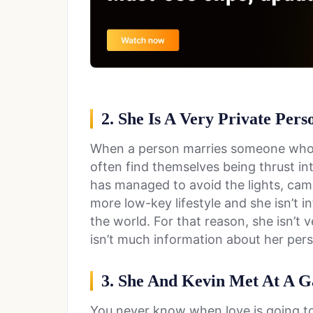
2. She Is A Very Private Pers
When a person marries someone who h
often find themselves being thrust int
has managed to avoid the lights, came
more low-key lifestyle and she isn’t 
the world. For that reason, she isn’t 
isn’t much information about her perso
3. She And Kevin Met At A G
You never know when love is going to