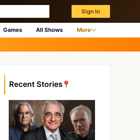
Sign In
Games
All Shows
More
Recent Stories