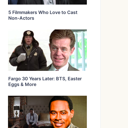
5 Filmmakers Who Love to Cast
Non-Actors
Fargo 30 Years Later: BTS, Easter
Eggs & More