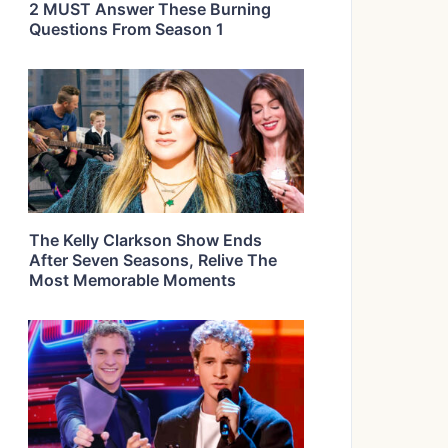
2 MUST Answer These Burning
Questions From Season 1
The Kelly Clarkson Show Ends
After Seven Seasons, Relive The
Most Memorable Moments