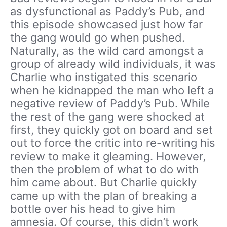
as dysfunctional as Paddy’s Pub, and
this episode showcased just how far
the gang would go when pushed.
Naturally, as the wild card amongst a
group of already wild individuals, it was
Charlie who instigated this scenario
when he kidnapped the man who left a
negative review of Paddy’s Pub. While
the rest of the gang were shocked at
first, they quickly got on board and set
out to force the critic into re-writing his
review to make it gleaming. However,
then the problem of what to do with
him came about. But Charlie quickly
came up with the plan of breaking a
bottle over his head to give him
amnesia. Of course, this didn’t work