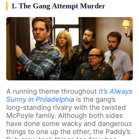
1. The Gang Attempt Murder
A running theme throughout
It’s Always
Sunny in Philadelphia
is the gang’s
long-standing rivalry with the twisted
McPoyle family. Although both sides
have done some wacky and dangerous
things to one up the other, the Paddy’s