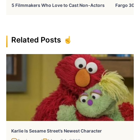
5 Filmmakers Who Love to Cast Non-Actors
Fargo 30 Ye
Related Posts
Karlie Is Sesame Street’s Newest Character