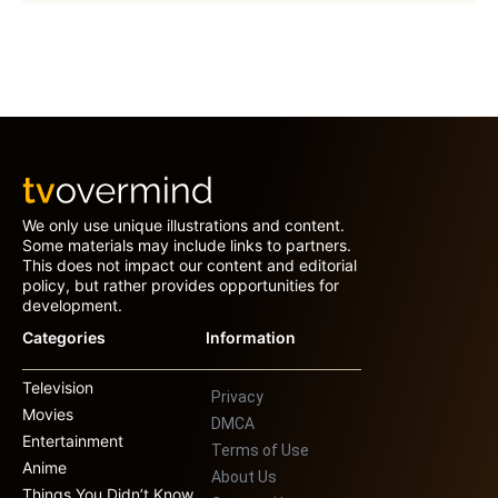
We only use unique illustrations and content.
Some materials may include links to partners.
This does not impact our content and editorial
policy, but rather provides opportunities for
development.
Categories
Information
Television
Privacy
Movies
DMCA
Entertainment
Terms of Use
Anime
About Us
Things You Didn’t Know