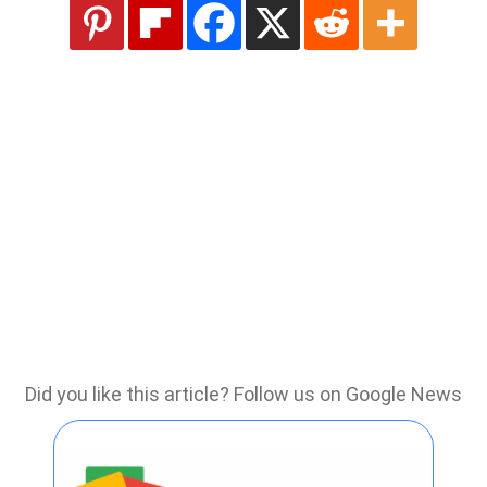
Did you like this article? Follow us on Google News