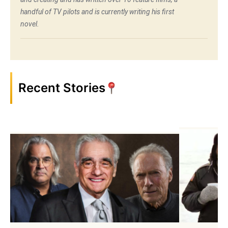
handful of TV pilots and is currently writing his first
novel.
Recent Stories