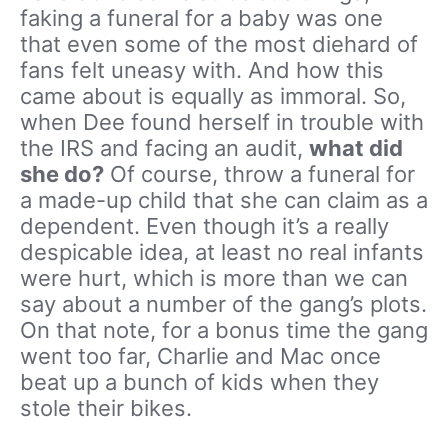
faking a funeral for a baby was one
that even some of the most diehard of
fans felt uneasy with. And how this
came about is equally as immoral. So,
when Dee found herself in trouble with
the IRS and facing an audit,
what did
she do?
Of course, throw a funeral for
a made-up child that she can claim as a
dependent. Even though it’s a really
despicable idea, at least no real infants
were hurt, which is more than we can
say about a number of the gang’s plots.
On that note, for a bonus time the gang
went too far, Charlie and Mac once
beat up a bunch of kids when they
stole their bikes.