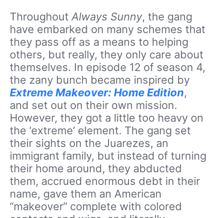
Throughout
Always Sunny
, the gang
have embarked on many schemes that
they pass off as a means to helping
others, but really, they only care about
themselves. In episode 12 of season 4,
the zany bunch became inspired by
Extreme Makeover: Home Edition
,
and set out on their own mission.
However, they got a little too heavy on
the ‘extreme’ element. The gang set
their sights on the Juarezes, an
immigrant family, but instead of turning
their home around, they abducted
them, accrued enormous debt in their
name, gave them an American
“makeover” complete with colored