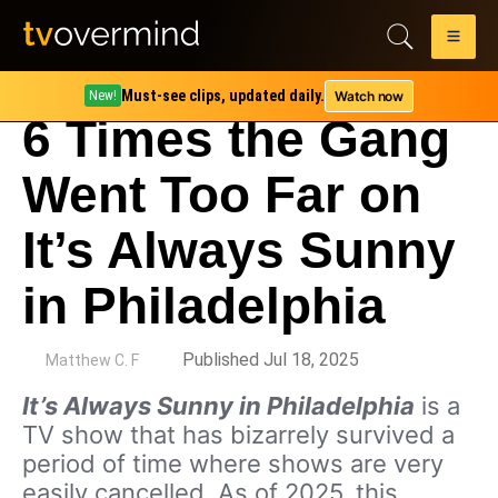
Must-see clips, updated daily.
Watch now
New!
6 Times the Gang
Went Too Far on
It’s Always Sunny
in Philadelphia
by
Published Jul 18, 2025
Matthew C. F
It’s Always Sunny in Philadelphia
is a
TV show that has bizarrely survived a
period of time where shows are very
easily cancelled. As of 2025, this