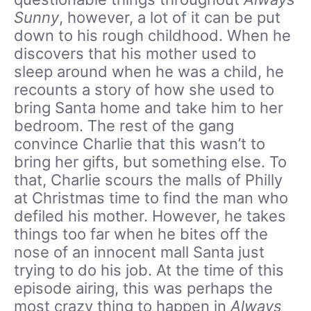
Sunny
, however, a lot of it can be put
down to his rough childhood. When he
discovers that his mother used to
sleep around when he was a child, he
recounts a story of how she used to
bring Santa home and take him to her
bedroom. The rest of the gang
convince Charlie that this wasn’t to
bring her gifts, but something else. To
that, Charlie scours the malls of Philly
at Christmas time to find the man who
defiled his mother. However, he takes
things too far when he bites off the
nose of an innocent mall Santa just
trying to do his job. At the time of this
episode airing, this was perhaps the
most crazy thing to happen in
Always