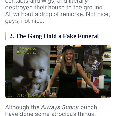
contacts and wigs, and literally
destroyed their house to the ground.
All without a drop of remorse. Not nice,
guys, not nice.
2. The Gang Hold a Fake Funeral
Although the
Always Sunny
bunch
have done some atrocious things,