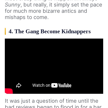
Sunny
, but really, it simply set the pace
for much more bizarre antics and
mishaps to come.
4. The Gang Become Kidnappers
It was just a question of time until the
bad reviews began to flood in for a bar