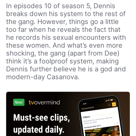
In episodes 10 of season 5, Dennis
breaks down his system to the rest of
the gang. However, things go a little
too far when he reveals the fact that
he records his sexual encounters with
these women. And what’s even more
shocking, the gang (apart from Dee)
think it’s a foolproof system, making
Dennis further believe he is a god and
modern-day Casanova.