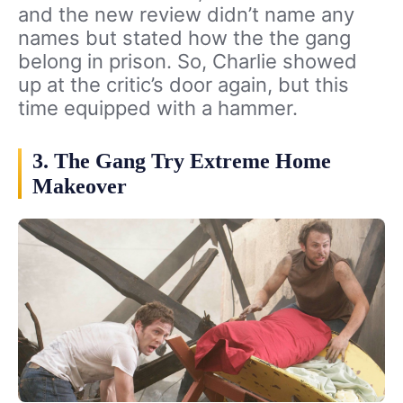
and the new review didn’t name any
names but stated how the the gang
belong in prison. So, Charlie showed
up at the critic’s door again, but this
time equipped with a hammer.
3. The Gang Try Extreme Home
Makeover