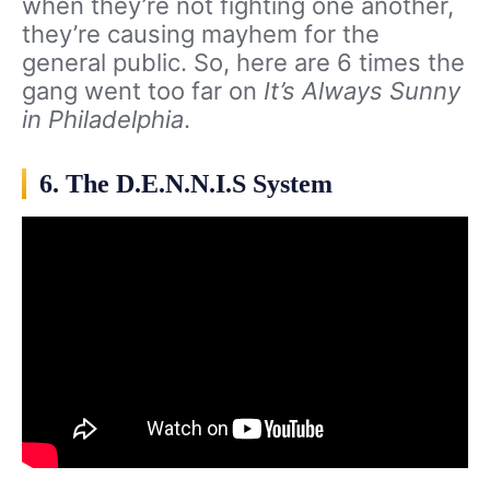
when they’re not fighting one another,
they’re causing mayhem for the
general public. So, here are 6 times the
gang went too far on
It’s Always Sunny
in Philadelphia
.
6. The D.E.N.N.I.S System