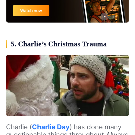
5. Charlie’s Christmas Trauma
Charlie (
Charlie Day
) has done many
questionable things throughout
Always