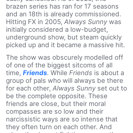
brazen series has ran for 17 seasons
and an 18th is already commissioned.
Hitting FX in 2005,
Always Sunny
was
initially considered a low-budget,
underground show, but steam quickly
picked up and it became a massive hit.
The show was obscurely modelled off
of one of the biggest sitcoms of all
time,
Friends
. While
Friends
is about a
group of pals who will always be there
for each other,
Always Sunny
set out to
be the complete opposite. These
friends are close, but their moral
compasses are so low and their
narcissistic ways are so intense that
they often turn on each other. And