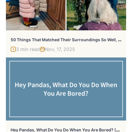
5
0 Things That Matched Their Surroundings So Well, They Made People Do A Double Take (New Pics)
3 min read
Nov, 17, 2025
H
Ey Pandas, What Do You Do When You Are Bored? (Closed)