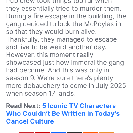
Pub crew took things too far when
they essentially tried to murder them.
During a fire escape in the building, the
gang decided to lock the McPoyles in
so that they would burn alive.
Thankfully, they managed to escape
and live to be weird another day.
However, this moment really
showcased just how immoral the gang
had become. And this was only in
season 9. We’re sure there’s plenty
more debauchery to come in July 2025
when season 17 lands.
Read Next:
5 Iconic TV Characters
Who Couldn’t Be Written in Today’s
Cancel Culture