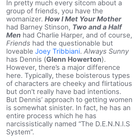
In pretty much every sitcom about a
group of friends, you have the
womanizer.
How I Met Your Mother
had Barney Stinson,
Two and a Half
Men
had Charlie Harper, and of course,
Friends
had the questionable but
loveable
Joey Tribbiani
.
Always Sunny
has Dennis (
Glenn Howerton
).
However, there’s a major difference
here. Typically, these boisterous types
of characters are cheeky and flirtatious
but don’t really have bad intentions.
But Dennis’ approach to getting women
is somewhat sinister. In fact, he has an
entire process which he has
narcissistically named “The D.E.N.N.I.S
System”.