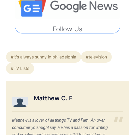
Follow Us
#it's always sunny in philadelphia
#television
#TV Lists
Matthew C. F
Matthew is a lover of all things TV and Film. An over
consumer you might say. He has a passion for writing
and creating and has written over 10 feature films, a