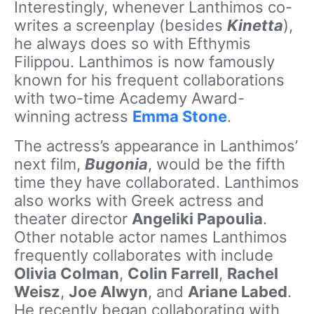
Interestingly, whenever Lanthimos co-
writes a screenplay (besides
Kinetta
),
he always does so with Efthymis
Filippou. Lanthimos is now famously
known for his frequent collaborations
with two-time Academy Award-
winning actress
Emma Stone
.
The actress’s appearance in Lanthimos’
next film,
Bugonia
, would be the fifth
time they have collaborated. Lanthimos
also works with Greek actress and
theater director
Angeliki Papoulia
.
Other notable actor names Lanthimos
frequently collaborates with include
Olivia Colman
,
Colin Farrell
,
Rachel
Weisz
,
Joe Alwyn
, and
Ariane Labed
.
He recently began collaborating with