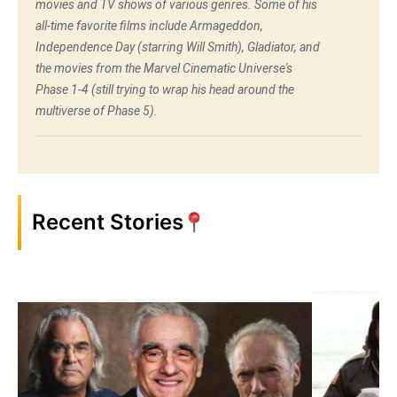
movies and TV shows of various genres. Some of his
all-time favorite films include Armageddon,
Independence Day (starring Will Smith), Gladiator, and
the movies from the Marvel Cinematic Universe's
Phase 1-4 (still trying to wrap his head around the
multiverse of Phase 5).
Recent Stories