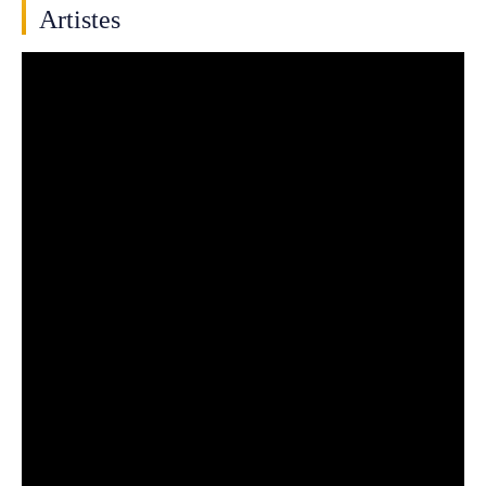
Artistes