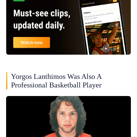
Yorgos Lanthimos Was Also A
Professional Basketball Player