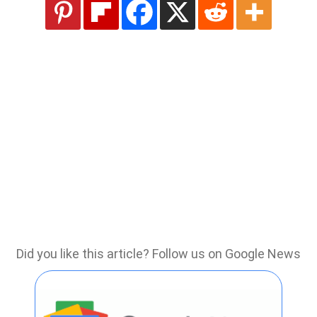
Did you like this article? Follow us on Google News