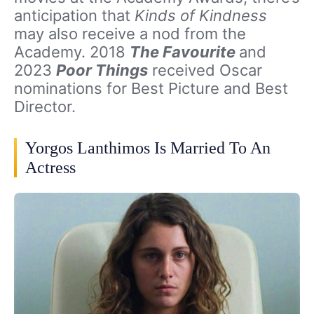
anticipation that
Kinds of Kindness
may also receive a nod from the
Academy. 2018
The Favourite
and
2023
Poor Things
received Oscar
nominations for Best Picture and Best
Director.
Yorgos Lanthimos Is Married To An
Actress