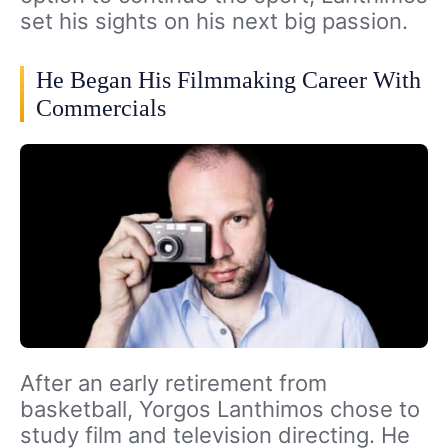
set his sights on his next big passion.
He Began His Filmmaking Career With
Commercials
After an early retirement from
basketball, Yorgos Lanthimos chose to
study film and television directing. He