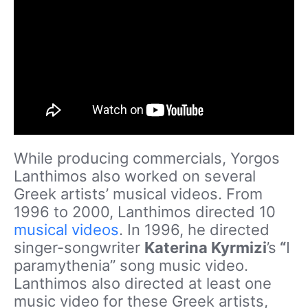
While producing commercials, Yorgos
Lanthimos also worked on several
Greek artists’ musical videos. From
1996 to 2000, Lanthimos directed 10
musical videos
. In 1996, he directed
singer-songwriter
Katerina Kyrmizi
’s
“
I
paramythenia” song music video.
Lanthimos also directed at least one
music video for these Greek artists,