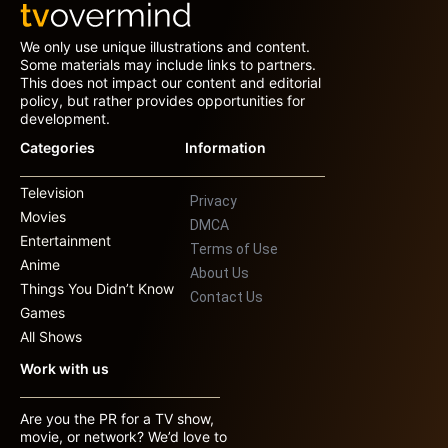
We only use unique illustrations and content.
Some materials may include links to partners.
This does not impact our content and editorial
policy, but rather provides opportunities for
development.
Categories
Information
Television
Privacy
Movies
DMCA
Entertainment
Terms of Use
Anime
About Us
Things You Didn’t Know
Contact Us
Games
All Shows
Work with us
Are you the PR for a TV show,
movie, or network? We’d love to