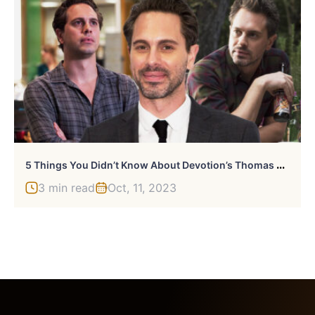
5
Things You Didn’t Know About Devotion’s Thomas Sadoski
3 min read
Oct, 11, 2023