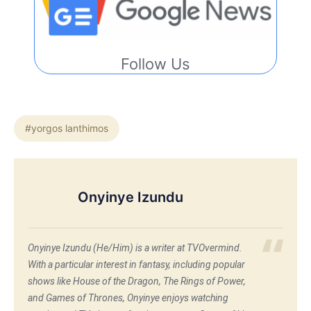
Follow Us
#yorgos lanthimos
Onyinye Izundu
Onyinye Izundu (He/Him) is a writer at TVOvermind.
With a particular interest in fantasy, including popular
shows like House of the Dragon, The Rings of Power,
and Games of Thrones, Onyinye enjoys watching