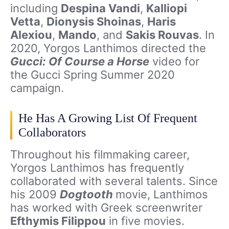
including
Despina Vandi
,
Kalliopi
Vetta
,
Dionysis Shoinas
,
Haris
Alexiou
,
Mando
, and
Sakis Rouvas
. In
2020, Yorgos Lanthimos directed the
Gucci: Of Course a Horse
video for
the Gucci Spring Summer 2020
campaign.
He Has A Growing List Of Frequent
Collaborators
Throughout his filmmaking career,
Yorgos Lanthimos has frequently
collaborated with several talents. Since
his 2009
Dogtooth
movie, Lanthimos
has worked with Greek screenwriter
Efthymis Filippou
in five movies.