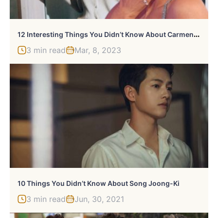
1
2 Interesting Things You Didn’t Know About Carmen Electra
3 min read
Mar, 8, 2023
10 Things You Didn’t Know About Song Joong-Ki
3 min read
Jun, 30, 2021