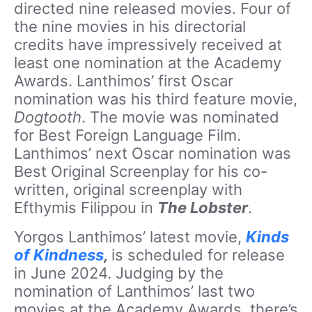
directed nine released movies. Four of
the nine movies in his directorial
credits have impressively received at
least one nomination at the Academy
Awards. Lanthimos’ first Oscar
nomination was his third feature movie,
Dogtooth
. The movie was nominated
for Best Foreign Language Film.
Lanthimos’ next Oscar nomination was
Best Original Screenplay for his co-
written, original screenplay with
Efthymis Filippou in
The Lobster
.
Yorgos Lanthimos’ latest movie,
Kinds
of Kindness
,
is scheduled for release
in June 2024. Judging by the
nomination of Lanthimos’ last two
movies at the Academy Awards, there’s