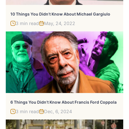
10 Things You Didn’t Know About Michael Gargiulo
3 min read
May, 24, 2022
6 Things You Didn’t Know About Francis Ford Coppola
3 min read
Dec, 6, 2024