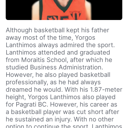
Although basketball kept his father
away most of the time, Yorgos
Lanthimos always admired the sport.
Lanthimos attended and graduated
from Moraitis School, after which he
studied Business Administration.
However, he also played basketball
professionally, as he had always
dreamed he would. With his 1.87-meter
height, Yorgos Lanthimos also played
for Pagrati BC. However, his career as
a basketball player was cut short after
he sustained an injury. With no other
option to continue the sport, Lanthimos