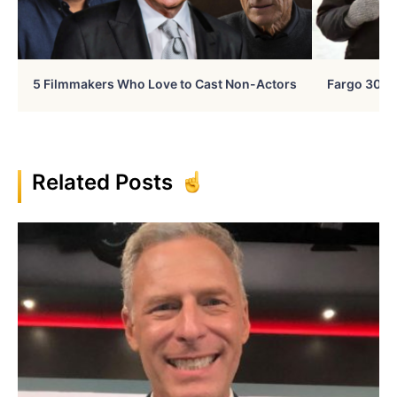
5 Filmmakers Who Love to Cast Non-Actors
Fargo 30 Ye
Related Posts