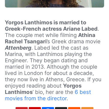
Yorgos Lanthimos is married to
Greek-French actress Ariane Labed
.
The couple met while filming
Athina
Rachel Tsangari
’s Greek drama movie
Attenberg
. Labed led the cast as
Marina, with Lanthimos playing the
Engineer. They began dating and
married in 2013. Although the couple
lived in London for about a decade,
they now live in Athens, Greece. If you
enjoyed reading about
Yorgos
Lanthimos
’ bio, her are the
6 best
movies from the director
.