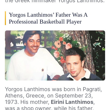
the Greek filmmaker Yorgos Lanthimos.
Yorgos Lanthimos’ Father Was A
Professional Basketball Player
Yorgos Lanthimos was born in Pagrati,
Athens, Greece, on September 23,
1973. His mother,
Eirini Lanthimos
,
was a shop owner, while his father,