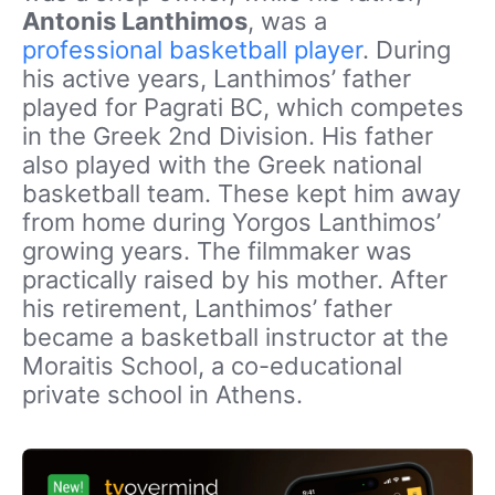
Antonis Lanthimos
, was a
professional basketball player
. During
his active years, Lanthimos’ father
played for Pagrati BC, which competes
in the Greek 2nd Division. His father
also played with the Greek national
basketball team. These kept him away
from home during Yorgos Lanthimos’
growing years. The filmmaker was
practically raised by his mother. After
his retirement, Lanthimos’ father
became a basketball instructor at the
Moraitis School, a co-educational
private school in Athens.