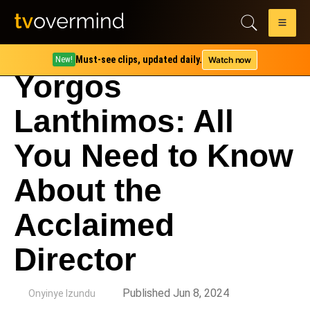
Must-see clips, updated daily.
Watch now
New!
Yorgos
Lanthimos: All
You Need to Know
About the
Acclaimed
Director
by
Published Jun 8, 2024
Onyinye Izundu