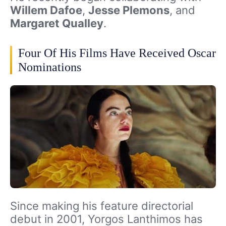
Willem Dafoe
,
Jesse Plemons
, and
Margaret Qualley
.
Four Of His Films Have Received Oscar
Nominations
Since making his feature directorial
debut in 2001, Yorgos Lanthimos has