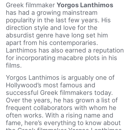
Greek filmmaker
Yorgos Lanthimos
has had a growing mainstream
popularity in the last few years. His
direction style and love for the
absurdist genre have long set him
apart from his contemporaries.
Lanthimos has also earned a reputation
for incorporating macabre plots in his
films.
Yorgos Lanthimos is arguably one of
Hollywood’s most famous and
successful Greek filmmakers today.
Over the years, he has grown a list of
frequent collaborators with whom he
often works. With a rising name and
fame, here’s everything to know about