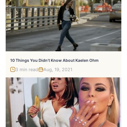
10 Things You Didn’t Know About Kaelen Ohm
3 min read
Aug, 19, 2021