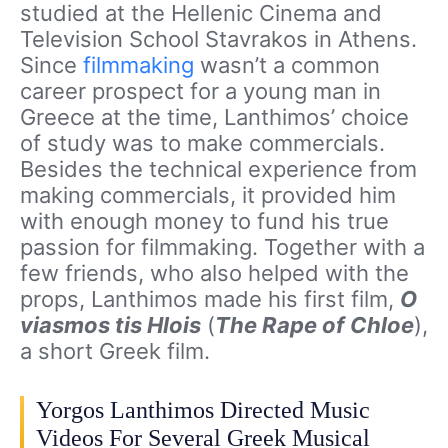
studied at the Hellenic Cinema and
Television School Stavrakos in Athens.
Since
filmmaking
wasn’t a common
career prospect for a young man in
Greece at the time, Lanthimos’ choice
of study was to make commercials.
Besides the technical experience from
making commercials, it provided him
with enough money to fund his true
passion for filmmaking. Together with a
few friends, who also helped with the
props, Lanthimos made his first film,
O
viasmos tis Hlois
(
The Rape of Chloe
),
a short Greek film.
Yorgos Lanthimos Directed Music
Videos For Several Greek Musical