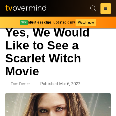
Must-see clips, updated daily.
Watch now
New!
Yes, We Would
Like to See a
Scarlet Witch
Movie
by
Published Mar 6, 2022
Tom Foster