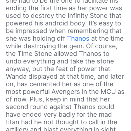
she had to be the one to facilitate his
ending the first time as her power was
used to destroy the Infinity Stone that
powered his android body. It’s easy to
be impressed when remembering that
she was holding off
Thanos
at the time
while destroying the gem. Of course,
the Time Stone allowed Thanos to
undo everything and take the stone
anyway, but the feat of power that
Wanda displayed at that time, and later
on, has cemented her as one of the
most powerful Avengers in the MCU as
of now. Plus, keep in mind that her
second round against Thanos could
have ended very badly for the mad
titan had he not thought to call in the
artillery and blast everything in sight.