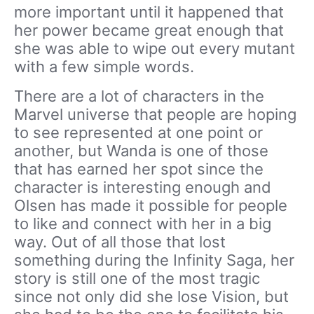
more important until it happened that
her power became great enough that
she was able to wipe out every mutant
with a few simple words.
There are a lot of characters in the
Marvel universe that people are hoping
to see represented at one point or
another, but Wanda is one of those
that has earned her spot since the
character is interesting enough and
Olsen has made it possible for people
to like and connect with her in a big
way. Out of all those that lost
something during the Infinity Saga, her
story is still one of the most tragic
since not only did she lose Vision, but