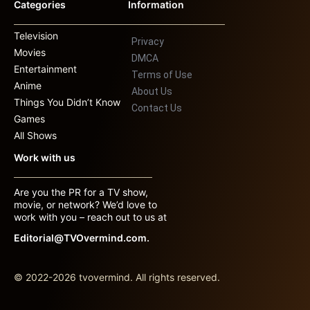
Categories
Information
Television
Privacy
Movies
DMCA
Entertainment
Terms of Use
Anime
About Us
Things You Didn’t Know
Contact Us
Games
All Shows
Work with us
Are you the PR for a TV show,
movie, or network? We’d love to
work with you – reach out to us at
Editorial@TVOvermind.com.
© 2022-2026 tvovermind. All rights reserved.