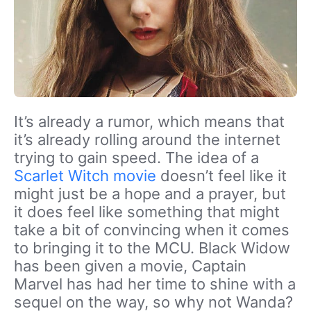
It’s already a rumor, which means that
it’s already rolling around the internet
trying to gain speed. The idea of a
Scarlet Witch movie
doesn’t feel like it
might just be a hope and a prayer, but
it does feel like something that might
take a bit of convincing when it comes
to bringing it to the MCU. Black Widow
has been given a movie, Captain
Marvel has had her time to shine with a
sequel on the way, so why not Wanda?