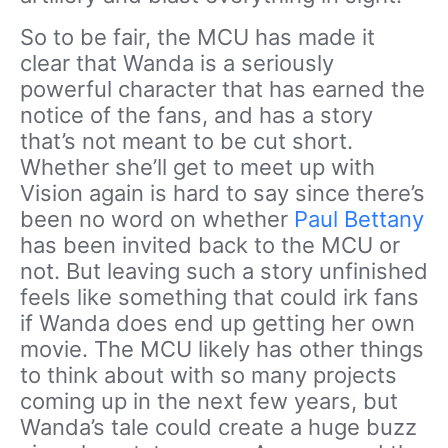
So to be fair, the MCU has made it
clear that Wanda is a seriously
powerful character that has earned the
notice of the fans, and has a story
that’s not meant to be cut short.
Whether she’ll get to meet up with
Vision again is hard to say since there’s
been no word on whether
Paul Bettany
has been invited back to the MCU or
not. But leaving such a story unfinished
feels like something that could irk fans
if Wanda does end up getting her own
movie. The MCU likely has other things
to think about with so many projects
coming up in the next few years, but
Wanda’s tale could create a huge buzz