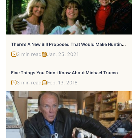
T
Here’s A New Bill Proposed That Would Make Hunting Bigfoot Legal
3 min read
Jan, 25, 2021
Five Things You Didn’t Know About Michael Trucco
3 min read
Feb, 13, 2018