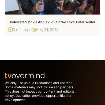
Underrated Movie And TV Villain We Love: Peter Weller
3 min read
Apr, 21, 2019
We only use unique illustrations and content.
Some materials may include links to partners.
This does not impact our content and editorial
policy, but rather provides opportunities for
development.