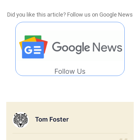
Did you like this article? Follow us on Google News
Follow Us
Tom Foster