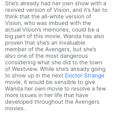
She’s already had her own show with a
revived version of Vision, and it’s fair to
think that the all-white version of
Vision, who was imbued with the
actual Vision’s memories, could be a
big part of this movie. Wanda has also
proven that she’s an invaluable
member of the Avengers, but she’s
also one of the most dangerous
considering what she did to the town
of Westview. While she’s already going
to show up in the next
Doctor Strange
movie, it would be sensible to give
Wanda her own movie to resolve a few
more issues in her life that have
developed throughout the Avengers
movies.