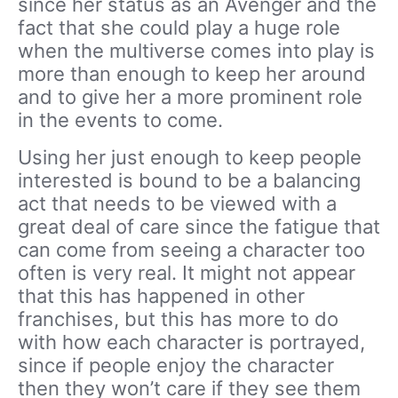
since her status as an Avenger and the
fact that she could play a huge role
when the multiverse comes into play is
more than enough to keep her around
and to give her a more prominent role
in the events to come.
Using her just enough to keep people
interested is bound to be a balancing
act that needs to be viewed with a
great deal of care since the fatigue that
can come from seeing a character too
often is very real. It might not appear
that this has happened in other
franchises, but this has more to do
with how each character is portrayed,
since if people enjoy the character
then they won’t care if they see them