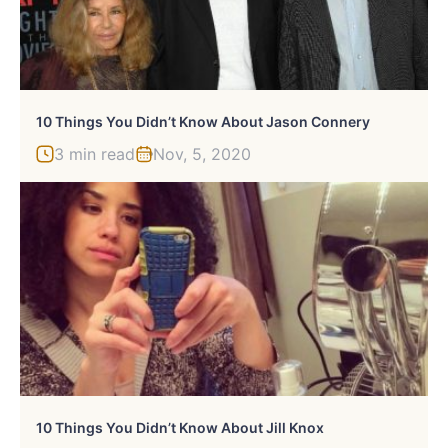
10 Things You Didn’t Know About Jason Connery
3 min read
Nov, 5, 2020
10 Things You Didn’t Know About Jill Knox