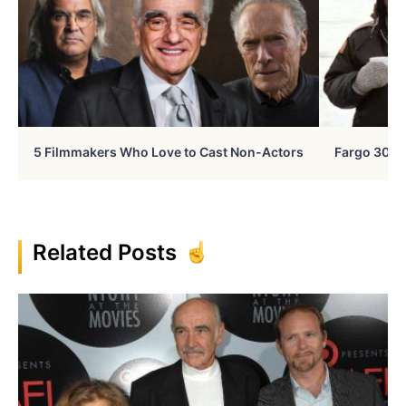
5 Filmmakers Who Love to Cast Non-Actors
Fargo 30 Ye
Related Posts