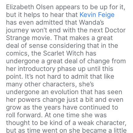
Elizabeth Olsen appears to be up for it,
but it helps to hear that
Kevin Feige
has even admitted that Wanda’s
journey won’t end with the next Doctor
Strange movie. That makes a great
deal of sense considering that in the
comics, the Scarlet Witch has
undergone a great deal of change from
her introductory phase up until this
point. It’s not hard to admit that like
many other characters, she’s
undergone an evolution that has seen
her powers change just a bit and even
grow as the years have continued to
roll forward. At one time she was
thought to be kind of a weak character,
but as time went on she became a little