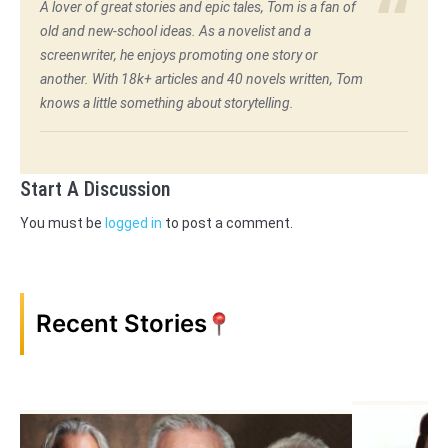
A lover of great stories and epic tales, Tom is a fan of
old and new-school ideas. As a novelist and a
screenwriter, he enjoys promoting one story or
another. With 18k+ articles and 40 novels written, Tom
knows a little something about storytelling.
Start A Discussion
You must be
logged in
to post a comment.
Recent Stories