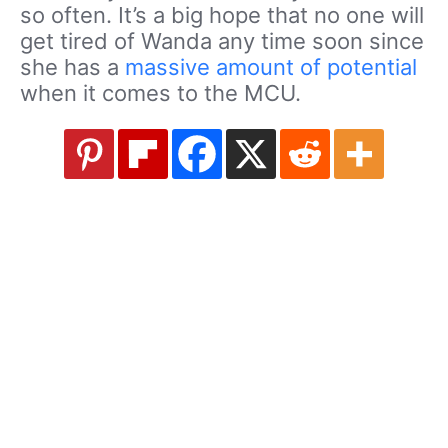
so often. It’s a big hope that no one will
get tired of Wanda any time soon since
she has a
massive amount of potential
when it comes to the MCU.