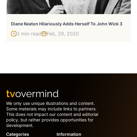
Diane Keaton Hilariously Adds Herself To John Wick 3
3 min read
Feb, 29, 2020
We only use unique illustrations and content.
Some materials may include links to partners.
This does not impact our content and editorial
policy, but rather provides opportunities for
development.
Categories
Information