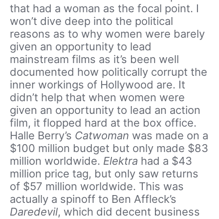
that had a woman as the focal point. I
won’t dive deep into the political
reasons as to why women were barely
given an opportunity to lead
mainstream films as it’s been well
documented how politically corrupt the
inner workings of Hollywood are. It
didn’t help that when women were
given an opportunity to lead an action
film, it flopped hard at the box office.
Halle Berry’s
Catwoman
was made on a
$100 million budget but only made $83
million worldwide.
Elektra
had a $43
million price tag, but only saw returns
of $57 million worldwide. This was
actually a spinoff to Ben Affleck’s
Daredevil
, which did decent business