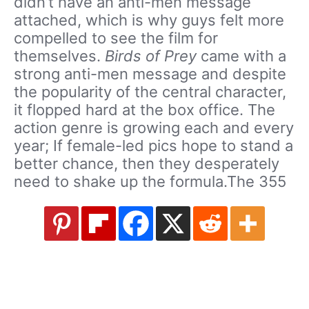
didn’t have an anti-men message
attached, which is why guys felt more
compelled to see the film for
themselves.
Birds of Prey
came with a
strong anti-men message and despite
the popularity of the central character,
it flopped hard at the box office. The
action genre is growing each and every
year; If female-led pics hope to stand a
better chance, then they desperately
need to shake up the formula.The 355