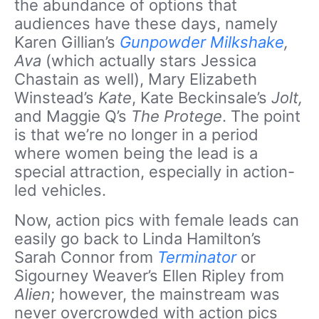
the abundance of options that
audiences have these days, namely
Karen Gillian’s
Gunpowder Milkshake
,
Ava
(which actually stars Jessica
Chastain as well), Mary Elizabeth
Winstead’s
Kate
, Kate Beckinsale’s
Jolt,
and Maggie Q’s
The Protege
. The point
is that we’re no longer in a period
where women being the lead is a
special attraction, especially in action-
led vehicles.
Now, action pics with female leads can
easily go back to Linda Hamilton’s
Sarah Connor from
Terminator
or
Sigourney Weaver’s Ellen Ripley from
Alien
; however, the mainstream was
never overcrowded with action pics