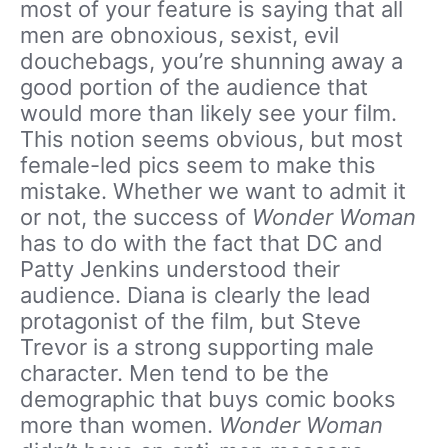
most of your feature is saying that all
men are obnoxious, sexist, evil
douchebags, you’re shunning away a
good portion of the audience that
would more than likely see your film.
This notion seems obvious, but most
female-led pics seem to make this
mistake. Whether we want to admit it
or not, the success of
Wonder Woman
has to do with the fact that DC and
Patty Jenkins understood their
audience. Diana is clearly the lead
protagonist of the film, but Steve
Trevor is a strong supporting male
character. Men tend to be the
demographic that buys comic books
more than women.
Wonder Woman