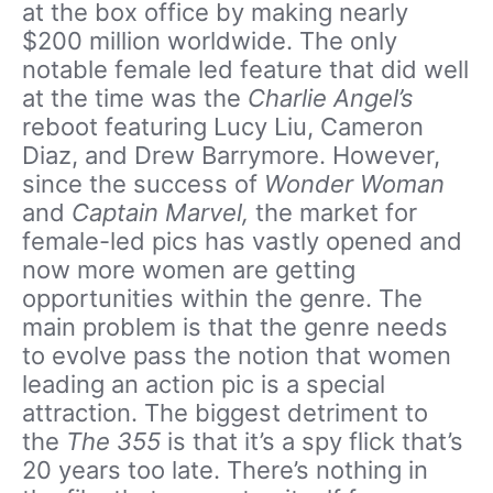
at the box office by making nearly
$200 million worldwide. The only
notable female led feature that did well
at the time was the
Charlie Angel’s
reboot featuring Lucy Liu, Cameron
Diaz, and Drew Barrymore. However,
since the success of
Wonder Woman
and
Captain Marvel,
the market for
female-led pics has vastly opened and
now more women are getting
opportunities within the genre. The
main problem is that the genre needs
to evolve pass the notion that women
leading an action pic is a special
attraction. The biggest detriment to
the
The 355
is that it’s a spy flick that’s
20 years too late. There’s nothing in