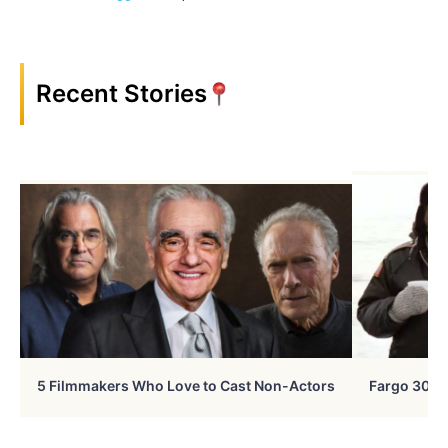
Recent Stories
5 Filmmakers Who Love to Cast Non-Actors
Fargo 30 Ye