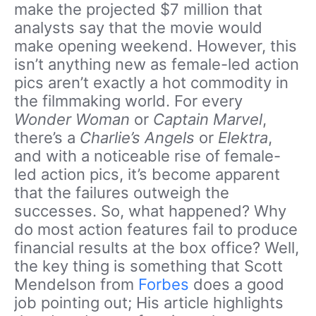
make the projected $7 million that
analysts say that the movie would
make opening weekend. However, this
isn’t anything new as female-led action
pics aren’t exactly a hot commodity in
the filmmaking world. For every
Wonder Woman
or
Captain Marvel
,
there’s a
Charlie’s Angels
or
Elektra
,
and with a noticeable rise of female-
led action pics, it’s become apparent
that the failures outweigh the
successes. So, what happened? Why
do most action features fail to produce
financial results at the box office? Well,
the key thing is something that Scott
Mendelson from
Forbes
does a good
job pointing out; His article highlights