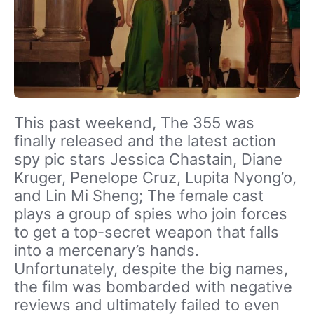
This past weekend, The 355 was
finally released and the latest action
spy pic stars Jessica Chastain, Diane
Kruger, Penelope Cruz, Lupita Nyong’o,
and Lin Mi Sheng; The female cast
plays a group of spies who join forces
to get a top-secret weapon that falls
into a mercenary’s hands.
Unfortunately, despite the big names,
the film was bombarded with negative
reviews and ultimately failed to even