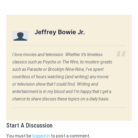
Jeffrey Bowie Jr.
I love movies and television. Whether it’s timeless
classics such as Psycho or The Wire, to modern greats
such as Parasite or Brooklyn Nine-Nine, I’ve spent
countless of hours watching (and writing) any movie
or television show that I could find. Writing and
entertainment is in my blood and I’m happy that I get a
chance to share discuss these topics on a daily basis.
Start A Discussion
You must be
logged in
to post a comment.