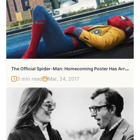
T
He Official Spider-Man: Homecoming Poster Has Arrived
3 min read
Mar, 24, 2017