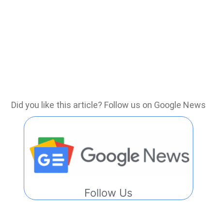
Did you like this article? Follow us on Google News
Follow Us