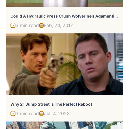
C
Ould A Hydraulic Press Crush Wolverine’s Adamantium Claws?
3 min read
Feb, 24, 2017
Why 21 Jump Street Is The Perfect Reboot
3 min read
Jul, 4, 2023