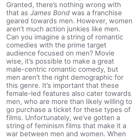
Granted, there’s nothing wrong with
that as
James Bond
was a franchise
geared towards men. However, women
aren’t much action junkies like men.
Can you imagine a string of romantic
comedies with the prime target
audience focused on men? Movie
wise, it’s possible to make a great
male-centric romantic comedy, but
men aren’t the right demographic for
this genre. It’s important that these
female-led features also cater towards
men, who are more than likely willing to
go purchase a ticket for these types of
films. Unfortunately, we’ve gotten a
string of feminism films that make it a
war between men and women. When