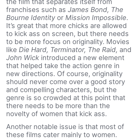
the film that separates itself from
franchises such as
James Bond, The
Bourne Identity
or
Mission Impossible
.
It’s great that more chicks are allowed
to kick ass on screen, but there needs
to be more focus on originality. Movies
like
Die Hard, Terminator, The Raid,
and
John Wick
introduced a new element
that helped take the action genre in
new directions. Of course, originality
should never come over a good story
and compelling characters, but the
genre is so crowded at this point that
there needs to be more than the
novelty of women that kick ass.
Another notable issue is that most of
these films cater mainly to women.