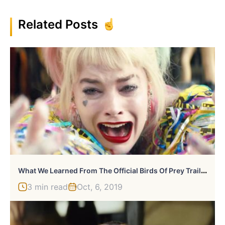
Related Posts
W
Hat We Learned From The Official Birds Of Prey Trailer
3 min read
Oct, 6, 2019