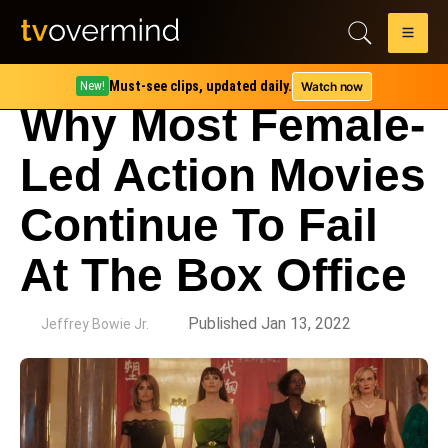
Must-see clips, updated daily.
Watch now
New!
Why Most Female-
Led Action Movies
Continue To Fail
At The Box Office
by
Published Jan 13, 2022
Jeffrey Bowie Jr.