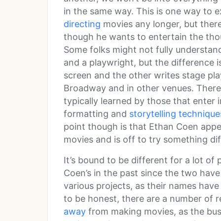
in the same way. This is one way to
directing
movies any longer, but there i
though he wants to entertain the tho
Some folks might not fully understan
and a playwright, but the difference i
screen and the other writes stage pla
Broadway and in other venues. There 
typically learned by those that enter 
formatting and
storytelling technique
point though is that Ethan Coen appe
movies and is off to try something dif
It’s bound to be different for a lot o
Coen’s in the past since the two hav
various projects, as their names have
to be honest, there are a number of
away
from making movies, as the busin