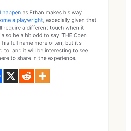
l happen
as Ethan makes his way
come a playwright
, especially given that
ll require a different touch when it
ll also be a bit odd to say ‘THE Coen
 his full name more often, but it’s
 to, and it will be interesting to see
ere to share in the experience.