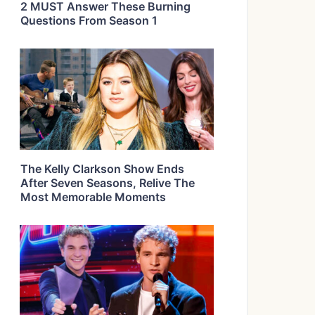
2 MUST Answer These Burning
Questions From Season 1
The Kelly Clarkson Show Ends
After Seven Seasons, Relive The
Most Memorable Moments