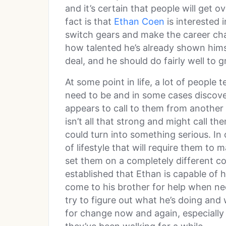
and it’s certain that people will get o
fact is that
Ethan Coen
is interested 
switch gears and make the career chan
how talented he’s already shown himsel
deal, and he should do fairly well to g
At some point in life, a lot of people
need to be and in some cases discover
appears to call to them from another d
isn’t all that strong and might call 
could turn into something serious. In
of lifestyle that will require them to 
set them on a completely different co
established that Ethan is capable of h
come to his brother for help when nee
try to figure out what he’s doing and
for change now and again, especially i