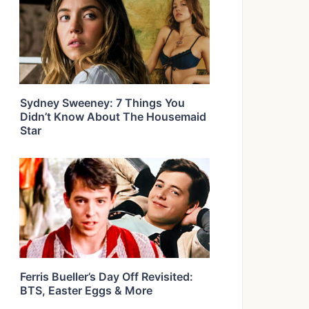
Sydney Sweeney: 7 Things You
Didn’t Know About The Housemaid
Star
Ferris Bueller’s Day Off Revisited:
BTS, Easter Eggs & More