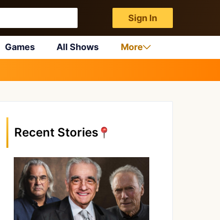
Sign In
Games
All Shows
More
Recent Stories