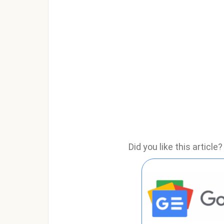
Did you like this articl