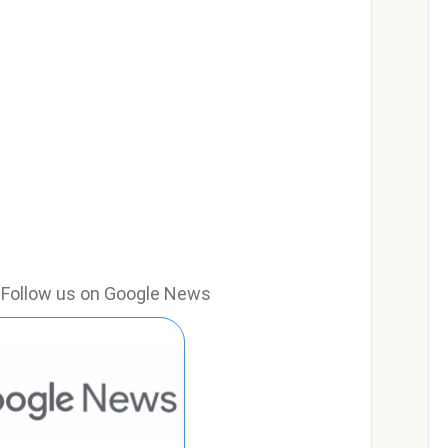
e? Follow us on Google News