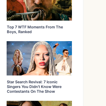
Top 7 WTF Moments From The
Boys, Ranked
Star Search Revival: 7 Iconic
Singers You Didn’t Know Were
Contestants On The Show