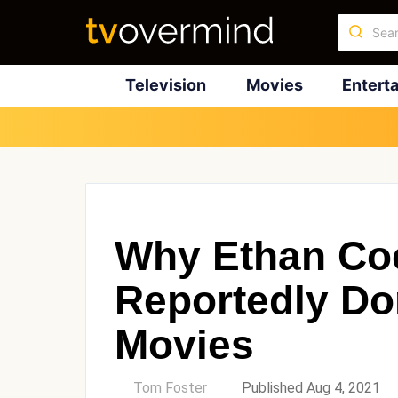
Television
Movies
Entert
Why Ethan Co
Reportedly D
Movies
by
Tom Foster
Published Aug 4, 2021