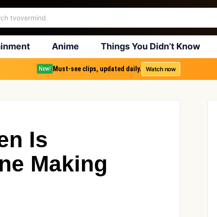
ainment
Anime
Things You Didn’t Know
Must-see clips, updated daily.
Watch now
New!
en Is
one Making