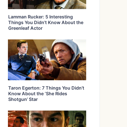
Lamman Rucker: 5 Interesting
Things You Didn’t Know About the
Greenleaf Actor
Taron Egerton: 7 Things You Didn’t
Know About the ‘She Rides
Shotgun’ Star