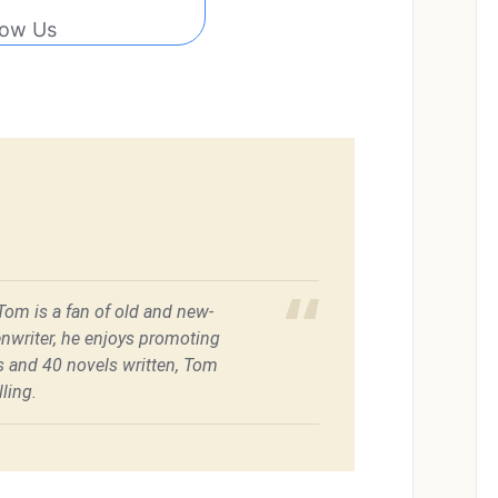
low Us
 Tom is a fan of old and new-
enwriter, he enjoys promoting
es and 40 novels written, Tom
ling.