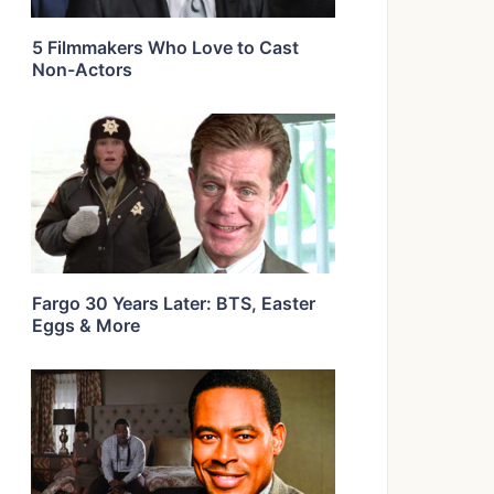
5 Filmmakers Who Love to Cast
Non-Actors
Fargo 30 Years Later: BTS, Easter
Eggs & More