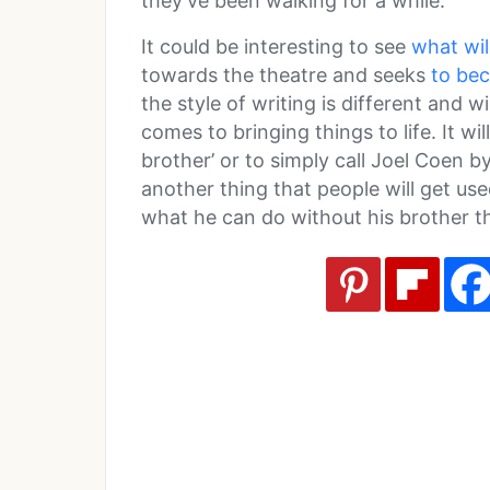
they’ve been walking for a while.
It could be interesting to see
what wil
towards the theatre and seeks
to be
the style of writing is different and wi
comes to bringing things to life. It wi
brother’ or to simply call Joel Coen by
another thing that people will get used
what he can do without his brother th