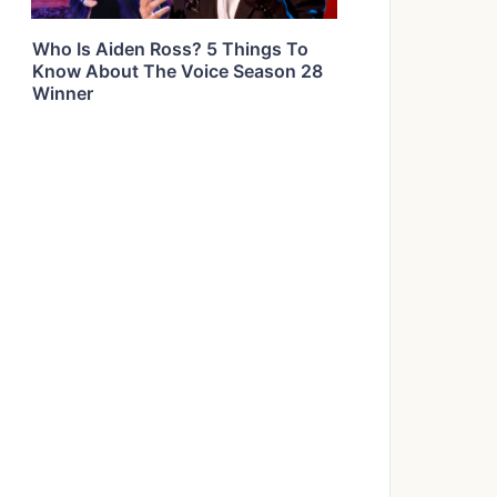
Who Is Aiden Ross? 5 Things To
Know About The Voice Season 28
Winner