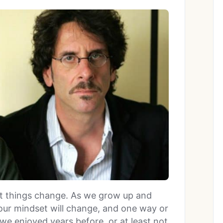
that things change. As we grow up and
 our mindset will change, and one way or
we enjoyed years before, or at least not