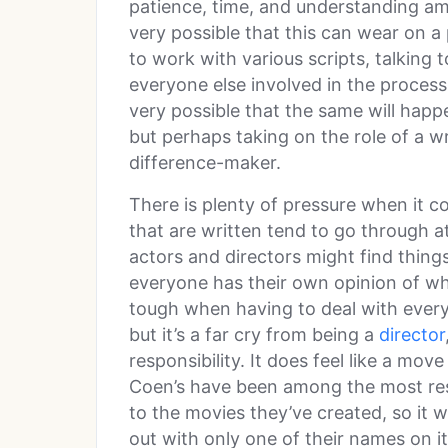
patience, time, and understanding am
very possible that this can wear on a 
to work with various scripts, talking 
everyone else involved in the process 
very possible that the same will happ
but perhaps taking on the role of a wri
difference-maker.
There is plenty of pressure when it co
that are written tend to go through at
actors and directors might find thin
everyone has their own opinion of wh
tough when having to deal with every
but it’s a far cry from being a
director
responsibility. It does feel like a m
Coen’s have been among the most res
to the movies they’ve created, so it w
out with only one of their names on i