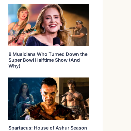
8 Musicians Who Turned Down the
Super Bowl Halftime Show (And
Why)
Spartacus: House of Ashur Season