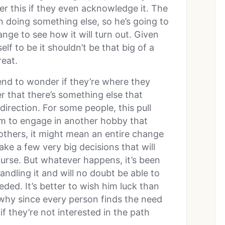
ver this if they even acknowledge it. The
in doing something else, so he’s going to
ge to see how it will turn out. Given
f to be it shouldn’t be that big of a
reat.
 tend to wonder if they’re where they
 that there’s something else that
irection. For some people, this pull
them to engage in another hobby that
 others, it might mean an entire change
make a few very big decisions that will
urse. But whatever happens, it’s been
andling it and will no doubt be able to
ded. It’s better to wish him luck than
 why since every person finds the need
f they’re not interested in the path