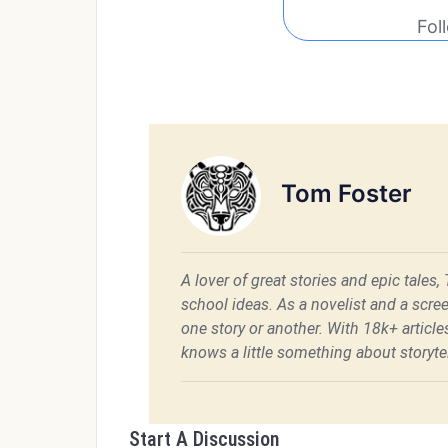
Fol
Tom Foster
A lover of great stories and epic tales,
school ideas. As a novelist and a scre
one story or another. With 18k+ articl
knows a little something about storytel
Start A Discussion