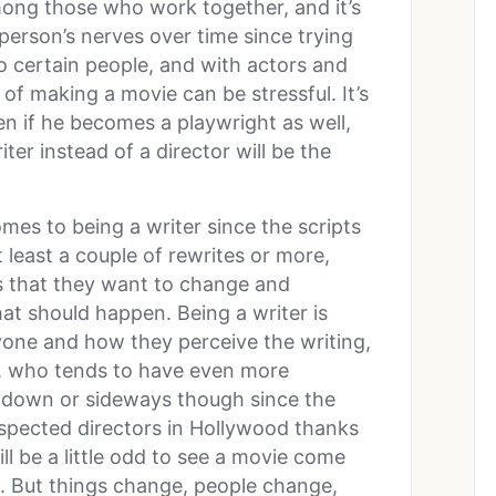
ong those who work together, and it’s
person’s nerves over time since trying
to certain people, and with actors and
of making a movie can be stressful. It’s
en if he becomes a playwright as well,
ter instead of a director will be the
mes to being a writer since the scripts
 least a couple of rewrites or more,
gs that they want to change and
at should happen. Being a writer is
one and how they perceive the writing,
, who tends to have even more
ove down or sideways though since the
pected directors in Hollywood thanks
ill be a little odd to see a movie come
t. But things change, people change,