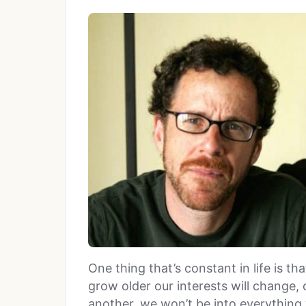
One thing that’s constant in life is 
grow older our interests will change,
another, we won’t be into everything 