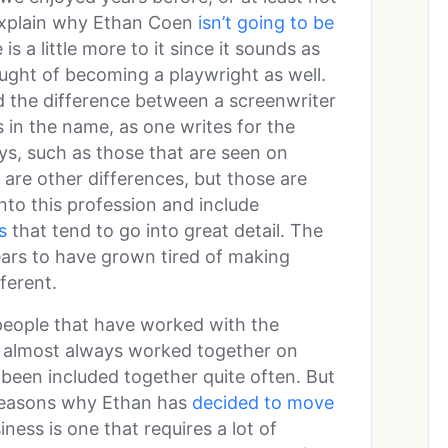
 explain why Ethan Coen
isn’t going to be
s a little more to it since it sounds as
ught of becoming a playwright as well.
d the difference between a screenwriter
s in the name, as one writes for the
ys, such as those that are seen on
are other differences, but those are
into this profession and include
s
that tend to go into great detail. The
ars to have grown tired of making
ferent.
f people that have worked with the
e almost always worked together on
 been included together quite often. But
 reasons why Ethan has
decided to move
ess is one that requires a lot of