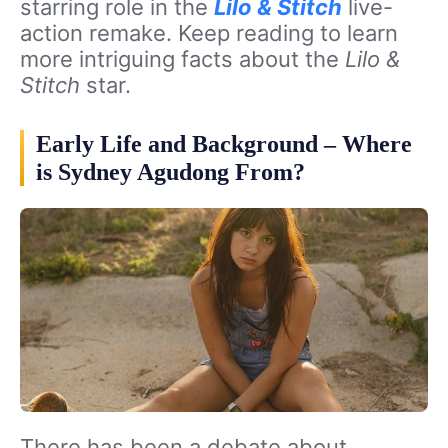
starring role in the
Lilo & Stitch
live-
action remake. Keep reading to learn
more intriguing facts about the
Lilo &
Stitch
star.
Early Life and Background – Where
is Sydney Agudong From?
There has been a debate about