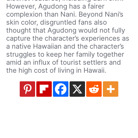
However, Agudong has a fairer
complexion than Nani. Beyond Nani’s
skin color, disgruntled fans also
thought that Agudong would not fully
capture the character’s experiences as
a native Hawaiian and the character’s
struggles to keep her family together
amid an influx of tourist settlers and
the high cost of living in Hawaii.