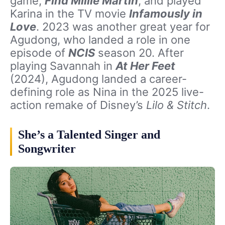
game,
Find Millie Martin
, and played
Karina in the TV movie
Infamously in
Love
. 2023 was another great year for
Agudong, who landed a role in one
episode of
NCIS
season 20. After
playing Savannah in
At Her Feet
(2024), Agudong landed a career-
defining role as Nina in the 2025 live-
action remake of Disney’s
Lilo & Stitch
.
She’s a Talented Singer and
Songwriter