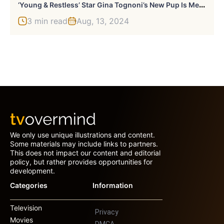
‘
Young & Restless’ Star Gina Tognoni’s New Pup Is Melting Hearts — Meet Monte Poochiano!
3 min read
Aug, 13, 2024
We only use unique illustrations and content.
Some materials may include links to partners.
This does not impact our content and editorial
policy, but rather provides opportunities for
development.
Categories
Information
Television
Privacy
Movies
DMCA