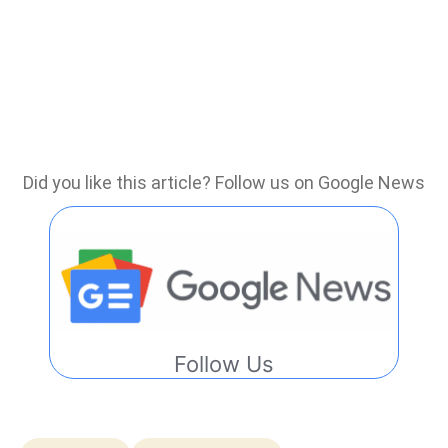
Did you like this article? Follow us on Google News
Follow Us