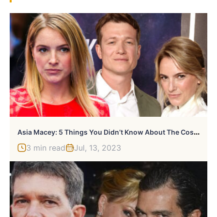
A
Sia Macey: 5 Things You Didn’t Know About The Costume Designer
3 min read
Jul, 13, 2023