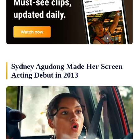
Sydney Agudong Made Her Screen
Acting Debut in 2013