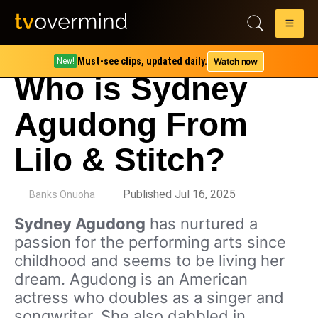
Must-see clips, updated daily.
Watch now
New!
Who is Sydney
Agudong From
Lilo & Stitch?
by
Published Jul 16, 2025
Banks Onuoha
Sydney Agudong
has nurtured a
passion for the performing arts since
childhood and seems to be living her
dream. Agudong is an American
actress who doubles as a singer and
songwriter. She also dabbled in