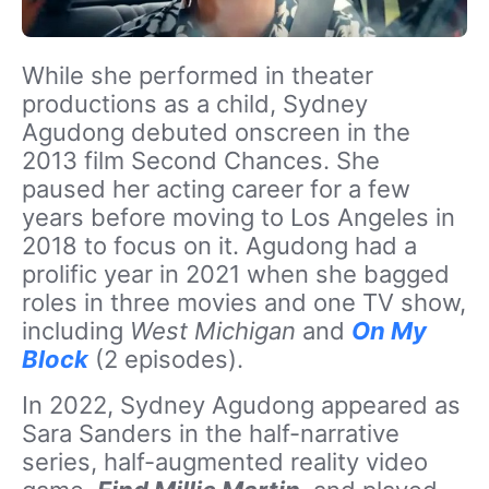
While she performed in theater
productions as a child, Sydney
Agudong debuted onscreen in the
2013 film Second Chances. She
paused her acting career for a few
years before moving to Los Angeles in
2018 to focus on it. Agudong had a
prolific year in 2021 when she bagged
roles in three movies and one TV show,
including
West Michigan
and
On My
Block
(2 episodes).
In 2022, Sydney Agudong appeared as
Sara Sanders in the half-narrative
series, half-augmented reality video