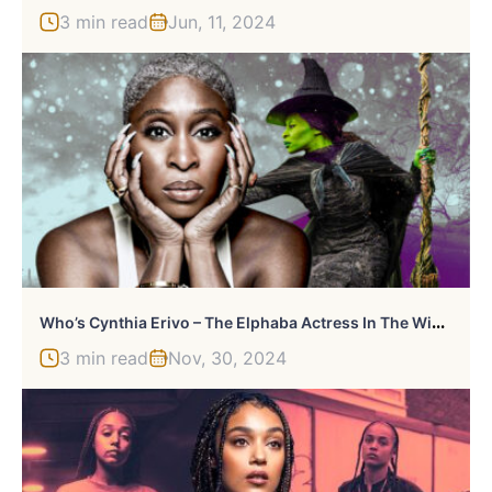
3 min read
Jun, 11, 2024
W
Ho’s Cynthia Erivo – The Elphaba Actress In The Wicked Films?
3 min read
Nov, 30, 2024