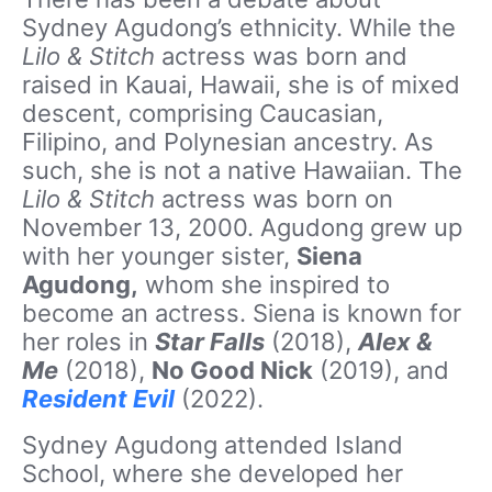
Sydney Agudong’s ethnicity. While the
Lilo & Stitch
actress was born and
raised in Kauai, Hawaii, she is of mixed
descent, comprising Caucasian,
Filipino, and Polynesian ancestry. As
such, she is not a native Hawaiian. The
Lilo & Stitch
actress was born on
November 13, 2000. Agudong grew up
with her younger sister,
Siena
Agudong,
whom she inspired to
become an actress. Siena is known for
her roles in
Star Falls
(2018),
Alex &
Me
(2018),
No Good Nick
(2019), and
Resident Evil
(2022).
Sydney Agudong attended Island
School, where she developed her