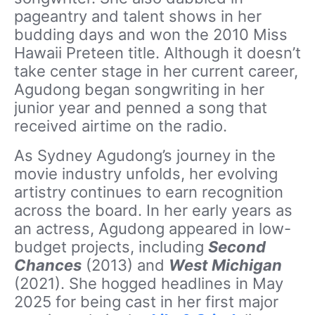
pageantry and talent shows in her
budding days and won the 2010 Miss
Hawaii Preteen title. Although it doesn’t
take center stage in her current career,
Agudong began songwriting in her
junior year and penned a song that
received airtime on the radio.
As Sydney Agudong’s journey in the
movie industry unfolds, her evolving
artistry continues to earn recognition
across the board. In her early years as
an actress, Agudong appeared in low-
budget projects, including
Second
Chances
(2013) and
West Michigan
(2021). She hogged headlines in May
2025 for being cast in her first major