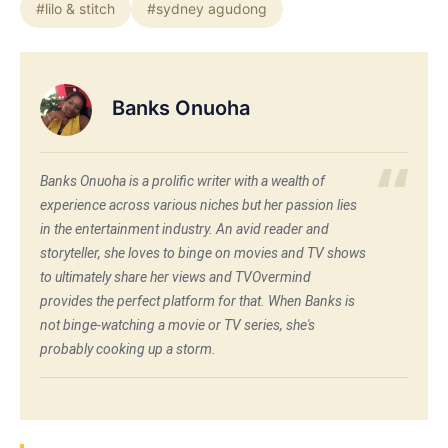
#lilo & stitch
#sydney agudong
Banks Onuoha
Banks Onuoha is a prolific writer with a wealth of
experience across various niches but her passion lies
in the entertainment industry. An avid reader and
storyteller, she loves to binge on movies and TV shows
to ultimately share her views and TVOvermind
provides the perfect platform for that. When Banks is
not binge-watching a movie or TV series, she's
probably cooking up a storm.