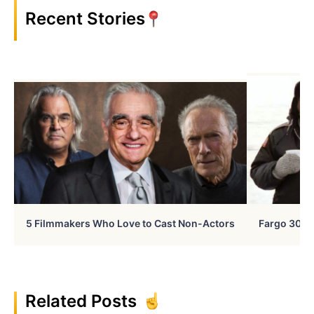
Recent Stories
5 Filmmakers Who Love to Cast Non-Actors
Fargo 30 Ye
Related Posts