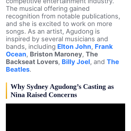
competitive entertainment industry.
The musical offering gained
recognition from notable publications,
and she is excited to work on more
songs. As an artist, Agudong is
inspired by several musicians and
bands, including
Elton John
,
Frank
Ocean
,
Briston Maroney
,
The
Backseat Lovers
,
Billy Joel
, and
The
Beatles
.
Why Sydney Agudong’s Casting as
Nina Raised Concerns