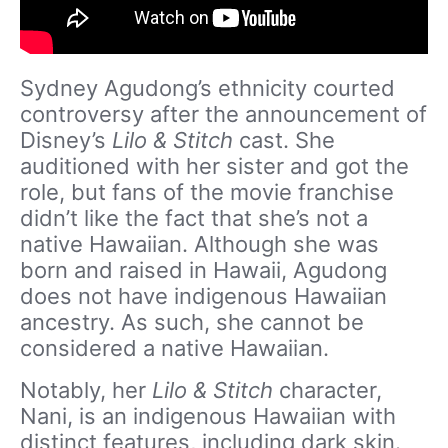
Sydney Agudong’s ethnicity courted
controversy after the announcement of
Disney’s
Lilo & Stitch
cast. She
auditioned with her sister and got the
role, but fans of the movie franchise
didn’t like the fact that she’s not a
native Hawaiian. Although she was
born and raised in Hawaii, Agudong
does not have indigenous Hawaiian
ancestry. As such, she cannot be
considered a native Hawaiian.
Notably, her
Lilo & Stitch
character,
Nani, is an indigenous Hawaiian with
distinct features, including dark skin.