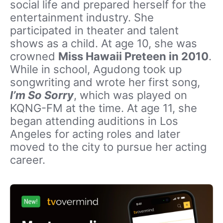
social life and prepared herself for the
entertainment industry. She
participated in theater and talent
shows as a child. At age 10, she was
crowned
Miss Hawaii Preteen in 2010
.
While in school, Agudong took up
songwriting and wrote her first song,
I’m So Sorry
, which was played on
KQNG-FM at the time. At age 11, she
began attending auditions in Los
Angeles for acting roles and later
moved to the city to pursue her acting
career.