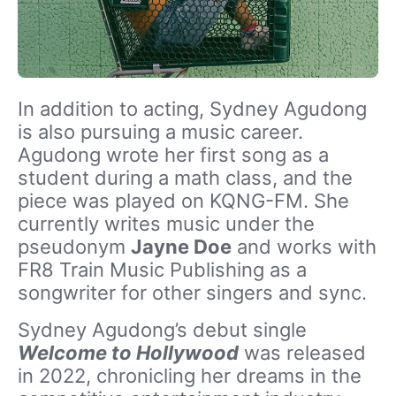
In addition to acting, Sydney Agudong
is also pursuing a music career.
Agudong wrote her first song as a
student during a math class, and the
piece was played on KQNG-FM. She
currently writes music under the
pseudonym
Jayne Doe
and works with
FR8 Train Music Publishing as a
songwriter for other singers and sync.
Sydney Agudong’s debut single
Welcome to Hollywood
was released
in 2022, chronicling her dreams in the