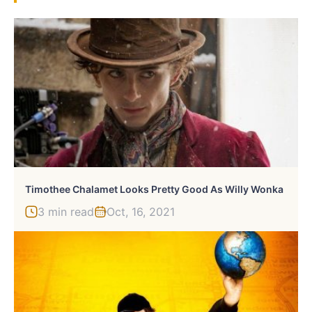
Timothee Chalamet Looks Pretty Good As Willy Wonka
3 min read
Oct, 16, 2021