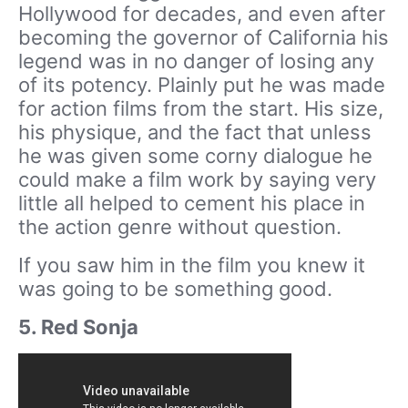
Hollywood for decades, and even after
becoming the governor of California his
legend was in no danger of losing any
of its potency. Plainly put he was made
for action films from the start. His size,
his physique, and the fact that unless
he was given some corny dialogue he
could make a film work by saying very
little all helped to cement his place in
the action genre without question.
If you saw him in the film you knew it
was going to be something good.
5. Red Sonja