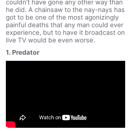
couldn’t have gone any other way than
he did. A chainsaw to the nay-nays has
got to be one of the most agonizingly
painful deaths that any man could ever
experience, but to have it broadcast on
live TV would be even worse.
1. Predator