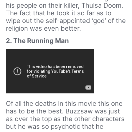
his people on their killer, Thulsa Doom.
The fact that he took it so far as to
wipe out the self-appointed ‘god’ of the
religion was even better.
2. The Running Man
Of all the deaths in this movie this one
has to be the best. Buzzsaw was just
as over the top as the other characters
but he was so psychotic that he