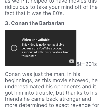
as well? It helped to have movies this
ridiculous to take your mind off of the
fact that it was the 80’s.
3. Conan the Barbarian
&t=201s
Conan was just the man. In his
beginnings, as this movie showed, he
underestimated his opponents and it
got him into trouble, but thanks to his
friends he came back stronger and
more determined to exact revenge for