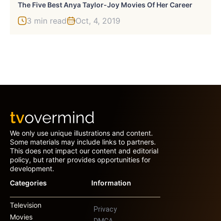
The Five Best Anya Taylor-Joy Movies Of Her Career
3 min read
Oct, 4, 2019
We only use unique illustrations and content.
Some materials may include links to partners.
This does not impact our content and editorial
policy, but rather provides opportunities for
development.
Categories
Information
Television
Privacy
Movies
DMCA