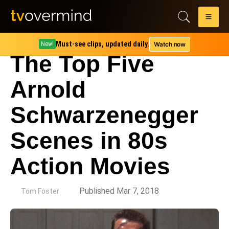
Must-see clips, updated daily.
Watch now
New!
The Top Five
Arnold
Schwarzenegger
Scenes in 80s
Action Movies
by
Published Mar 7, 2018
Tom Foster