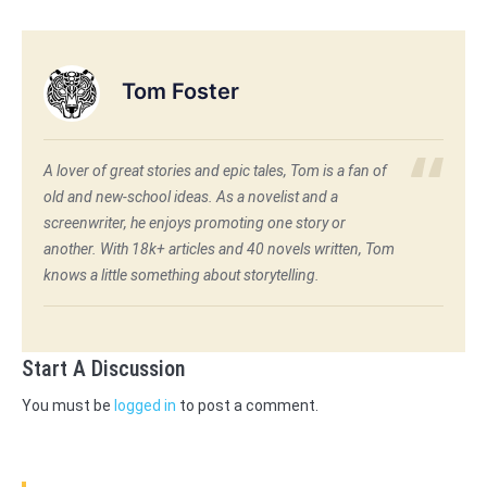
Tom Foster
A lover of great stories and epic tales, Tom is a fan of
old and new-school ideas. As a novelist and a
screenwriter, he enjoys promoting one story or
another. With 18k+ articles and 40 novels written, Tom
knows a little something about storytelling.
Start A Discussion
You must be
logged in
to post a comment.