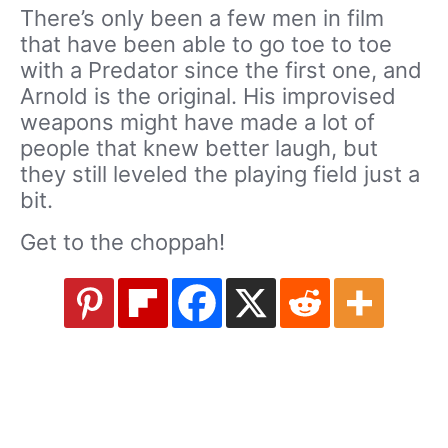
There’s only been a few men in film
that have been able to go toe to toe
with a Predator since the first one, and
Arnold is the original. His improvised
weapons might have made a lot of
people that knew better laugh, but
they still leveled the playing field just a
bit.
Get to the choppah!