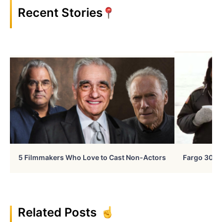
Recent Stories
5 Filmmakers Who Love to Cast Non-Actors
Fargo 30 Ye
Related Posts