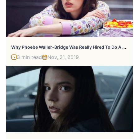
W
Hy Phoebe Waller-Bridge Was Really Hired To Do A Bond Movie
3 min read
Nov, 21, 2019