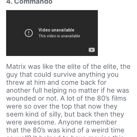
4. Commando
Matrix was like the elite of the elite, the
guy that could survive anything you
threw at him and come back for
another full helping no matter if he was
wounded or not. A lot of the 80’s films
were so over the top that now they
seem kind of silly, but back then they
were awesome. Anyone remember
that the 80’s was kind of a weird time