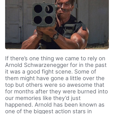
If there’s one thing we came to rely on
Arnold Schwarzenegger for in the past
it was a good fight scene. Some of
them might have gone a little over the
top but others were so awesome that
for months after they were burned into
our memories like they’d just
happened. Arnold has been known as
one of the biggest action stars in