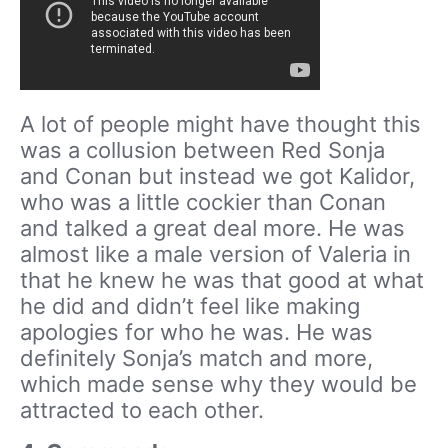
A lot of people might have thought this
was a collusion between Red Sonja
and Conan but instead we got Kalidor,
who was a little cockier than Conan
and talked a great deal more. He was
almost like a male version of Valeria in
that he knew he was that good at what
he did and didn’t feel like making
apologies for who he was. He was
definitely Sonja’s match and more,
which made sense why they would be
attracted to each other.