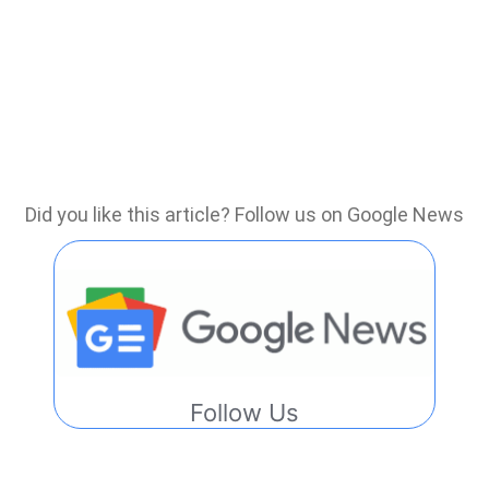
Did you like this article? Follow us on Google News
Follow Us