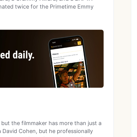
inated twice for the Primetime Emmy
f, but the filmmaker has more than just a
ka David Cohen, but he professionally