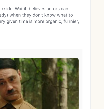
 side, Waititi believes actors can
omedy) when they don’t know what to
ery given time is more organic, funnier,