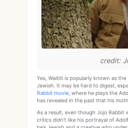
credit: 
Yes, Waititi is popularly known as th
Jewish. It may be hard to digest, espe
Rabbit movie
, where he plays the Adolf
has revealed in the past that his moth
As a result, even though Jojo Rabbit
critics didn’t like his portrayal of Ado
he’s Jewish and a creative who under