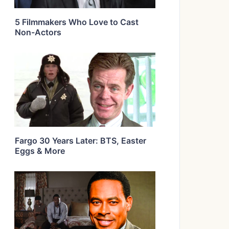
5 Filmmakers Who Love to Cast
Non-Actors
Fargo 30 Years Later: BTS, Easter
Eggs & More