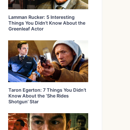
Lamman Rucker: 5 Interesting
Things You Didn’t Know About the
Greenleaf Actor
Taron Egerton: 7 Things You Didn’t
Know About the ‘She Rides
Shotgun’ Star