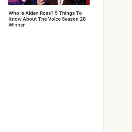
Who Is Aiden Ross? 5 Things To
Know About The Voice Season 28
Winner