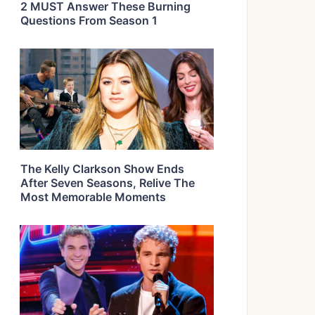
2 MUST Answer These Burning
Questions From Season 1
The Kelly Clarkson Show Ends
After Seven Seasons, Relive The
Most Memorable Moments