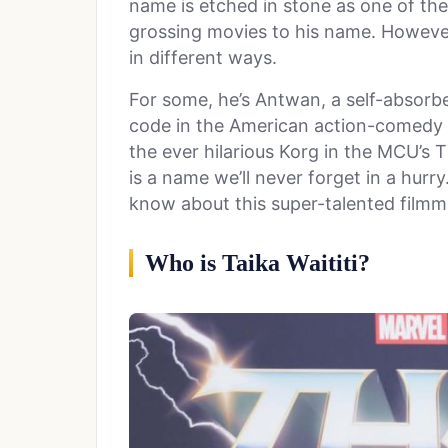
name is etched in stone as one of the
grossing movies to his name. Howeve
in different ways.
For some, he’s Antwan, a self-absorbe
code in the American action-comedy
the ever hilarious Korg in the MCU’s T
is a name we’ll never forget in a hur
know about this super-talented filmm
Who is Taika Waititi?