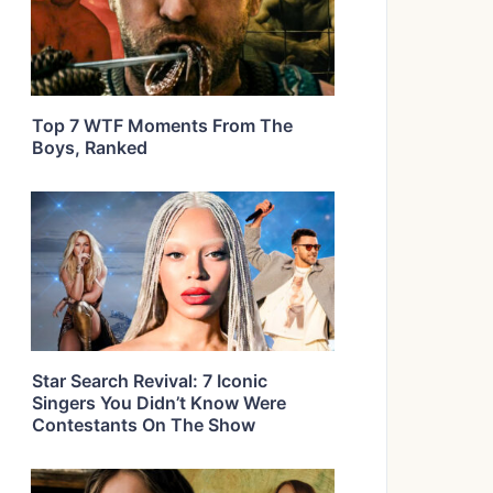
Top 7 WTF Moments From The
Boys, Ranked
Star Search Revival: 7 Iconic
Singers You Didn’t Know Were
Contestants On The Show