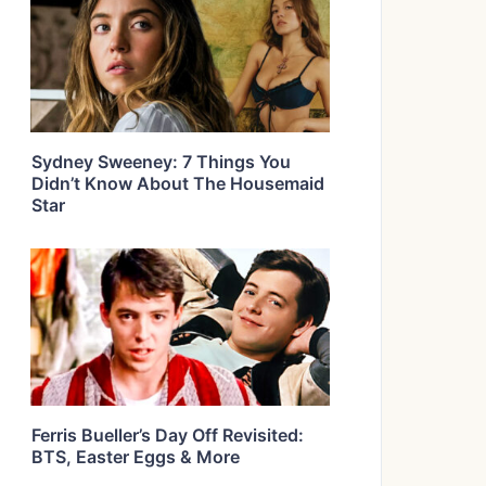
Sydney Sweeney: 7 Things You
Didn’t Know About The Housemaid
Star
Ferris Bueller’s Day Off Revisited:
BTS, Easter Eggs & More