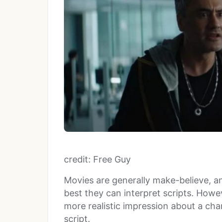
credit: Free Guy
Movies are generally make-believe, 
best they can interpret scripts. Howev
more realistic impression about a char
script.