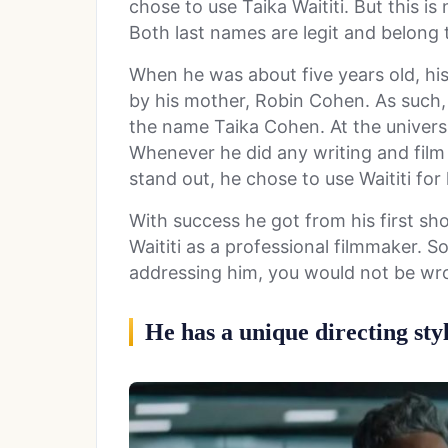
chose to use Taika Waititi. But this is
Both last names are legit and belong
When he was about five years old, his
by his mother, Robin Cohen. As such,
the name Taika Cohen. At the universit
Whenever he did any writing and film
stand out, he chose to use Waititi for 
With success he got from his first sho
Waititi as a professional filmmaker. S
addressing him, you would not be wron
He has a unique directing sty