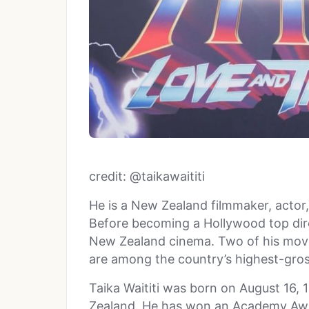
credit: @taikawaititi
He is a New Zealand filmmaker, actor
Before becoming a Hollywood top dire
New Zealand cinema. Two of his movie
are among the country’s highest-gro
Taika Waititi was born on August 16, 
Zealand. He has won an Academy Aw