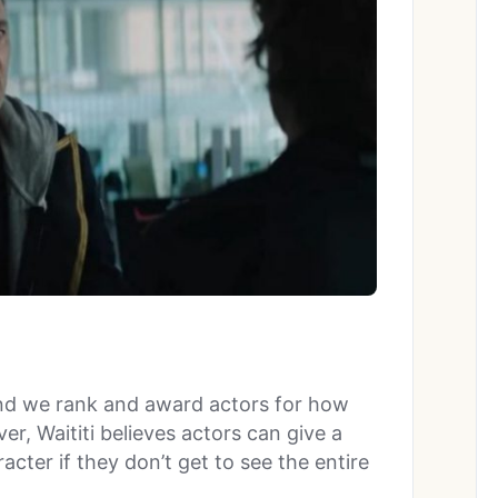
and we rank and award actors for how
er, Waititi believes actors can give a
acter if they don’t get to see the entire