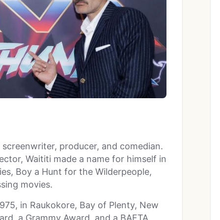
, screenwriter, producer, and comedian.
ctor, Waititi made a name for himself in
s, Boy a Hunt for the Wilderpeople,
ssing movies.
1975, in Raukokore, Bay of Plenty, New
ard, a Grammy Award, and a BAFTA