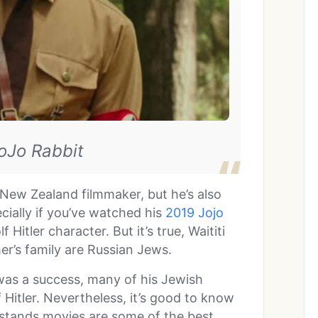
JoJo Rabbit
e New Zealand filmmaker, but he’s also
cially if you’ve watched his
2019 Jojo
 Hitler character. But it’s true, Waititi
er’s family are Russian Jews.
 was a success, many of his Jewish
lf Hitler. Nevertheless, it’s good to know
stands movies are some of the best