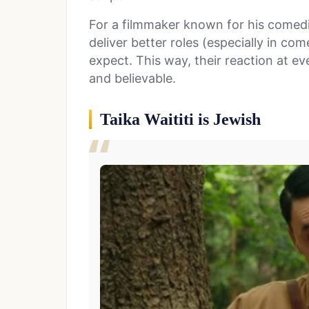
For a filmmaker known for his comedic
deliver better roles (especially in c
expect. This way, their reaction at ev
and believable.
Taika Waititi is Jewish