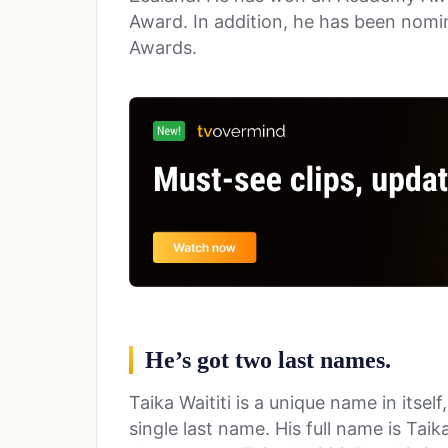
Award. In addition, he has been nom
Awards.
He’s got two last names.
Taika Waititi is a unique name in itsel
single last name. His full name is Tai