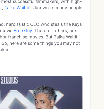
 most successful filmmakers, with high-
r,
Taika Waititi
is known to many people
d, narcissistic CEO who steals the Keys
 movie
Free Guy
. Then for others, he’s
hor franchise movies. But Taika Waititi
ry. So, here are some things you may not
aker.