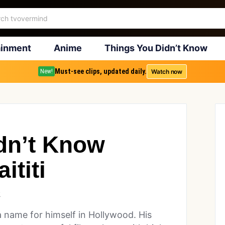
ainment
Anime
Things You Didn’t Know
Must-see clips, updated daily.
Watch now
New!
dn’t Know
ititi
2
a name for himself in Hollywood. His