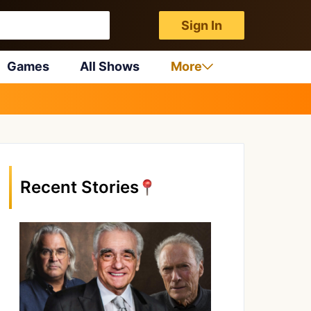
Sign In
Games
All Shows
More
Recent Stories