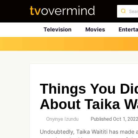
Television
Movies
Entert
Things You Di
About Taika Wa
by
Onyinye Izundu
Published Oct 1, 202
Undoubtedly, Taika Waititi has made 