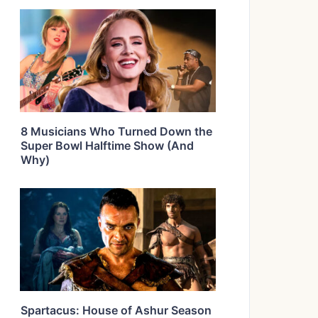
8 Musicians Who Turned Down the
Super Bowl Halftime Show (And
Why)
Spartacus: House of Ashur Season