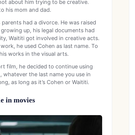
 not about him trying to be creative.
 to his mom and dad.
 parents had a divorce. He was raised
 growing up, his legal documents had
y, Waititi got involved in creative acts.
 work, he used Cohen as last name. To
his works in the visual arts.
rt film, he decided to continue using
o, whatever the last name you use in
g, as long as it’s Cohen or Waititi.
le in movies