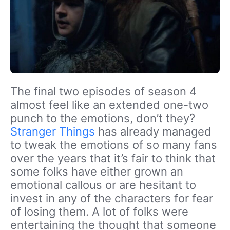
The final two episodes of season 4
almost feel like an extended one-two
punch to the emotions, don’t they?
Stranger Things
has already managed
to tweak the emotions of so many fans
over the years that it’s fair to think that
some folks have either grown an
emotional callous or are hesitant to
invest in any of the characters for fear
of losing them. A lot of folks were
entertaining the thought that someone