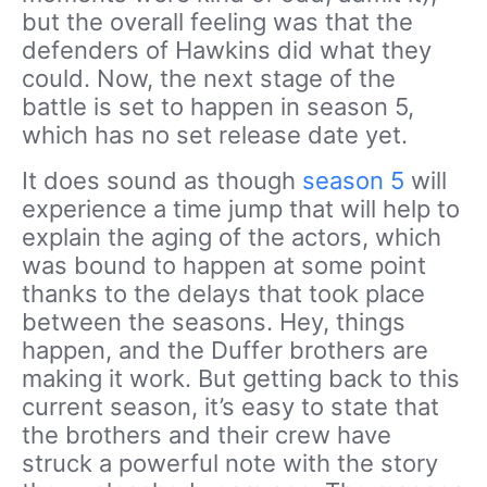
but the overall feeling was that the
defenders of Hawkins did what they
could. Now, the next stage of the
battle is set to happen in season 5,
which has no set release date yet.
It does sound as though
season 5
will
experience a time jump that will help to
explain the aging of the actors, which
was bound to happen at some point
thanks to the delays that took place
between the seasons. Hey, things
happen, and the Duffer brothers are
making it work. But getting back to this
current season, it’s easy to state that
the brothers and their crew have
struck a powerful note with the story