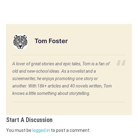
Tom Foster
A lover of great stories and epic tales, Tom is a fan of
old and new-school ideas. As a novelist and a
screenwriter, he enjoys promoting one story or
another. With 18k+ articles and 40 novels written, Tom
knows a little something about storytelling.
Start A Discussion
You must be
logged in
to post a comment.