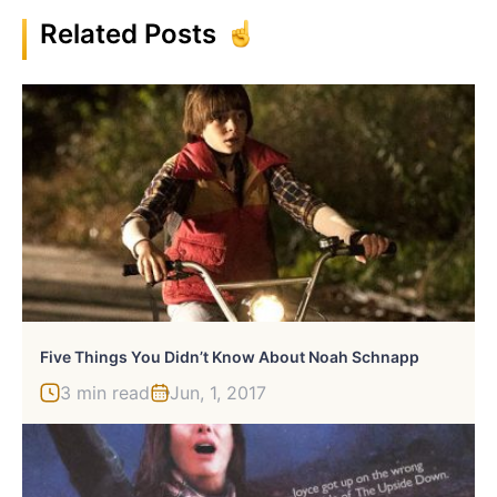
Related Posts
Five Things You Didn’t Know About Noah Schnapp
3 min read
Jun, 1, 2017