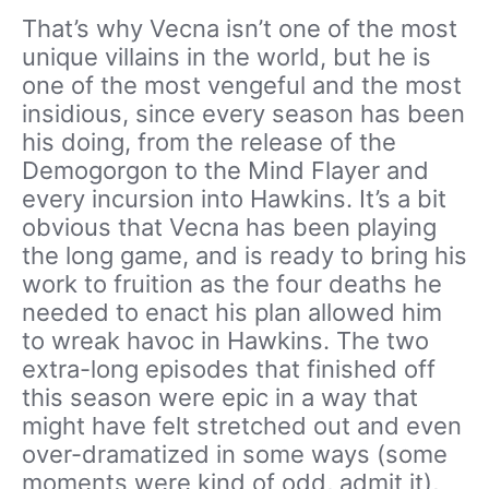
That’s why Vecna isn’t one of the most
unique villains in the world, but he is
one of the most vengeful and the most
insidious, since every season has been
his doing, from the release of the
Demogorgon to the Mind Flayer and
every incursion into Hawkins. It’s a bit
obvious that Vecna has been playing
the long game, and is ready to bring his
work to fruition as the four deaths he
needed to enact his plan allowed him
to wreak havoc in Hawkins. The two
extra-long episodes that finished off
this season were epic in a way that
might have felt stretched out and even
over-dramatized in some ways (some
moments were kind of odd, admit it),