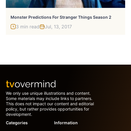
Monster Predictions For Stranger Things Season 2
3 min read
Jul, 13, 2017
We only use unique illustrations and content.
Some materials may include links to partners.
This does not impact our content and editorial
policy, but rather provides opportunities for
development.
Categories
Information