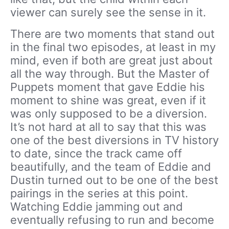
viewer can surely see the sense in it.
There are two moments that stand out
in the final two episodes, at least in my
mind, even if both are great just about
all the way through. But the Master of
Puppets moment that gave Eddie his
moment to shine was great, even if it
was only supposed to be a diversion.
It’s not hard at all to say that this was
one of the best diversions in TV history
to date, since the track came off
beautifully, and the team of Eddie and
Dustin turned out to be one of the best
pairings in the series at this point.
Watching Eddie jamming out and
eventually refusing to run and become