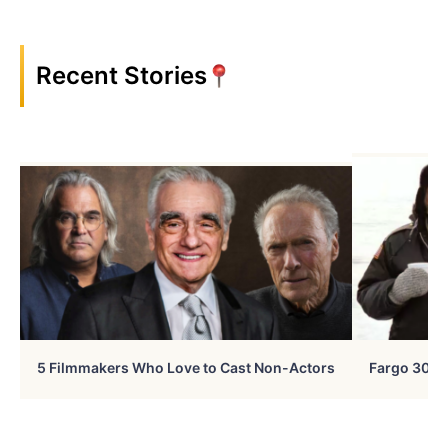
Recent Stories
5 Filmmakers Who Love to Cast Non-Actors
Fargo 30 Ye