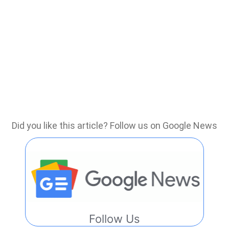
Did you like this article? Follow us on Google News
Follow Us