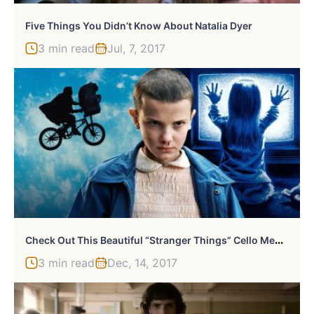
Five Things You Didn’t Know About Natalia Dyer
3 min read
Jul, 7, 2017
C
Heck Out This Beautiful “Stranger Things” Cello Medley
3 min read
Dec, 14, 2017