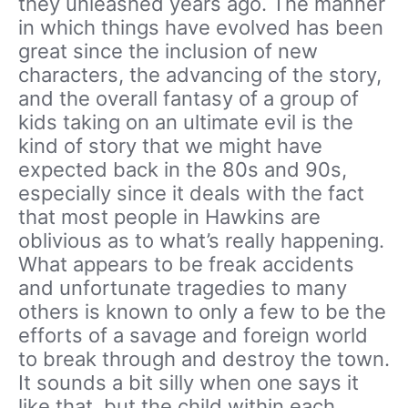
they unleashed years ago. The manner
in which things have evolved has been
great since the inclusion of new
characters, the advancing of the story,
and the overall fantasy of a group of
kids taking on an ultimate evil is the
kind of story that we might have
expected back in the 80s and 90s,
especially since it deals with the fact
that most people in Hawkins are
oblivious as to what’s really happening.
What appears to be freak accidents
and unfortunate tragedies to many
others is known to only a few to be the
efforts of a savage and foreign world
to break through and destroy the town.
It sounds a bit silly when one says it
like that, but the child within each