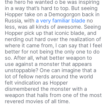
the hero he wanted o be was inspiring
in a way that’s hard to top. But seeing
Hopper take on a Demogorgon back in
Russia, with
a very familiar blade
no
less, was all kinds of awesome. Seeing
Hopper pick up that iconic blade, and
nerding out hard over the realization of
where it came from, I can say that I feel
better for not being the only one to do
so. After all, what better weapon to
use against a monster that appears
unstoppable? One can imagine that a
lot of fellow nerds around the world
felt vindication as Hopper
dismembered the monster with a
weapon that hails from one of the most
revered movies of all time.