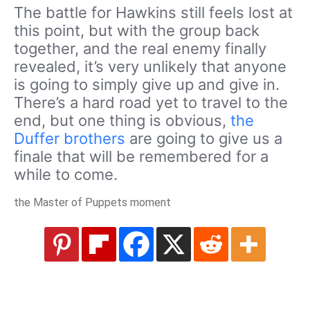
The battle for Hawkins still feels lost at
this point, but with the group back
together, and the real enemy finally
revealed, it’s very unlikely that anyone
is going to simply give up and give in.
There’s a hard road yet to travel to the
end, but one thing is obvious,
the
Duffer brothers
are going to give us a
finale that will be remembered for a
while to come.
the Master of Puppets moment