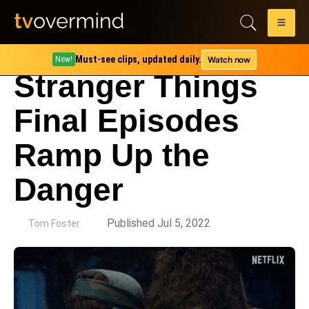
Must-see clips, updated daily.
Watch now
New!
Stranger Things
Final Episodes
Ramp Up the
Danger
by
Published Jul 5, 2022
Tom Foster