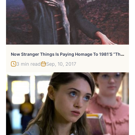
N
Ow Stranger Things Is Paying Homage To 1981’s “The Evil Dead”
3 min read
Sep, 10, 2017