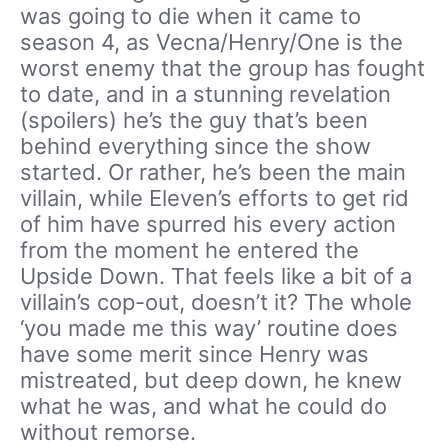
was going to die when it came to
season 4, as Vecna/Henry/One is the
worst enemy that the group has fought
to date, and in a stunning revelation
(spoilers) he’s the guy that’s been
behind everything since the show
started. Or rather, he’s been the main
villain, while Eleven’s efforts to get rid
of him have spurred his every action
from the moment he entered the
Upside Down. That feels like a bit of a
villain’s cop-out, doesn’t it? The whole
‘you made me this way’ routine does
have some merit since Henry was
mistreated, but deep down, he knew
what he was, and what he could do
without remorse.