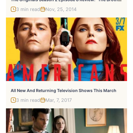
3 min read
Nov, 25, 2014
All New And Returning Television Shows This March
3 min read
Mar, 7, 2017