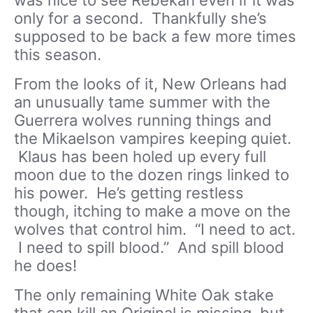
was nice to see Rebekah even if it was
only for a second. Thankfully she’s
supposed to be back a few more times
this season.
From the looks of it, New Orleans had
an unusually tame summer with the
Guerrera wolves running things and
the Mikaelson vampires keeping quiet.
Klaus has been holed up every full
moon due to the dozen rings linked to
his power. He’s getting restless
though, itching to make a move on the
wolves that control him. “I need to act.
I need to spill blood.” And spill blood
he does!
The only remaining White Oak stake