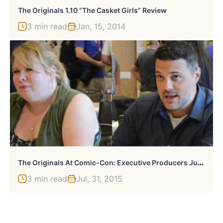
The Originals 1.10 “The Casket Girls” Review
3 min read
Jan, 15, 2014
T
He Originals At Comic-Con: Executive Producers Julie Plec & Michael Narducci Talk Season 3, Possible Crossovers
3 min read
Jul, 31, 2015