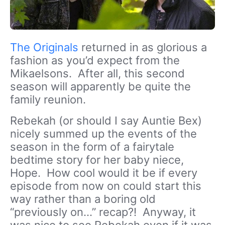
The Originals
returned in as glorious a
fashion as you’d expect from the
Mikaelsons. After all, this second
season will apparently be quite the
family reunion.
Rebekah (or should I say Auntie Bex)
nicely summed up the events of the
season in the form of a fairytale
bedtime story for her baby niece,
Hope. How cool would it be if every
episode from now on could start this
way rather than a boring old
“previously on…” recap?! Anyway, it