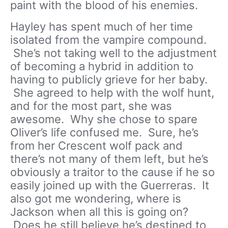
paint with the blood of his enemies.
Hayley has spent much of her time
isolated from the vampire compound.
She’s not taking well to the adjustment
of becoming a hybrid in addition to
having to publicly grieve for her baby.
She agreed to help with the wolf hunt,
and for the most part, she was
awesome. Why she chose to spare
Oliver’s life confused me. Sure, he’s
from her Crescent wolf pack and
there’s not many of them left, but he’s
obviously a traitor to the cause if he so
easily joined up with the Guerreras. It
also got me wondering, where is
Jackson when all this is going on?
Does he still believe he’s destined to