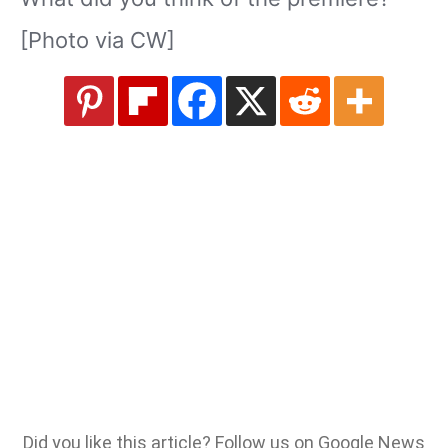
[Photo via CW]
Did you like this article? Follow us on Google News