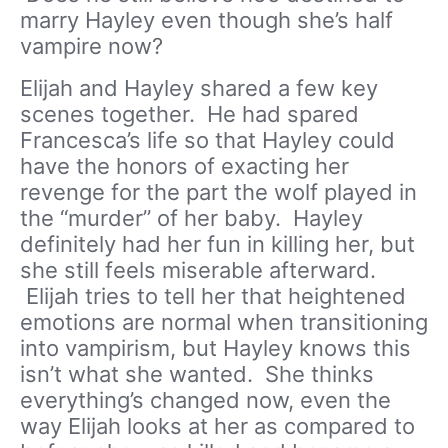
marry Hayley even though she’s half
vampire now?
Elijah and Hayley shared a few key
scenes together. He had spared
Francesca’s life so that Hayley could
have the honors of exacting her
revenge for the part the wolf played in
the “murder” of her baby. Hayley
definitely had her fun in killing her, but
she still feels miserable afterward.
Elijah tries to tell her that heightened
emotions are normal when transitioning
into vampirism, but Hayley knows this
isn’t what she wanted. She thinks
everything’s changed now, even the
way Elijah looks at her as compared to