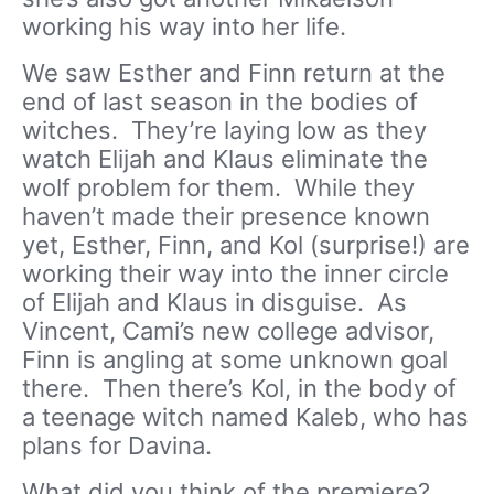
working his way into her life.
We saw Esther and Finn return at the
end of last season in the bodies of
witches. They’re laying low as they
watch Elijah and Klaus eliminate the
wolf problem for them. While they
haven’t made their presence known
yet, Esther, Finn, and Kol (surprise!) are
working their way into the inner circle
of Elijah and Klaus in disguise. As
Vincent, Cami’s new college advisor,
Finn is angling at some unknown goal
there. Then there’s Kol, in the body of
a teenage witch named Kaleb, who has
plans for Davina.
What did you think of the premiere?