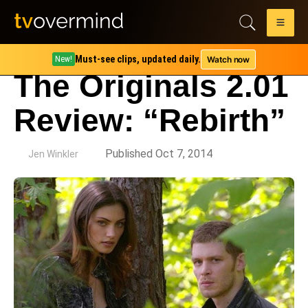
Must-see clips, updated daily.
Watch now
New!
The Originals 2.01
Review: “Rebirth”
by
Published Oct 7, 2014
Jen Winkler