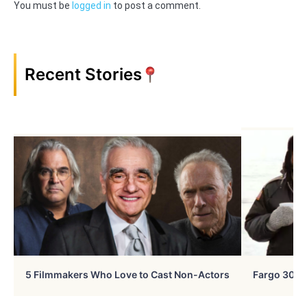
You must be
logged in
to post a comment.
Recent Stories
5 Filmmakers Who Love to Cast Non-Actors
Fargo 30 Ye