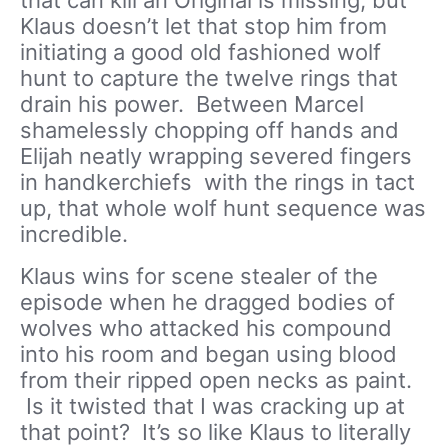
that can kill an Original is missing, but
Klaus doesn’t let that stop him from
initiating a good old fashioned wolf
hunt to capture the twelve rings that
drain his power. Between Marcel
shamelessly chopping off hands and
Elijah neatly wrapping severed fingers
in handkerchiefs with the rings in tact
up, that whole wolf hunt sequence was
incredible.
Klaus wins for scene stealer of the
episode when he dragged bodies of
wolves who attacked his compound
into his room and began using blood
from their ripped open necks as paint.
Is it twisted that I was cracking up at
that point? It’s so like Klaus to literally