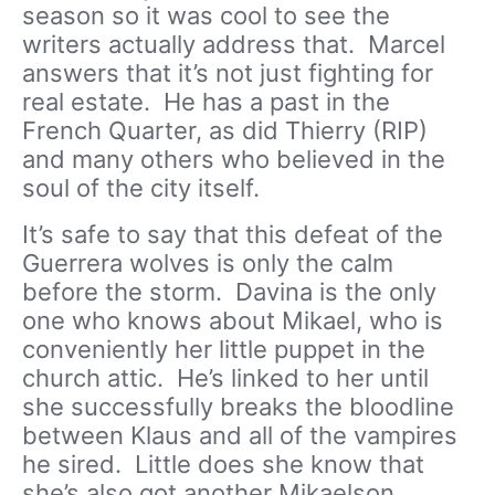
season so it was cool to see the
writers actually address that. Marcel
answers that it’s not just fighting for
real estate. He has a past in the
French Quarter, as did Thierry (RIP)
and many others who believed in the
soul of the city itself.
It’s safe to say that this defeat of the
Guerrera wolves is only the calm
before the storm. Davina is the only
one who knows about Mikael, who is
conveniently her little puppet in the
church attic. He’s linked to her until
she successfully breaks the bloodline
between Klaus and all of the vampires
he sired. Little does she know that
she’s also got another Mikaelson