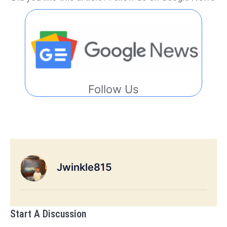
Follow Us
Jwinkle815
Start A Discussion