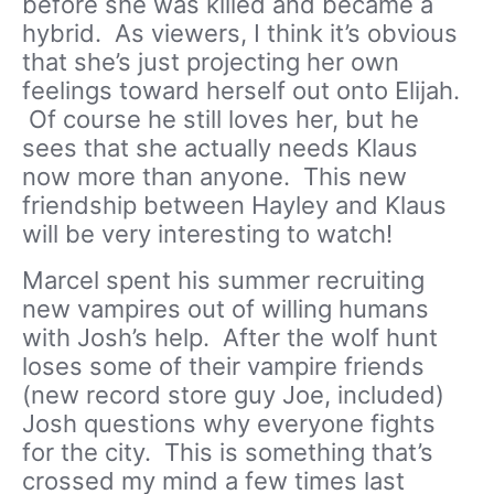
before she was killed and became a
hybrid. As viewers, I think it’s obvious
that she’s just projecting her own
feelings toward herself out onto Elijah.
Of course he still loves her, but he
sees that she actually needs Klaus
now more than anyone. This new
friendship between Hayley and Klaus
will be very interesting to watch!
Marcel spent his summer recruiting
new vampires out of willing humans
with Josh’s help. After the wolf hunt
loses some of their vampire friends
(new record store guy Joe, included)
Josh questions why everyone fights
for the city. This is something that’s
crossed my mind a few times last