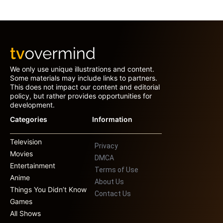
We only use unique illustrations and content.
Some materials may include links to partners.
This does not impact our content and editorial
policy, but rather provides opportunities for
development.
Categories
Information
Television
Privacy
Movies
DMCA
Entertainment
Terms of Use
Anime
About Us
Things You Didn’t Know
Contact Us
Games
All Shows