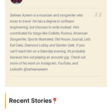
Safwan Azeem is a musician and songwriter who
loves to travel. He has a degree in software
engineering, but chooses to write instead. He's
contributed for blogs like Collider, Koimoi, American
Songwriter, Sports Illustrated, Old House Journal, Let's
Eat Cake, Diamond Lobby, and Garden Gate. If you
can't reach him on a Saturday evening, it's probably
because he's out playing an acoustic gig. Check out
more of his work on Instagram, YouTube, and
LinkedIn @safwanazeem.
Recent Stories