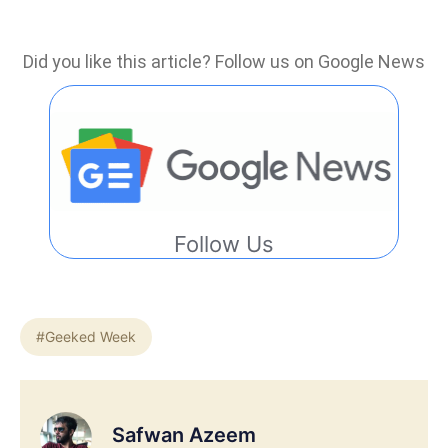
Did you like this article? Follow us on Google News
Follow Us
#Geeked Week
Safwan Azeem