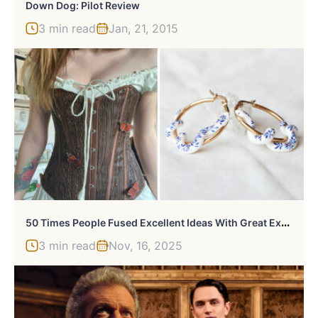
Down Dog: Pilot Review
3 min read
Jan, 21, 2015
5
0 Times People Fused Excellent Ideas With Great Execution And Came Up With These Brilliant Crafts (New Pics)
3 min read
Nov, 16, 2025