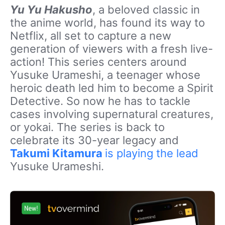
Yu Yu Hakusho
, a beloved classic in
the anime world, has found its way to
Netflix, all set to capture a new
generation of viewers with a fresh live-
action! This series centers around
Yusuke Urameshi, a teenager whose
heroic death led him to become a Spirit
Detective. So now he has to tackle
cases involving supernatural creatures,
or yokai. The series is back to
celebrate its 30-year legacy and
Takumi Kitamura
is playing the lead
Yusuke Urameshi.