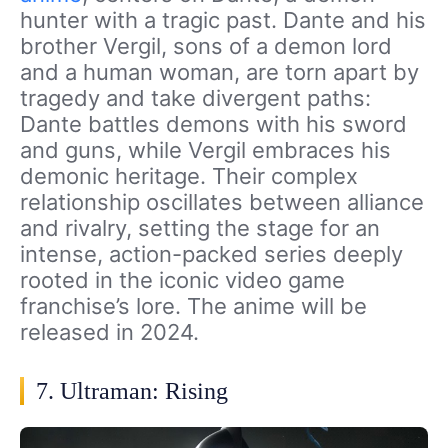
hunter with a tragic past. Dante and his
brother Vergil, sons of a demon lord
and a human woman, are torn apart by
tragedy and take divergent paths:
Dante battles demons with his sword
and guns, while Vergil embraces his
demonic heritage. Their complex
relationship oscillates between alliance
and rivalry, setting the stage for an
intense, action-packed series deeply
rooted in the iconic video game
franchise’s lore. The anime will be
released in 2024.
7. Ultraman: Rising