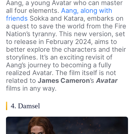
Aang, a young Avatar who can master
all four elements.
Aang, along with
friends
Sokka and Katara, embarks on
a quest to save the world from the Fire
Nation’s tyranny. This new version, set
to release in February 2024, aims to
better explore the characters and their
storylines. It’s an exciting revisit of
Aang’s journey to becoming a fully
realized Avatar. The film itself is not
related to
James Cameron
’s
Avatar
films in any way.
4. Damsel