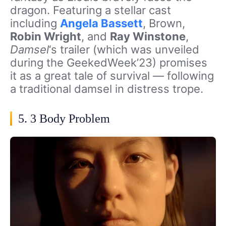
dragon. Featuring a stellar cast
including
Angela Bassett
, Brown,
Robin Wright
, and
Ray Winstone
,
Damsel
‘s trailer (which was unveiled
during the GeekedWeek’23) promises
it as
a great tale of survival — following
a traditional damsel in distress trope.
5. 3 Body Problem