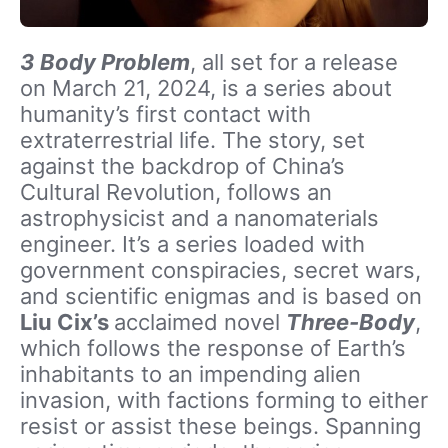
3 Body Problem
, all set for a release
on March 21, 2024,
is a series about
humanity’s first contact with
extraterrestrial life. The story, set
against the backdrop of China’s
Cultural Revolution, follows an
astrophysicist and a nanomaterials
engineer. It’s a series loaded with
government conspiracies, secret wars,
and scientific enigmas and is based on
Liu Cix’s
acclaimed novel
Three-Body
,
which follows the response of Earth’s
inhabitants to an impending alien
invasion, with factions forming to either
resist or assist these beings. Spanning