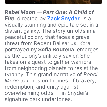
Rebel Moon — Part One: A Child of
Fire
, directed by
Zack Snyder
, is a
visually stunning and epic tale set in a
distant galaxy. The story unfolds in a
peaceful colony that faces a grave
threat from Regent Balisarius. Kora,
portrayed by
Sofia Boutella
, emerges
as the colony’s unlikely savior. She
takes on a quest to gather warriors
from neighboring planets to resist the
tyranny. This grand narrative of
Rebel
Moon
touches on themes of bravery,
redemption, and unity against
overwhelming odds — in Snyder’s
signature dark undertones.