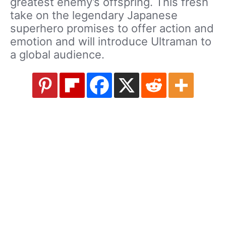
greatest enemy’s offspring. This fresh
take on the legendary Japanese
superhero promises to offer action and
emotion and will introduce Ultraman to
a global audience.