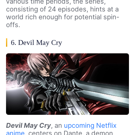
various time periods, the series,
consisting of 24 episodes, hints at a
world rich enough for potential spin-
offs.
6. Devil May Cry
Devil May Cry
, an
upcoming Netflix
anime
, centers on Dante, a demon