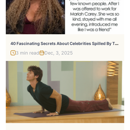
4
0 Fascinating Secrets About Celebrities Spilled By Those Who Once Worked With Them
3 min read
Dec, 3, 2025