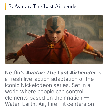
3. Avatar: The Last Airbender
Netflix’s
Avatar: The Last Airbender
is
a fresh live-action adaptation of the
iconic Nickelodeon series. Set in a
world where people can control
elements based on their nation —
Water, Earth, Air, Fire – it centers on