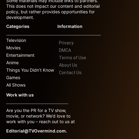
Some materials may include links to partners.
This does not impact our content and editorial
policy, but rather provides opportunities for
development.
Categories
Information
Television
Privacy
Movies
DMCA
Entertainment
Terms of Use
Anime
About Us
Things You Didn’t Know
Contact Us
Games
All Shows
Work with us
Are you the PR for a TV show,
movie, or network? We’d love to
work with you – reach out to us at
Editorial@TVOvermind.com.