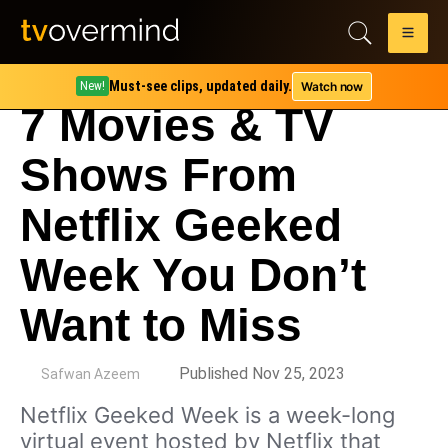
Must-see clips, updated daily.
Watch now
New!
7 Movies & TV
Shows From
Netflix Geeked
Week You Don’t
Want to Miss
by
Published Nov 25, 2023
Safwan Azeem
Netflix Geeked Week is a week-long
virtual event hosted by Netflix that