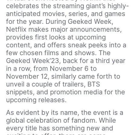
celebrates the streaming giant’s highly-
anticipated movies, series, and games
for the year. During Geeked Week,
Netflix makes major announcements,
provides first looks at upcoming
content, and offers sneak peeks into a
few chosen films and shows. The
Geeked Week’23, back for a third year
in a row, from November 6 to
November 12, similarly came forth to
unveil a couple of trailers, BTS
snippets, and promotion media for the
upcoming releases.
As evident by its name, the event is a
global celebration of fandom. While
every title has something new and