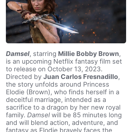
Damsel
, starring
Millie Bobby Brown
,
is an upcoming Netflix fantasy film set
to release on October 13, 2023.
Directed by
Juan Carlos Fresnadillo
,
the story unfolds around Princess
Elodie (Brown), who finds herself in a
deceitful marriage, intended as a
sacrifice to a dragon by her new royal
family.
Damsel
will be 85 minutes long
and will blend action, adventure, and
fantasy as Elodie bravely faces the