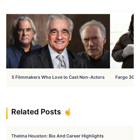
5 Filmmakers Who Love to Cast Non-Actors
Fargo 30 Ye
Related Posts
Thelma Houston: Bio And Career Highlights