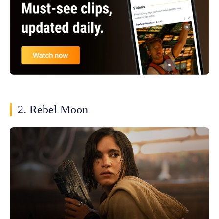
2. Rebel Moon