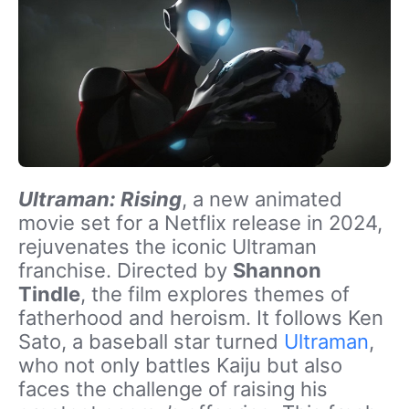
Ultraman: Rising
, a new animated
movie set for a Netflix release in 2024,
rejuvenates the iconic Ultraman
franchise. Directed by
Shannon
Tindle
, the film explores themes of
fatherhood and heroism. It follows Ken
Sato, a baseball star turned
Ultraman
,
who not only battles Kaiju but also
faces the challenge of raising his