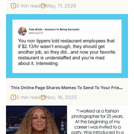
3 min read
May, 11, 2026
T
His Online Page Shares Memes To Send To Your Friends To Radicalize Them, And Here Are 50 Of The Most Eye-Opening Ones
3 min read
Nov, 16, 2025