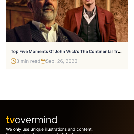
T
Op Five Moments Of John Wick’s The Continental Trailer
3 min read
Sep, 26, 2023
We only use unique illustrations and content.