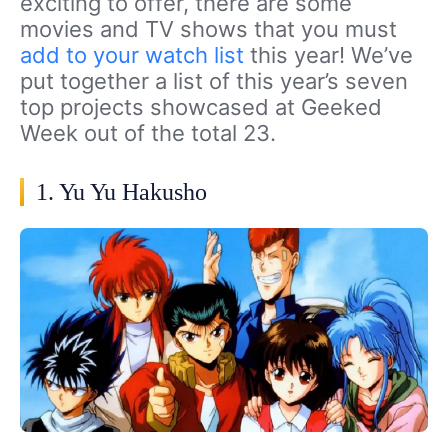
exciting to offer, there are some
movies and TV shows that you must
add to your watch list
this year! We’ve
put together a list of this year’s seven
top projects showcased at Geeked
Week out of the total 23.
1. Yu Yu Hakusho